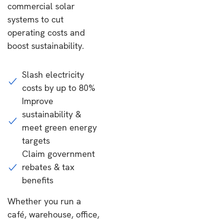
commercial solar
systems to cut
operating costs and
boost sustainability.
Slash electricity
costs by up to 80%
Improve
sustainability &
meet green energy
targets
Claim government
rebates & tax
benefits
Whether you run a
café, warehouse, office,