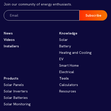
Join our community of energy enthusiasts.
Email
(Required)
News
Knowledge
Videos
Solar
Installers
Battery
Heating and Cooling
EV
Smart Home
Electrical
Products
Tools
Solar Panels
Calculators
Solar Inverters
Resources
Solar Batteries
Solar Monitoring