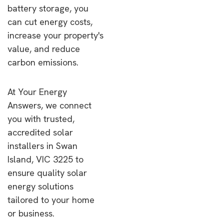
battery storage, you
can cut energy costs,
increase your property's
value, and reduce
carbon emissions.
At Your Energy
Answers, we connect
you with trusted,
accredited solar
installers in Swan
Island, VIC 3225 to
ensure quality solar
energy solutions
tailored to your home
or business.