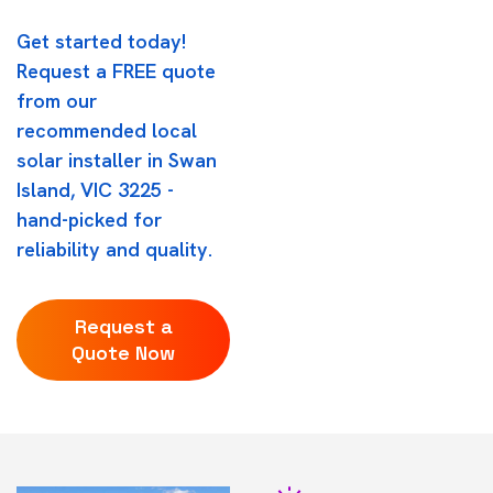
Get started today!
Request a FREE quote
from our
recommended local
solar installer in Swan
Island, VIC 3225 -
hand-picked for
reliability and quality.
Request a
Quote Now