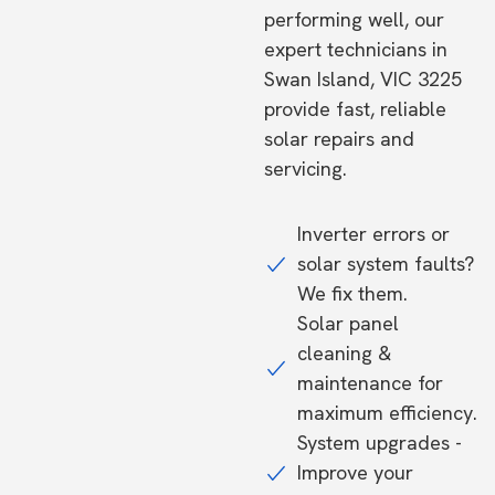
performing well, our
expert technicians in
Swan Island, VIC 3225
provide fast, reliable
solar repairs and
servicing.
Inverter errors or
solar system faults?
We fix them.
Solar panel
cleaning &
maintenance for
maximum efficiency.
System upgrades -
Improve your