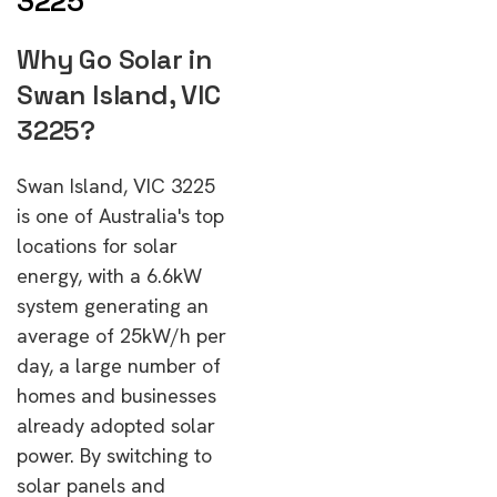
3225
Why Go Solar in
Swan Island, VIC
3225?
Swan Island, VIC 3225
is one of Australia's top
locations for solar
energy, with a 6.6kW
system generating an
average of 25kW/h per
day, a large number of
homes and businesses
already adopted solar
power. By switching to
solar panels and