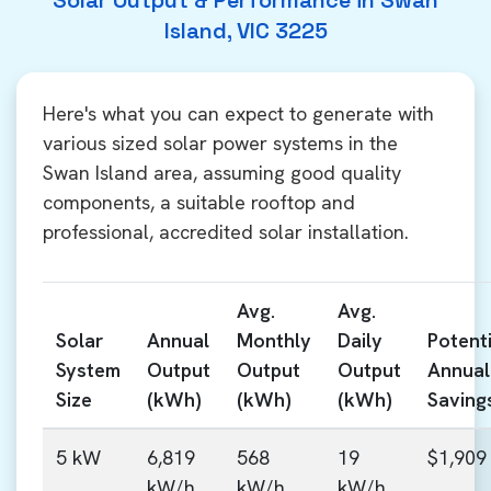
Solar Output & Performance in Swan
Island, VIC 3225
Here's what you can expect to generate with
various sized solar power systems in the
Swan Island area, assuming good quality
components, a suitable rooftop and
professional, accredited solar installation.
Avg.
Avg.
Solar
Annual
Monthly
Daily
Potenti
System
Output
Output
Output
Annual
Size
(kWh)
(kWh)
(kWh)
Saving
5 kW
6,819
568
19
$1,909
kW/h
kW/h
kW/h