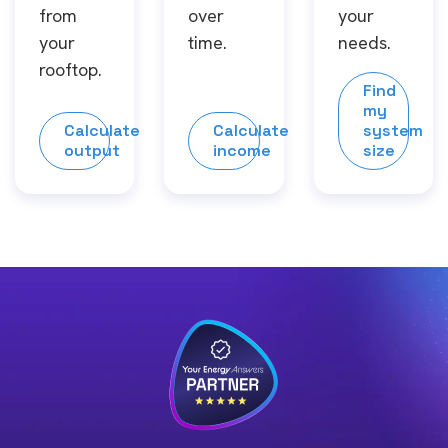
from
over
your
your
time.
needs.
rooftop.
Find
my
Calculate
Calculate
system
output
income
size