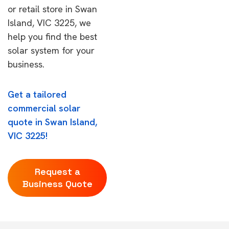
or retail store in Swan
Island, VIC 3225, we
help you find the best
solar system for your
business.
Get a tailored
commercial solar
quote in Swan Island,
VIC 3225!
Request a
Business Quote