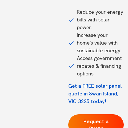
Reduce your energy
bills with solar
power.
Increase your
home's value with
sustainable energy.
Access government
rebates & financing
options.
Get a FREE solar panel
quote in Swan Island,
VIC 3225 today!
Request a