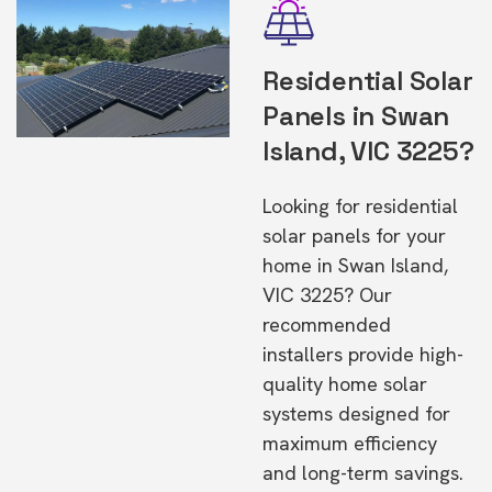
Residential Solar
Panels in Swan
Island, VIC 3225?
Looking for residential
solar panels for your
home in Swan Island,
VIC 3225? Our
recommended
installers provide high-
quality home solar
systems designed for
maximum efficiency
and long-term savings.