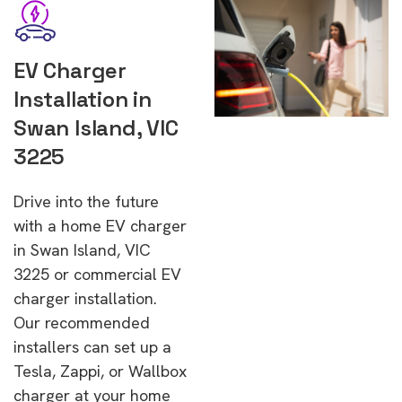
EV Charger
Installation in
Swan Island, VIC
3225
Drive into the future
with a home EV charger
in Swan Island, VIC
3225 or commercial EV
charger installation.
Our recommended
installers can set up a
Tesla, Zappi, or Wallbox
charger at your home