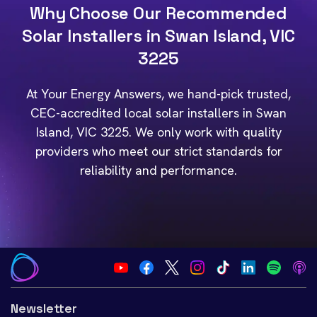
Why Choose Our Recommended
Solar Installers in Swan Island, VIC
3225
At Your Energy Answers, we hand-pick trusted,
CEC-accredited local solar installers in Swan
Island, VIC 3225. We only work with quality
providers who meet our strict standards for
reliability and performance.
Newsletter