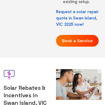
existing setup.
Request a solar repair
quote in Swan Island,
VIC 3225 now!
Book a Service
Solar Rebates &
Incentives in
Swan Island, VIC