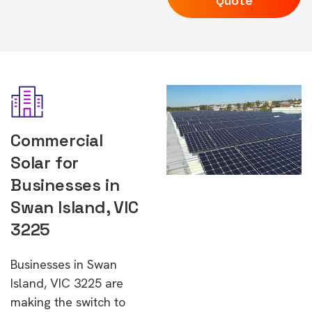
Quote
Commercial
Solar for
Businesses in
Swan Island, VIC
3225
Businesses in Swan
Island, VIC 3225 are
making the switch to