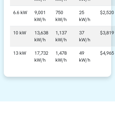
6.6 kW
9,001
750
25
$2,520
kW/h
kW/h
kW/h
10 kW
13,638
1,137
37
$3,819
kW/h
kW/h
kW/h
13 kW
17,732
1,478
49
$4,965
kW/h
kW/h
kW/h