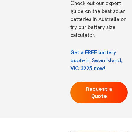
Check out our expert
guide on the
best solar
batteries in Australia
or
try our
battery size
calculator.
Get a FREE battery
quote in Swan Island,
VIC 3225 now!
Request a
Quote