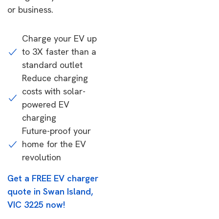
or business.
Charge your EV up
to 3X faster than a
standard outlet
Reduce charging
costs with solar-
powered EV
charging
Future-proof your
home for the EV
revolution
Get a FREE EV charger
quote in Swan Island,
VIC 3225 now!