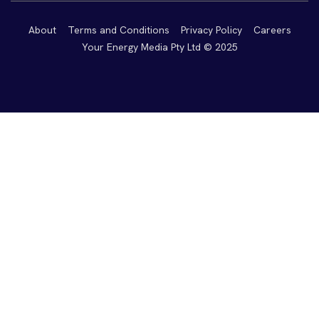
About
Terms and Conditions
Privacy Policy
Careers
Your Energy Media Pty Ltd © 2025