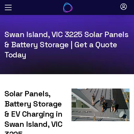
Skip
to
content
Swan Island, VIC 3225 Solar Panels
& Battery Storage | Get a Quote
Today
Solar Panels,
Battery Storage
& EV Charging in
Swan Island, VIC