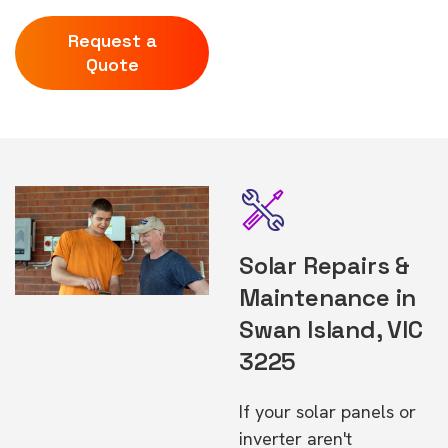
Request a
Quote
Solar Repairs &
Maintenance in
Swan Island, VIC
3225
If your solar panels or
inverter aren't