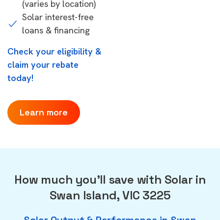
(varies by location)
Solar interest-free
loans & financing
Check your eligibility &
claim your rebate
today!
Learn more
How much you'll save with Solar in
Swan Island, VIC 3225