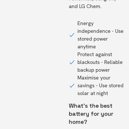
and LG Chem.
Energy
independence - Use
stored power
anytime
Protect against
blackouts - Reliable
backup power
Maximise your
savings - Use stored
solar at night
What's the best
battery for your
home?