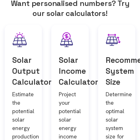
Want personalised numbers? Try
our solar calculators!
Solar
Solar
Recomm
Output
Income
System
Calculator
Calculator
Size
Estimate
Project
Determine
the
your
the
potential
potential
optimal
solar
solar
solar
energy
energy
system
production
income
size for