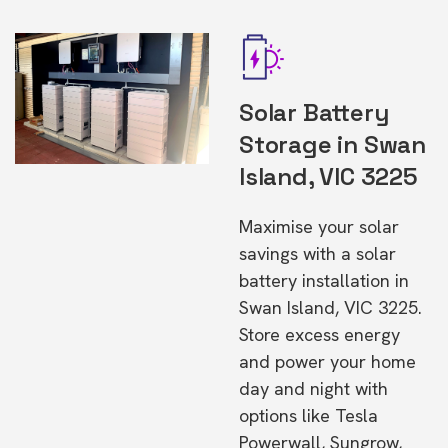
Solar Battery
Storage in Swan
Island, VIC 3225
Maximise your solar
savings with a solar
battery installation in
Swan Island, VIC 3225.
Store excess energy
and power your home
day and night with
options like Tesla
Powerwall, Sungrow,