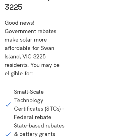
3225
Good news!
Government rebates
make solar more
affordable for Swan
Island, VIC 3225
residents. You may be
eligible for:
Small-Scale
Technology
Certificates (STCs) -
Federal rebate
State-based rebates
& battery grants