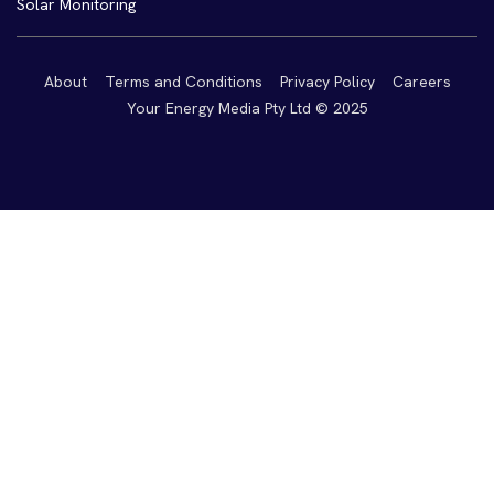
Solar Monitoring
About
Terms and Conditions
Privacy Policy
Careers
Your Energy Media Pty Ltd © 2025