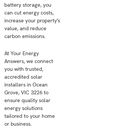
battery storage, you
can cut energy costs,
increase your property's
value, and reduce
carbon emissions.
At Your Energy
Answers, we connect
you with trusted,
accredited solar
installers in Ocean
Grove, VIC 3226 to
ensure quality solar
energy solutions
tailored to your home
or business.