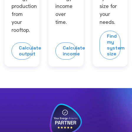
production
income
size for
from
over
your
your
time.
needs.
rooftop.
Find
my
Calculate
Calculate
system
output
income
size