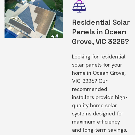
Residential Solar
Panels in Ocean
Grove, VIC 3226?
Looking for residential
solar panels for your
home in Ocean Grove,
VIC 3226? Our
recommended
installers provide high-
quality home solar
systems designed for
maximum efficiency
and long-term savings.