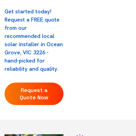
Get started today!
Request a FREE quote
from our
recommended local
solar installer in Ocean
Grove, VIC 3226 -
hand-picked for
reliability and quality.
Request a
Quote Now