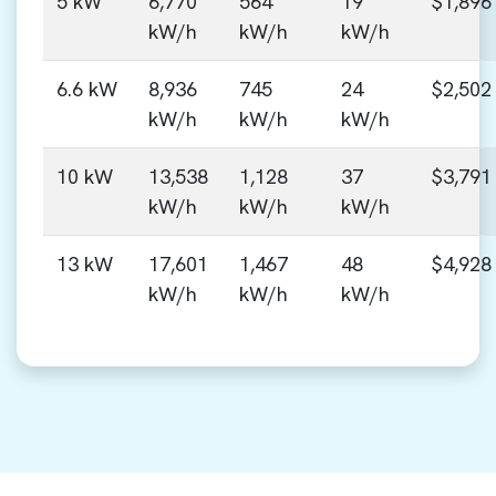
5 kW
6,770
564
19
$1,896
kW/h
kW/h
kW/h
6.6 kW
8,936
745
24
$2,502
kW/h
kW/h
kW/h
10 kW
13,538
1,128
37
$3,791
kW/h
kW/h
kW/h
13 kW
17,601
1,467
48
$4,928
kW/h
kW/h
kW/h