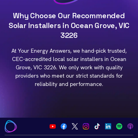
Why Choose Our Recommended
Solar Installers in Ocean Grove, VIC
3226
At Your Energy Answers, we hand-pick trusted,
CEC-accredited local solar installers in Ocean
Grove, VIC 3226. We only work with quality
providers who meet our strict standards for
reliability and performance.