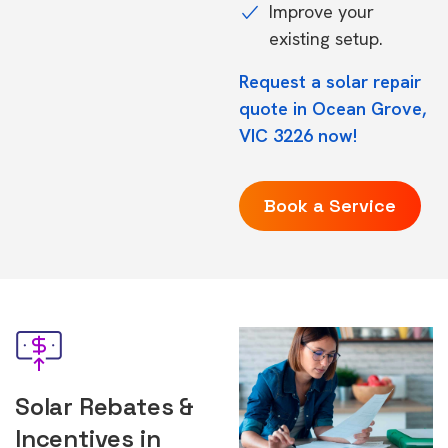
Improve your
existing setup.
Request a solar repair
quote in Ocean Grove,
VIC 3226 now!
Book a Service
Solar Rebates &
Incentives in