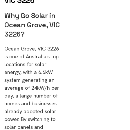
VIC 3226
Why Go Solar in
Ocean Grove, VIC
3226?
Ocean Grove, VIC 3226
is one of Australia's top
locations for solar
energy, with a 6.6kW
system generating an
average of 24kW/h per
day, a large number of
homes and businesses
already adopted solar
power. By switching to
solar panels and