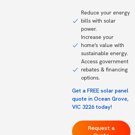
Reduce your energy
bills with solar
power.
Increase your
home's value with
sustainable energy.
Access government
rebates & financing
options.
Get a FREE solar panel
quote in Ocean Grove,
VIC 3226 today!
Request a