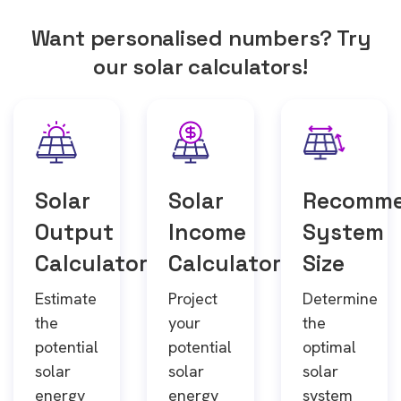
Want personalised numbers? Try
our solar calculators!
Solar
Solar
Recomm
Output
Income
System
Calculator
Calculator
Size
Estimate
Project
Determine
the
your
the
potential
potential
optimal
solar
solar
solar
energy
energy
system