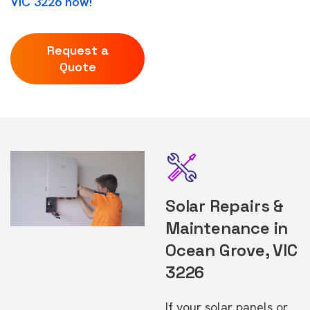
VIC 3226 now!
Request a
Quote
Solar Repairs &
Maintenance in
Ocean Grove, VIC
3226
If your solar panels or