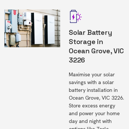
Solar Battery
Storage in
Ocean Grove, VIC
3226
Maximise your solar
savings with a solar
battery installation in
Ocean Grove, VIC 3226.
Store excess energy
and power your home
day and night with
options like Tesla