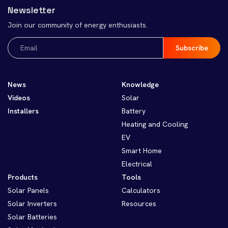
Newsletter
Join our community of energy enthusiasts.
Email
(Required)
News
Knowledge
Videos
Solar
Installers
Battery
Heating and Cooling
EV
Smart Home
Electrical
Products
Tools
Solar Panels
Calculators
Solar Inverters
Resources
Solar Batteries