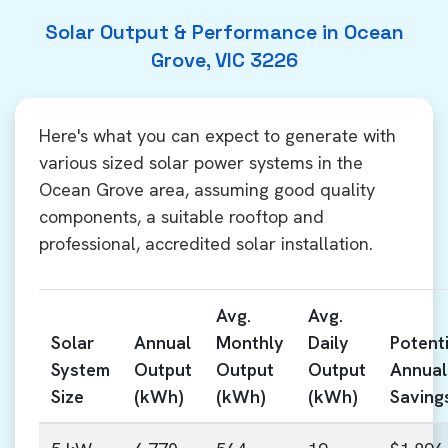
Solar Output & Performance in Ocean
Grove, VIC 3226
Here's what you can expect to generate with
various sized solar power systems in the
Ocean Grove area, assuming good quality
components, a suitable rooftop and
professional, accredited solar installation.
Avg.
Avg.
Solar
Annual
Monthly
Daily
Potenti
System
Output
Output
Output
Annual
Size
(kWh)
(kWh)
(kWh)
Saving