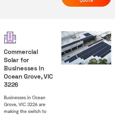
Quote
Commercial
Solar for
Businesses in
Ocean Grove, VIC
3226
Businesses in Ocean
Grove, VIC 3226 are
making the switch to