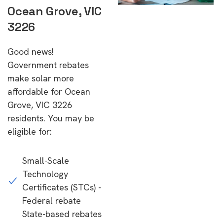
Ocean Grove, VIC
3226
Good news!
Government rebates
make solar more
affordable for Ocean
Grove, VIC 3226
residents. You may be
eligible for:
Small-Scale
Technology
Certificates (STCs) -
Federal rebate
State-based rebates