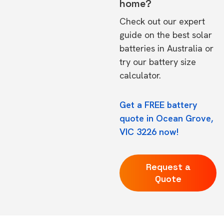
home?
Check out our expert
guide on the
best solar
batteries in Australia
or
try our
battery size
calculator.
Get a FREE battery
quote in Ocean Grove,
VIC 3226 now!
Request a
Quote