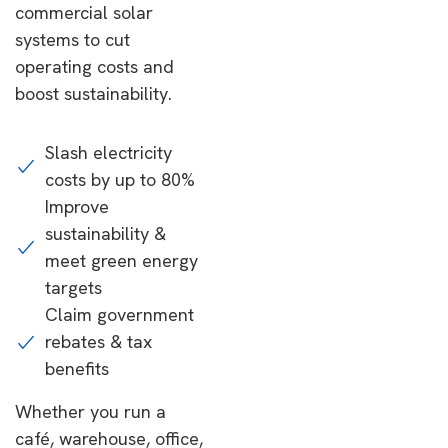
commercial solar
systems to cut
operating costs and
boost sustainability.
Slash electricity
costs by up to 80%
Improve
sustainability &
meet green energy
targets
Claim government
rebates & tax
benefits
Whether you run a
café, warehouse, office,