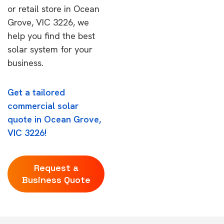
or retail store in Ocean
Grove, VIC 3226, we
help you find the best
solar system for your
business.
Get a tailored
commercial solar
quote in Ocean Grove,
VIC 3226!
Request a
Business Quote