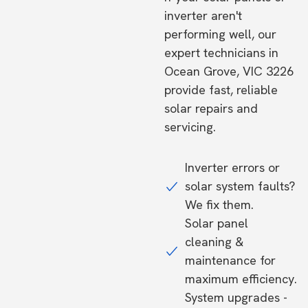
inverter aren't
performing well, our
expert technicians in
Ocean Grove, VIC 3226
provide fast, reliable
solar repairs and
servicing.
Inverter errors or
solar system faults?
We fix them.
Solar panel
cleaning &
maintenance for
maximum efficiency.
System upgrades -