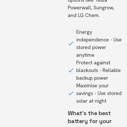
Powerwall, Sungrow,
and LG Chem.
Energy
independence - Use
stored power
anytime
Protect against
blackouts - Reliable
backup power
Maximise your
savings - Use stored
solar at night
What's the best
battery for your