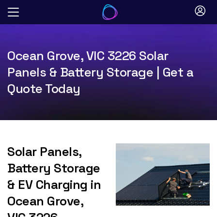
Skip
to
content
Ocean Grove, VIC 3226 Solar
Panels & Battery Storage | Get a
Quote Today
Solar Panels,
Battery Storage
& EV Charging in
Ocean Grove,