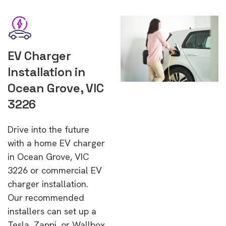
EV Charger
Installation in
Ocean Grove, VIC
3226
Drive into the future
with a home EV charger
in Ocean Grove, VIC
3226 or commercial EV
charger installation.
Our recommended
installers can set up a
Tesla, Zappi, or Wallbox