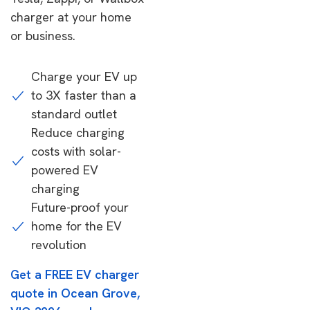
charger at your home
or business.
Charge your EV up
to 3X faster than a
standard outlet
Reduce charging
costs with solar-
powered EV
charging
Future-proof your
home for the EV
revolution
Get a FREE EV charger
quote in Ocean Grove,