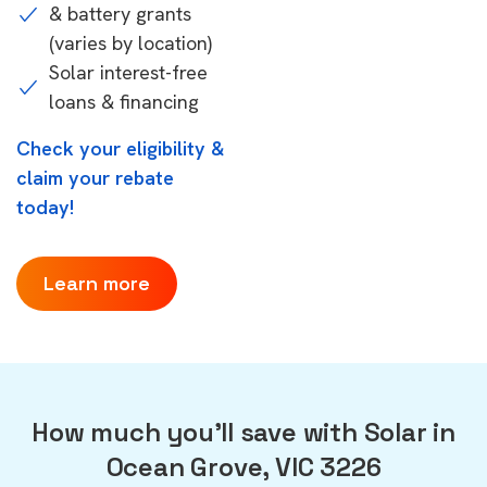
& battery grants
(varies by location)
Solar interest-free
loans & financing
Check your eligibility &
claim your rebate
today!
Learn more
How much you'll save with Solar in
Ocean Grove, VIC 3226