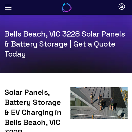
Skip
to
content
Bells Beach, VIC 3228 Solar Panels
& Battery Storage | Get a Quote
Today
Solar Panels,
Battery Storage
& EV Charging in
Bells Beach, VIC