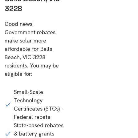
3228
Good news!
Government rebates
make solar more
affordable for Bells
Beach, VIC 3228
residents. You may be
eligible for:
Small-Scale
Technology
Certificates (STCs) -
Federal rebate
State-based rebates
& battery grants