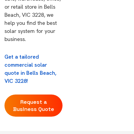
or retail store in Bells
Beach, VIC 3228, we
help you find the best
solar system for your
business.
Get a tailored
commercial solar
quote in Bells Beach,
VIC 3228!
Request a
Business Quote