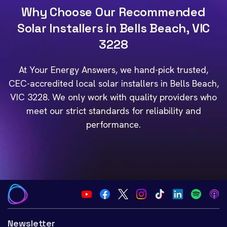
Why Choose Our Recommended
Solar Installers in Bells Beach, VIC
3228
At Your Energy Answers, we hand-pick trusted,
CEC-accredited local solar installers in Bells Beach,
VIC 3228. We only work with quality providers who
meet our strict standards for reliability and
performance.
Newsletter