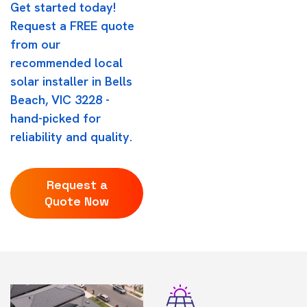
Get started today!
Request a FREE quote
from our
recommended local
solar installer in Bells
Beach, VIC 3228 -
hand-picked for
reliability and quality.
Request a
Quote Now