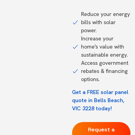
Reduce your energy
bills with solar
power.
Increase your
home's value with
sustainable energy.
Access government
rebates & financing
options.
Get a FREE solar panel
quote in Bells Beach,
VIC 3228 today!
Request a