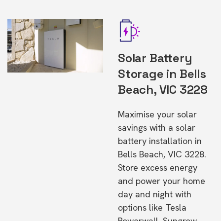
Solar Battery
Storage in Bells
Beach, VIC 3228
Maximise your solar
savings with a solar
battery installation in
Bells Beach, VIC 3228.
Store excess energy
and power your home
day and night with
options like Tesla
Powerwall, Sungrow,