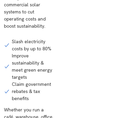
commercial solar
systems to cut
operating costs and
boost sustainability.
Slash electricity
costs by up to 80%
Improve
sustainability &
meet green energy
targets
Claim government
rebates & tax
benefits
Whether you run a
café, warehouse, office,