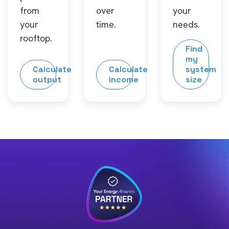
from
over
your
your
time.
needs.
rooftop.
Find
my
Calculate
Calculate
system
output
income
size