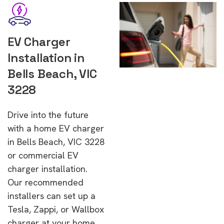
EV Charger
Installation in
Bells Beach, VIC
3228
Drive into the future
with a home EV charger
in Bells Beach, VIC 3228
or commercial EV
charger installation.
Our recommended
installers can set up a
Tesla, Zappi, or Wallbox
charger at your home