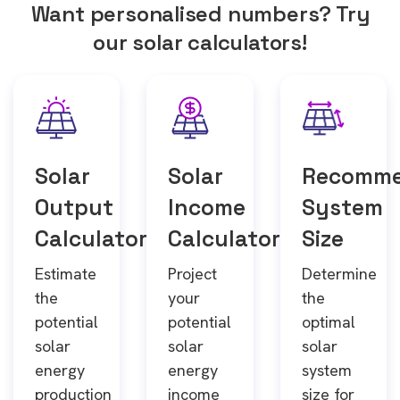
Want personalised numbers? Try
our solar calculators!
Solar
Solar
Recomm
Output
Income
System
Calculator
Calculator
Size
Estimate
Project
Determine
the
your
the
potential
potential
optimal
solar
solar
solar
energy
energy
system
production
income
size for