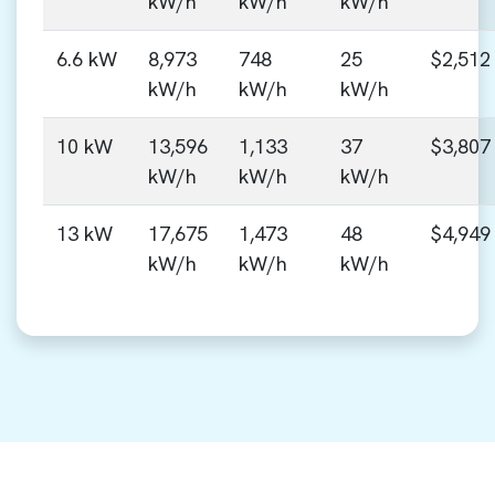
kW/h
kW/h
kW/h
6.6 kW
8,973
748
25
$2,512
kW/h
kW/h
kW/h
10 kW
13,596
1,133
37
$3,807
kW/h
kW/h
kW/h
13 kW
17,675
1,473
48
$4,949
kW/h
kW/h
kW/h