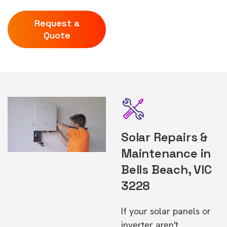
Request a
Quote
Solar Repairs &
Maintenance in
Bells Beach, VIC
3228
If your solar panels or
inverter aren't