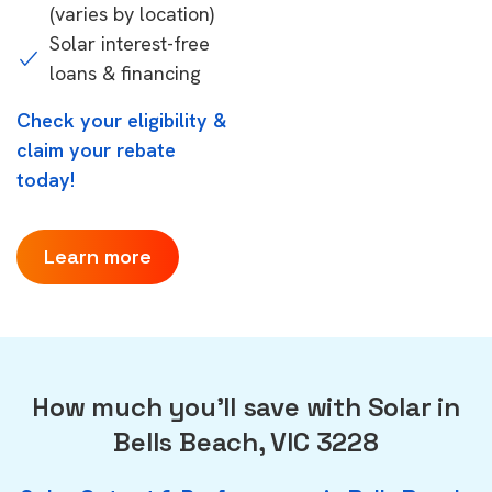
(varies by location)
Solar interest-free
loans & financing
Check your eligibility &
claim your rebate
today!
Learn more
How much you'll save with Solar in
Bells Beach, VIC 3228