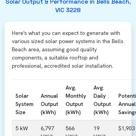
Solar Output & Performance in Bells Beach,
VIC 3228
Here's what you can expect to generate with
various sized solar power systems in the Bells
Beach area, assuming good quality
components, a suitable rooftop and
professional, accredited solar installation.
Avg.
Avg.
Solar
Annual
Monthly
Daily
Potenti
System
Output
Output
Output
Annual
Size
(kWh)
(kWh)
(kWh)
Saving
5 kW
6,797
566
19
$1,903