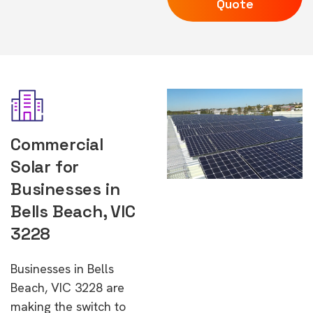
Quote
Commercial
Solar for
Businesses in
Bells Beach, VIC
3228
Businesses in Bells
Beach, VIC 3228 are
making the switch to