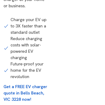
or business.
Charge your EV up
to 3X faster than a
standard outlet
Reduce charging
costs with solar-
powered EV
charging
Future-proof your
home for the EV
revolution
Get a FREE EV charger
quote in Bells Beach,
VIC 3228 now!