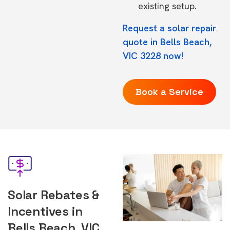
existing setup.
Request a solar repair
quote in Bells Beach,
VIC 3228 now!
Book a Service
Solar Rebates &
Incentives in
Bells Beach, VIC