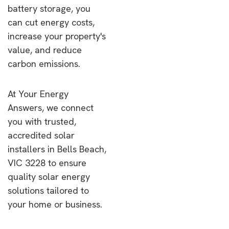
battery storage, you
can cut energy costs,
increase your property's
value, and reduce
carbon emissions.
At Your Energy
Answers, we connect
you with trusted,
accredited solar
installers in Bells Beach,
VIC 3228 to ensure
quality solar energy
solutions tailored to
your home or business.