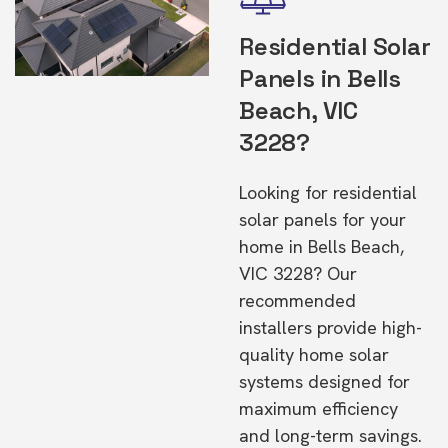
Residential Solar
Panels in Bells
Beach, VIC
3228?
Looking for residential
solar panels for your
home in Bells Beach,
VIC 3228? Our
recommended
installers provide high-
quality home solar
systems designed for
maximum efficiency
and long-term savings.