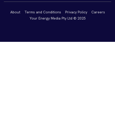
About
Terms and Conditions
Privacy Policy
Careers
Your Energy Media Pty Ltd © 2025