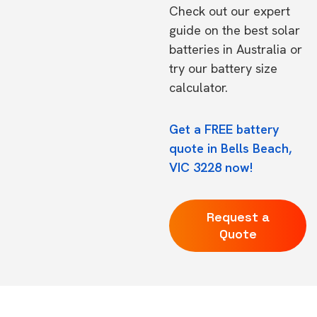
Check out our expert
guide on the
best solar
batteries in Australia
or
try our
battery size
calculator.
Get a FREE battery
quote in Bells Beach,
VIC 3228 now!
Request a
Quote