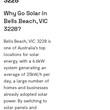
3228
Why Go Solar in
Bells Beach, VIC
3228?
Bells Beach, VIC 3228 is
one of Australia's top
locations for solar
energy, with a 6.6kW
system generating an
average of 25kW/h per
day, a large number of
homes and businesses
already adopted solar
power. By switching to
solar panels and