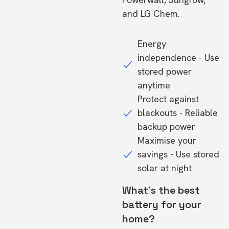
and LG Chem.
Energy
independence - Use
stored power
anytime
Protect against
blackouts - Reliable
backup power
Maximise your
savings - Use stored
solar at night
What's the best
battery for your
home?