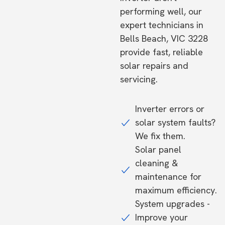
performing well, our
expert technicians in
Bells Beach, VIC 3228
provide fast, reliable
solar repairs and
servicing.
Inverter errors or
solar system faults?
We fix them.
Solar panel
cleaning &
maintenance for
maximum efficiency.
System upgrades -
Improve your