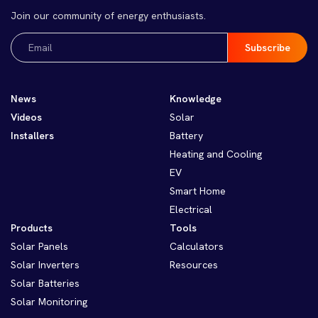
Join our community of energy enthusiasts.
Email
(Required)
News
Knowledge
Videos
Solar
Installers
Battery
Heating and Cooling
EV
Smart Home
Electrical
Products
Tools
Solar Panels
Calculators
Solar Inverters
Resources
Solar Batteries
Solar Monitoring