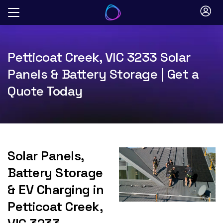
Skip
to
content
Petticoat Creek, VIC 3233 Solar
Panels & Battery Storage | Get a
Quote Today
Solar Panels,
Battery Storage
& EV Charging in
Petticoat Creek,