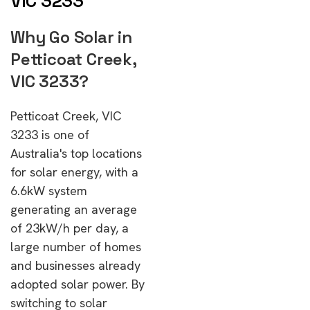
VIC 3233
Why Go Solar in
Petticoat Creek,
VIC 3233?
Petticoat Creek, VIC
3233 is one of
Australia's top locations
for solar energy, with a
6.6kW system
generating an average
of 23kW/h per day, a
large number of homes
and businesses already
adopted solar power. By
switching to solar