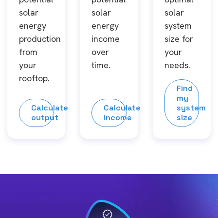
solar
solar
solar
energy
energy
system
production
income
size for
from
over
your
your
time.
needs.
rooftop.
Find
my
Calculate
Calculate
system
output
income
size