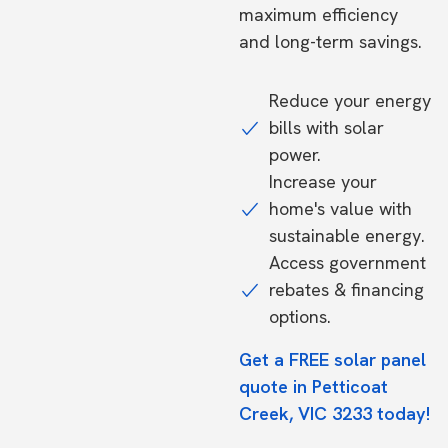
maximum efficiency
and long-term savings.
Reduce your energy
bills with solar
power.
Increase your
home's value with
sustainable energy.
Access government
rebates & financing
options.
Get a FREE solar panel
quote in Petticoat
Creek, VIC 3233 today!