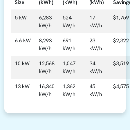
Size
(kWh)
(kWh)
(kWh)
Saving
5 kW
6,283
524
17
$1,759
kW/h
kW/h
kW/h
6.6 kW
8,293
691
23
$2,322
kW/h
kW/h
kW/h
10 kW
12,568
1,047
34
$3,519
kW/h
kW/h
kW/h
13 kW
16,340
1,362
45
$4,575
kW/h
kW/h
kW/h