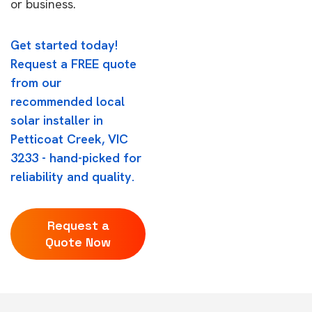
or business.
Get started today!
Request a FREE quote
from our
recommended local
solar installer in
Petticoat Creek, VIC
3233 - hand-picked for
reliability and quality.
Request a
Quote Now