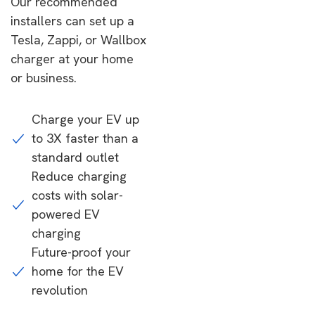
Our recommended
installers can set up a
Tesla, Zappi, or Wallbox
charger at your home
or business.
Charge your EV up
to 3X faster than a
standard outlet
Reduce charging
costs with solar-
powered EV
charging
Future-proof your
home for the EV
revolution