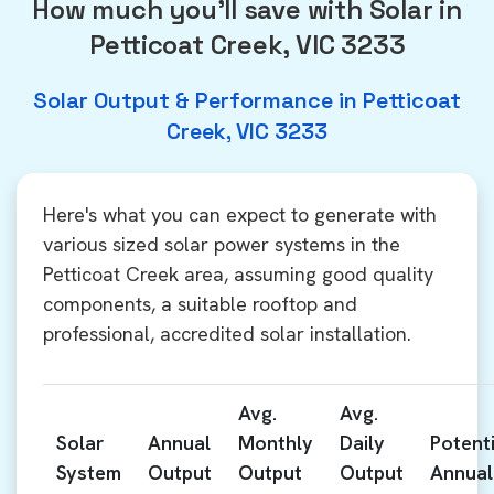
How much you'll save with Solar in
Petticoat Creek, VIC 3233
Solar Output & Performance in Petticoat
Creek, VIC 3233
Here's what you can expect to generate with
various sized solar power systems in the
Petticoat Creek area, assuming good quality
components, a suitable rooftop and
professional, accredited solar installation.
Avg.
Avg.
Solar
Annual
Monthly
Daily
Potenti
System
Output
Output
Output
Annual