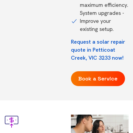
maximum efficiency.
System upgrades -
Improve your
existing setup.
Request a solar repair
quote in Petticoat
Creek, VIC 3233 now!
Book a Service