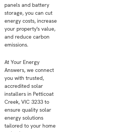
panels and battery
storage, you can cut
energy costs, increase
your property's value,
and reduce carbon
emissions.
At Your Energy
Answers, we connect
you with trusted,
accredited solar
installers in Petticoat
Creek, VIC 3233 to
ensure quality solar
energy solutions
tailored to your home