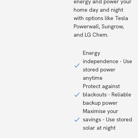
energy and power your
home day and night
with options like Tesla
Powerwall, Sungrow,
and LG Chem.
Energy
independence - Use
stored power
anytime
Protect against
blackouts - Reliable
backup power
Maximise your
savings - Use stored
solar at night