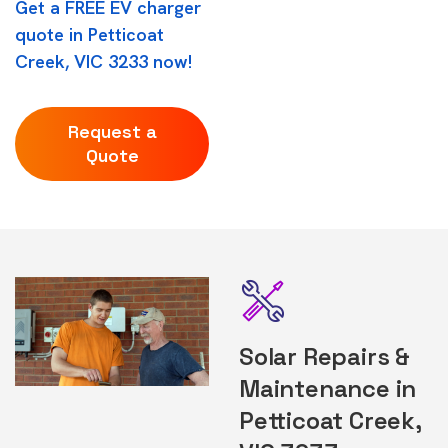
Get a FREE EV charger
quote in Petticoat
Creek, VIC 3233 now!
Request a
Quote
Solar Repairs &
Maintenance in
Petticoat Creek,