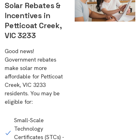
Solar Rebates &
Incentives in
Petticoat Creek,
VIC 3233
Good news!
Government rebates
make solar more
affordable for Petticoat
Creek, VIC 3233
residents. You may be
eligible for:
Small-Scale
Technology
Certificates (STCs) -