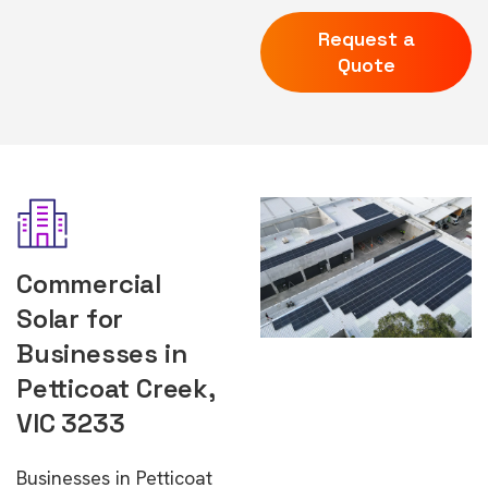
Request a
Quote
Commercial
Solar for
Businesses in
Petticoat Creek,
VIC 3233
Businesses in Petticoat