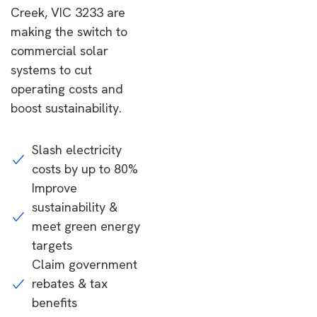
Creek, VIC 3233 are
making the switch to
commercial solar
systems to cut
operating costs and
boost sustainability.
Slash electricity
costs by up to 80%
Improve
sustainability &
meet green energy
targets
Claim government
rebates & tax
benefits