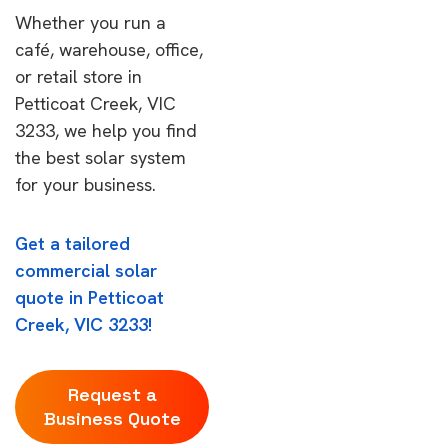
Whether you run a
café, warehouse, office,
or retail store in
Petticoat Creek, VIC
3233, we help you find
the best solar system
for your business.
Get a tailored
commercial solar
quote in Petticoat
Creek, VIC 3233!
Request a
Business Quote