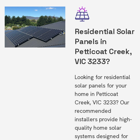
Residential Solar
Panels in
Petticoat Creek,
VIC 3233?
Looking for residential
solar panels for your
home in Petticoat
Creek, VIC 3233? Our
recommended
installers provide high-
quality home solar
systems designed for