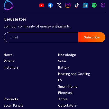
Newsletter
Join our community of energy enthusiasts.
Email
(Required)
News
Knowledge
Videos
Solar
Installers
Battery
Heating and Cooling
EV
Smart Home
Electrical
Products
Tools
Solar Panels
Calculators