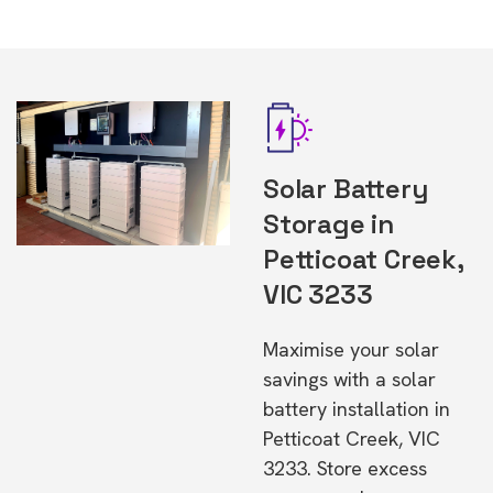
Solar Battery
Storage in
Petticoat Creek,
VIC 3233
Maximise your solar
savings with a solar
battery installation in
Petticoat Creek, VIC
3233. Store excess