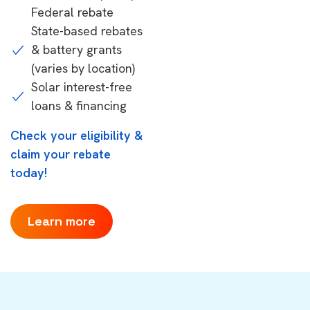
Federal rebate
State-based rebates
& battery grants
(varies by location)
Solar interest-free
loans & financing
Check your eligibility &
claim your rebate
today!
Learn more