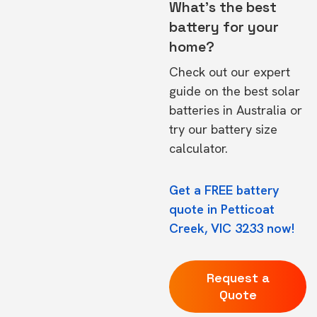
What's the best
battery for your
home?
Check out our expert
guide on the
best solar
batteries in Australia
or
try our
battery size
calculator.
Get a FREE battery
quote in Petticoat
Creek, VIC 3233 now!
Request a
Quote