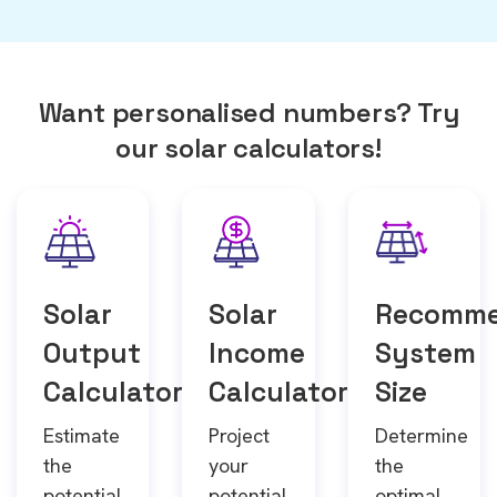
Want personalised numbers? Try
our solar calculators!
Solar
Solar
Recomm
Output
Income
System
Calculator
Calculator
Size
Estimate
Project
Determine
the
your
the
potential
potential
optimal