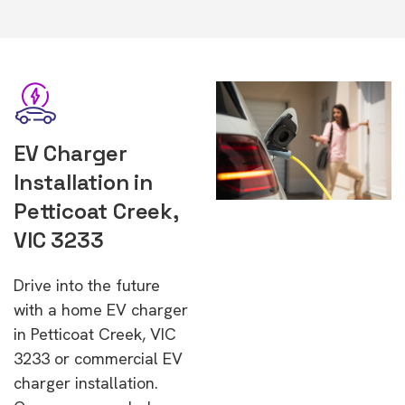
EV Charger
Installation in
Petticoat Creek,
VIC 3233
Drive into the future
with a home EV charger
in Petticoat Creek, VIC
3233 or commercial EV
charger installation.