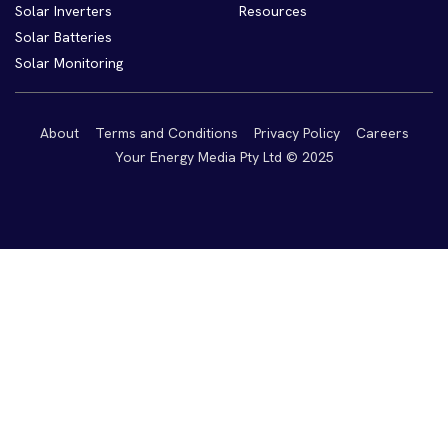
Solar Inverters
Resources
Solar Batteries
Solar Monitoring
About
Terms and Conditions
Privacy Policy
Careers
Your Energy Media Pty Ltd © 2025