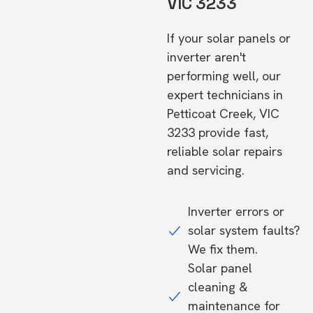
VIC 3233
If your solar panels or
inverter aren't
performing well, our
expert technicians in
Petticoat Creek, VIC
3233 provide fast,
reliable solar repairs
and servicing.
Inverter errors or
solar system faults?
We fix them.
Solar panel
cleaning &
maintenance for