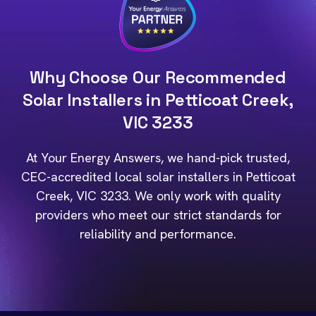
Why Choose Our Recommended
Solar Installers in Petticoat Creek,
VIC 3233
At Your Energy Answers, we hand-pick trusted,
CEC-accredited local solar installers in Petticoat
Creek, VIC 3233. We only work with quality
providers who meet our strict standards for
reliability and performance.