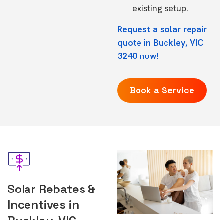
existing setup.
Request a solar repair
quote in Buckley, VIC
3240 now!
Book a Service
Solar Rebates &
Incentives in