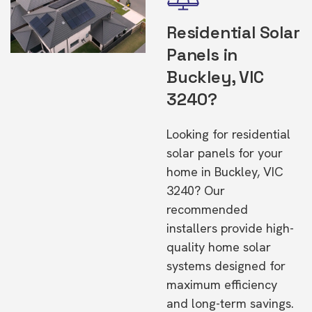
Residential Solar
Panels in
Buckley, VIC
3240?
Looking for residential
solar panels for your
home in Buckley, VIC
3240? Our
recommended
installers provide high-
quality home solar
systems designed for
maximum efficiency
and long-term savings.