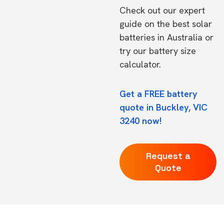
Check out our expert
guide on the
best solar
batteries in Australia
or
try our
battery size
calculator.
Get a FREE battery
quote in Buckley, VIC
3240 now!
Request a
Quote