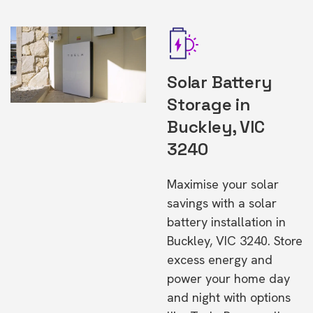
Solar Battery
Storage in
Buckley, VIC
3240
Maximise your solar
savings with a solar
battery installation in
Buckley, VIC 3240. Store
excess energy and
power your home day
and night with options