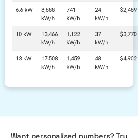
6.6 kW
8,888
741
24
$2,489
kW/h
kW/h
kW/h
10 kW
13,466
1,122
37
$3,770
kW/h
kW/h
kW/h
13 kW
17,508
1,459
48
$4,902
kW/h
kW/h
kW/h
Want personalised numbers? Try