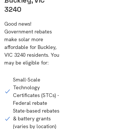
Buckley, VIC
3240
Good news!
Government rebates
make solar more
affordable for Buckley,
VIC 3240 residents. You
may be eligible for:
Small-Scale
Technology
Certificates (STCs) -
Federal rebate
State-based rebates
& battery grants
(varies by location)