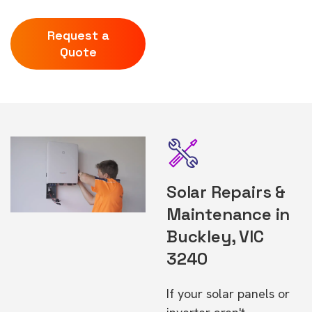
Request a
Quote
Solar Repairs &
Maintenance in
Buckley, VIC
3240
If your solar panels or