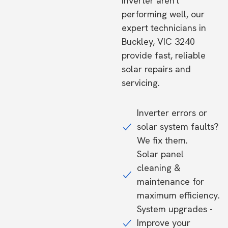
inverter aren't
performing well, our
expert technicians in
Buckley, VIC 3240
provide fast, reliable
solar repairs and
servicing.
Inverter errors or
solar system faults?
We fix them.
Solar panel
cleaning &
maintenance for
maximum efficiency.
System upgrades -
Improve your