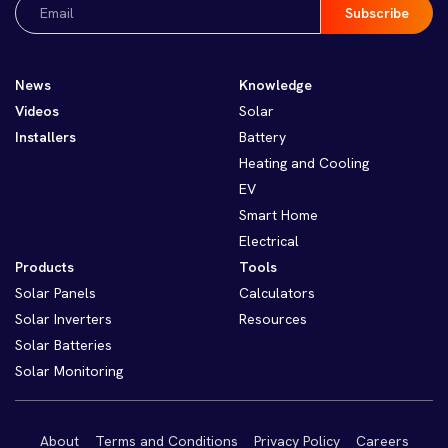
Email
(Required)
News
Knowledge
Videos
Solar
Installers
Battery
Heating and Cooling
EV
Smart Home
Electrical
Products
Tools
Solar Panels
Calculators
Solar Inverters
Resources
Solar Batteries
Solar Monitoring
About
Terms and Conditions
Privacy Policy
Careers