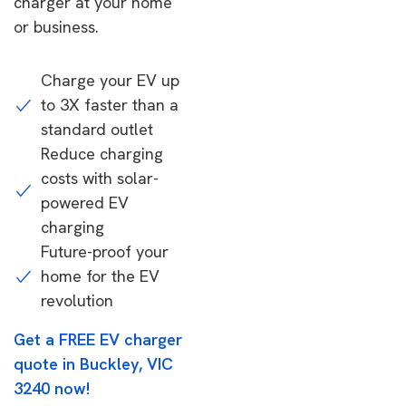
charger at your home
or business.
Charge your EV up
to 3X faster than a
standard outlet
Reduce charging
costs with solar-
powered EV
charging
Future-proof your
home for the EV
revolution
Get a FREE EV charger
quote in Buckley, VIC
3240 now!