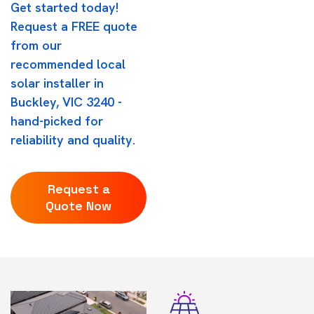
Get started today!
Request a FREE quote
from our
recommended local
solar installer in
Buckley, VIC 3240 -
hand-picked for
reliability and quality.
Request a
Quote Now