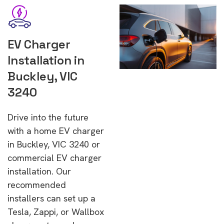
EV Charger
Installation in
Buckley, VIC
3240
Drive into the future
with a home EV charger
in Buckley, VIC 3240 or
commercial EV charger
installation. Our
recommended
installers can set up a
Tesla, Zappi, or Wallbox