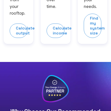
your
time.
needs.
rooftop.
Find
my
Calculate
Calculate
system
output
income
size