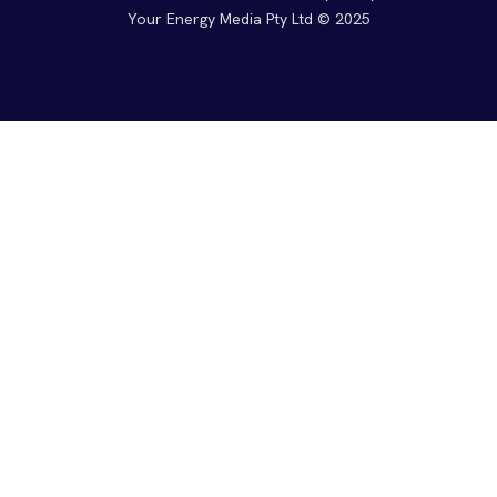
Your Energy Media Pty Ltd © 2025