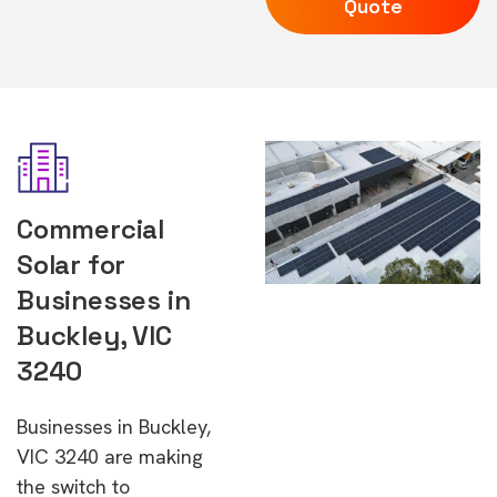
Quote
Commercial
Solar for
Businesses in
Buckley, VIC
3240
Businesses in Buckley,
VIC 3240 are making
the switch to