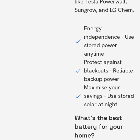
like Tesla Powerwall,
Sungrow, and LG Chem.
Energy
independence - Use
stored power
anytime
Protect against
blackouts - Reliable
backup power
Maximise your
savings - Use stored
solar at night
What's the best
battery for your
home?