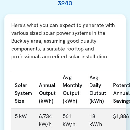
3240
Here's what you can expect to generate with
various sized solar power systems in the
Buckley area, assuming good quality
components, a suitable rooftop and
professional, accredited solar installation.
Avg.
Avg.
Solar
Annual
Monthly
Daily
Potenti
System
Output
Output
Output
Annual
Size
(kWh)
(kWh)
(kWh)
Saving
5 kW
6,734
561
18
$1,886
kW/h
kW/h
kW/h