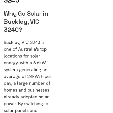
3240
Why Go Solar in
Buckley, VIC
3240?
Buckley, VIC 3240 is
one of Australia's top
locations for solar
energy, with a 6.6kW
system generating an
average of 24kW/h per
day, a large number of
homes and businesses
already adopted solar
power. By switching to
solar panels and