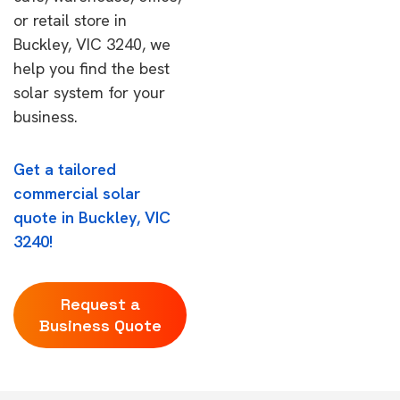
or retail store in
Buckley, VIC 3240, we
help you find the best
solar system for your
business.
Get a tailored
commercial solar
quote in Buckley, VIC
3240!
Request a
Business Quote