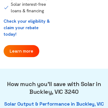
Solar interest-free
loans & financing
Check your eligibility &
claim your rebate
today!
Learn more
How much you'll save with Solar in
Buckley, VIC 3240
Solar Output & Performance in Buckley, VIC