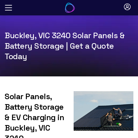
Skip
to
content
Buckley, VIC 3240 Solar Panels &
Battery Storage | Get a Quote
Today
Solar Panels,
Battery Storage
& EV Charging in
Buckley, VIC