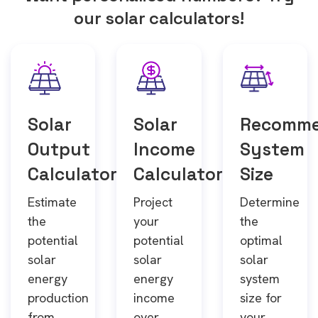
our solar calculators!
Solar
Solar
Recomm
Output
Income
System
Calculator
Calculator
Size
Estimate
Project
Determine
the
your
the
potential
potential
optimal
solar
solar
solar
energy
energy
system
production
income
size for
from
over
your