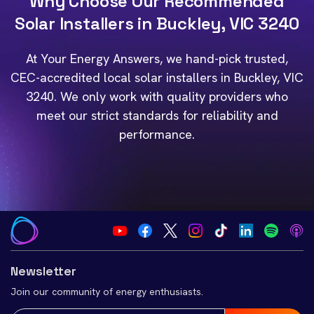
Why Choose Our Recommended
Solar Installers in Buckley, VIC 3240
At Your Energy Answers, we hand-pick trusted,
CEC-accredited local solar installers in Buckley, VIC
3240. We only work with quality providers who
meet our strict standards for reliability and
performance.
Newsletter
Join our community of energy enthusiasts.