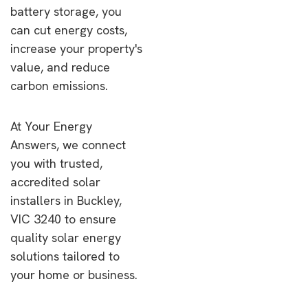
battery storage, you
can cut energy costs,
increase your property's
value, and reduce
carbon emissions.
At Your Energy
Answers, we connect
you with trusted,
accredited solar
installers in Buckley,
VIC 3240 to ensure
quality solar energy
solutions tailored to
your home or business.