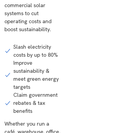
commercial solar
systems to cut
operating costs and
boost sustainability.
Slash electricity
costs by up to 80%
Improve
sustainability &
meet green energy
targets
Claim government
rebates & tax
benefits
Whether you run a
café, warehouse, office,