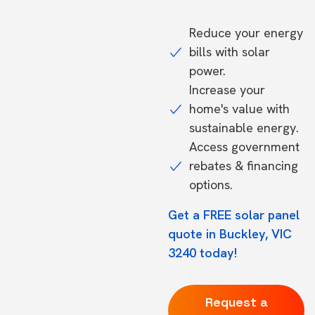
Reduce your energy
bills with solar
power.
Increase your
home's value with
sustainable energy.
Access government
rebates & financing
options.
Get a FREE solar panel
quote in Buckley, VIC
3240 today!
Request a