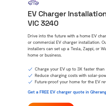
EV Charger Installatio
VIC 3240
Drive into the future with a home EV cha
or commercial EV charger installation.
installers can set up a Tesla, Zappi, or W
home or business.
Charge your EV up to 3X faster than 
Reduce charging costs with solar-po
Future-proof your home for the EV re
Get a FREE EV charger quote in Gherang