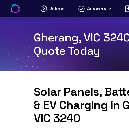
Skip
Videos
Answers
to
content
Gherang, VIC 3240 
Quote Today
Solar Panels, Bat
& EV Charging in 
VIC 3240