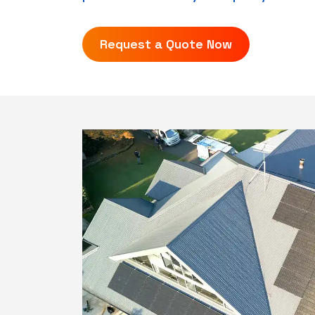
Request a Quote Now