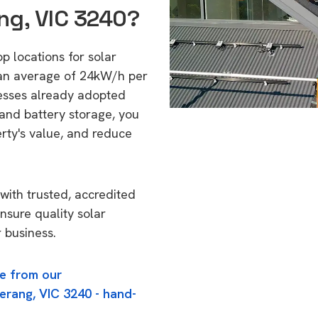
ng, VIC 3240?
p locations for solar
 an average of 24kW/h per
esses already adopted
 and battery storage, you
erty's value, and reduce
with trusted, accredited
nsure quality solar
 business.
e from our
erang, VIC 3240 - hand-