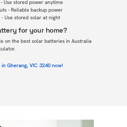
- Use stored power anytime
outs - Reliable backup power
- Use stored solar at night
attery for your home?
de on the
best solar batteries in Australia
culator.
 in Gherang, VIC 3240 now!