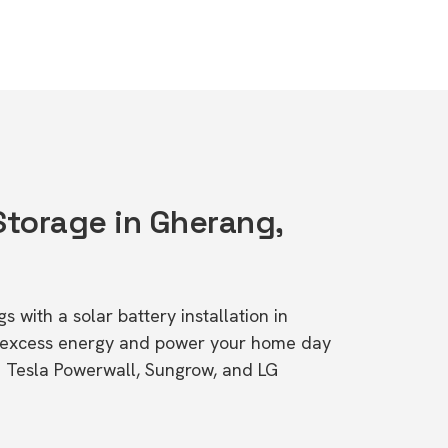
Storage in Gherang,
s with a solar battery installation in
e excess energy and power your home day
ke Tesla Powerwall, Sungrow, and LG