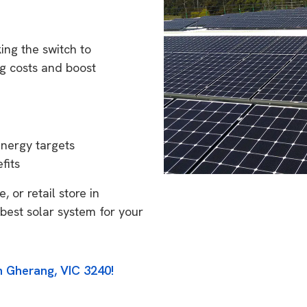
ing the switch to
g costs and boost
energy targets
fits
 or retail store in
best solar system for your
n Gherang, VIC 3240!