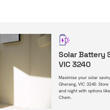
Solar Battery 
VIC 3240
Maximise your solar saving
Gherang, VIC 3240. Stor
and night with options li
Chem.