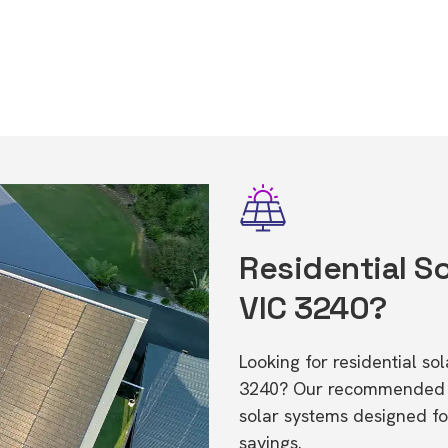
Residential So
VIC 3240?
Looking for residential s
3240? Our recommended in
solar systems designed f
savings.