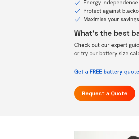
Energy independence 
Protect against black
Maximise your savings 
What's the best b
Check out our expert gui
or try our
battery size cal
Get a FREE battery quote
Request a Quote