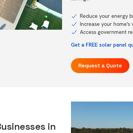
Reduce your energy bil
Increase your home's 
Access government reb
Get a FREE solar panel q
Request a Quote
Businesses in