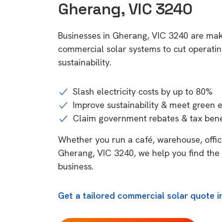
Gherang, VIC 3240
Businesses in Gherang, VIC 3240 are mak
commercial solar systems to cut operatin
sustainability.
Slash electricity costs by up to 80%
Improve sustainability & meet green 
Claim government rebates & tax bene
Whether you run a café, warehouse, office,
Gherang, VIC 3240, we help you find the 
business.
Get a tailored commercial solar quote i