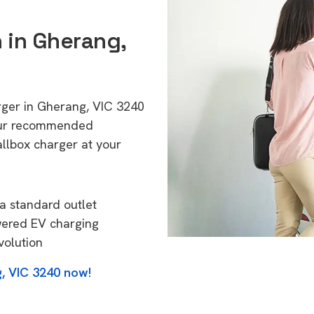
n in Gherang,
rger in Gherang, VIC 3240
 Our recommended
allbox charger at your
a standard outlet
wered EV charging
volution
, VIC 3240 now!