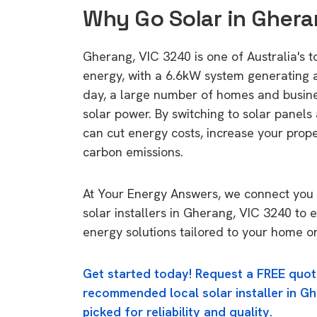
Why Go Solar in Ghera
Gherang, VIC 3240 is one of Australia's to
energy, with a 6.6kW system generating
day, a large number of homes and busin
solar power. By switching to solar panels
can cut energy costs, increase your prop
carbon emissions.
At Your Energy Answers, we connect you 
solar installers in Gherang, VIC 3240 to e
energy solutions tailored to your home or
Get started today! Request a FREE quot
recommended local solar installer in Gh
picked for reliability and quality.