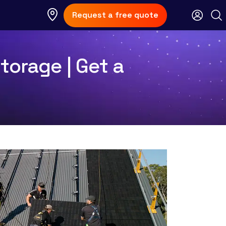
Request a free quote
torage | Get a