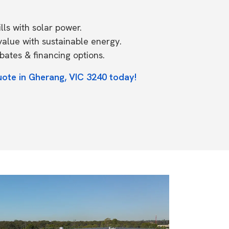
ls with solar power.
value with sustainable energy.
ates & financing options.
uote in Gherang, VIC 3240 today!