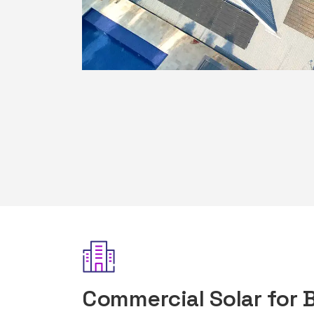
Commercial Solar for 