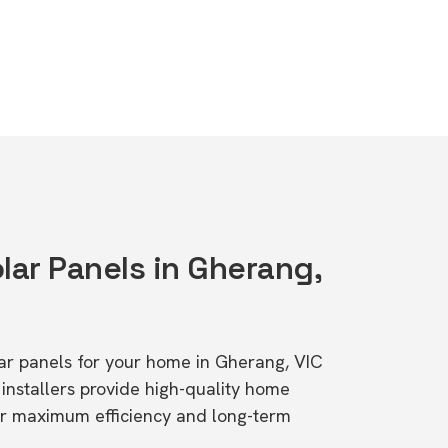
lar Panels in Gherang,
olar panels for your home in Gherang, VIC
stallers provide high-quality home
or maximum efficiency and long-term