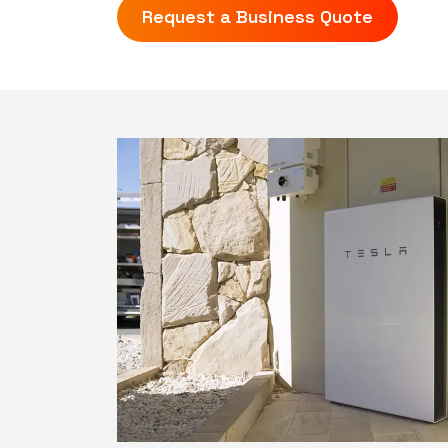
Request a Business Quote