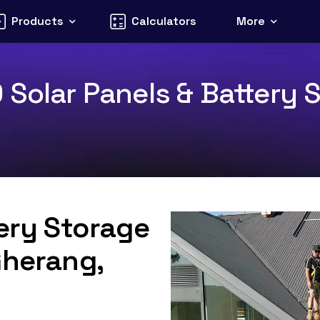
Products
Calculators
More
Solar Panels & Battery S
tery Storage
Gherang,