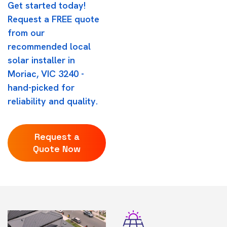
Get started today!
Request a FREE quote
from our
recommended local
solar installer in
Moriac, VIC 3240 -
hand-picked for
reliability and quality.
Request a
Quote Now