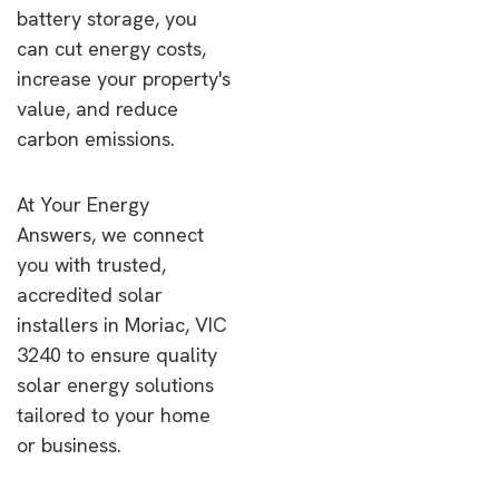
battery storage, you
can cut energy costs,
increase your property's
value, and reduce
carbon emissions.
At Your Energy
Answers, we connect
you with trusted,
accredited solar
installers in Moriac, VIC
3240 to ensure quality
solar energy solutions
tailored to your home
or business.