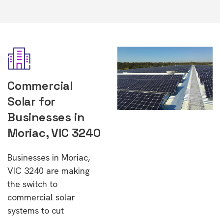
Commercial
Solar for
Businesses in
Moriac, VIC 3240
Businesses in Moriac,
VIC 3240 are making
the switch to
commercial solar
systems to cut