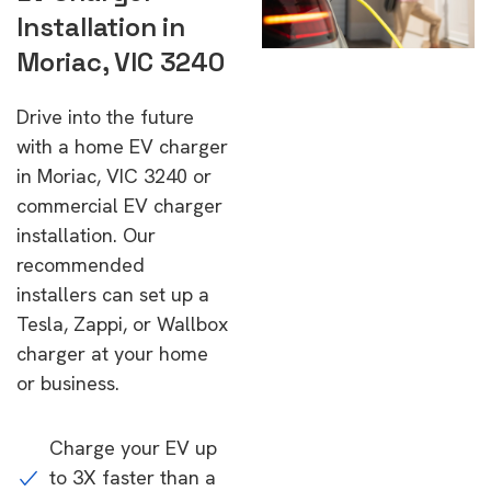
Installation in
Moriac, VIC 3240
Drive into the future
with a home EV charger
in Moriac, VIC 3240 or
commercial EV charger
installation. Our
recommended
installers can set up a
Tesla, Zappi, or Wallbox
charger at your home
or business.
Charge your EV up
to 3X faster than a