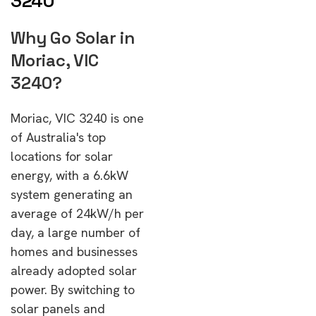
3240
Why Go Solar in
Moriac, VIC
3240?
Moriac, VIC 3240 is one
of Australia's top
locations for solar
energy, with a 6.6kW
system generating an
average of 24kW/h per
day, a large number of
homes and businesses
already adopted solar
power. By switching to
solar panels and