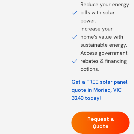
Reduce your energy
bills with solar
power.
Increase your
home's value with
sustainable energy.
Access government
rebates & financing
options.
Get a FREE solar panel
quote in Moriac, VIC
3240 today!
Request a
Quote