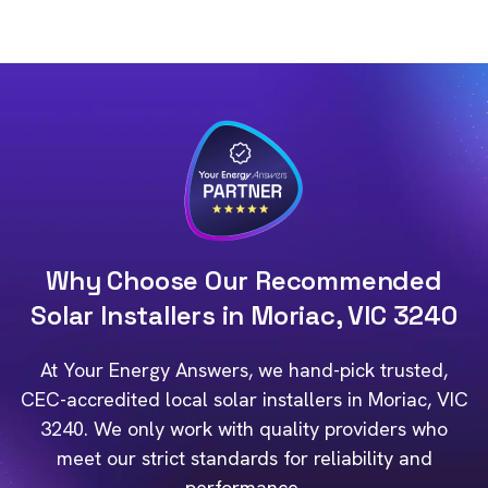
Why Choose Our Recommended
Solar Installers in Moriac, VIC 3240
At Your Energy Answers, we hand-pick trusted,
CEC-accredited local solar installers in Moriac, VIC
3240. We only work with quality providers who
meet our strict standards for reliability and
performance.