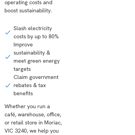
operating costs and
boost sustainability.
Slash electricity
costs by up to 80%
Improve
sustainability &
meet green energy
targets
Claim government
rebates & tax
benefits
Whether you run a
café, warehouse, office,
or retail store in Moriac,
VIC 3240, we help you