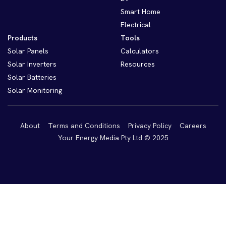
Smart Home
Electrical
Products
Tools
Solar Panels
Calculators
Solar Inverters
Resources
Solar Batteries
Solar Monitoring
About
Terms and Conditions
Privacy Policy
Careers
Your Energy Media Pty Ltd © 2025