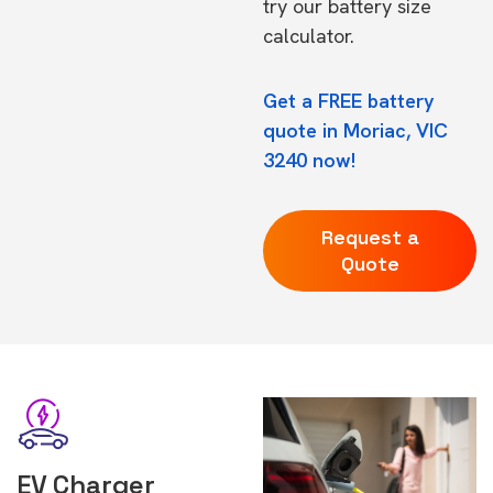
try our
battery size
calculator.
Get a FREE battery
quote in Moriac, VIC
3240 now!
Request a
Quote
EV Charger