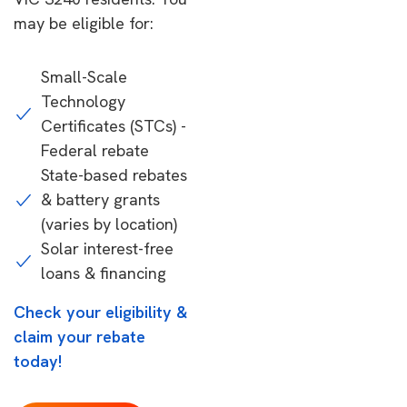
may be eligible for:
Small-Scale
Technology
Certificates (STCs) -
Federal rebate
State-based rebates
& battery grants
(varies by location)
Solar interest-free
loans & financing
Check your eligibility &
claim your rebate
today!