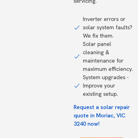
servicing.
Inverter errors or
solar system faults?
We fix them.
Solar panel
cleaning &
maintenance for
maximum efficiency.
System upgrades -
Improve your
existing setup.
Request a solar repair
quote in Moriac, VIC
3240 now!