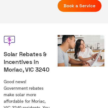
Book a Service
Solar Rebates &
Incentives in
Moriac, VIC 3240
Good news!
Government rebates
make solar more
affordable for Moriac,
VIC 3240 residents. You