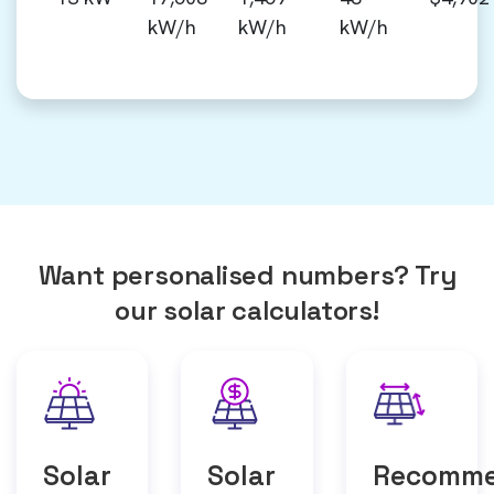
kW/h
kW/h
kW/h
Want personalised numbers? Try
our solar calculators!
Solar
Solar
Recomm