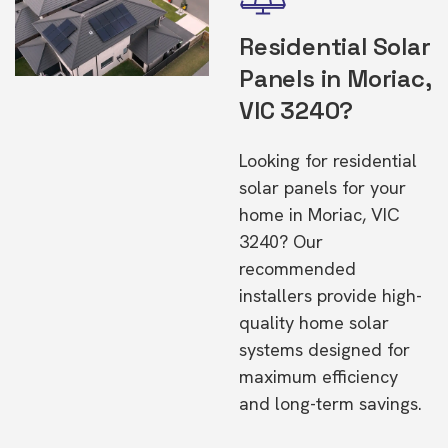
Residential Solar
Panels in Moriac,
VIC 3240?
Looking for residential
solar panels for your
home in Moriac, VIC
3240? Our
recommended
installers provide high-
quality home solar
systems designed for
maximum efficiency
and long-term savings.