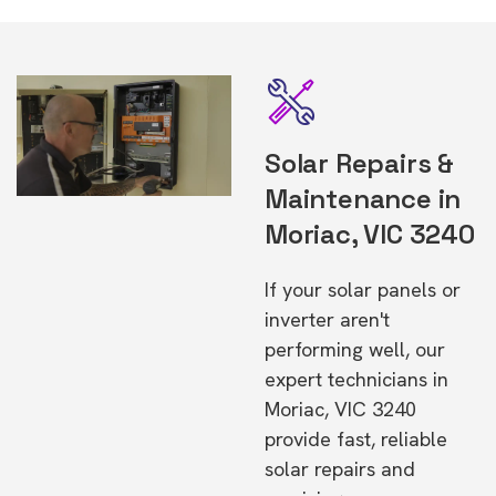
Solar Repairs &
Maintenance in
Moriac, VIC 3240
If your solar panels or
inverter aren't
performing well, our
expert technicians in
Moriac, VIC 3240
provide fast, reliable
solar repairs and