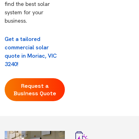
find the best solar
system for your
business.
Get a tailored
commercial solar
quote in Moriac, VIC
3240!
Request a
Business Quote