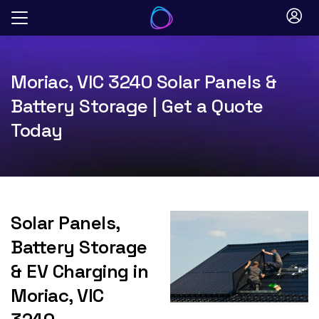
Skip
to
content
Moriac, VIC 3240 Solar Panels &
Battery Storage | Get a Quote
Today
Solar Panels,
Battery Storage
& EV Charging in
Moriac, VIC