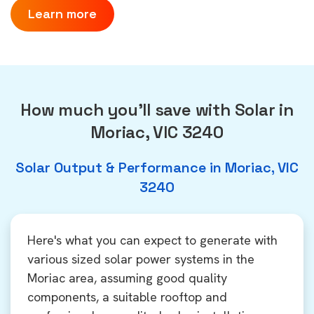
Learn more
How much you'll save with Solar in
Moriac, VIC 3240
Solar Output & Performance in Moriac, VIC
3240
Here's what you can expect to generate with
various sized solar power systems in the
Moriac area, assuming good quality
components, a suitable rooftop and