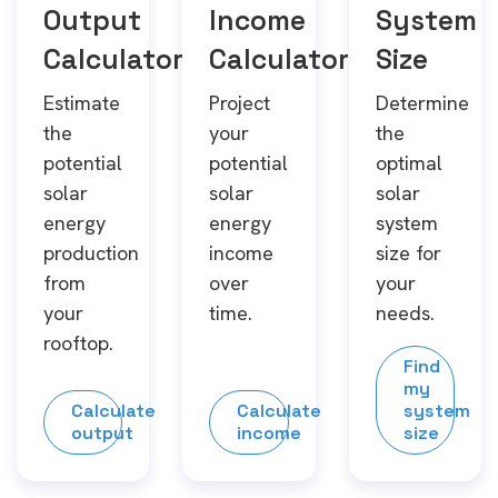
Output
Income
System
Calculator
Calculator
Size
Estimate
Project
Determine
the
your
the
potential
potential
optimal
solar
solar
solar
energy
energy
system
production
income
size for
from
over
your
your
time.
needs.
rooftop.
Find
my
Calculate
Calculate
system
output
income
size