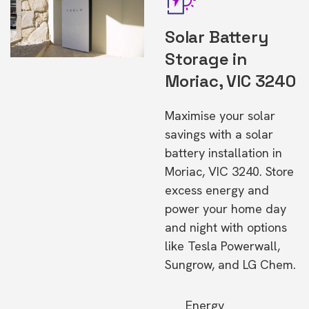
Solar Battery
Storage in
Moriac, VIC 3240
Maximise your solar
savings with a solar
battery installation in
Moriac, VIC 3240. Store
excess energy and
power your home day
and night with options
like Tesla Powerwall,
Sungrow, and LG Chem.
Energy