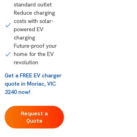
standard outlet
Reduce charging
costs with solar-
powered EV
charging
Future-proof your
home for the EV
revolution
Get a FREE EV charger
quote in Moriac, VIC
3240 now!
Request a
Quote