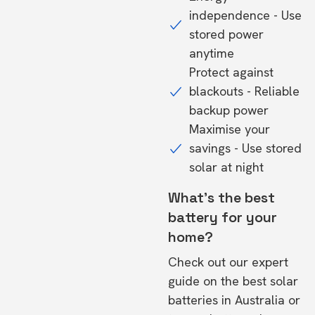
independence - Use
stored power
anytime
Protect against
blackouts - Reliable
backup power
Maximise your
savings - Use stored
solar at night
What's the best
battery for your
home?
Check out our expert
guide on the
best solar
batteries in Australia
or