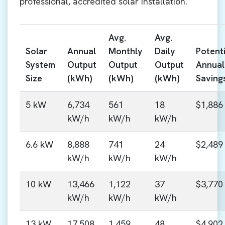
professional, accredited solar installation.
Avg.
Avg.
Solar
Annual
Monthly
Daily
Potenti
System
Output
Output
Output
Annual
Size
(kWh)
(kWh)
(kWh)
Saving
5 kW
6,734
561
18
$1,886
kW/h
kW/h
kW/h
6.6 kW
8,888
741
24
$2,489
kW/h
kW/h
kW/h
10 kW
13,466
1,122
37
$3,770
kW/h
kW/h
kW/h
13 kW
17,508
1,459
48
$4,902