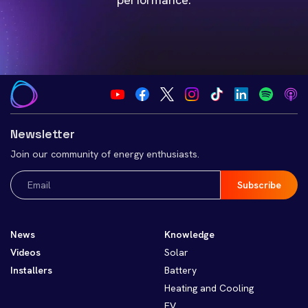
Newsletter
Join our community of energy enthusiasts.
Email
(Required)
News
Knowledge
Videos
Solar
Installers
Battery
Heating and Cooling
EV