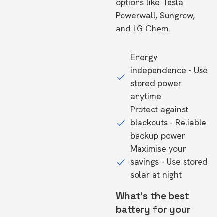
options like Tesla
Powerwall, Sungrow,
and LG Chem.
Energy
independence - Use
stored power
anytime
Protect against
blackouts - Reliable
backup power
Maximise your
savings - Use stored
solar at night
What's the best
battery for your