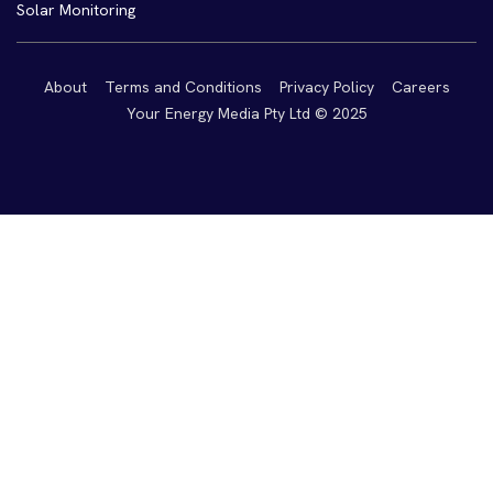
Solar Monitoring
About
Terms and Conditions
Privacy Policy
Careers
Your Energy Media Pty Ltd © 2025