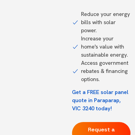
Reduce your energy
bills with solar
power.
Increase your
home's value with
sustainable energy.
Access government
rebates & financing
options.
Get a FREE solar panel
quote in Paraparap,
VIC 3240 today!
Request a