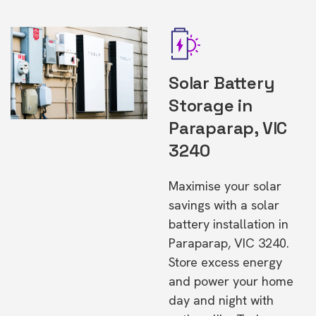
Solar Battery
Storage in
Paraparap, VIC
3240
Maximise your solar
savings with a solar
battery installation in
Paraparap, VIC 3240.
Store excess energy
and power your home
day and night with