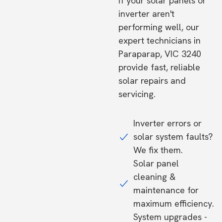
If your solar panels or
inverter aren't
performing well, our
expert technicians in
Paraparap, VIC 3240
provide fast, reliable
solar repairs and
servicing.
Inverter errors or
solar system faults?
We fix them.
Solar panel
cleaning &
maintenance for
maximum efficiency.
System upgrades -