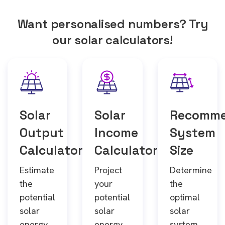
Want personalised numbers? Try
our solar calculators!
Solar
Solar
Recomm
Output
Income
System
Calculator
Calculator
Size
Estimate
Project
Determine
the
your
the
potential
potential
optimal
solar
solar
solar
energy
energy
system