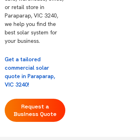
or retail store in
Paraparap, VIC 3240,
we help you find the
best solar system for
your business.
Get a tailored
commercial solar
quote in Paraparap,
VIC 3240!
Request a
Business Quote