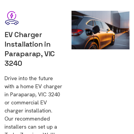
EV Charger
Installation in
Paraparap, VIC
3240
Drive into the future
with a home EV charger
in Paraparap, VIC 3240
or commercial EV
charger installation.
Our recommended
installers can set up a