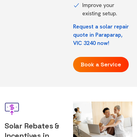
Improve your
existing setup.
Request a solar repair
quote in Paraparap,
VIC 3240 now!
Book a Service
Solar Rebates &
Incentives in