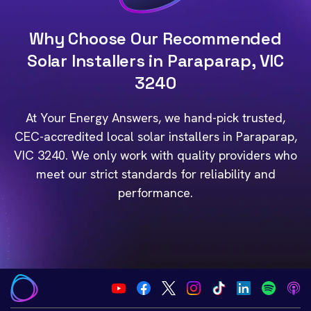
Why Choose Our Recommended
Solar Installers in Paraparap, VIC
3240
At Your Energy Answers, we hand-pick trusted,
CEC-accredited local solar installers in Paraparap,
VIC 3240. We only work with quality providers who
meet our strict standards for reliability and
performance.