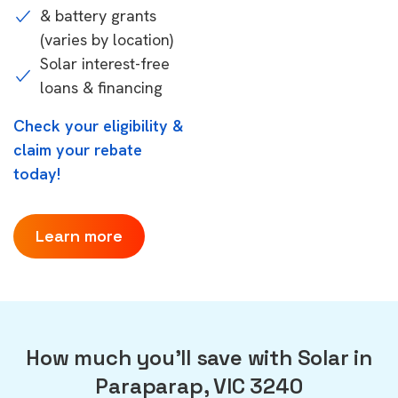
& battery grants
(varies by location)
Solar interest-free
loans & financing
Check your eligibility &
claim your rebate
today!
Learn more
How much you'll save with Solar in
Paraparap, VIC 3240