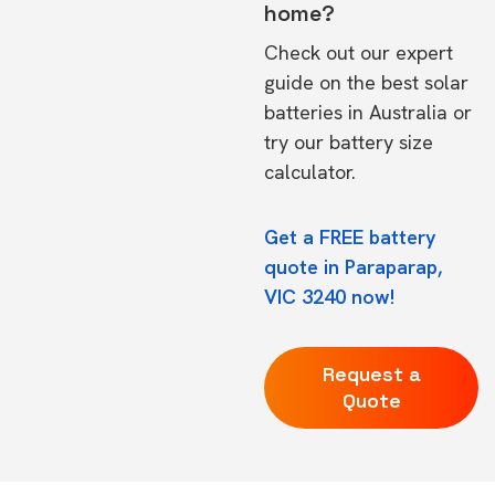
home?
Check out our expert
guide on the
best solar
batteries in Australia
or
try our
battery size
calculator.
Get a FREE battery
quote in Paraparap,
VIC 3240 now!
Request a
Quote