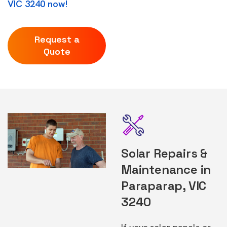
VIC 3240 now!
Request a
Quote
Solar Repairs &
Maintenance in
Paraparap, VIC
3240