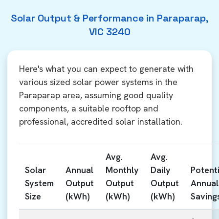
Solar Output & Performance in Paraparap,
VIC 3240
Here's what you can expect to generate with
various sized solar power systems in the
Paraparap area, assuming good quality
components, a suitable rooftop and
professional, accredited solar installation.
Avg.
Avg.
Solar
Annual
Monthly
Daily
Potenti
System
Output
Output
Output
Annual
Size
(kWh)
(kWh)
(kWh)
Saving