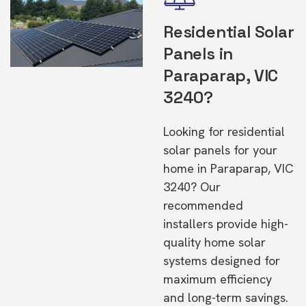
Residential Solar
Panels in
Paraparap, VIC
3240?
Looking for residential
solar panels for your
home in Paraparap, VIC
3240? Our
recommended
installers provide high-
quality home solar
systems designed for
maximum efficiency
and long-term savings.