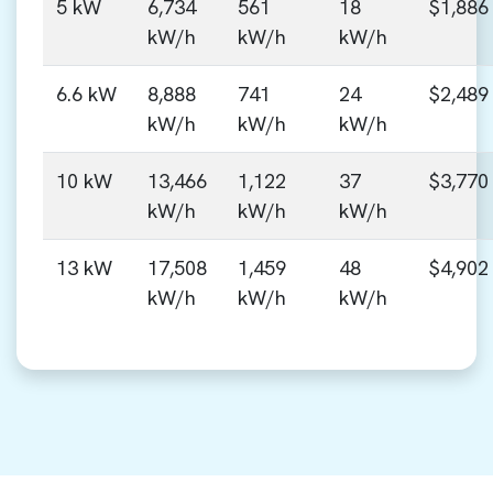
5 kW
6,734
561
18
$1,886
kW/h
kW/h
kW/h
6.6 kW
8,888
741
24
$2,489
kW/h
kW/h
kW/h
10 kW
13,466
1,122
37
$3,770
kW/h
kW/h
kW/h
13 kW
17,508
1,459
48
$4,902
kW/h
kW/h
kW/h