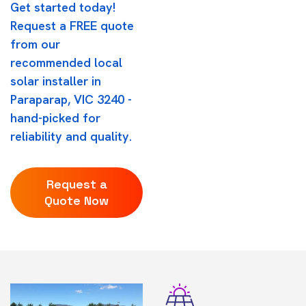
Get started today!
Request a FREE quote
from our
recommended local
solar installer in
Paraparap, VIC 3240 -
hand-picked for
reliability and quality.
Request a
Quote Now