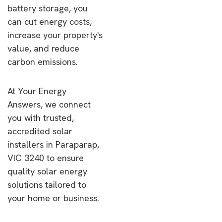
battery storage, you
can cut energy costs,
increase your property's
value, and reduce
carbon emissions.
At Your Energy
Answers, we connect
you with trusted,
accredited solar
installers in Paraparap,
VIC 3240 to ensure
quality solar energy
solutions tailored to
your home or business.