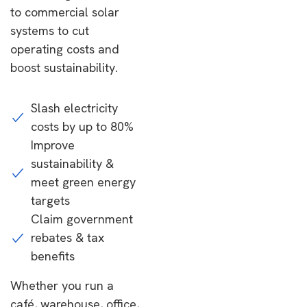
to commercial solar
systems to cut
operating costs and
boost sustainability.
Slash electricity
costs by up to 80%
Improve
sustainability &
meet green energy
targets
Claim government
rebates & tax
benefits
Whether you run a
café, warehouse, office,