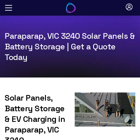
Skip
to
content
Paraparap, VIC 3240 Solar Panels &
Battery Storage | Get a Quote
Today
Solar Panels,
Battery Storage
& EV Charging in
Paraparap, VIC