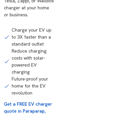
Tesla, Zappi, or Wallbox
charger at your home
or business.
Charge your EV up
to 3X faster than a
standard outlet
Reduce charging
costs with solar-
powered EV
charging
Future-proof your
home for the EV
revolution
Get a FREE EV charger
quote in Paraparap,