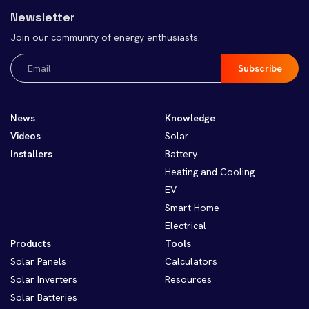
Newsletter
Join our community of energy enthusiasts.
Email
(Required)
News
Knowledge
Videos
Solar
Installers
Battery
Heating and Cooling
EV
Smart Home
Electrical
Products
Tools
Solar Panels
Calculators
Solar Inverters
Resources
Solar Batteries