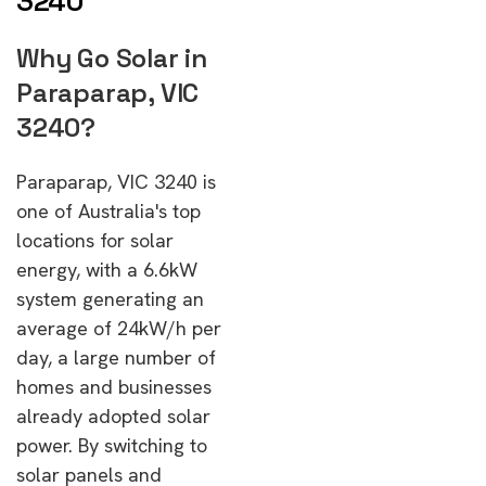
3240
Why Go Solar in
Paraparap, VIC
3240?
Paraparap, VIC 3240 is
one of Australia's top
locations for solar
energy, with a 6.6kW
system generating an
average of 24kW/h per
day, a large number of
homes and businesses
already adopted solar
power. By switching to
solar panels and