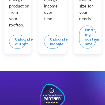
production
income
size for
from
over
your
your
time.
needs.
rooftop.
Find
my
Calculate
Calculate
system
output
income
size