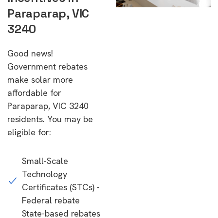
Paraparap, VIC
3240
Good news!
Government rebates
make solar more
affordable for
Paraparap, VIC 3240
residents. You may be
eligible for:
Small-Scale
Technology
Certificates (STCs) -
Federal rebate
State-based rebates