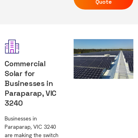
Quote
Commercial
Solar for
Businesses in
Paraparap, VIC
3240
Businesses in
Paraparap, VIC 3240
are making the switch