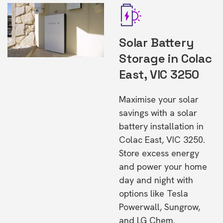
Solar Battery
Storage in Colac
East, VIC 3250
Maximise your solar
savings with a solar
battery installation in
Colac East, VIC 3250.
Store excess energy
and power your home
day and night with
options like Tesla
Powerwall, Sungrow,
and LG Chem.