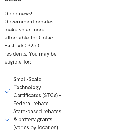
Good news!
Government rebates
make solar more
affordable for Colac
East, VIC 3250
residents. You may be
eligible for:
Small-Scale
Technology
Certificates (STCs) -
Federal rebate
State-based rebates
& battery grants
(varies by location)