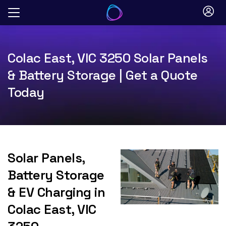
Skip
to
content
Colac East, VIC 3250 Solar Panels
& Battery Storage | Get a Quote
Today
Solar Panels,
Battery Storage
& EV Charging in
Colac East, VIC