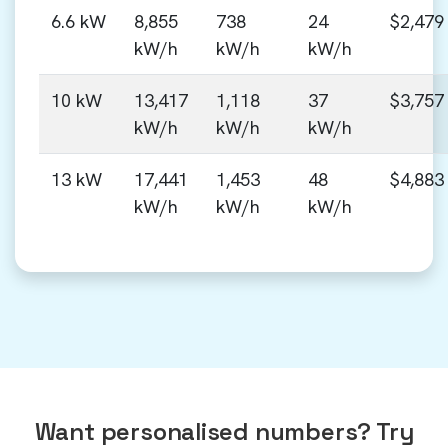
6.6 kW
8,855
738
24
$2,479
kW/h
kW/h
kW/h
10 kW
13,417
1,118
37
$3,757
kW/h
kW/h
kW/h
13 kW
17,441
1,453
48
$4,883
kW/h
kW/h
kW/h
Want personalised numbers? Try