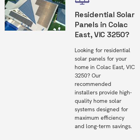
Residential Solar
Panels in Colac
East, VIC 3250?
Looking for residential
solar panels for your
home in Colac East, VIC
3250? Our
recommended
installers provide high-
quality home solar
systems designed for
maximum efficiency
and long-term savings.