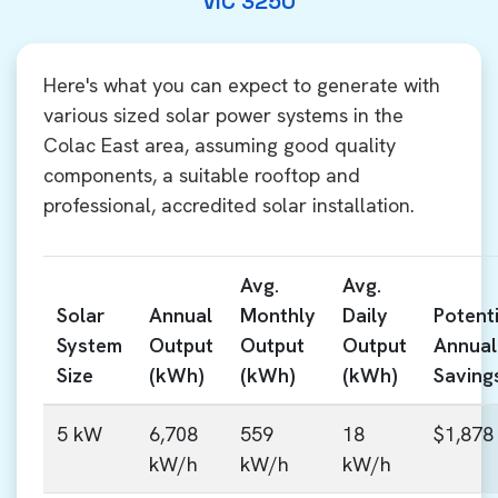
VIC 3250
Here's what you can expect to generate with
various sized solar power systems in the
Colac East area, assuming good quality
components, a suitable rooftop and
professional, accredited solar installation.
Avg.
Avg.
Solar
Annual
Monthly
Daily
Potenti
System
Output
Output
Output
Annual
Size
(kWh)
(kWh)
(kWh)
Saving
5 kW
6,708
559
18
$1,878
kW/h
kW/h
kW/h