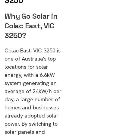
3250
Why Go Solar in
Colac East, VIC
3250?
Colac East, VIC 3250 is
one of Australia's top
locations for solar
energy, with a 6.6kW
system generating an
average of 24kW/h per
day, a large number of
homes and businesses
already adopted solar
power. By switching to
solar panels and