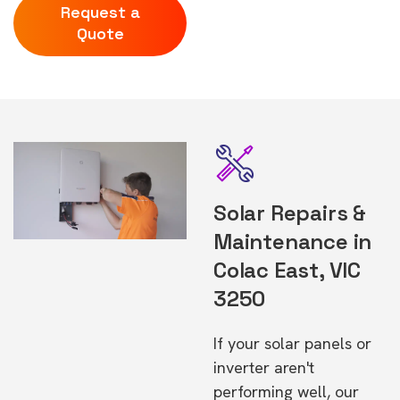
Request a
Quote
Solar Repairs &
Maintenance in
Colac East, VIC
3250
If your solar panels or
inverter aren't
performing well, our