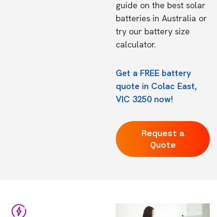
guide on the
best solar
batteries in Australia
or
try our
battery size
calculator.
Get a FREE battery
quote in Colac East,
VIC 3250 now!
Request a
Quote