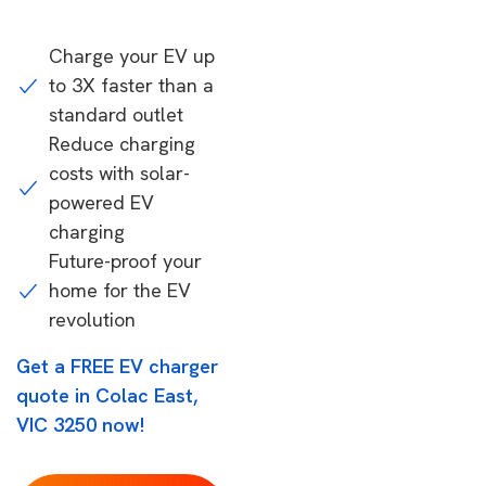
Charge your EV up
to 3X faster than a
standard outlet
Reduce charging
costs with solar-
powered EV
charging
Future-proof your
home for the EV
revolution
Get a FREE EV charger
quote in Colac East,
VIC 3250 now!