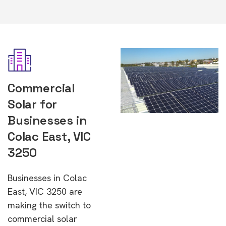
Commercial
Solar for
Businesses in
Colac East, VIC
3250
Businesses in Colac
East, VIC 3250 are
making the switch to
commercial solar