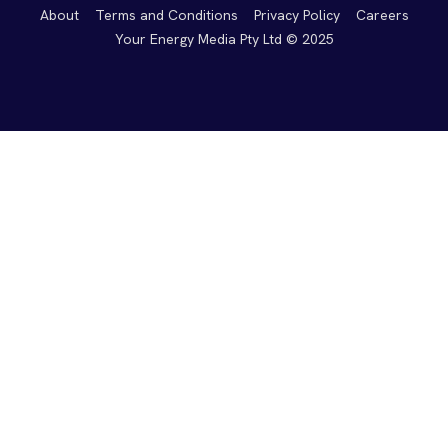
About
Terms and Conditions
Privacy Policy
Careers
Your Energy Media Pty Ltd © 2025