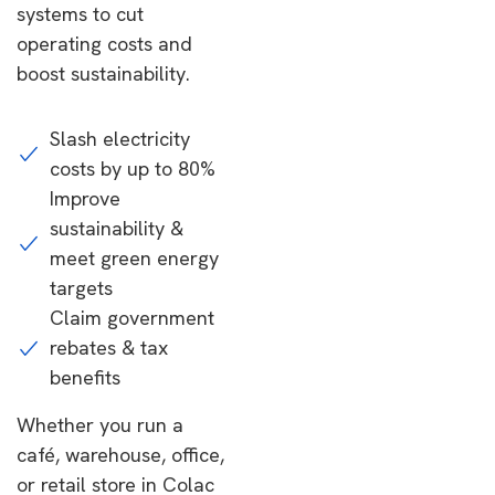
systems to cut
operating costs and
boost sustainability.
Slash electricity
costs by up to 80%
Improve
sustainability &
meet green energy
targets
Claim government
rebates & tax
benefits
Whether you run a
café, warehouse, office,
or retail store in Colac