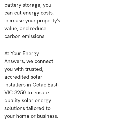
battery storage, you
can cut energy costs,
increase your property's
value, and reduce
carbon emissions.
At Your Energy
Answers, we connect
you with trusted,
accredited solar
installers in Colac East,
VIC 3250 to ensure
quality solar energy
solutions tailored to
your home or business.