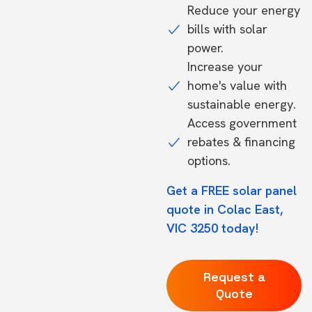
Reduce your energy
bills with solar
power.
Increase your
home's value with
sustainable energy.
Access government
rebates & financing
options.
Get a FREE solar panel
quote in Colac East,
VIC 3250 today!
Request a
Quote