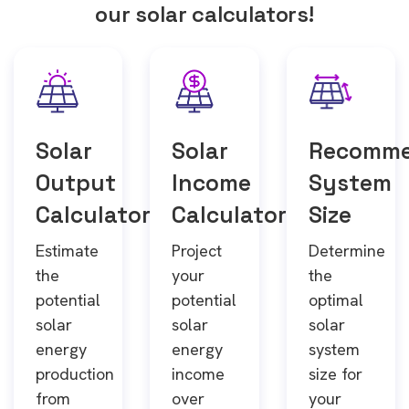
our solar calculators!
Solar
Solar
Recomm
Output
Income
System
Calculator
Calculator
Size
Estimate
Project
Determine
the
your
the
potential
potential
optimal
solar
solar
solar
energy
energy
system
production
income
size for
from
over
your