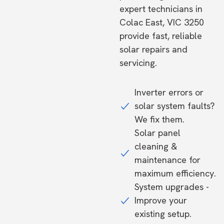
expert technicians in
Colac East, VIC 3250
provide fast, reliable
solar repairs and
servicing.
Inverter errors or
solar system faults?
We fix them.
Solar panel
cleaning &
maintenance for
maximum efficiency.
System upgrades -
Improve your
existing setup.