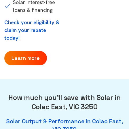
Solar interest-free
loans & financing
Check your eligibility &
claim your rebate
today!
Learn more
How much you'll save with Solar in
Colac East, VIC 3250
Solar Output & Performance in Colac East,