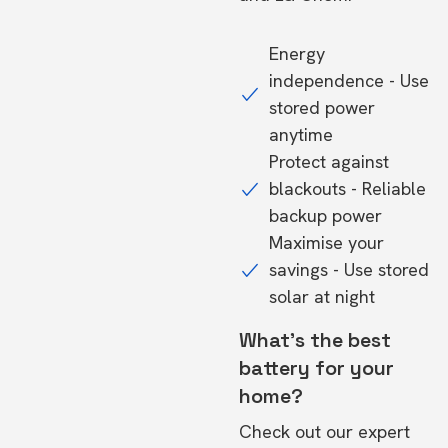
Energy
independence - Use
stored power
anytime
Protect against
blackouts - Reliable
backup power
Maximise your
savings - Use stored
solar at night
What's the best
battery for your
home?
Check out our expert