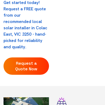
Get started today!
Request a FREE quote
from our
recommended local
solar installer in Colac
East, VIC 3250 - hand-
picked for reliability
and quality.
Request a
Quote Now