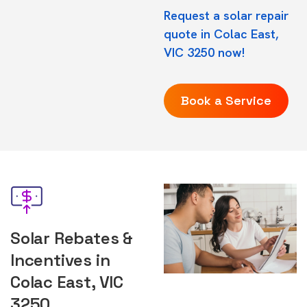
Request a solar repair
quote in Colac East,
VIC 3250 now!
Book a Service
Solar Rebates &
Incentives in
Colac East, VIC
3250