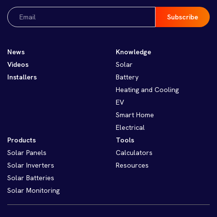
Email
(Required)
News
Knowledge
Videos
Solar
Installers
Battery
Heating and Cooling
EV
Smart Home
Electrical
Products
Tools
Solar Panels
Calculators
Solar Inverters
Resources
Solar Batteries
Solar Monitoring