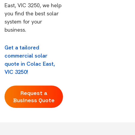
East, VIC 3250, we help
you find the best solar
system for your
business.
Get a tailored
commercial solar
quote in Colac East,
VIC 3250!
Request a
Business Quote