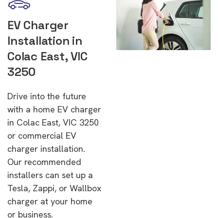
EV Charger
Installation in
Colac East, VIC
3250
Drive into the future
with a home EV charger
in Colac East, VIC 3250
or commercial EV
charger installation.
Our recommended
installers can set up a
Tesla, Zappi, or Wallbox
charger at your home
or business.