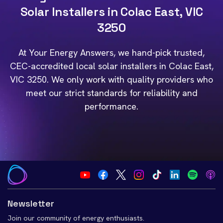
Solar Installers in Colac East, VIC
3250
At Your Energy Answers, we hand-pick trusted,
CEC-accredited local solar installers in Colac East,
VIC 3250. We only work with quality providers who
meet our strict standards for reliability and
performance.
Newsletter
Join our community of energy enthusiasts.