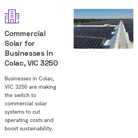
Commercial
Solar for
Businesses in
Colac, VIC 3250
Businesses in Colac,
VIC 3250 are making
the switch to
commercial solar
systems to cut
operating costs and
boost sustainability.