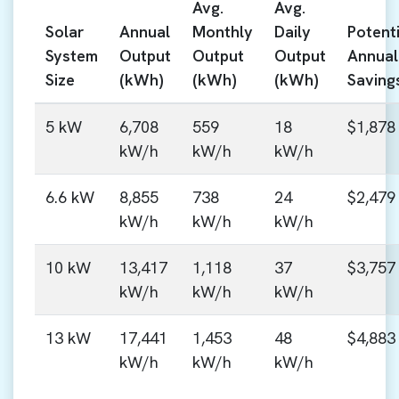
Avg.
Avg.
Solar
Annual
Monthly
Daily
Potenti
System
Output
Output
Output
Annual
Size
(kWh)
(kWh)
(kWh)
Saving
5 kW
6,708
559
18
$1,878
kW/h
kW/h
kW/h
6.6 kW
8,855
738
24
$2,479
kW/h
kW/h
kW/h
10 kW
13,417
1,118
37
$3,757
kW/h
kW/h
kW/h
13 kW
17,441
1,453
48
$4,883
kW/h
kW/h
kW/h