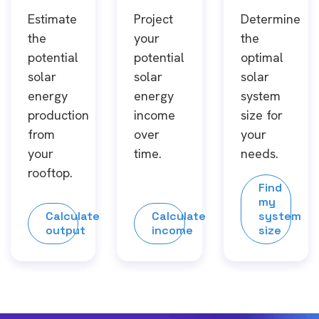
Estimate
Project
Determine
the
your
the
potential
potential
optimal
solar
solar
solar
energy
energy
system
production
income
size for
from
over
your
your
time.
needs.
rooftop.
Find
my
Calculate
Calculate
system
output
income
size