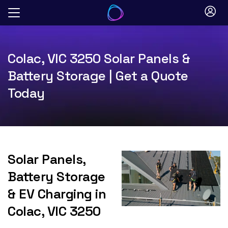
Skip
to
content
Colac, VIC 3250 Solar Panels &
Battery Storage | Get a Quote
Today
Solar Panels,
Battery Storage
& EV Charging in
Colac, VIC 3250