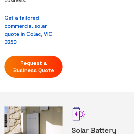
business.
Get a tailored
commercial solar
quote in Colac, VIC
3250!
Request a
Business Quote
Solar Battery