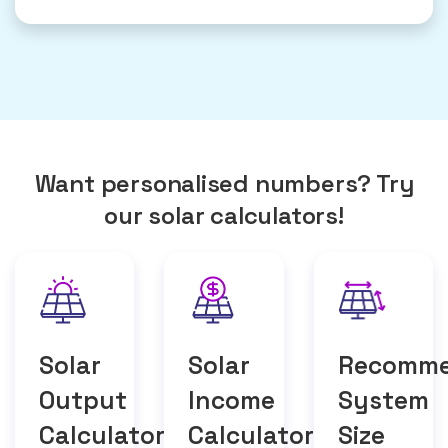
Want personalised numbers? Try
our solar calculators!
Solar
Solar
Recomm
Output
Income
System
Calculator
Calculator
Size