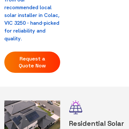
recommended local
solar installer in Colac,
VIC 3250 - hand-picked
for reliability and
quality.
Request a
Quote Now
Residential Solar