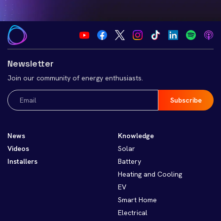
Newsletter
Join our community of energy enthusiasts.
Email
(Required)
News
Knowledge
Videos
Solar
Installers
Battery
Heating and Cooling
EV
Smart Home
Electrical