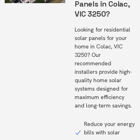
Panels in Colac,
VIC 3250?
Looking for residential
solar panels for your
home in Colac, VIC
3250? Our
recommended
installers provide high-
quality home solar
systems designed for
maximum efficiency
and long-term savings.
Reduce your energy
bills with solar