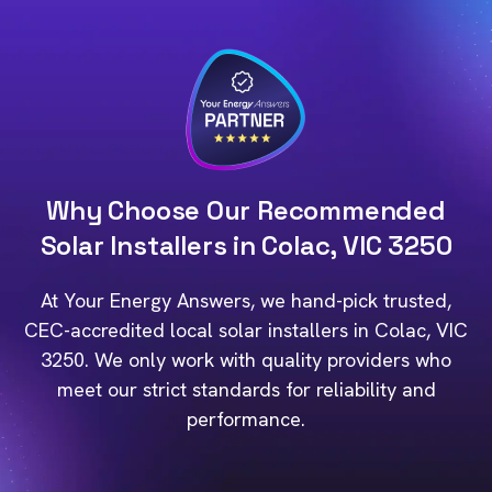
Why Choose Our Recommended
Solar Installers in Colac, VIC 3250
At Your Energy Answers, we hand-pick trusted,
CEC-accredited local solar installers in Colac, VIC
3250. We only work with quality providers who
meet our strict standards for reliability and
performance.