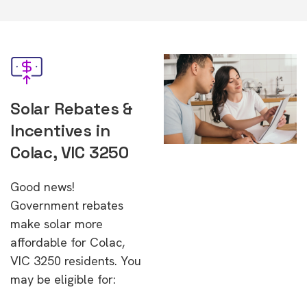
Solar Rebates &
Incentives in
Colac, VIC 3250
Good news!
Government rebates
make solar more
affordable for Colac,
VIC 3250 residents. You
may be eligible for: