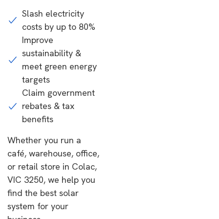
Slash electricity
costs by up to 80%
Improve
sustainability &
meet green energy
targets
Claim government
rebates & tax
benefits
Whether you run a
café, warehouse, office,
or retail store in Colac,
VIC 3250, we help you
find the best solar
system for your