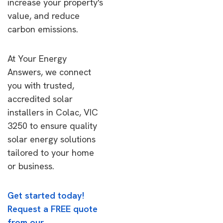
increase your property's
value, and reduce
carbon emissions.
At Your Energy
Answers, we connect
you with trusted,
accredited solar
installers in Colac, VIC
3250 to ensure quality
solar energy solutions
tailored to your home
or business.
Get started today!
Request a FREE quote
from our