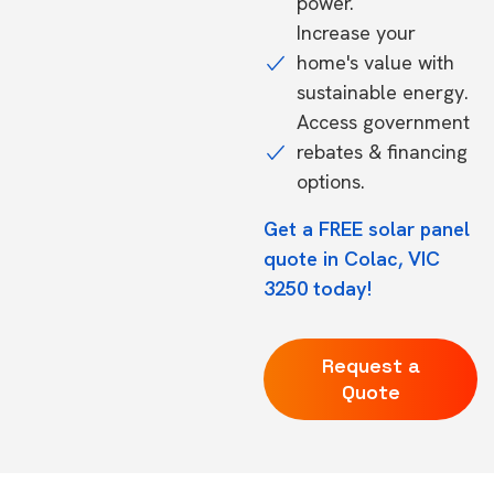
power.
Increase your
home's value with
sustainable energy.
Access government
rebates & financing
options.
Get a FREE solar panel
quote in Colac, VIC
3250 today!
Request a
Quote