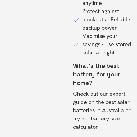
anytime
Protect against
blackouts - Reliable
backup power
Maximise your
savings - Use stored
solar at night
What's the best
battery for your
home?
Check out our expert
guide on the
best solar
batteries in Australia
or
try our
battery size
calculator.