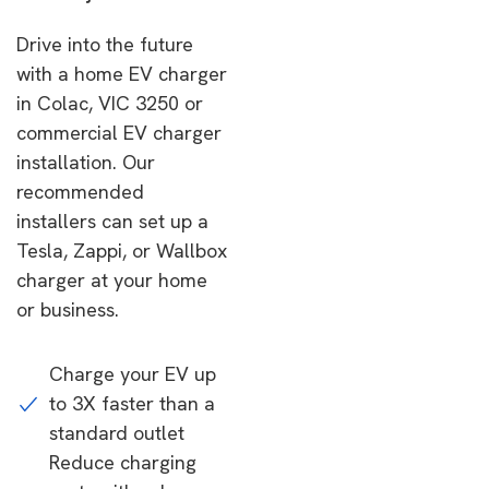
Drive into the future
with a home EV charger
in Colac, VIC 3250 or
commercial EV charger
installation. Our
recommended
installers can set up a
Tesla, Zappi, or Wallbox
charger at your home
or business.
Charge your EV up
to 3X faster than a
standard outlet
Reduce charging