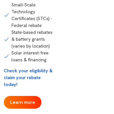
Small-Scale
Technology
Certificates (STCs) -
Federal rebate
State-based rebates
& battery grants
(varies by location)
Solar interest-free
loans & financing
Check your eligibility &
claim your rebate
today!
Learn more