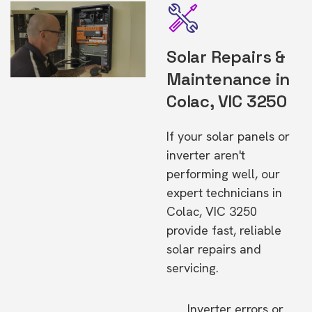
Solar Repairs &
Maintenance in
Colac, VIC 3250
If your solar panels or
inverter aren't
performing well, our
expert technicians in
Colac, VIC 3250
provide fast, reliable
solar repairs and
servicing.
Inverter errors or