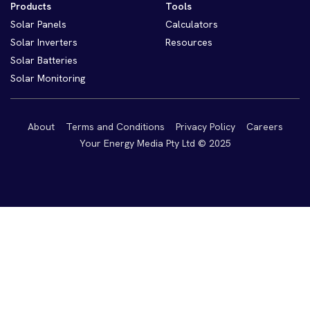
Products
Tools
Solar Panels
Calculators
Solar Inverters
Resources
Solar Batteries
Solar Monitoring
About
Terms and Conditions
Privacy Policy
Careers
Your Energy Media Pty Ltd © 2025