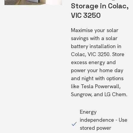
Storage in Colac,
VIC 3250
Maximise your solar
savings with a solar
battery installation in
Colac, VIC 3250. Store
excess energy and
power your home day
and night with options
like Tesla Powerwall,
Sungrow, and LG Chem.
Energy
independence - Use
stored power