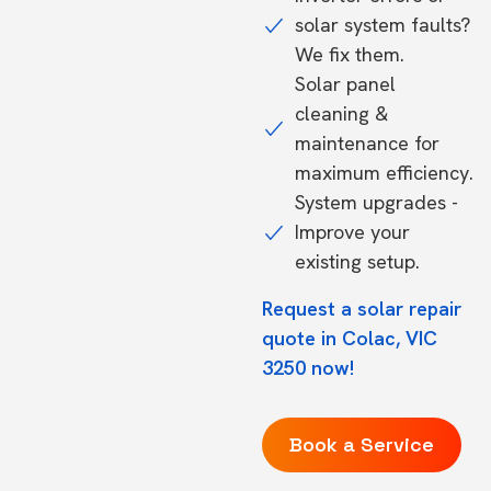
solar system faults?
We fix them.
Solar panel
cleaning &
maintenance for
maximum efficiency.
System upgrades -
Improve your
existing setup.
Request a solar repair
quote in Colac, VIC
3250 now!
Book a Service