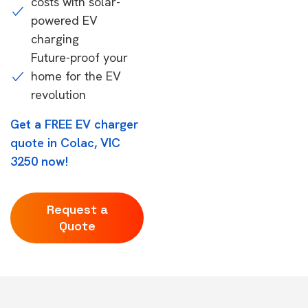
costs with solar-
powered EV
charging
Future-proof your
home for the EV
revolution
Get a FREE EV charger
quote in Colac, VIC
3250 now!
Request a
Quote