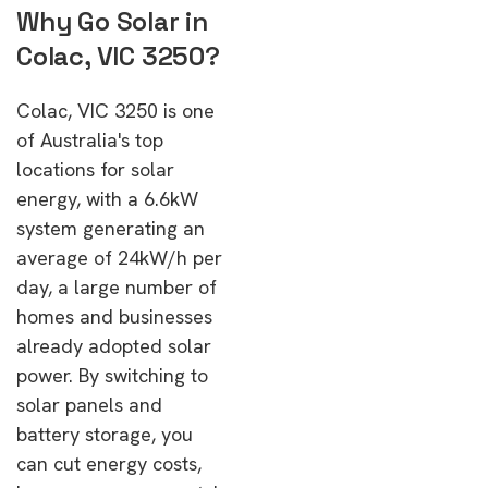
Why Go Solar in
Colac, VIC 3250?
Colac, VIC 3250 is one
of Australia's top
locations for solar
energy, with a 6.6kW
system generating an
average of 24kW/h per
day, a large number of
homes and businesses
already adopted solar
power. By switching to
solar panels and
battery storage, you
can cut energy costs,