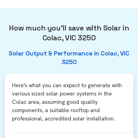
How much you'll save with Solar in
Colac, VIC 3250
Solar Output & Performance in Colac, VIC
3250
Here's what you can expect to generate with
various sized solar power systems in the
Colac area, assuming good quality
components, a suitable rooftop and
professional, accredited solar installation.