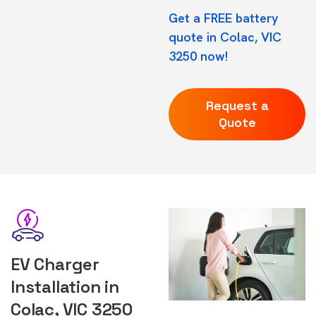
Get a FREE battery
quote in Colac, VIC
3250 now!
Request a
Quote
EV Charger
Installation in
Colac, VIC 3250