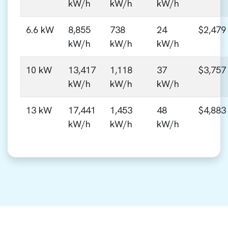
kW/h
kW/h
kW/h
6.6 kW
8,855
738
24
$2,479
kW/h
kW/h
kW/h
10 kW
13,417
1,118
37
$3,757
kW/h
kW/h
kW/h
13 kW
17,441
1,453
48
$4,883
kW/h
kW/h
kW/h