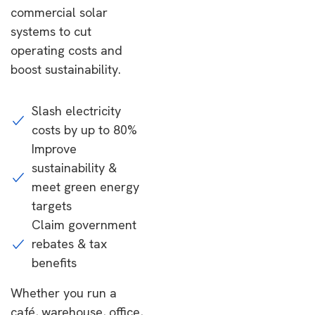
commercial solar
systems to cut
operating costs and
boost sustainability.
Slash electricity
costs by up to 80%
Improve
sustainability &
meet green energy
targets
Claim government
rebates & tax
benefits
Whether you run a
café, warehouse, office,