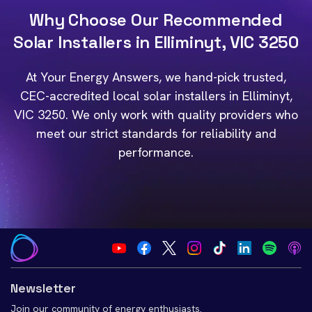
Why Choose Our Recommended
Solar Installers in Elliminyt, VIC 3250
At Your Energy Answers, we hand-pick trusted,
CEC-accredited local solar installers in Elliminyt,
VIC 3250. We only work with quality providers who
meet our strict standards for reliability and
performance.
Newsletter
Join our community of energy enthusiasts.