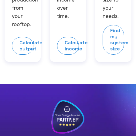
from
over
your
your
time.
needs.
rooftop.
Find
my
Calculate
Calculate
system
output
income
size