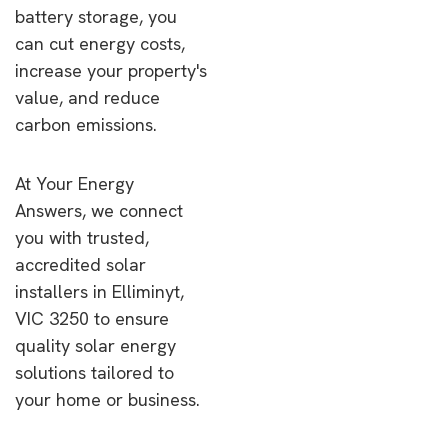
battery storage, you
can cut energy costs,
increase your property's
value, and reduce
carbon emissions.
At Your Energy
Answers, we connect
you with trusted,
accredited solar
installers in Elliminyt,
VIC 3250 to ensure
quality solar energy
solutions tailored to
your home or business.