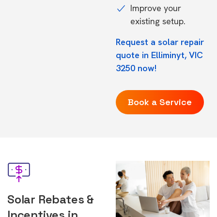
Improve your
existing setup.
Request a solar repair
quote in Elliminyt, VIC
3250 now!
Book a Service
Solar Rebates &
Incentives in