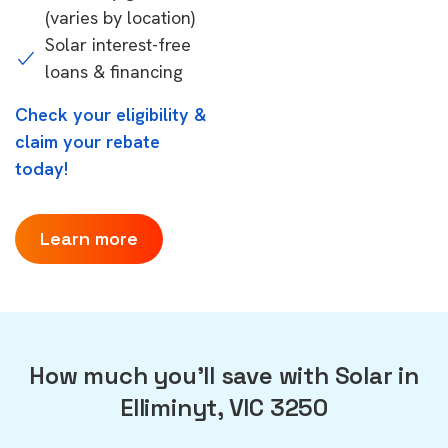
(varies by location)
Solar interest-free
loans & financing
Check your eligibility &
claim your rebate
today!
Learn more
How much you'll save with Solar in
Elliminyt, VIC 3250