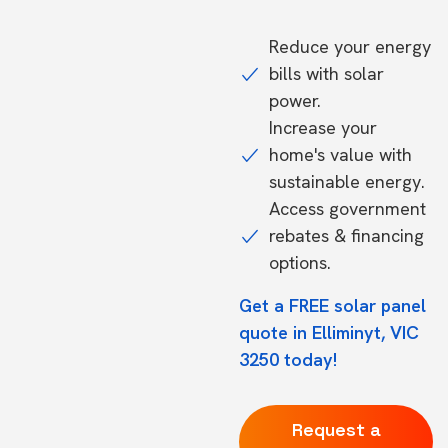
Reduce your energy
bills with solar
power.
Increase your
home's value with
sustainable energy.
Access government
rebates & financing
options.
Get a FREE solar panel
quote in Elliminyt, VIC
3250 today!
Request a