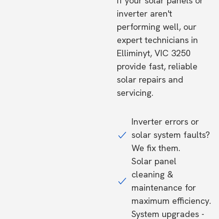
If your solar panels or
inverter aren't
performing well, our
expert technicians in
Elliminyt, VIC 3250
provide fast, reliable
solar repairs and
servicing.
Inverter errors or
solar system faults?
We fix them.
Solar panel
cleaning &
maintenance for
maximum efficiency.
System upgrades -