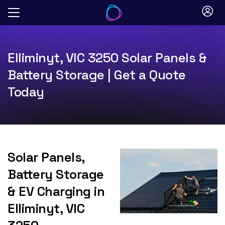
Skip
to
content
Elliminyt, VIC 3250 Solar Panels &
Battery Storage | Get a Quote
Today
Solar Panels,
Battery Storage
& EV Charging in
Elliminyt, VIC