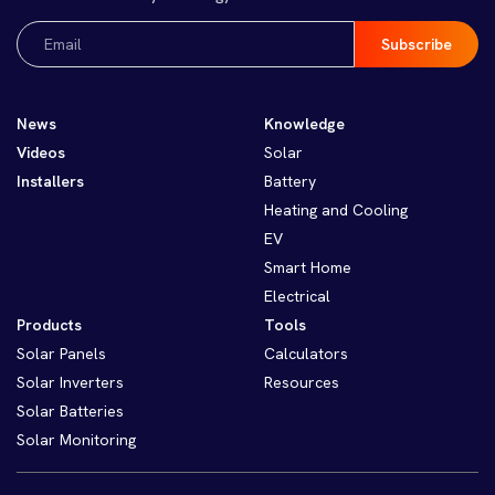
Email
(Required)
News
Knowledge
Videos
Solar
Installers
Battery
Heating and Cooling
EV
Smart Home
Electrical
Products
Tools
Solar Panels
Calculators
Solar Inverters
Resources
Solar Batteries
Solar Monitoring