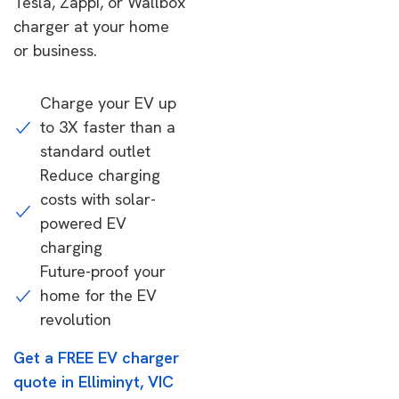
Tesla, Zappi, or Wallbox
charger at your home
or business.
Charge your EV up
to 3X faster than a
standard outlet
Reduce charging
costs with solar-
powered EV
charging
Future-proof your
home for the EV
revolution
Get a FREE EV charger
quote in Elliminyt, VIC