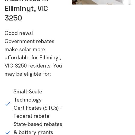
Elliminyt, VIC
3250
Good news!
Government rebates
make solar more
affordable for Elliminyt,
VIC 3250 residents. You
may be eligible for:
Small-Scale
Technology
Certificates (STCs) -
Federal rebate
State-based rebates
& battery grants