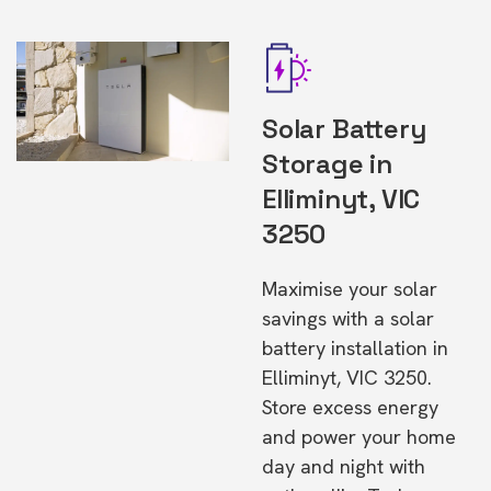
Solar Battery
Storage in
Elliminyt, VIC
3250
Maximise your solar
savings with a solar
battery installation in
Elliminyt, VIC 3250.
Store excess energy
and power your home
day and night with