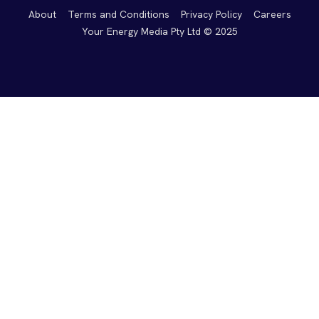
About
Terms and Conditions
Privacy Policy
Careers
Your Energy Media Pty Ltd © 2025