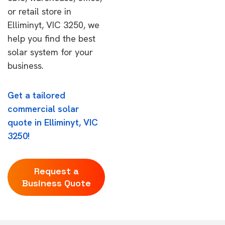
or retail store in
Elliminyt, VIC 3250, we
help you find the best
solar system for your
business.
Get a tailored
commercial solar
quote in Elliminyt, VIC
3250!
Request a
Business Quote