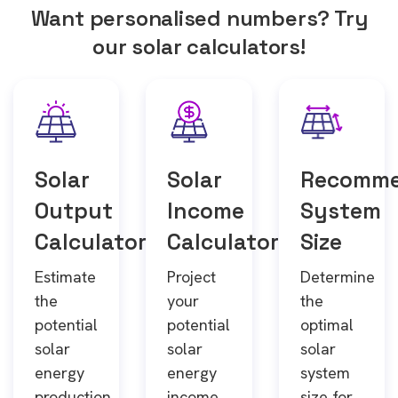
Want personalised numbers? Try
our solar calculators!
Solar
Solar
Recomm
Output
Income
System
Calculator
Calculator
Size
Estimate
Project
Determine
the
your
the
potential
potential
optimal
solar
solar
solar
energy
energy
system
production
income
size for