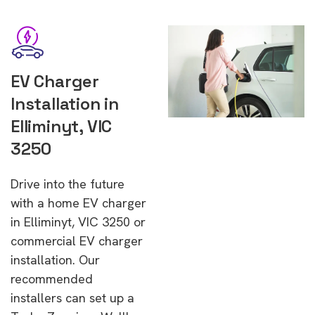
EV Charger
Installation in
Elliminyt, VIC
3250
Drive into the future
with a home EV charger
in Elliminyt, VIC 3250 or
commercial EV charger
installation. Our
recommended
installers can set up a