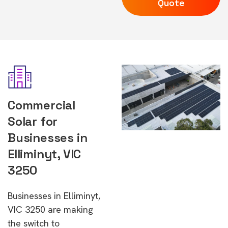
Quote
Commercial
Solar for
Businesses in
Elliminyt, VIC
3250
Businesses in Elliminyt,
VIC 3250 are making
the switch to