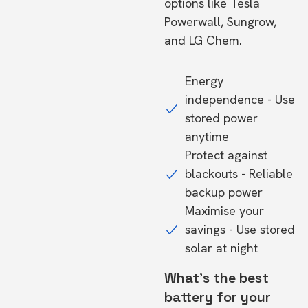
options like Tesla
Powerwall, Sungrow,
and LG Chem.
Energy
independence - Use
stored power
anytime
Protect against
blackouts - Reliable
backup power
Maximise your
savings - Use stored
solar at night
What's the best
battery for your