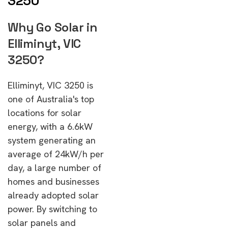
3250
Why Go Solar in
Elliminyt, VIC
3250?
Elliminyt, VIC 3250 is
one of Australia's top
locations for solar
energy, with a 6.6kW
system generating an
average of 24kW/h per
day, a large number of
homes and businesses
already adopted solar
power. By switching to
solar panels and