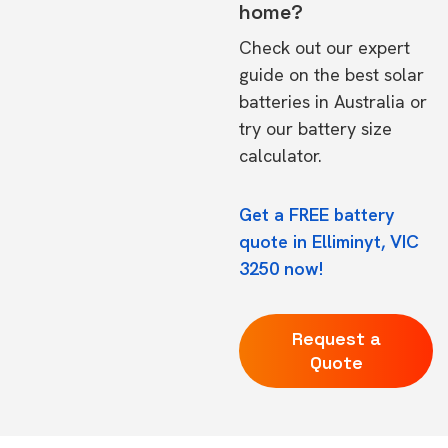
home?
Check out our expert
guide on the
best solar
batteries in Australia
or
try our
battery size
calculator.
Get a FREE battery
quote in Elliminyt, VIC
3250 now!
Request a
Quote