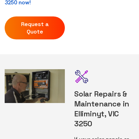
3250 now!
Request a
Quote
Solar Repairs &
Maintenance in
Elliminyt, VIC
3250