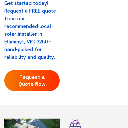
Get started today!
Request a FREE quote
from our
recommended local
solar installer in
Elliminyt, VIC 3250 -
hand-picked for
reliability and quality.
Request a
Quote Now