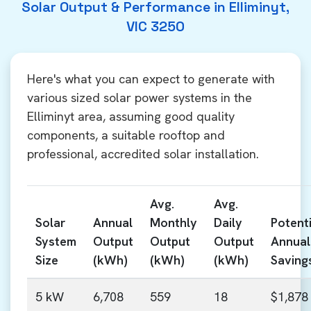
Solar Output & Performance in Elliminyt,
VIC 3250
Here's what you can expect to generate with
various sized solar power systems in the
Elliminyt area, assuming good quality
components, a suitable rooftop and
professional, accredited solar installation.
Avg.
Avg.
Solar
Annual
Monthly
Daily
Potenti
System
Output
Output
Output
Annual
Size
(kWh)
(kWh)
(kWh)
Saving
5 kW
6,708
559
18
$1,878