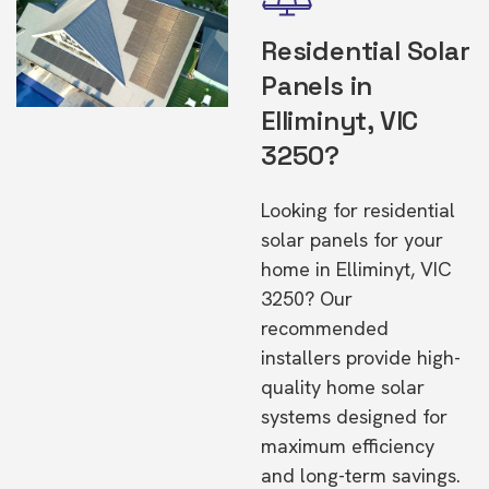
Residential Solar
Panels in
Elliminyt, VIC
3250?
Looking for residential
solar panels for your
home in Elliminyt, VIC
3250? Our
recommended
installers provide high-
quality home solar
systems designed for
maximum efficiency
and long-term savings.