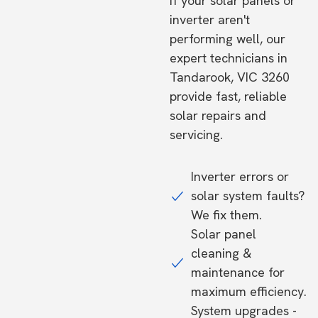
If your solar panels or
inverter aren't
performing well, our
expert technicians in
Tandarook, VIC 3260
provide fast, reliable
solar repairs and
servicing.
Inverter errors or
solar system faults?
We fix them.
Solar panel
cleaning &
maintenance for
maximum efficiency.
System upgrades -