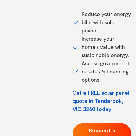
Reduce your energy
bills with solar
power.
Increase your
home's value with
sustainable energy.
Access government
rebates & financing
options.
Get a FREE solar panel
quote in Tandarook,
VIC 3260 today!
Request a