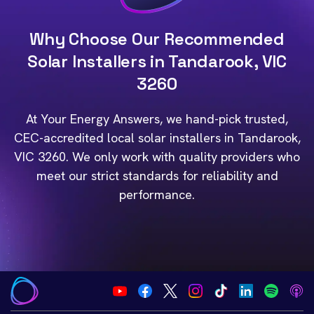
Why Choose Our Recommended
Solar Installers in Tandarook, VIC
3260
At Your Energy Answers, we hand-pick trusted,
CEC-accredited local solar installers in Tandarook,
VIC 3260. We only work with quality providers who
meet our strict standards for reliability and
performance.