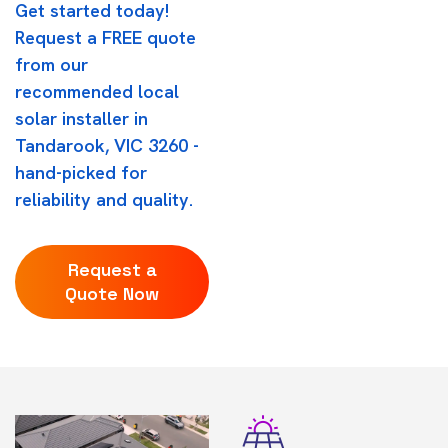
Get started today!
Request a FREE quote
from our
recommended local
solar installer in
Tandarook, VIC 3260 -
hand-picked for
reliability and quality.
Request a
Quote Now