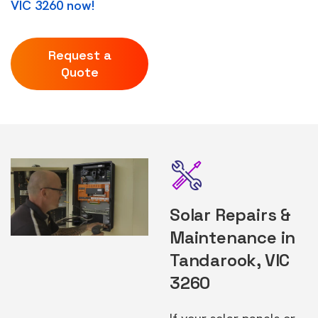
VIC 3260 now!
Request a
Quote
Solar Repairs &
Maintenance in
Tandarook, VIC
3260