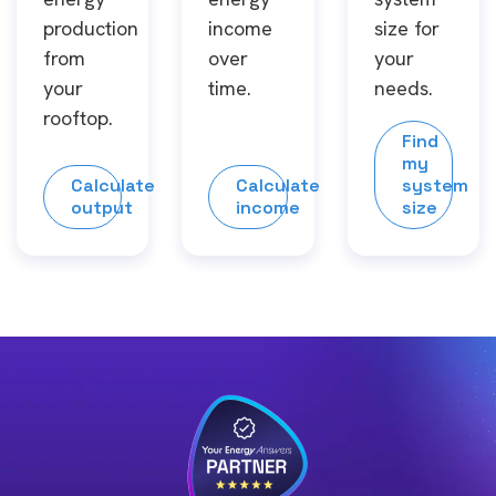
production
income
size for
from
over
your
your
time.
needs.
rooftop.
Find
my
Calculate
Calculate
system
output
income
size