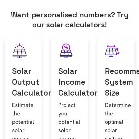
Want personalised numbers? Try
our solar calculators!
Solar
Solar
Recomm
Output
Income
System
Calculator
Calculator
Size
Estimate
Project
Determine
the
your
the
potential
potential
optimal
solar
solar
solar
energy
energy
system