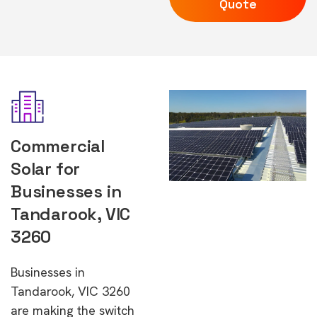
Quote
Commercial
Solar for
Businesses in
Tandarook, VIC
3260
Businesses in
Tandarook, VIC 3260
are making the switch