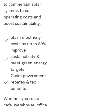
to commercial solar
systems to cut
operating costs and
boost sustainability.
Slash electricity
costs by up to 80%
Improve
sustainability &
meet green energy
targets
Claim government
rebates & tax
benefits
Whether you run a
café, warehouse, office,