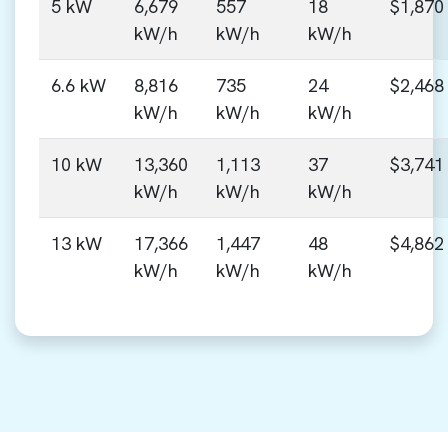
5 kW
6,679
557
18
$1,870
kW/h
kW/h
kW/h
6.6 kW
8,816
735
24
$2,468
kW/h
kW/h
kW/h
10 kW
13,360
1,113
37
$3,741
kW/h
kW/h
kW/h
13 kW
17,366
1,447
48
$4,862
kW/h
kW/h
kW/h