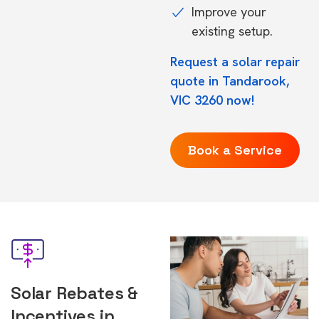
Improve your
existing setup.
Request a solar repair
quote in Tandarook,
VIC 3260 now!
Book a Service
Solar Rebates &
Incentives in