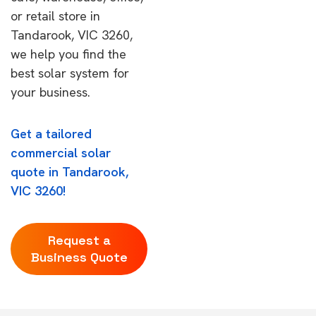
or retail store in
Tandarook, VIC 3260,
we help you find the
best solar system for
your business.
Get a tailored
commercial solar
quote in Tandarook,
VIC 3260!
Request a
Business Quote