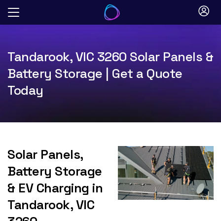
Skip
to
content
Tandarook, VIC 3260 Solar Panels &
Battery Storage | Get a Quote
Today
Solar Panels,
Battery Storage
& EV Charging in
Tandarook, VIC