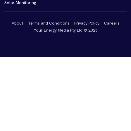
Solar Monitoring
About
Terms and Conditions
Privacy Policy
Careers
Your Energy Media Pty Ltd © 2025