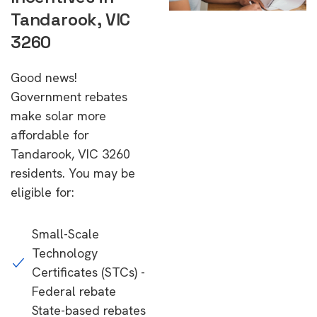
Tandarook, VIC
3260
Good news!
Government rebates
make solar more
affordable for
Tandarook, VIC 3260
residents. You may be
eligible for:
Small-Scale
Technology
Certificates (STCs) -
Federal rebate
State-based rebates