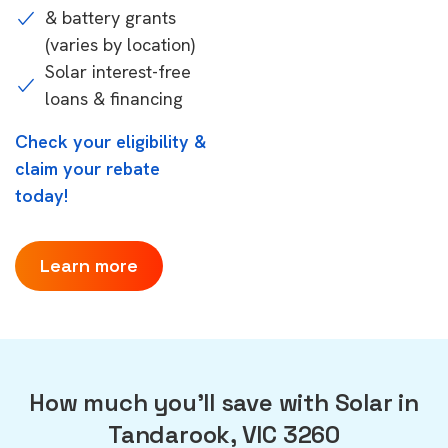
& battery grants
(varies by location)
Solar interest-free
loans & financing
Check your eligibility &
claim your rebate
today!
Learn more
How much you'll save with Solar in
Tandarook, VIC 3260