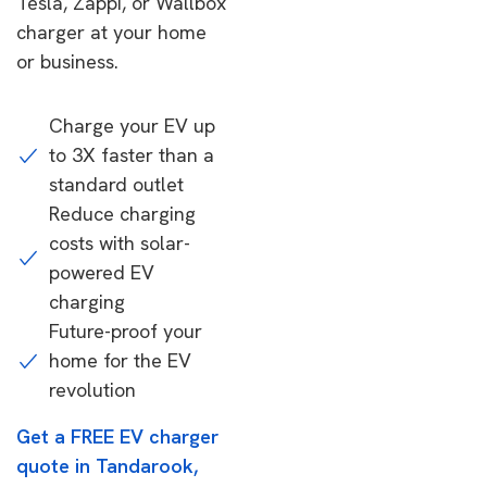
Tesla, Zappi, or Wallbox
charger at your home
or business.
Charge your EV up
to 3X faster than a
standard outlet
Reduce charging
costs with solar-
powered EV
charging
Future-proof your
home for the EV
revolution
Get a FREE EV charger
quote in Tandarook,