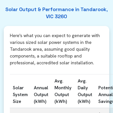
Solar Output & Performance in Tandarook,
VIC 3260
Here's what you can expect to generate with
various sized solar power systems in the
Tandarook area, assuming good quality
components, a suitable rooftop and
professional, accredited solar installation.
Avg.
Avg.
Solar
Annual
Monthly
Daily
Potenti
System
Output
Output
Output
Annual
Size
(kWh)
(kWh)
(kWh)
Saving