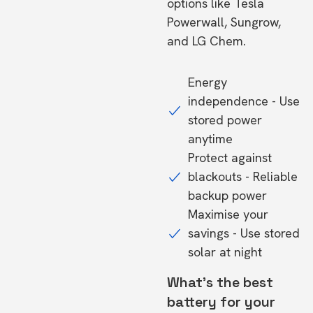
options like Tesla
Powerwall, Sungrow,
and LG Chem.
Energy
independence - Use
stored power
anytime
Protect against
blackouts - Reliable
backup power
Maximise your
savings - Use stored
solar at night
What's the best
battery for your