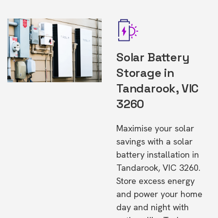
Solar Battery
Storage in
Tandarook, VIC
3260
Maximise your solar
savings with a solar
battery installation in
Tandarook, VIC 3260.
Store excess energy
and power your home
day and night with