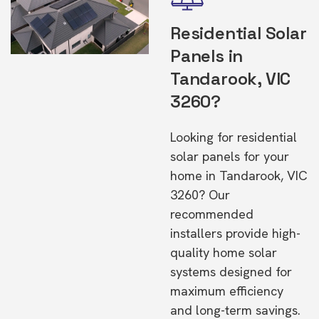
Residential Solar
Panels in
Tandarook, VIC
3260?
Looking for residential
solar panels for your
home in Tandarook, VIC
3260? Our
recommended
installers provide high-
quality home solar
systems designed for
maximum efficiency
and long-term savings.