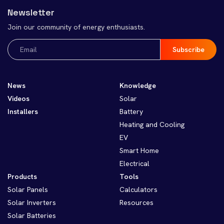
Newsletter
Join our community of energy enthusiasts.
Email
(Required)
News
Knowledge
Videos
Solar
Installers
Battery
Heating and Cooling
EV
Smart Home
Electrical
Products
Tools
Solar Panels
Calculators
Solar Inverters
Resources
Solar Batteries