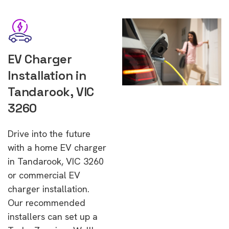
EV Charger
Installation in
Tandarook, VIC
3260
Drive into the future
with a home EV charger
in Tandarook, VIC 3260
or commercial EV
charger installation.
Our recommended
installers can set up a