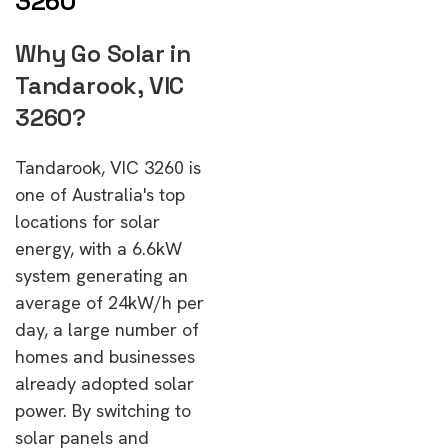
3260
Why Go Solar in
Tandarook, VIC
3260?
Tandarook, VIC 3260 is
one of Australia's top
locations for solar
energy, with a 6.6kW
system generating an
average of 24kW/h per
day, a large number of
homes and businesses
already adopted solar
power. By switching to
solar panels and