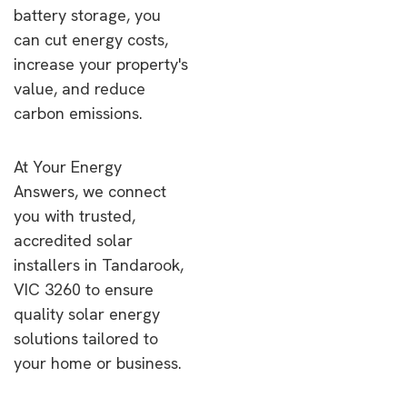
battery storage, you
can cut energy costs,
increase your property's
value, and reduce
carbon emissions.
At Your Energy
Answers, we connect
you with trusted,
accredited solar
installers in Tandarook,
VIC 3260 to ensure
quality solar energy
solutions tailored to
your home or business.