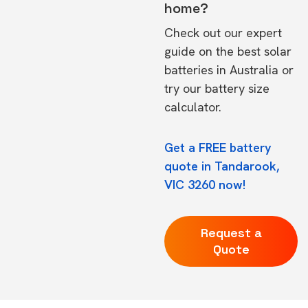
home?
Check out our expert
guide on the
best solar
batteries in Australia
or
try our
battery size
calculator.
Get a FREE battery
quote in Tandarook,
VIC 3260 now!
Request a
Quote