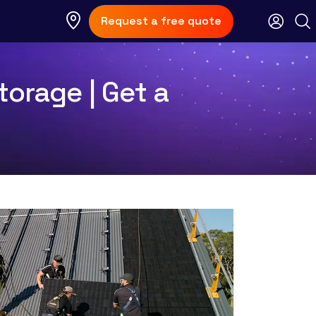
Request a free quote
torage | Get a