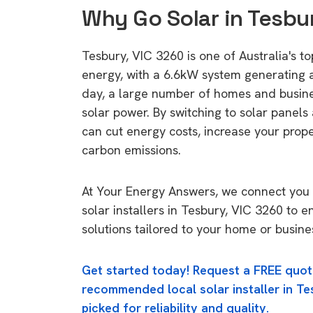
Why Go Solar in Tesbu
Tesbury, VIC 3260 is one of Australia's to
energy, with a 6.6kW system generating
day, a large number of homes and busin
solar power. By switching to solar panels
can cut energy costs, increase your prop
carbon emissions.
At Your Energy Answers, we connect you 
solar installers in Tesbury, VIC 3260 to e
solutions tailored to your home or busine
Get started today! Request a FREE quot
recommended local solar installer in Te
picked for reliability and quality.