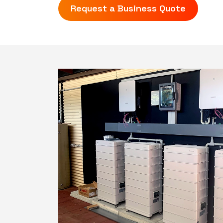
Request a Business Quote