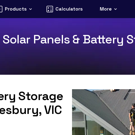
Products
Calculators
More
Solar Panels & Battery S
tery Storage
Tesbury, VIC