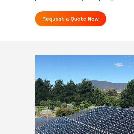
Request a Quote Now