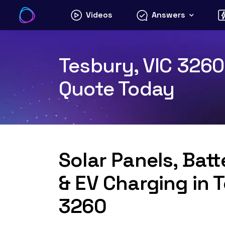
Skip
Videos
Answers
to
content
Tesbury, VIC 3260 
Quote Today
Solar Panels, Bat
& EV Charging in 
3260