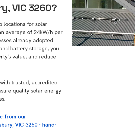
ry, VIC 3260?
p locations for solar
 an average of 24kW/h per
esses already adopted
 and battery storage, you
erty's value, and reduce
with trusted, accredited
nsure quality solar energy
ss.
e from our
sbury, VIC 3260 - hand-