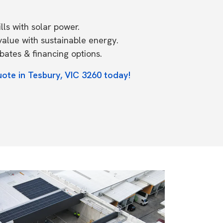
ls with solar power.
value with sustainable energy.
ates & financing options.
uote in Tesbury, VIC 3260 today!