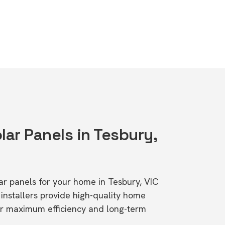
lar Panels in Tesbury,
lar panels for your home in Tesbury, VIC
stallers provide high-quality home
or maximum efficiency and long-term