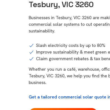
Tesbury, VIC 3260
Businesses in Tesbury, VIC 3260 are maki
commercial solar systems to cut operatin
sustainability.
Slash electricity costs by up to 80%
Improve sustainability & meet green 
Claim government rebates & tax bene
Whether you run a café, warehouse, office,
Tesbury, VIC 3260, we help you find the 
business.
Get a tailored commercial solar quote i