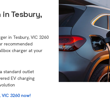
 in Tesbury,
rger in Tesbury, VIC 3260
 Our recommended
allbox charger at your
a standard outlet
wered EV charging
volution
, VIC 3260 now!