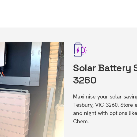
Solar Battery 
3260
Maximise your solar saving
Tesbury, VIC 3260. Store
and night with options li
Chem.