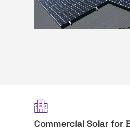
Commercial Solar for 