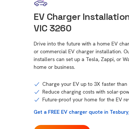
EV Charger Installation
VIC 3260
Drive into the future with a home EV cha
or commercial EV charger installation.
installers can set up a Tesla, Zappi, or W
home or business.
Charge your EV up to 3X faster than 
Reduce charging costs with solar-po
Future-proof your home for the EV re
Get a FREE EV charger quote in Tesbury