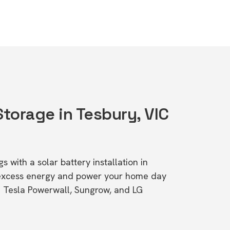
Storage in Tesbury, VIC
s with a solar battery installation in
 excess energy and power your home day
ke Tesla Powerwall, Sungrow, and LG