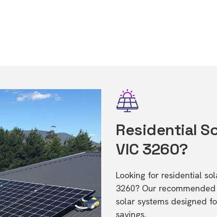
Residential So
VIC 3260?
Looking for residential so
3260? Our recommended in
solar systems designed f
savings.