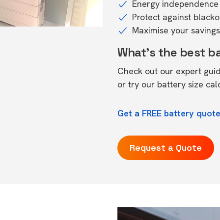
Energy independence 
Protect against black
Maximise your savings 
What's the best b
Check out our expert gui
or try our
battery size cal
Get a FREE battery quote
Request a Quote