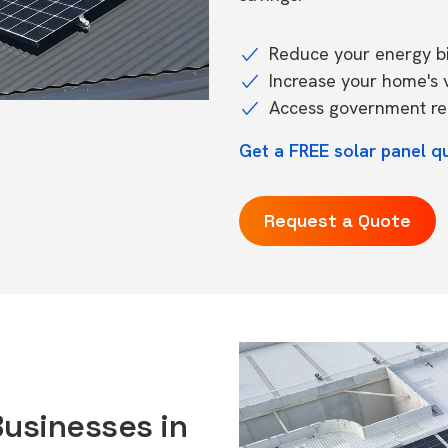
Reduce your energy bil
Increase your home's 
Access government reb
Get a FREE solar panel q
Request a Quote
Businesses in