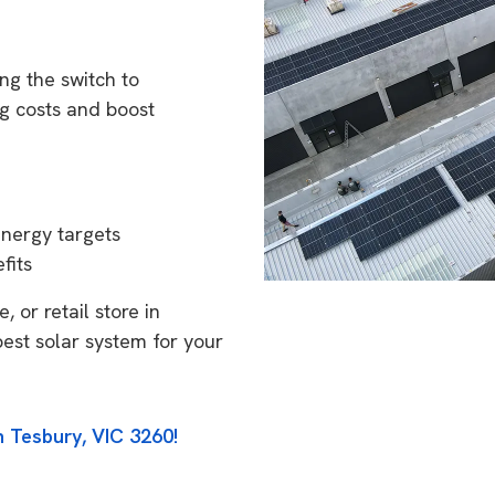
ng the switch to
g costs and boost
energy targets
fits
 or retail store in
best solar system for your
n Tesbury, VIC 3260!