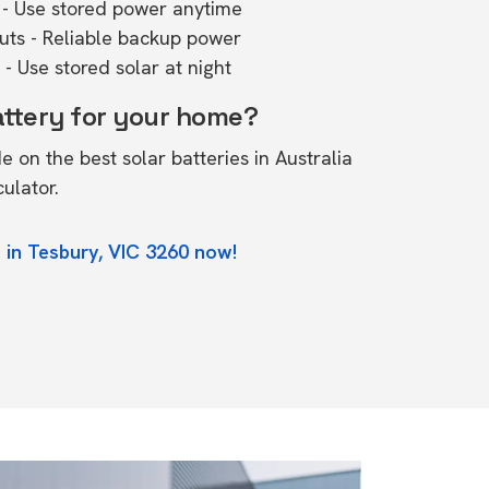
- Use stored power anytime
outs - Reliable backup power
- Use stored solar at night
attery for your home?
de on the
best solar batteries in Australia
culator.
 in Tesbury, VIC 3260 now!