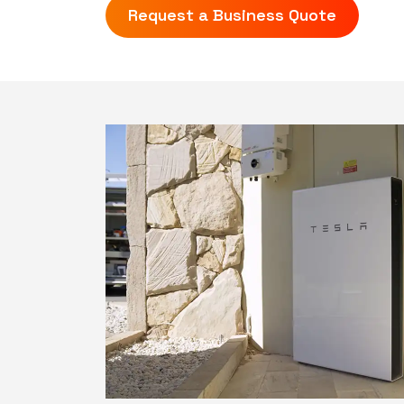
Request a Business Quote