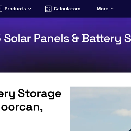
Products
Calculators
More
Solar Panels & Battery S
tery Storage
Boorcan,