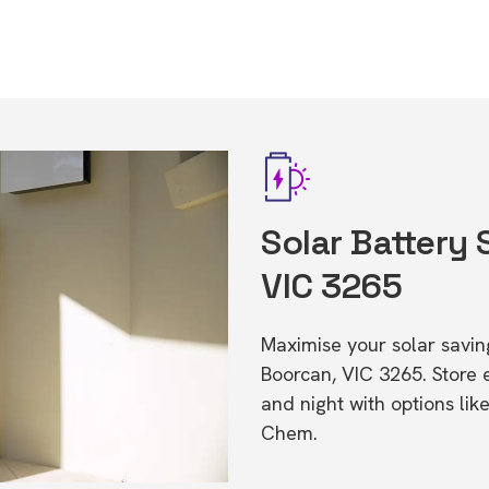
Solar Battery 
VIC 3265
Maximise your solar saving
Boorcan, VIC 3265. Store
and night with options li
Chem.