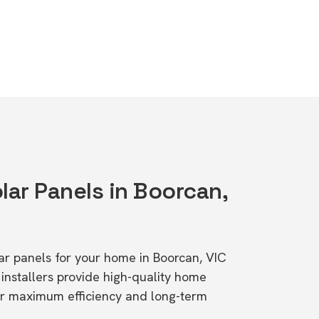
lar Panels in Boorcan,
lar panels for your home in Boorcan, VIC
stallers provide high-quality home
or maximum efficiency and long-term