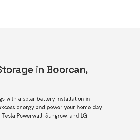
Storage in Boorcan,
s with a solar battery installation in
 excess energy and power your home day
ke Tesla Powerwall, Sungrow, and LG