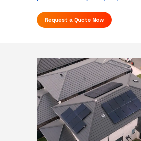
Request a Quote Now