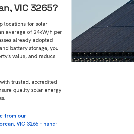
an, VIC 3265?
p locations for solar
 an average of 24kW/h per
esses already adopted
 and battery storage, you
erty's value, and reduce
with trusted, accredited
ensure quality solar energy
ss.
e from our
orcan, VIC 3265 - hand-