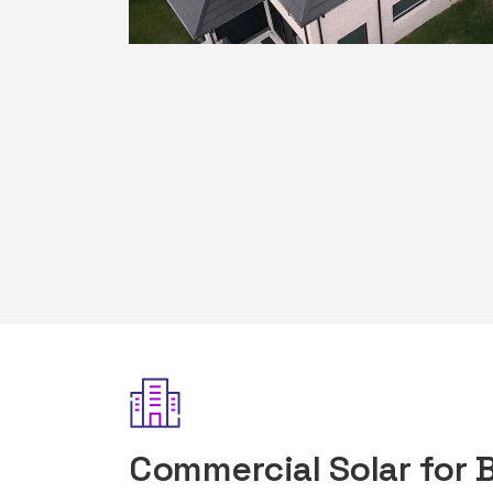
Commercial Solar for 