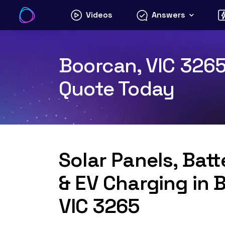
Skip
Videos
Answers
to
content
Boorcan, VIC 3265 
Quote Today
Solar Panels, Bat
& EV Charging in 
VIC 3265