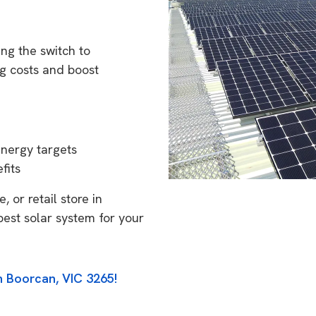
ng the switch to
g costs and boost
energy targets
fits
 or retail store in
best solar system for your
n Boorcan, VIC 3265!