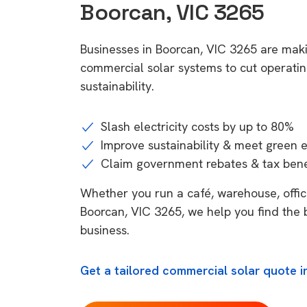
Boorcan, VIC 3265
Businesses in Boorcan, VIC 3265 are maki
commercial solar systems to cut operatin
sustainability.
Slash electricity costs by up to 80%
Improve sustainability & meet green 
Claim government rebates & tax bene
Whether you run a café, warehouse, office,
Boorcan, VIC 3265, we help you find the 
business.
Get a tailored commercial solar quote i