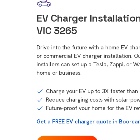
EV Charger Installatio
VIC 3265
Drive into the future with a home EV cha
or commercial EV charger installation.
installers can set up a Tesla, Zappi, or W
home or business.
Charge your EV up to 3X faster than 
Reduce charging costs with solar-po
Future-proof your home for the EV re
Get a FREE EV charger quote in Boorcan