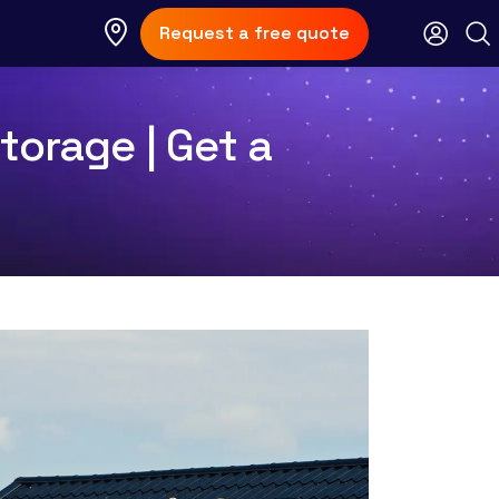
Request a free quote
torage | Get a