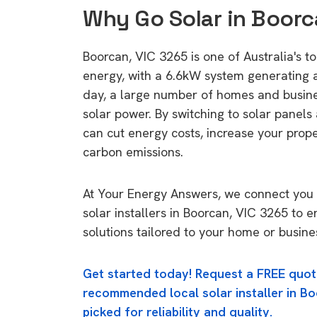
Why Go Solar in Boorc
Boorcan, VIC 3265 is one of Australia's to
energy, with a 6.6kW system generating
day, a large number of homes and busin
solar power. By switching to solar panels
can cut energy costs, increase your prop
carbon emissions.
At Your Energy Answers, we connect you 
solar installers in Boorcan, VIC 3265 to 
solutions tailored to your home or busine
Get started today! Request a FREE quot
recommended local solar installer in Bo
picked for reliability and quality.