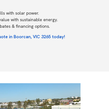
ls with solar power.
value with sustainable energy.
ates & financing options.
uote in Boorcan, VIC 3265 today!