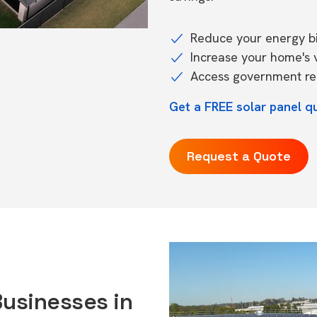
Reduce your energy bil
Increase your home's 
Access government reb
Get a FREE solar panel q
Request a Quote
Businesses in