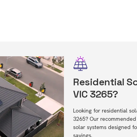
Residential So
VIC 3265?
Looking for residential so
3265? Our recommended in
solar systems designed f
savings.