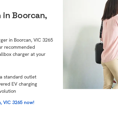
n in Boorcan,
rger in Boorcan, VIC 3265
 Our recommended
allbox charger at your
a standard outlet
wered EV charging
volution
, VIC 3265 now!