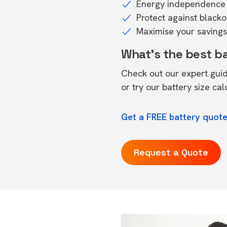
Energy independence 
Protect against black
Maximise your savings 
What's the best b
Check out our expert gui
or try our
battery size cal
Get a FREE battery quote
Request a Quote