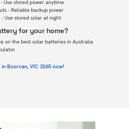
- Use stored power anytime
outs - Reliable backup power
- Use stored solar at night
attery for your home?
de on the
best solar batteries in Australia
culator.
 in Boorcan, VIC 3265 now!