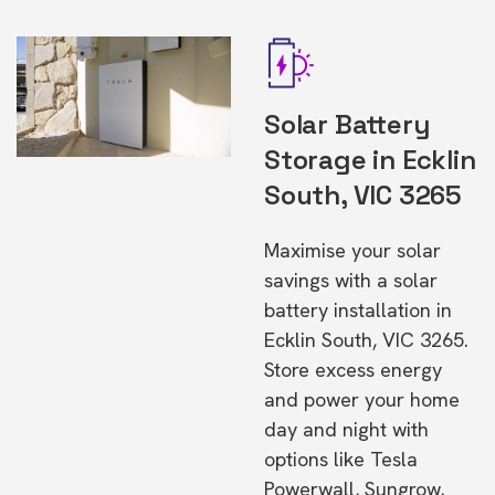
Solar Battery
Storage in Ecklin
South, VIC 3265
Maximise your solar
savings with a solar
battery installation in
Ecklin South, VIC 3265.
Store excess energy
and power your home
day and night with
options like Tesla
Powerwall, Sungrow,