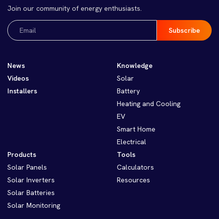
Join our community of energy enthusiasts.
Email
(Required)
News
Knowledge
Videos
Solar
Installers
Battery
Heating and Cooling
EV
Smart Home
Electrical
Products
Tools
Solar Panels
Calculators
Solar Inverters
Resources
Solar Batteries
Solar Monitoring