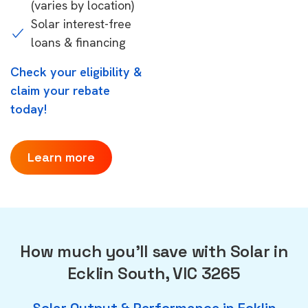
(varies by location)
Solar interest-free
loans & financing
Check your eligibility &
claim your rebate
today!
Learn more
How much you'll save with Solar in
Ecklin South, VIC 3265