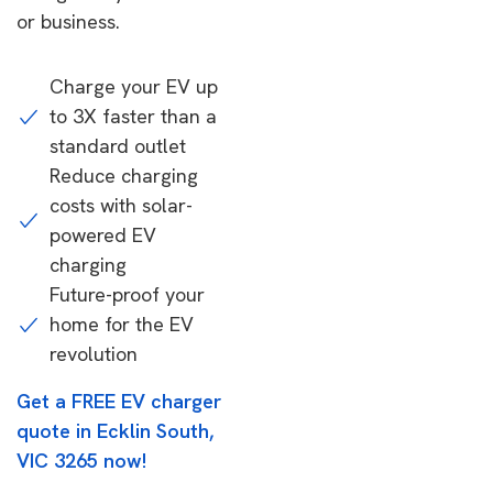
or business.
Charge your EV up
to 3X faster than a
standard outlet
Reduce charging
costs with solar-
powered EV
charging
Future-proof your
home for the EV
revolution
Get a FREE EV charger
quote in Ecklin South,
VIC 3265 now!