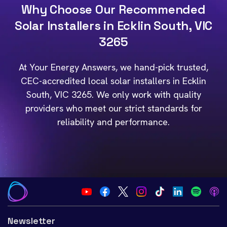
Why Choose Our Recommended
Solar Installers in Ecklin South, VIC
3265
At Your Energy Answers, we hand-pick trusted,
CEC-accredited local solar installers in Ecklin
South, VIC 3265. We only work with quality
providers who meet our strict standards for
reliability and performance.
Newsletter