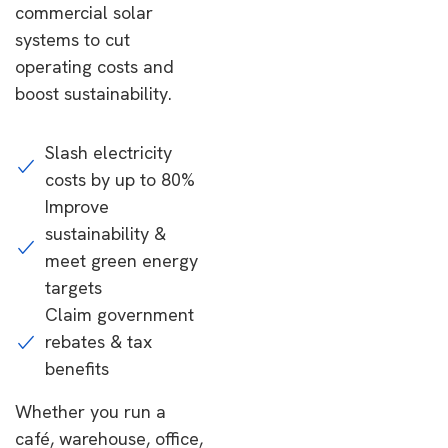
commercial solar
systems to cut
operating costs and
boost sustainability.
Slash electricity
costs by up to 80%
Improve
sustainability &
meet green energy
targets
Claim government
rebates & tax
benefits
Whether you run a
café, warehouse, office,