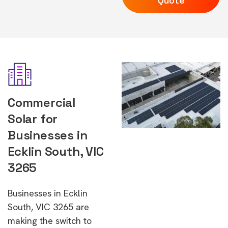
Quote
Commercial
Solar for
Businesses in
Ecklin South, VIC
3265
Businesses in Ecklin
South, VIC 3265 are
making the switch to