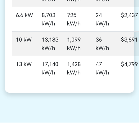
6.6 kW
8,703
725
24
$2,437
kW/h
kW/h
kW/h
10 kW
13,183
1,099
36
$3,691
kW/h
kW/h
kW/h
13 kW
17,140
1,428
47
$4,799
kW/h
kW/h
kW/h