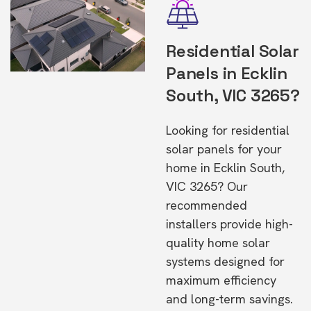
Residential Solar
Panels in Ecklin
South, VIC 3265?
Looking for residential
solar panels for your
home in Ecklin South,
VIC 3265? Our
recommended
installers provide high-
quality home solar
systems designed for
maximum efficiency
and long-term savings.