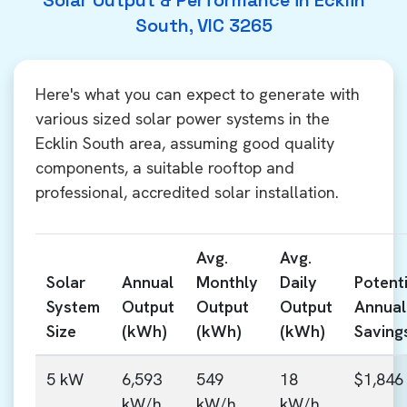
Solar Output & Performance in Ecklin
South, VIC 3265
Here's what you can expect to generate with
various sized solar power systems in the
Ecklin South area, assuming good quality
components, a suitable rooftop and
professional, accredited solar installation.
Avg.
Avg.
Solar
Annual
Monthly
Daily
Potenti
System
Output
Output
Output
Annual
Size
(kWh)
(kWh)
(kWh)
Saving
5 kW
6,593
549
18
$1,846
kW/h
kW/h
kW/h