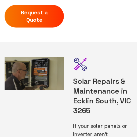
Request a
Quote
Solar Repairs &
Maintenance in
Ecklin South, VIC
3265
If your solar panels or
inverter aren't