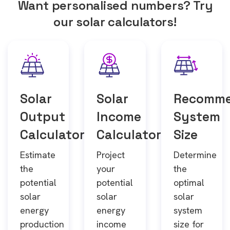
Want personalised numbers? Try
our solar calculators!
Solar
Solar
Recomm
Output
Income
System
Calculator
Calculator
Size
Estimate
Project
Determine
the
your
the
potential
potential
optimal
solar
solar
solar
energy
energy
system
production
income
size for