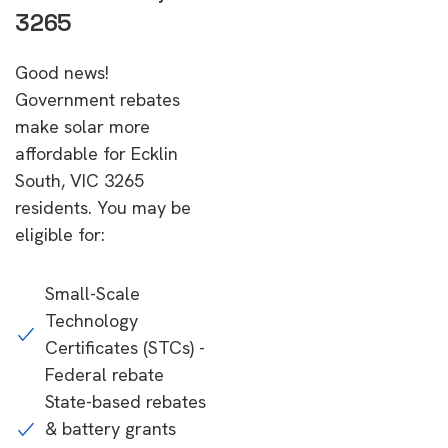
3265
Good news!
Government rebates
make solar more
affordable for Ecklin
South, VIC 3265
residents. You may be
eligible for:
Small-Scale
Technology
Certificates (STCs) -
Federal rebate
State-based rebates
& battery grants