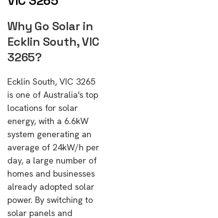
VIC 3265
Why Go Solar in
Ecklin South, VIC
3265?
Ecklin South, VIC 3265
is one of Australia's top
locations for solar
energy, with a 6.6kW
system generating an
average of 24kW/h per
day, a large number of
homes and businesses
already adopted solar
power. By switching to
solar panels and