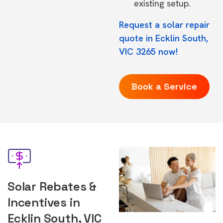
existing setup.
Request a solar repair
quote in Ecklin South,
VIC 3265 now!
Book a Service
Solar Rebates &
Incentives in
Ecklin South, VIC