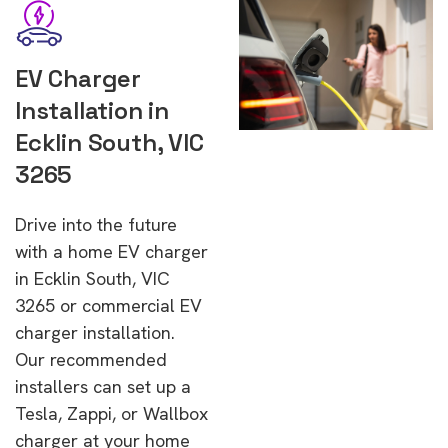
EV Charger
Installation in
Ecklin South, VIC
3265
Drive into the future
with a home EV charger
in Ecklin South, VIC
3265 or commercial EV
charger installation.
Our recommended
installers can set up a
Tesla, Zappi, or Wallbox
charger at your home