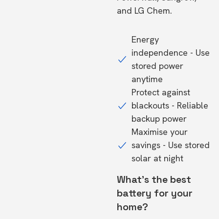
and LG Chem.
Energy
independence - Use
stored power
anytime
Protect against
blackouts - Reliable
backup power
Maximise your
savings - Use stored
solar at night
What's the best
battery for your
home?