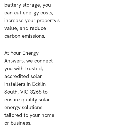
battery storage, you
can cut energy costs,
increase your property's
value, and reduce
carbon emissions.
At Your Energy
Answers, we connect
you with trusted,
accredited solar
installers in Ecklin
South, VIC 3265 to
ensure quality solar
energy solutions
tailored to your home
or business.