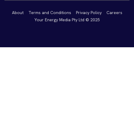
About
Terms and Conditions
Privacy Policy
Careers
Your Energy Media Pty Ltd © 2025