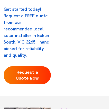
Get started today!
Request a FREE quote
from our
recommended local
solar installer in Ecklin
South, VIC 3265 - hand-
picked for reliability
and quality.
Request a
Quote Now