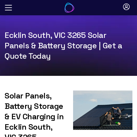
Skip
to
content
Ecklin South, VIC 3265 Solar
Panels & Battery Storage | Get a
Quote Today
Solar Panels,
Battery Storage
& EV Charging in
Ecklin South,