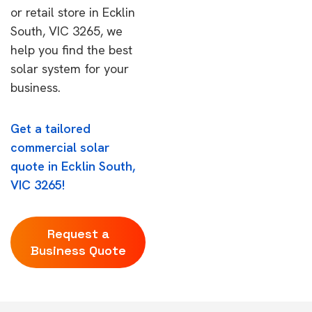
or retail store in Ecklin
South, VIC 3265, we
help you find the best
solar system for your
business.
Get a tailored
commercial solar
quote in Ecklin South,
VIC 3265!
Request a
Business Quote