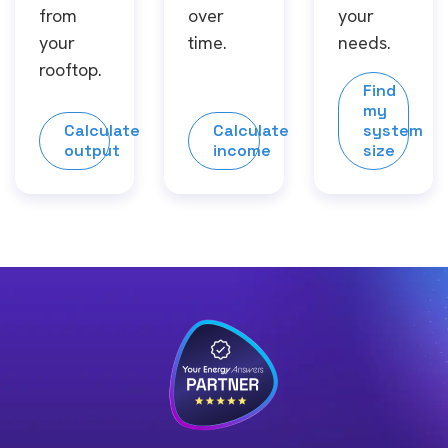
from
over
your
your
time.
needs.
rooftop.
Find
my
Calculate
Calculate
system
output
income
size