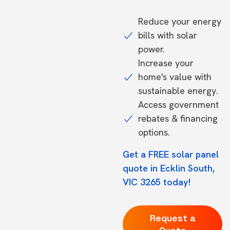
Reduce your energy
bills with solar
power.
Increase your
home's value with
sustainable energy.
Access government
rebates & financing
options.
Get a FREE solar panel
quote in Ecklin South,
VIC 3265 today!
Request a