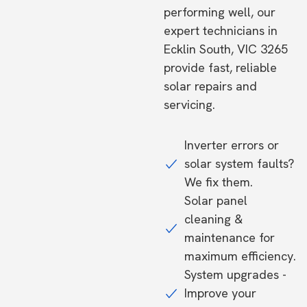
performing well, our
expert technicians in
Ecklin South, VIC 3265
provide fast, reliable
solar repairs and
servicing.
Inverter errors or
solar system faults?
We fix them.
Solar panel
cleaning &
maintenance for
maximum efficiency.
System upgrades -
Improve your