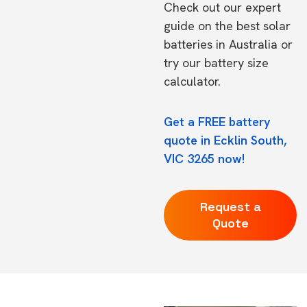
Check out our expert
guide on the
best solar
batteries in Australia
or
try our
battery size
calculator.
Get a FREE battery
quote in Ecklin South,
VIC 3265 now!
Request a
Quote