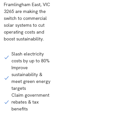
Framlingham East, VIC
3265 are making the
switch to commercial
solar systems to cut
operating costs and
boost sustainability.
Slash electricity
costs by up to 80%
Improve
sustainability &
meet green energy
targets
Claim government
rebates & tax
benefits