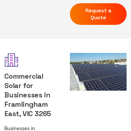
Request a
Quote
Commercial
Solar for
Businesses in
Framlingham
East, VIC 3265
Businesses in