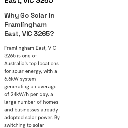
East, VIC 3265
Why Go Solar in
Framlingham
East, VIC 3265?
Framlingham East, VIC
3265 is one of
Australia's top locations
for solar energy, with a
6.6kW system
generating an average
of 24kW/h per day, a
large number of homes
and businesses already
adopted solar power. By
switching to solar