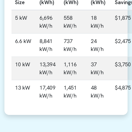
Size
(kWh)
(kWh)
(kWh)
Saving
5 kW
6,696
558
18
$1,875
kW/h
kW/h
kW/h
6.6 kW
8,841
737
24
$2,475
kW/h
kW/h
kW/h
10 kW
13,394
1,116
37
$3,750
kW/h
kW/h
kW/h
13 kW
17,409
1,451
48
$4,875
kW/h
kW/h
kW/h