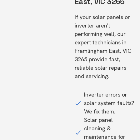
East, VIC 3265
If your solar panels or
inverter aren't
performing well, our
expert technicians in
Framlingham East, VIC
3265 provide fast,
reliable solar repairs
and servicing.
Inverter errors or
solar system faults?
We fix them.
Solar panel
cleaning &
maintenance for