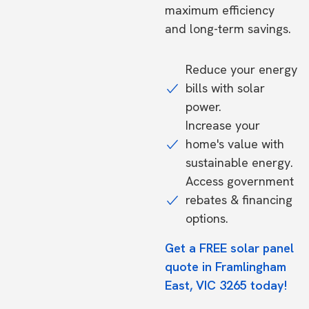
maximum efficiency
and long-term savings.
Reduce your energy
bills with solar
power.
Increase your
home's value with
sustainable energy.
Access government
rebates & financing
options.
Get a FREE solar panel
quote in Framlingham
East, VIC 3265 today!