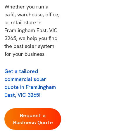
Whether you run a
café, warehouse, office,
or retail store in
Framlingham East, VIC
3265, we help you find
the best solar system
for your business.
Get a tailored
commercial solar
quote in Framlingham
East, VIC 3265!
Request a
Business Quote