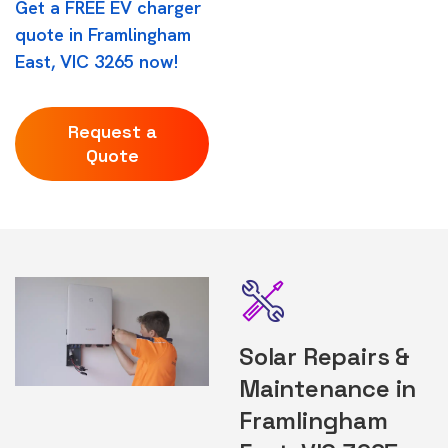
Get a FREE EV charger
quote in Framlingham
East, VIC 3265 now!
Request a
Quote
Solar Repairs &
Maintenance in
Framlingham