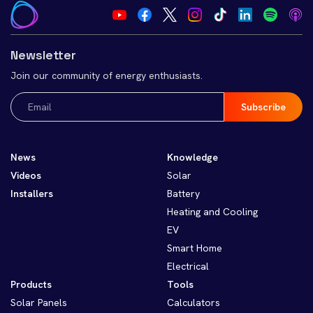
Newsletter
Join our community of energy enthusiasts.
Email
(Required)
News
Knowledge
Videos
Solar
Installers
Battery
Heating and Cooling
EV
Smart Home
Electrical
Products
Tools
Solar Panels
Calculators