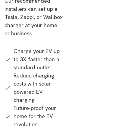
Our recommended
installers can set up a
Tesla, Zappi, or Wallbox
charger at your home
or business.
Charge your EV up
to 3X faster than a
standard outlet
Reduce charging
costs with solar-
powered EV
charging
Future-proof your
home for the EV
revolution