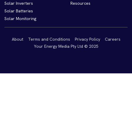
Solar Inverters
Resources
Solar Batteries
Solar Monitoring
About
Terms and Conditions
Privacy Policy
Careers
Your Energy Media Pty Ltd © 2025