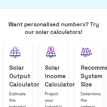
Want personalised numbers? Try
our solar calculators!
Solar
Solar
Recomm
Output
Income
System
Calculator
Calculator
Size
Estimate
Project
Determine
the
your
the
potential
potential
optimal