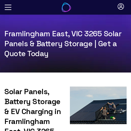
Skip
to
content
Framlingham East, VIC 3265 Solar
Panels & Battery Storage | Get a
Quote Today
Solar Panels,
Battery Storage
& EV Charging in
Framlingham