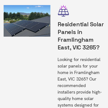
Residential Solar
Panels in
Framlingham
East, VIC 3265?
Looking for residential
solar panels for your
home in Framlingham
East, VIC 3265? Our
recommended
installers provide high-
quality home solar
systems designed for