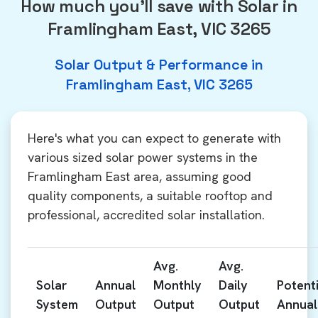
How much you'll save with Solar in
Framlingham East, VIC 3265
Solar Output & Performance in
Framlingham East, VIC 3265
Here's what you can expect to generate with
various sized solar power systems in the
Framlingham East area, assuming good
quality components, a suitable rooftop and
professional, accredited solar installation.
Avg.
Avg.
Solar
Annual
Monthly
Daily
Potenti
System
Output
Output
Output
Annual