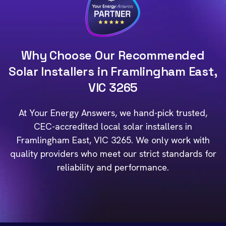
Why Choose Our Recommended
Solar Installers in Framlingham East,
VIC 3265
At Your Energy Answers, we hand-pick trusted,
CEC-accredited local solar installers in
Framlingham East, VIC 3265. We only work with
quality providers who meet our strict standards for
reliability and performance.