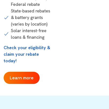
Federal rebate
State-based rebates
& battery grants
(varies by location)
Solar interest-free
loans & financing
Check your eligibility &
claim your rebate
today!
Learn more