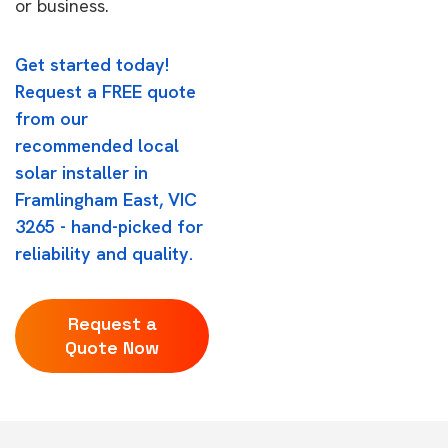
or business.
Get started today!
Request a FREE quote
from our
recommended local
solar installer in
Framlingham East, VIC
3265 - hand-picked for
reliability and quality.
Request a
Quote Now