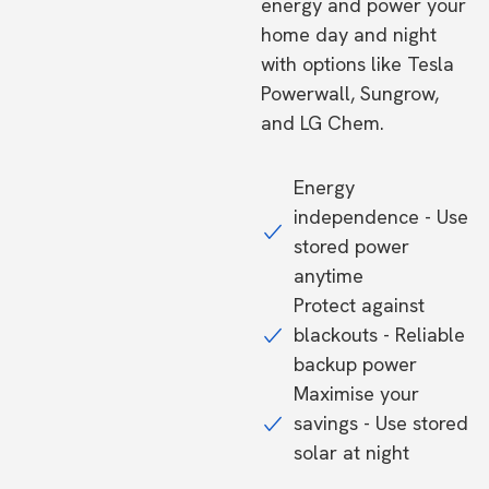
energy and power your
home day and night
with options like Tesla
Powerwall, Sungrow,
and LG Chem.
Energy
independence - Use
stored power
anytime
Protect against
blackouts - Reliable
backup power
Maximise your
savings - Use stored
solar at night