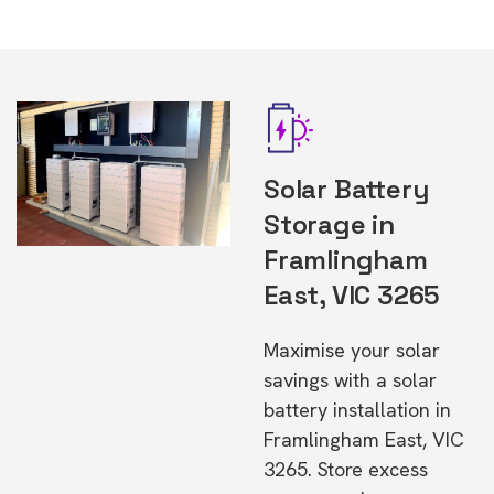
Solar Battery
Storage in
Framlingham
East, VIC 3265
Maximise your solar
savings with a solar
battery installation in
Framlingham East, VIC
3265. Store excess