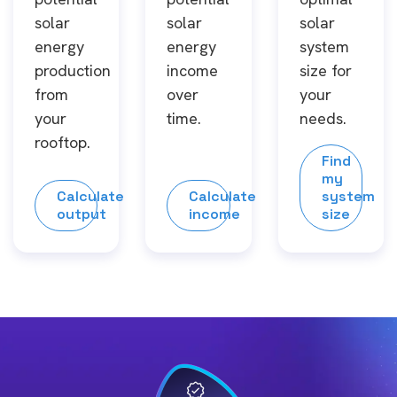
solar
solar
solar
energy
energy
system
production
income
size for
from
over
your
your
time.
needs.
rooftop.
Find
my
Calculate
Calculate
system
output
income
size