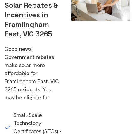
Solar Rebates &
Incentives in
Framlingham
East, VIC 3265
Good news!
Government rebates
make solar more
affordable for
Framlingham East, VIC
3265 residents. You
may be eligible for:
Small-Scale
Technology
Certificates (STCs) -