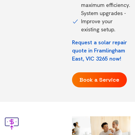
maximum efficiency.
System upgrades -
Improve your
existing setup.
Request a solar repair
quote in Framlingham
East, VIC 3265 now!
Book a Service