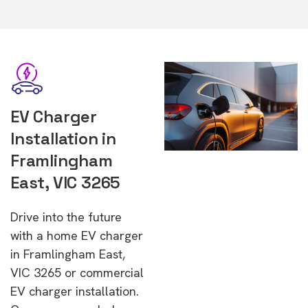
EV Charger
Installation in
Framlingham
East, VIC 3265
Drive into the future
with a home EV charger
in Framlingham East,
VIC 3265 or commercial
EV charger installation.