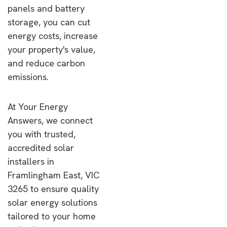
panels and battery
storage, you can cut
energy costs, increase
your property's value,
and reduce carbon
emissions.
At Your Energy
Answers, we connect
you with trusted,
accredited solar
installers in
Framlingham East, VIC
3265 to ensure quality
solar energy solutions
tailored to your home