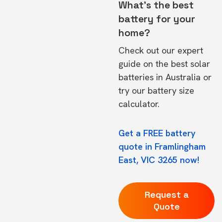
What's the best
battery for your
home?
Check out our expert
guide on the
best solar
batteries in Australia
or
try our
battery size
calculator.
Get a FREE battery
quote in Framlingham
East, VIC 3265 now!
Request a
Quote