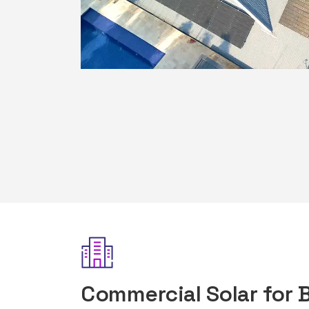
Commercial Solar for 