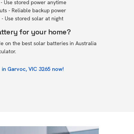
- Use stored power anytime
outs - Reliable backup power
- Use stored solar at night
attery for your home?
de on the
best solar batteries in Australia
culator.
 in Garvoc, VIC 3265 now!