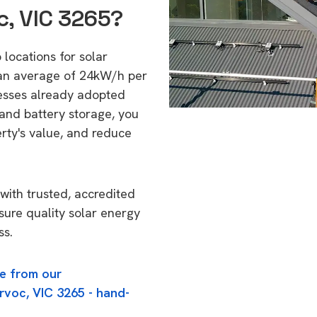
c, VIC 3265?
 locations for solar
 an average of 24kW/h per
esses already adopted
 and battery storage, you
erty's value, and reduce
with trusted, accredited
nsure quality solar energy
ss.
e from our
rvoc, VIC 3265 - hand-