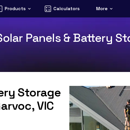
Products
Calculators
More
olar Panels & Battery Sto
tery Storage
Garvoc, VIC