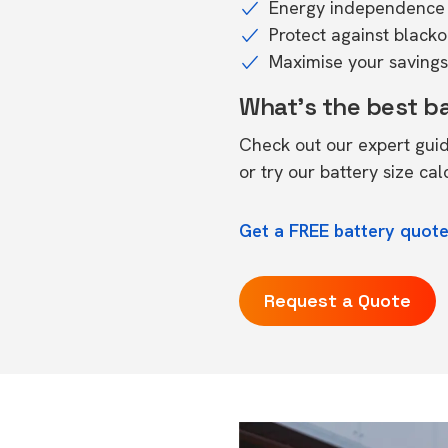
Energy independence 
Protect against black
Maximise your savings 
What's the best b
Check out our expert gui
or try our
battery size cal
Get a FREE battery quote
Request a Quote