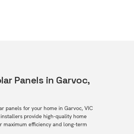
lar Panels in Garvoc,
lar panels for your home in Garvoc, VIC
stallers provide high-quality home
or maximum efficiency and long-term