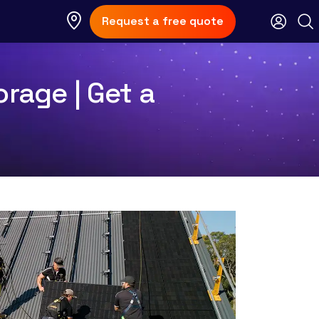
Request a free quote
rage | Get a