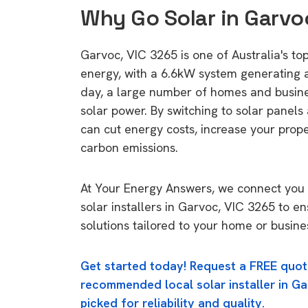
Why Go Solar in Garvo
Garvoc, VIC 3265 is one of Australia's top
energy, with a 6.6kW system generating
day, a large number of homes and busin
solar power. By switching to solar panels
can cut energy costs, increase your prop
carbon emissions.
At Your Energy Answers, we connect you 
solar installers in Garvoc, VIC 3265 to e
solutions tailored to your home or busine
Get started today! Request a FREE quot
recommended local solar installer in Ga
picked for reliability and quality.