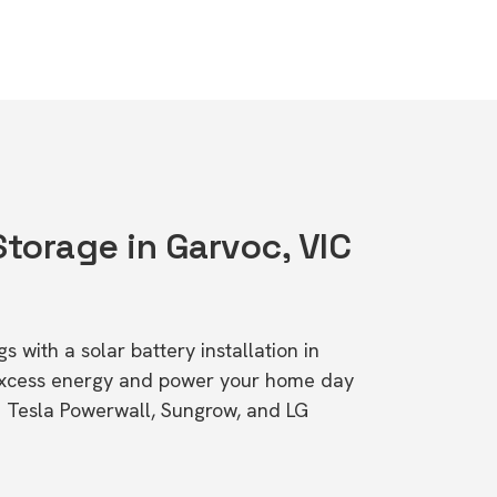
Storage in Garvoc, VIC
s with a solar battery installation in
excess energy and power your home day
ke Tesla Powerwall, Sungrow, and LG