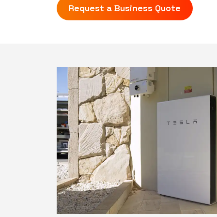
Request a Business Quote