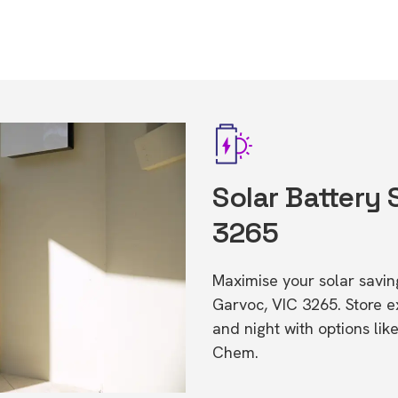
Solar Battery 
3265
Maximise your solar saving
Garvoc, VIC 3265. Store 
and night with options li
Chem.