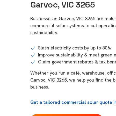
Garvoc, VIC 3265
Businesses in Garvoc, VIC 3265 are makin
commercial solar systems to cut operatin
sustainability.
Slash electricity costs by up to 80%
Improve sustainability & meet green 
Claim government rebates & tax bene
Whether you run a café, warehouse, office,
Garvoc, VIC 3265, we help you find the b
business.
Get a tailored commercial solar quote i