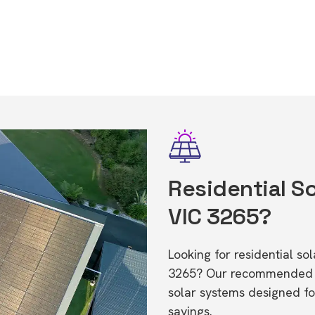
Residential So
VIC 3265?
Looking for residential so
3265? Our recommended in
solar systems designed f
savings.