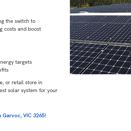
g the switch to
g costs and boost
energy targets
fits
 or retail store in
est solar system for your
n Garvoc, VIC 3265!