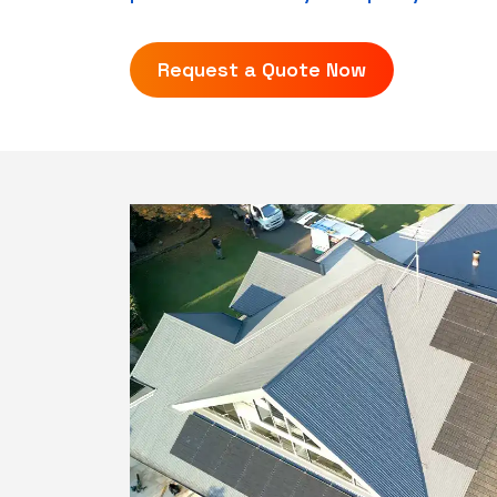
Request a Quote Now