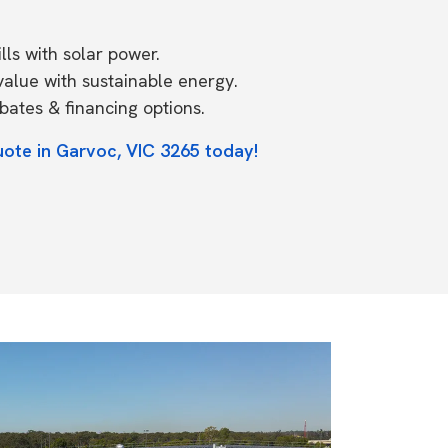
ls with solar power.
value with sustainable energy.
ates & financing options.
uote in Garvoc, VIC 3265 today!