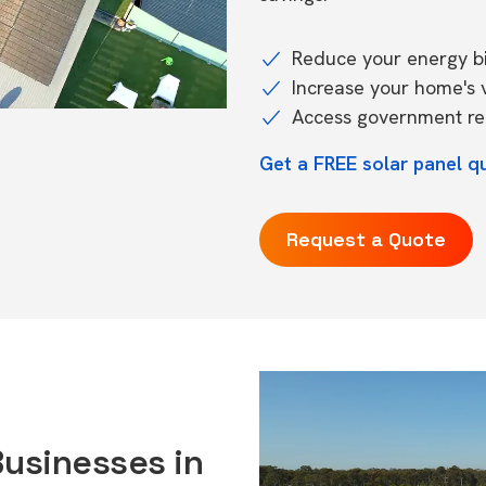
Reduce your energy bil
Increase your home's 
Access government reb
Get a FREE solar panel q
Request a Quote
Businesses in