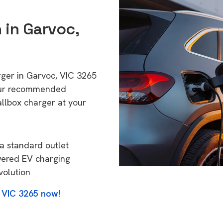
 in Garvoc,
rger in Garvoc, VIC 3265
 Our recommended
allbox charger at your
a standard outlet
wered EV charging
volution
 VIC 3265 now!