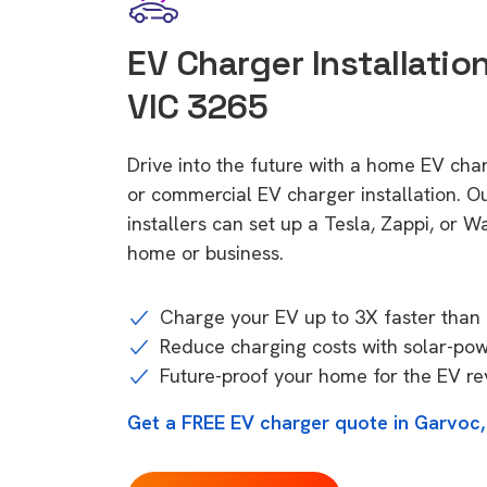
EV Charger Installation
VIC 3265
Drive into the future with a home EV cha
or commercial EV charger installation.
installers can set up a Tesla, Zappi, or W
home or business.
Charge your EV up to 3X faster than 
Reduce charging costs with solar-po
Future-proof your home for the EV re
Get a FREE EV charger quote in Garvoc,