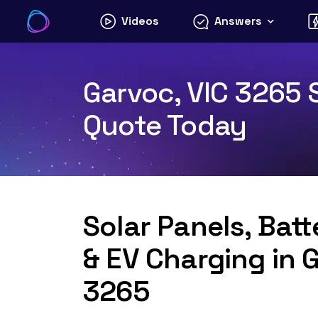
Skip
Videos
Answers
to
content
Garvoc, VIC 3265 S
Quote Today
Solar Panels, Bat
& EV Charging in 
3265