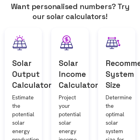
Want personalised numbers? Try
our solar calculators!
Solar
Solar
Recomm
Output
Income
System
Calculator
Calculator
Size
Estimate
Project
Determine
the
your
the
potential
potential
optimal
solar
solar
solar
energy
energy
system
production
income
size for