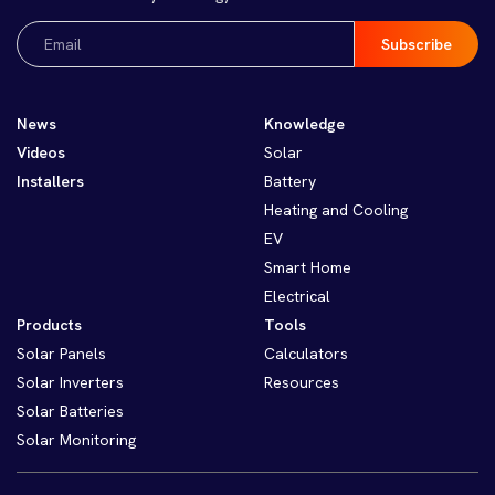
Email
(Required)
News
Knowledge
Videos
Solar
Installers
Battery
Heating and Cooling
EV
Smart Home
Electrical
Products
Tools
Solar Panels
Calculators
Solar Inverters
Resources
Solar Batteries
Solar Monitoring