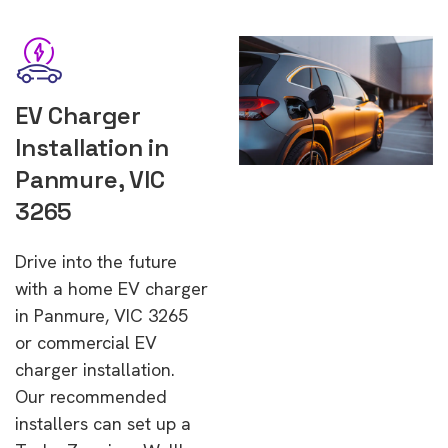
EV Charger
Installation in
Panmure, VIC
3265
Drive into the future
with a home EV charger
in Panmure, VIC 3265
or commercial EV
charger installation.
Our recommended
installers can set up a