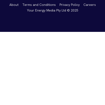
About
Terms and Conditions
Privacy Policy
Careers
Your Energy Media Pty Ltd © 2025