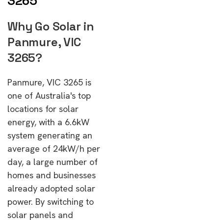
3265
Why Go Solar in
Panmure, VIC
3265?
Panmure, VIC 3265 is
one of Australia's top
locations for solar
energy, with a 6.6kW
system generating an
average of 24kW/h per
day, a large number of
homes and businesses
already adopted solar
power. By switching to
solar panels and