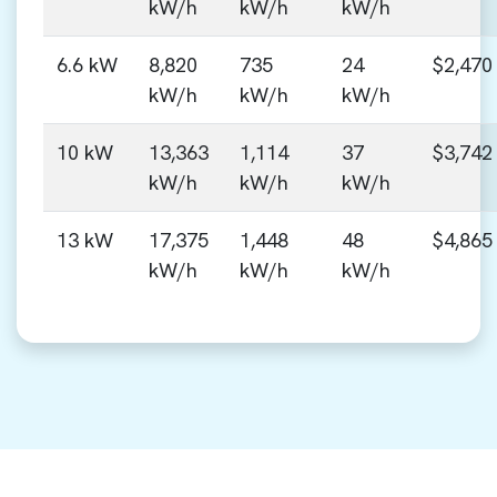
kW/h
kW/h
kW/h
6.6 kW
8,820
735
24
$2,470
kW/h
kW/h
kW/h
10 kW
13,363
1,114
37
$3,742
kW/h
kW/h
kW/h
13 kW
17,375
1,448
48
$4,865
kW/h
kW/h
kW/h