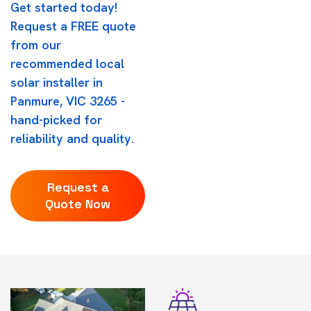
Get started today!
Request a FREE quote
from our
recommended local
solar installer in
Panmure, VIC 3265 -
hand-picked for
reliability and quality.
Request a
Quote Now