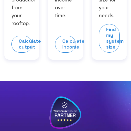
from
over
your
your
time.
needs.
rooftop.
Find
my
Calculate
Calculate
system
output
income
size