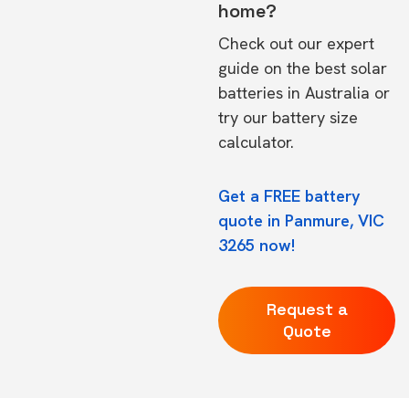
home?
Check out our expert
guide on the
best solar
batteries in Australia
or
try our
battery size
calculator.
Get a FREE battery
quote in Panmure, VIC
3265 now!
Request a
Quote