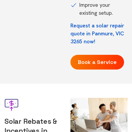
Improve your
existing setup.
Request a solar repair
quote in Panmure, VIC
3265 now!
Book a Service
Solar Rebates &
Incentives in