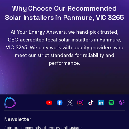
Why Choose Our Recommended
Solar Installers in Panmure, VIC 3265
At Your Energy Answers, we hand-pick trusted,
CEC-accredited local solar installers in Panmure,
VIC 3265. We only work with quality providers who
meet our strict standards for reliability and
performance.
Newsletter
Join our community of energy enthusiasts.