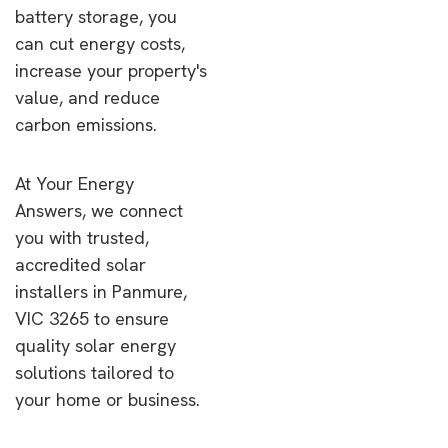
battery storage, you
can cut energy costs,
increase your property's
value, and reduce
carbon emissions.
At Your Energy
Answers, we connect
you with trusted,
accredited solar
installers in Panmure,
VIC 3265 to ensure
quality solar energy
solutions tailored to
your home or business.