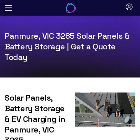
Skip
to
content
Panmure, VIC 3265 Solar Panels &
Battery Storage | Get a Quote
Today
Solar Panels,
Battery Storage
& EV Charging in
Panmure, VIC