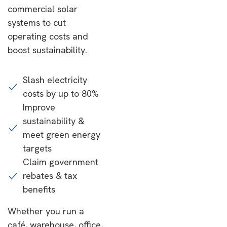
commercial solar
systems to cut
operating costs and
boost sustainability.
Slash electricity
costs by up to 80%
Improve
sustainability &
meet green energy
targets
Claim government
rebates & tax
benefits
Whether you run a
café, warehouse, office,