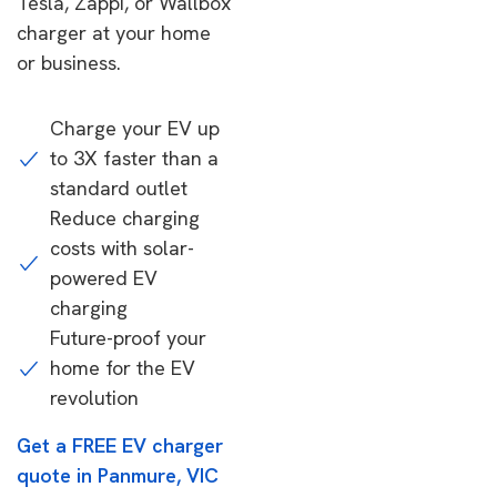
Tesla, Zappi, or Wallbox
charger at your home
or business.
Charge your EV up
to 3X faster than a
standard outlet
Reduce charging
costs with solar-
powered EV
charging
Future-proof your
home for the EV
revolution
Get a FREE EV charger
quote in Panmure, VIC