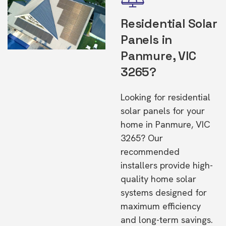
Residential Solar
Panels in
Panmure, VIC
3265?
Looking for residential
solar panels for your
home in Panmure, VIC
3265? Our
recommended
installers provide high-
quality home solar
systems designed for
maximum efficiency
and long-term savings.