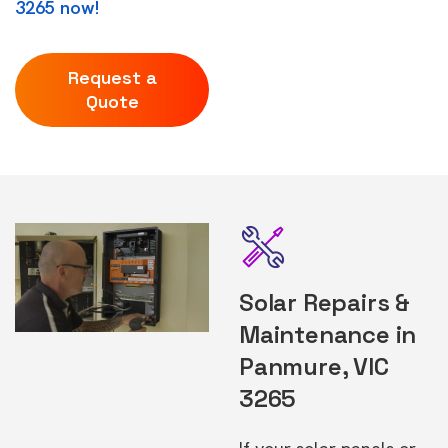
3265 now!
Request a
Quote
Solar Repairs &
Maintenance in
Panmure, VIC
3265