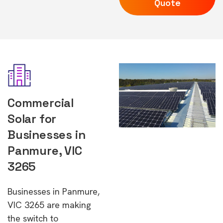
Quote
Commercial
Solar for
Businesses in
Panmure, VIC
3265
Businesses in Panmure,
VIC 3265 are making
the switch to