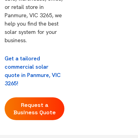
or retail store in
Panmure, VIC 3265, we
help you find the best
solar system for your
business.
Get a tailored
commercial solar
quote in Panmure, VIC
3265!
Request a
Business Quote