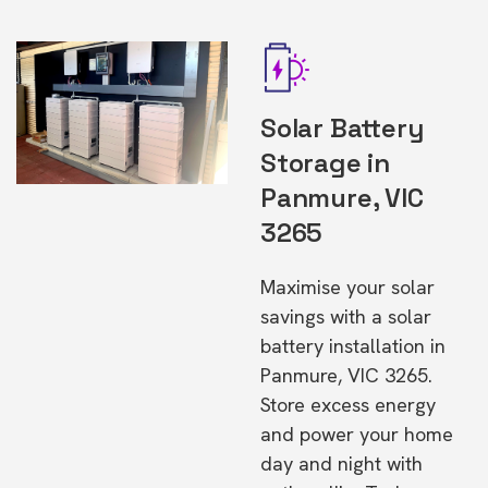
Solar Battery
Storage in
Panmure, VIC
3265
Maximise your solar
savings with a solar
battery installation in
Panmure, VIC 3265.
Store excess energy
and power your home
day and night with