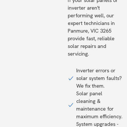
If your solar panels or
inverter aren't
performing well, our
expert technicians in
Panmure, VIC 3265
provide fast, reliable
solar repairs and
servicing.
Inverter errors or
solar system faults?
We fix them.
Solar panel
cleaning &
maintenance for
maximum efficiency.
System upgrades -