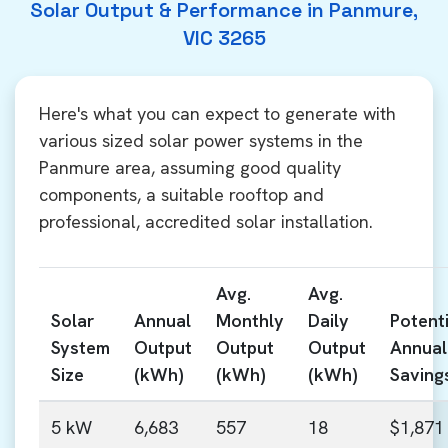
Solar Output & Performance in Panmure,
VIC 3265
Here's what you can expect to generate with
various sized solar power systems in the
Panmure area, assuming good quality
components, a suitable rooftop and
professional, accredited solar installation.
Avg.
Avg.
Solar
Annual
Monthly
Daily
Potenti
System
Output
Output
Output
Annual
Size
(kWh)
(kWh)
(kWh)
Saving
5 kW
6,683
557
18
$1,871