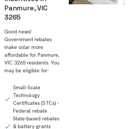
Panmure, VIC
3265
Good news!
Government rebates
make solar more
affordable for Panmure,
VIC 3265 residents. You
may be eligible for:
Small-Scale
Technology
Certificates (STCs) -
Federal rebate
State-based rebates
& battery grants