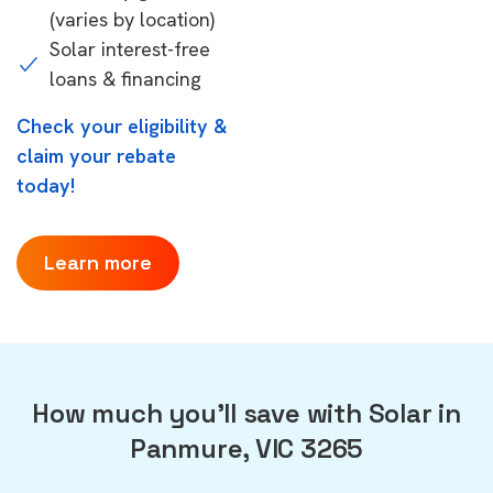
(varies by location)
Solar interest-free
loans & financing
Check your eligibility &
claim your rebate
today!
Learn more
How much you'll save with Solar in
Panmure, VIC 3265