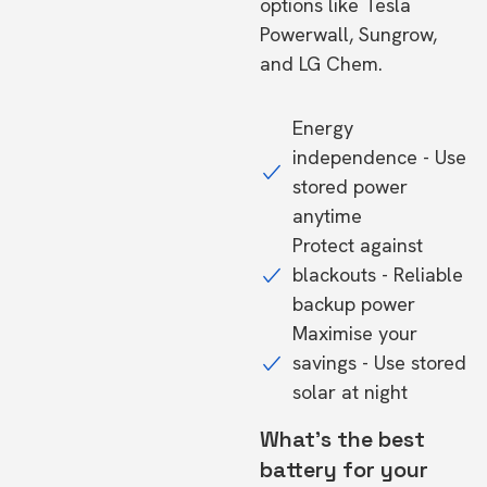
options like Tesla
Powerwall, Sungrow,
and LG Chem.
Energy
independence - Use
stored power
anytime
Protect against
blackouts - Reliable
backup power
Maximise your
savings - Use stored
solar at night
What's the best
battery for your