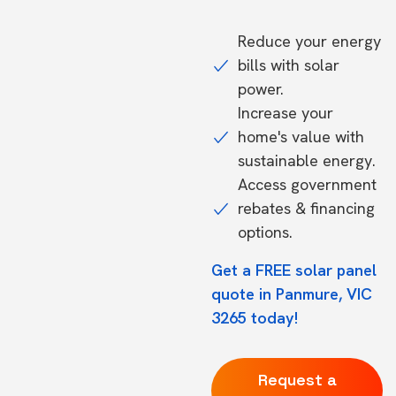
Reduce your energy
bills with solar
power.
Increase your
home's value with
sustainable energy.
Access government
rebates & financing
options.
Get a FREE solar panel
quote in Panmure, VIC
3265 today!
Request a