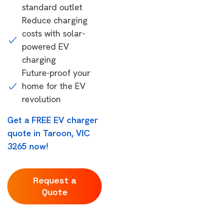
standard outlet
Reduce charging
costs with solar-
powered EV
charging
Future-proof your
home for the EV
revolution
Get a FREE EV charger
quote in Taroon, VIC
3265 now!
Request a
Quote