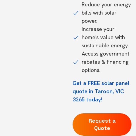
Reduce your energy
bills with solar
power.
Increase your
home's value with
sustainable energy.
Access government
rebates & financing
options.
Get a FREE solar panel
quote in Taroon, VIC
3265 today!
Request a
Quote