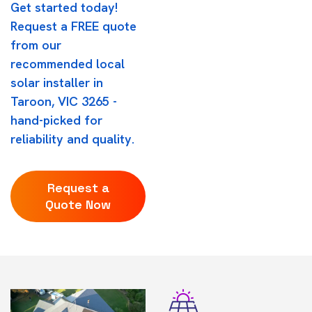
Get started today!
Request a FREE quote
from our
recommended local
solar installer in
Taroon, VIC 3265 -
hand-picked for
reliability and quality.
Request a
Quote Now