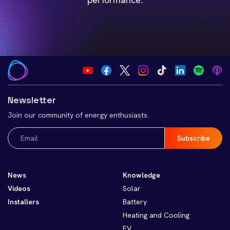
Newsletter
Join our community of energy enthusiasts.
Email
(Required)
News
Knowledge
Videos
Solar
Installers
Battery
Heating and Cooling
EV