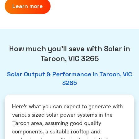
Learn more
How much you'll save with Solar in
Taroon, VIC 3265
Solar Output & Performance in Taroon, VIC
3265
Here's what you can expect to generate with
various sized solar power systems in the
Taroon area, assuming good quality
components, a suitable rooftop and