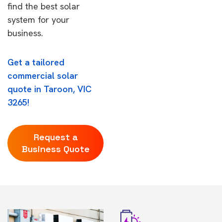
find the best solar
system for your
business.
Get a tailored
commercial solar
quote in Taroon, VIC
3265!
Request a
Business Quote