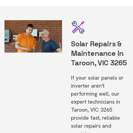
Solar Repairs &
Maintenance in
Taroon, VIC 3265
If your solar panels or
inverter aren't
performing well, our
expert technicians in
Taroon, VIC 3265
provide fast, reliable
solar repairs and