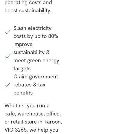
operating costs and
boost sustainability.
Slash electricity
costs by up to 80%
Improve
sustainability &
meet green energy
targets
Claim government
rebates & tax
benefits
Whether you run a
café, warehouse, office,
or retail store in Taroon,
VIC 3265, we help you