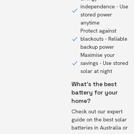
independence - Use
stored power
anytime
Protect against
blackouts - Reliable
backup power
Maximise your
savings - Use stored
solar at night
What's the best
battery for your
home?
Check out our expert
guide on the
best solar
batteries in Australia
or