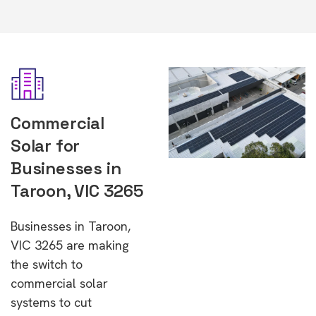
Commercial
Solar for
Businesses in
Taroon, VIC 3265
Businesses in Taroon,
VIC 3265 are making
the switch to
commercial solar
systems to cut