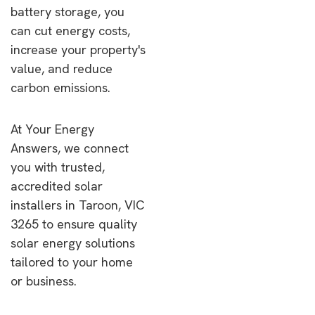
battery storage, you
can cut energy costs,
increase your property's
value, and reduce
carbon emissions.
At Your Energy
Answers, we connect
you with trusted,
accredited solar
installers in Taroon, VIC
3265 to ensure quality
solar energy solutions
tailored to your home
or business.