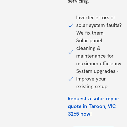
servicing.
Inverter errors or
solar system faults?
We fix them.
Solar panel
cleaning &
maintenance for
maximum efficiency.
System upgrades -
Improve your
existing setup.
Request a solar repair
quote in Taroon, VIC
3265 now!