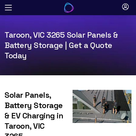
Skip
to
content
Taroon, VIC 3265 Solar Panels &
Battery Storage | Get a Quote
Today
Solar Panels,
Battery Storage
& EV Charging in
Taroon, VIC