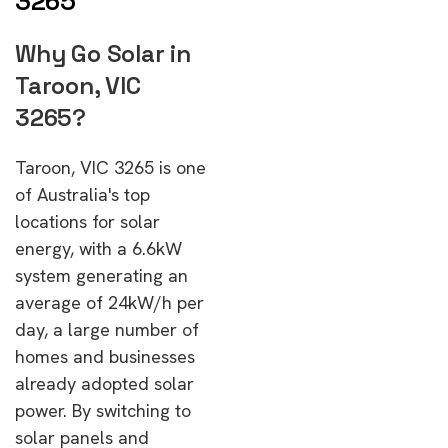
3265
Why Go Solar in
Taroon, VIC
3265?
Taroon, VIC 3265 is one
of Australia's top
locations for solar
energy, with a 6.6kW
system generating an
average of 24kW/h per
day, a large number of
homes and businesses
already adopted solar
power. By switching to
solar panels and