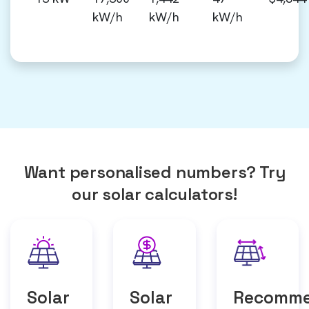
kW/h
kW/h
kW/h
Want personalised numbers? Try
our solar calculators!
Solar
Solar
Recomm