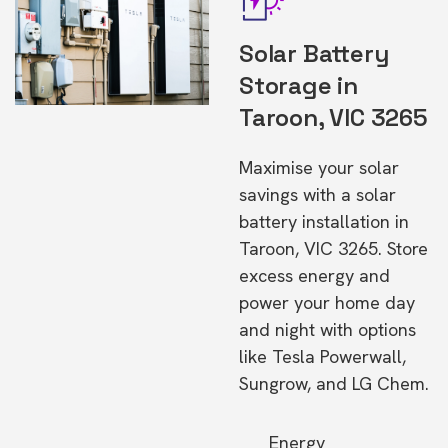
Solar Battery
Storage in
Taroon, VIC 3265
Maximise your solar
savings with a solar
battery installation in
Taroon, VIC 3265. Store
excess energy and
power your home day
and night with options
like Tesla Powerwall,
Sungrow, and LG Chem.
Energy