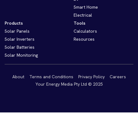
Smart Home
Electrical
Products
Tools
Solar Panels
Calculators
Solar Inverters
Resources
Solar Batteries
Solar Monitoring
About
Terms and Conditions
Privacy Policy
Careers
Your Energy Media Pty Ltd © 2025