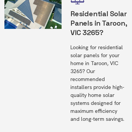
Residential Solar
Panels in Taroon,
VIC 3265?
Looking for residential
solar panels for your
home in Taroon, VIC
3265? Our
recommended
installers provide high-
quality home solar
systems designed for
maximum efficiency
and long-term savings.