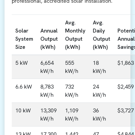
professional, accredited solar installation.
Avg.
Avg.
Solar
Annual
Monthly
Daily
Potenti
System
Output
Output
Output
Annual
Size
(kWh)
(kWh)
(kWh)
Saving
5 kW
6,654
555
18
$1,863
kW/h
kW/h
kW/h
6.6 kW
8,783
732
24
$2,459
kW/h
kW/h
kW/h
10 kW
13,309
1,109
36
$3,727
kW/h
kW/h
kW/h
13 kW
17,300
1,442
47
$4,844