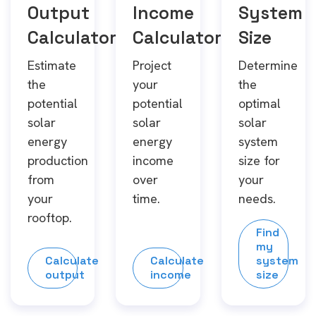
Output
Income
System
Calculator
Calculator
Size
Estimate
Project
Determine
the
your
the
potential
potential
optimal
solar
solar
solar
energy
energy
system
production
income
size for
from
over
your
your
time.
needs.
rooftop.
Find
my
Calculate
Calculate
system
output
income
size