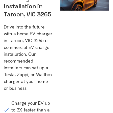
Installation in
Taroon, VIC 3265
Drive into the future
with a home EV charger
in Taroon, VIC 3265 or
commercial EV charger
installation. Our
recommended
installers can set up a
Tesla, Zappi, or Wallbox
charger at your home
or business.
Charge your EV up
to 3X faster than a