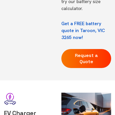
try our
battery size
calculator.
Get a FREE battery
quote in Taroon, VIC
3265 now!
Request a
Quote
EV Charger