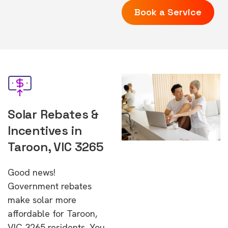
Book a Service
Solar Rebates &
Incentives in
Taroon, VIC 3265
Good news!
Government rebates
make solar more
affordable for Taroon,
VIC 3265 residents. You