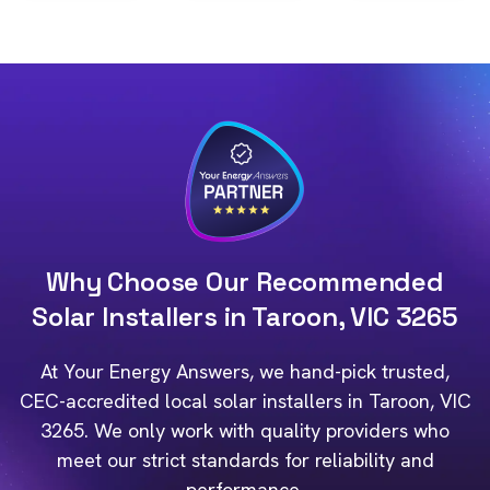
Why Choose Our Recommended
Solar Installers in Taroon, VIC 3265
At Your Energy Answers, we hand-pick trusted,
CEC-accredited local solar installers in Taroon, VIC
3265. We only work with quality providers who
meet our strict standards for reliability and
performance.