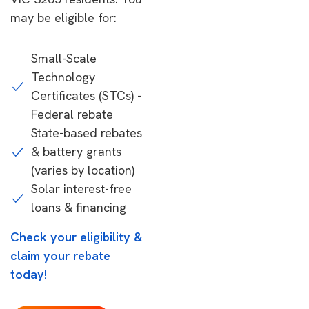
may be eligible for:
Small-Scale
Technology
Certificates (STCs) -
Federal rebate
State-based rebates
& battery grants
(varies by location)
Solar interest-free
loans & financing
Check your eligibility &
claim your rebate
today!