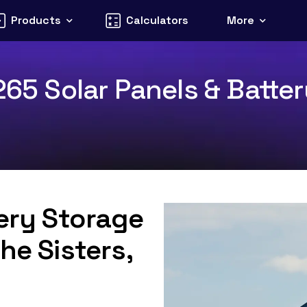
Products
Calculators
More
265 Solar Panels & Batter
tery Storage
he Sisters,