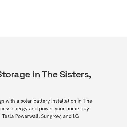
Storage in The Sisters,
s with a solar battery installation in The
 excess energy and power your home day
ke Tesla Powerwall, Sungrow, and LG