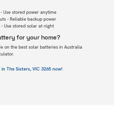
- Use stored power anytime
outs - Reliable backup power
- Use stored solar at night
attery for your home?
de on the
best solar batteries in Australia
culator.
 in The Sisters, VIC 3265 now!