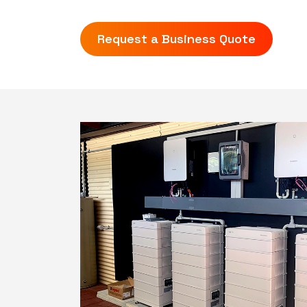
Request a Business Quote