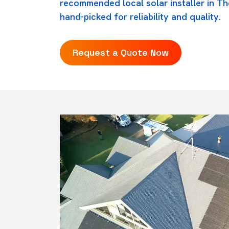
recommended local solar installer in The
hand-picked for reliability and quality.
Request a Quote Now