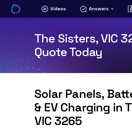
Skip
Videos
Answers
to
content
The Sisters, VIC 3
Quote Today
Solar Panels, Bat
& EV Charging in T
VIC 3265