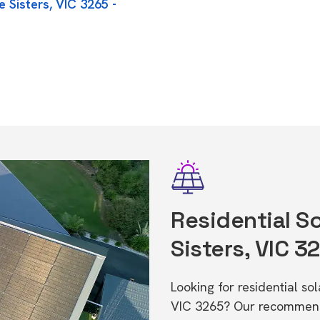
 Sisters, VIC 3265 -
Residential So
Sisters, VIC 3
Looking for residential so
VIC 3265? Our recommende