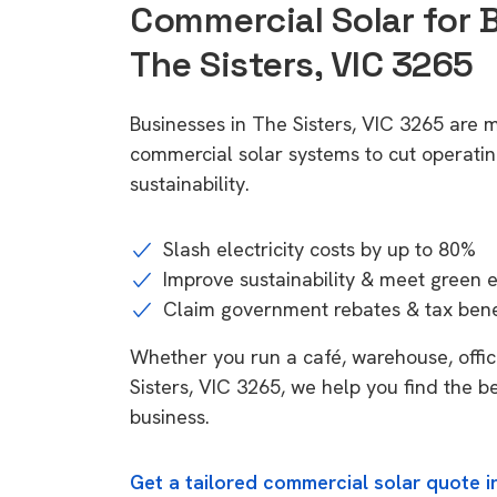
Commercial Solar for 
The Sisters, VIC 3265
Businesses in The Sisters, VIC 3265 are m
commercial solar systems to cut operatin
sustainability.
Slash electricity costs by up to 80%
Improve sustainability & meet green 
Claim government rebates & tax bene
Whether you run a café, warehouse, office
Sisters, VIC 3265, we help you find the b
business.
Get a tailored commercial solar quote in