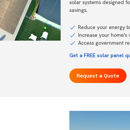
solar systems designed f
savings.
Reduce your energy bil
Increase your home's 
Access government reb
Get a FREE solar panel qu
Request a Quote