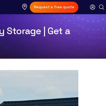
Request a free quote
y Storage | Get a