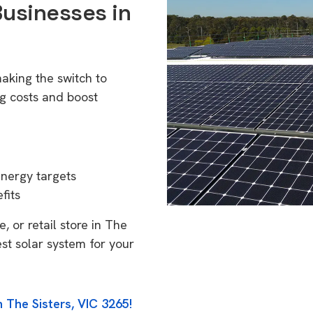
Businesses in
aking the switch to
g costs and boost
energy targets
fits
, or retail store in The
est solar system for your
 The Sisters, VIC 3265!