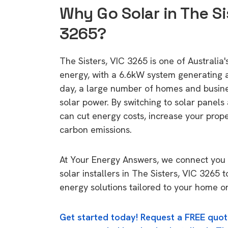
Why Go Solar in The Si
3265?
The Sisters, VIC 3265 is one of Australia's
energy, with a 6.6kW system generating
day, a large number of homes and busin
solar power. By switching to solar panels
can cut energy costs, increase your prop
carbon emissions.
At Your Energy Answers, we connect you 
solar installers in The Sisters, VIC 3265 t
energy solutions tailored to your home or
Get started today! Request a FREE quot