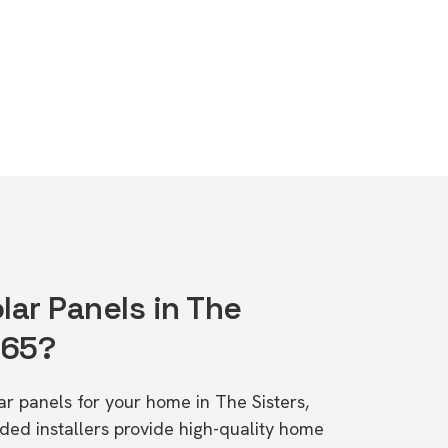
lar Panels in The
265?
lar panels for your home in The Sisters,
d installers provide high-quality home