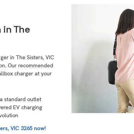
 in The
ger in The Sisters, VIC
tion. Our recommended
allbox charger at your
a standard outlet
wered EV charging
volution
ters, VIC 3265 now!