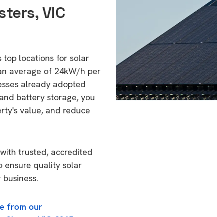
sters, VIC
 top locations for solar
 an average of 24kW/h per
esses already adopted
 and battery storage, you
erty's value, and reduce
with trusted, accredited
o ensure quality solar
 business.
e from our