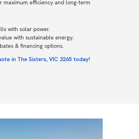
or maximum efficiency and long-term
ls with solar power.
value with sustainable energy.
ates & financing options.
ote in The Sisters, VIC 3265 today!