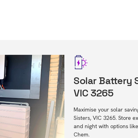
Solar Battery 
VIC 3265
Maximise your solar saving
Sisters, VIC 3265. Store
and night with options li
Chem.