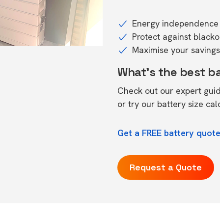
Energy independence 
Protect against black
Maximise your savings 
What's the best b
Check out our expert gui
or try our
battery size cal
Get a FREE battery quote
Request a Quote