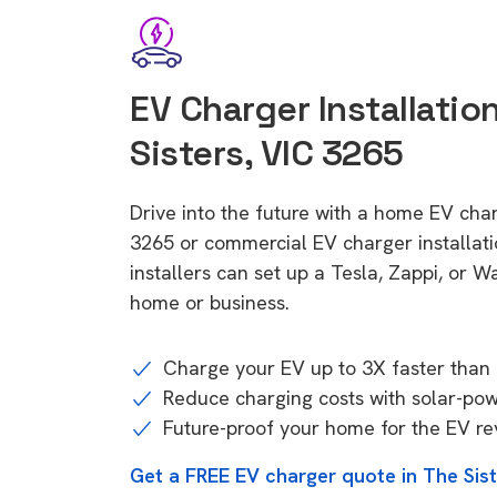
EV Charger Installation
Sisters, VIC 3265
Drive into the future with a home EV char
3265 or commercial EV charger installa
installers can set up a Tesla, Zappi, or W
home or business.
Charge your EV up to 3X faster than 
Reduce charging costs with solar-po
Future-proof your home for the EV re
Get a FREE EV charger quote in The Sis