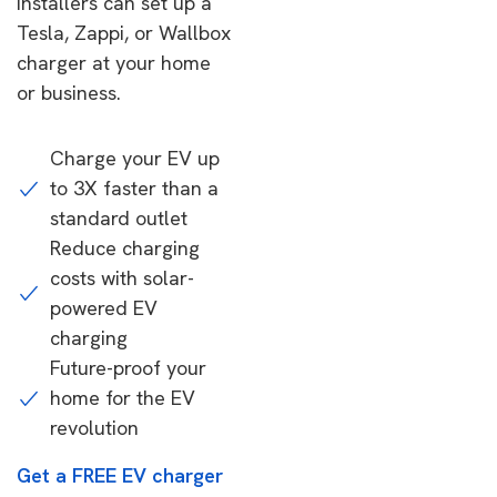
installers can set up a
Tesla, Zappi, or Wallbox
charger at your home
or business.
Charge your EV up
to 3X faster than a
standard outlet
Reduce charging
costs with solar-
powered EV
charging
Future-proof your
home for the EV
revolution
Get a FREE EV charger