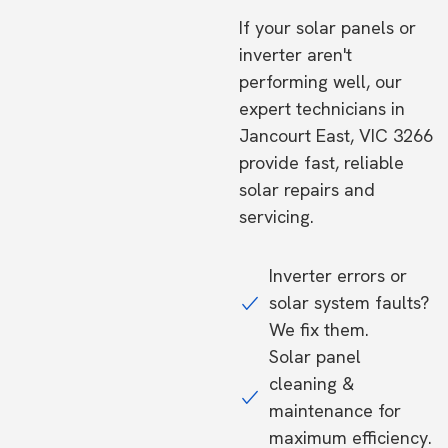
If your solar panels or
inverter aren't
performing well, our
expert technicians in
Jancourt East, VIC 3266
provide fast, reliable
solar repairs and
servicing.
Inverter errors or
solar system faults?
We fix them.
Solar panel
cleaning &
maintenance for
maximum efficiency.