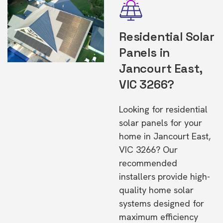
Residential Solar
Panels in
Jancourt East,
VIC 3266?
Looking for residential
solar panels for your
home in Jancourt East,
VIC 3266? Our
recommended
installers provide high-
quality home solar
systems designed for
maximum efficiency