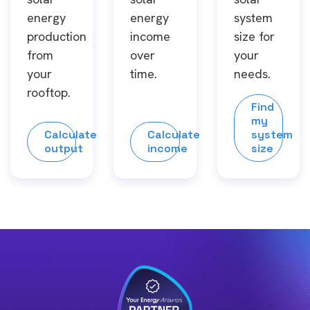
energy
energy
system
production
income
size for
from
over
your
your
time.
needs.
rooftop.
Find
my
Calculate
Calculate
system
output
income
size