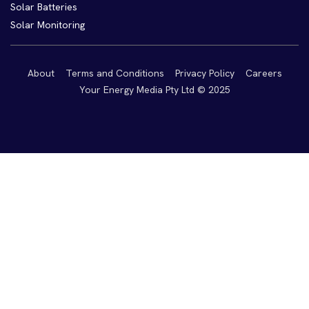
Solar Batteries
Solar Monitoring
About
Terms and Conditions
Privacy Policy
Careers
Your Energy Media Pty Ltd © 2025