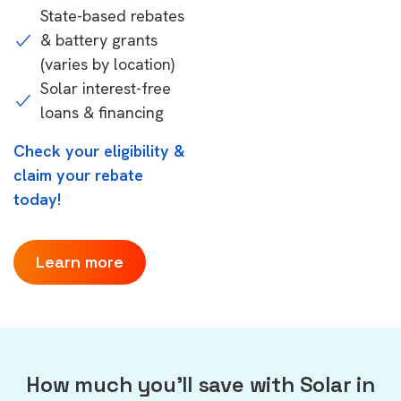
State-based rebates
& battery grants
(varies by location)
Solar interest-free
loans & financing
Check your eligibility &
claim your rebate
today!
Learn more
How much you'll save with Solar in