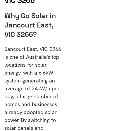
VIC 3266
Why Go Solar in
Jancourt East,
VIC 3266?
Jancourt East, VIC 3266
is one of Australia's top
locations for solar
energy, with a 6.6kW
system generating an
average of 24kW/h per
day, a large number of
homes and businesses
already adopted solar
power. By switching to
solar panels and