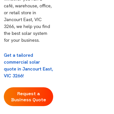
café, warehouse, office,
or retail store in
Jancourt East, VIC
3266, we help you find
the best solar system
for your business.
Get a tailored
commercial solar
quote in Jancourt East,
VIC 3266!
Request a
Business Quote