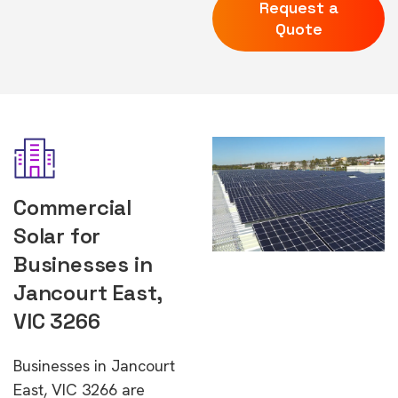
Request a
Quote
Commercial
Solar for
Businesses in
Jancourt East,
VIC 3266
Businesses in Jancourt
East, VIC 3266 are