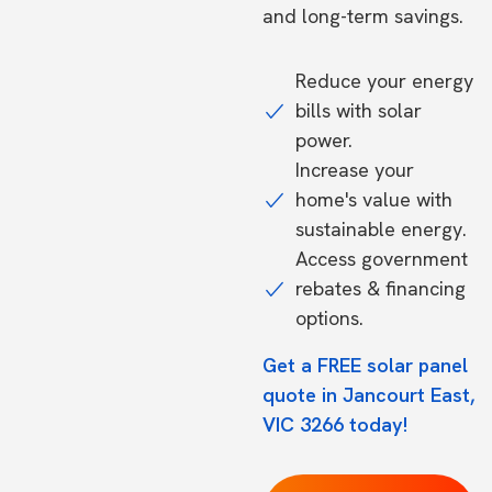
and long-term savings.
Reduce your energy
bills with solar
power.
Increase your
home's value with
sustainable energy.
Access government
rebates & financing
options.
Get a FREE solar panel
quote in Jancourt East,
VIC 3266 today!