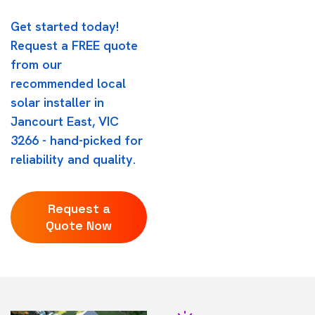
Get started today!
Request a FREE quote
from our
recommended local
solar installer in
Jancourt East, VIC
3266 - hand-picked for
reliability and quality.
Request a
Quote Now