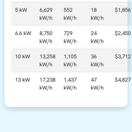
5 kW
6,629
552
18
$1,856
kW/h
kW/h
kW/h
6.6 kW
8,750
729
24
$2,450
kW/h
kW/h
kW/h
10 kW
13,258
1,105
36
$3,712
kW/h
kW/h
kW/h
13 kW
17,238
1,437
47
$4,827
kW/h
kW/h
kW/h