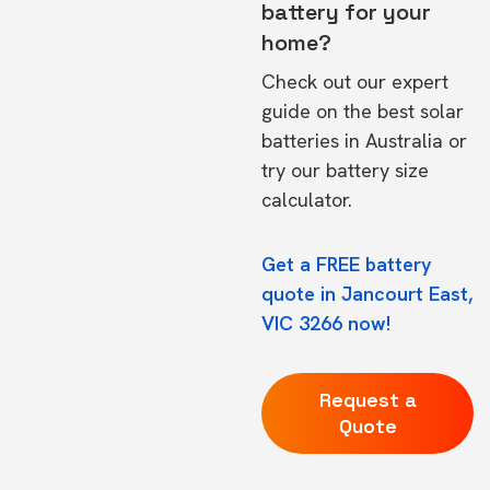
battery for your
home?
Check out our expert
guide on the
best solar
batteries in Australia
or
try our
battery size
calculator.
Get a FREE battery
quote in Jancourt East,
VIC 3266 now!
Request a
Quote