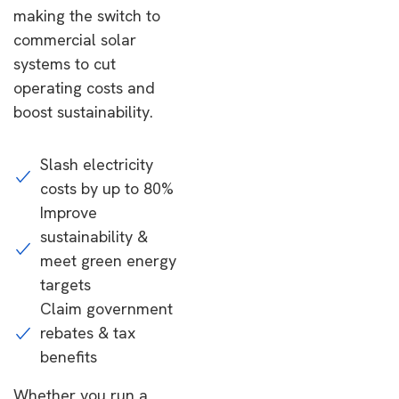
making the switch to
commercial solar
systems to cut
operating costs and
boost sustainability.
Slash electricity
costs by up to 80%
Improve
sustainability &
meet green energy
targets
Claim government
rebates & tax
benefits
Whether you run a