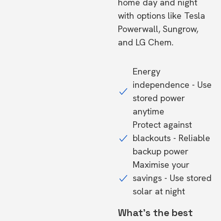
home day and night
with options like Tesla
Powerwall, Sungrow,
and LG Chem.
Energy
independence - Use
stored power
anytime
Protect against
blackouts - Reliable
backup power
Maximise your
savings - Use stored
solar at night
What's the best