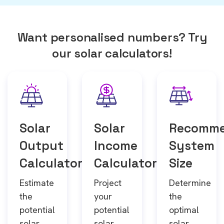
Want personalised numbers? Try
our solar calculators!
Solar
Solar
Recomm
Output
Income
System
Calculator
Calculator
Size
Estimate
Project
Determine
the
your
the
potential
potential
optimal
solar
solar
solar