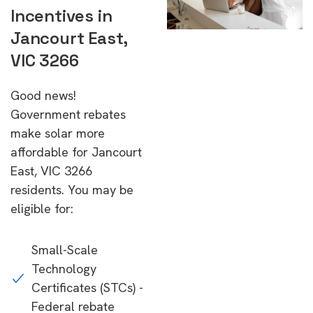
Incentives in
Jancourt East,
VIC 3266
Good news!
Government rebates
make solar more
affordable for Jancourt
East, VIC 3266
residents. You may be
eligible for:
Small-Scale
Technology
Certificates (STCs) -
Federal rebate