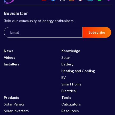
Newsletter
Join our community of energy enthusiasts.
Email
(Required)
News
Knowledge
Videos
Solar
Installers
Battery
Heating and Cooling
EV
Smart Home
Electrical
Products
Tools
Solar Panels
Calculators
Solar Inverters
Resources