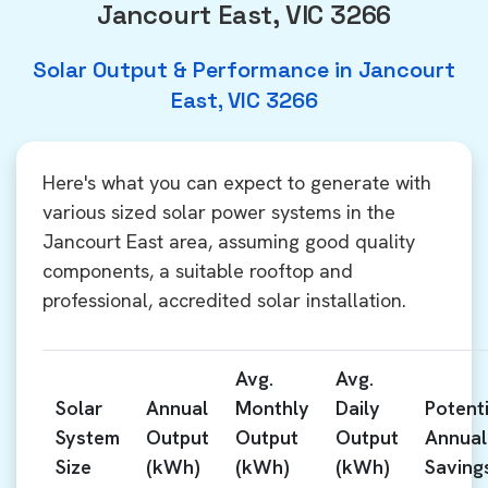
Jancourt East, VIC 3266
Solar Output & Performance in Jancourt
East, VIC 3266
Here's what you can expect to generate with
various sized solar power systems in the
Jancourt East area, assuming good quality
components, a suitable rooftop and
professional, accredited solar installation.
Avg.
Avg.
Solar
Annual
Monthly
Daily
Potenti
System
Output
Output
Output
Annual
Size
(kWh)
(kWh)
(kWh)
Saving