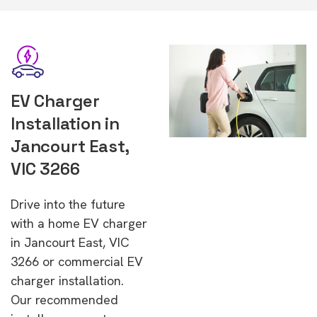
EV Charger
Installation in
Jancourt East,
VIC 3266
Drive into the future
with a home EV charger
in Jancourt East, VIC
3266 or commercial EV
charger installation.
Our recommended