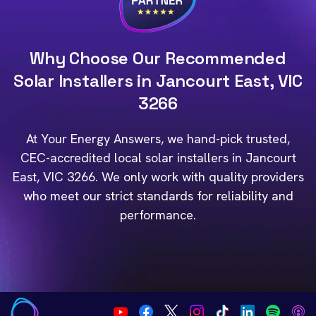
Why Choose Our Recommended
Solar Installers in Jancourt East, VIC
3266
At Your Energy Answers, we hand-pick trusted,
CEC-accredited local solar installers in Jancourt
East, VIC 3266. We only work with quality providers
who meet our strict standards for reliability and
performance.