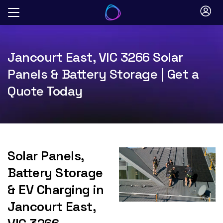
Skip
to
content
Jancourt East, VIC 3266 Solar
Panels & Battery Storage | Get a
Quote Today
Solar Panels,
Battery Storage
& EV Charging in
Jancourt East,