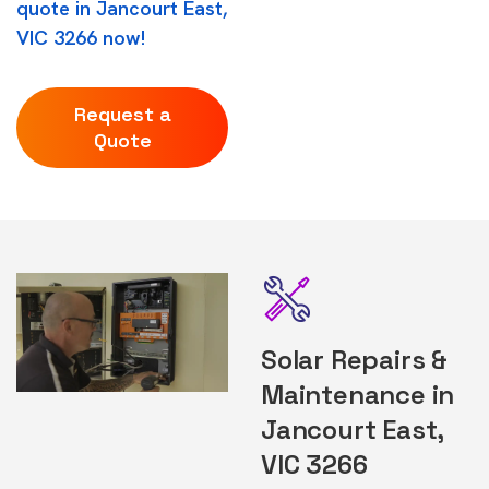
quote in Jancourt East,
VIC 3266 now!
Request a
Quote
Solar Repairs &
Maintenance in
Jancourt East,
VIC 3266