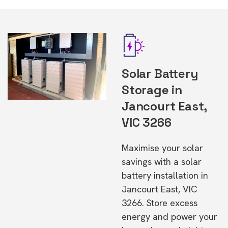
Solar Battery
Storage in
Jancourt East,
VIC 3266
Maximise your solar
savings with a solar
battery installation in
Jancourt East, VIC
3266. Store excess
energy and power your