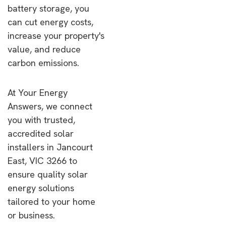
battery storage, you
can cut energy costs,
increase your property's
value, and reduce
carbon emissions.
At Your Energy
Answers, we connect
you with trusted,
accredited solar
installers in Jancourt
East, VIC 3266 to
ensure quality solar
energy solutions
tailored to your home
or business.