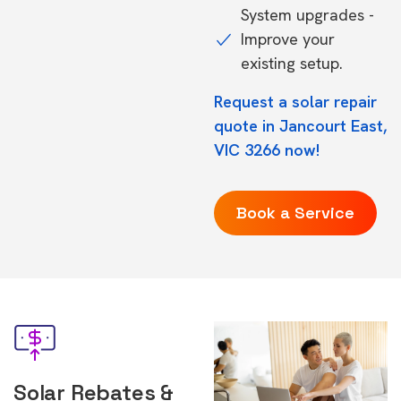
System upgrades -
Improve your
existing setup.
Request a solar repair
quote in Jancourt East,
VIC 3266 now!
Book a Service
Solar Rebates &