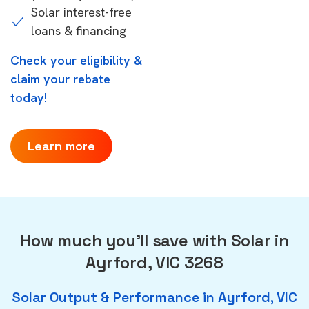
Solar interest-free
loans & financing
Check your eligibility &
claim your rebate
today!
Learn more
How much you'll save with Solar in
Ayrford, VIC 3268
Solar Output & Performance in Ayrford, VIC