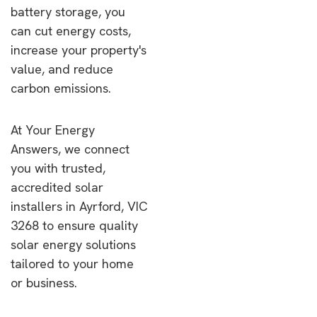
battery storage, you
can cut energy costs,
increase your property's
value, and reduce
carbon emissions.
At Your Energy
Answers, we connect
you with trusted,
accredited solar
installers in Ayrford, VIC
3268 to ensure quality
solar energy solutions
tailored to your home
or business.