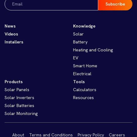
Email
(Required)
News
Knowledge
Videos
Solar
Installers
Battery
Heating and Cooling
EV
Smart Home
Electrical
Products
Tools
Solar Panels
Calculators
Solar Inverters
Resources
Solar Batteries
Solar Monitoring
About
Terms and Conditions
Privacy Policy
Careers