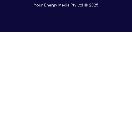
Your Energy Media Pty Ltd © 2025