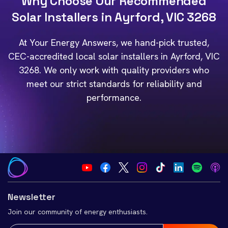
Why Choose Our Recommended
Solar Installers in Ayrford, VIC 3268
At Your Energy Answers, we hand-pick trusted,
CEC-accredited local solar installers in Ayrford, VIC
3268. We only work with quality providers who
meet our strict standards for reliability and
performance.
Newsletter
Join our community of energy enthusiasts.