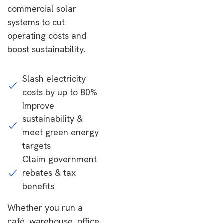
commercial solar
systems to cut
operating costs and
boost sustainability.
Slash electricity
costs by up to 80%
Improve
sustainability &
meet green energy
targets
Claim government
rebates & tax
benefits
Whether you run a
café, warehouse, office,