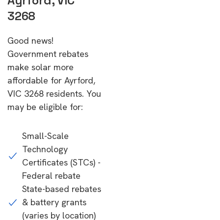
Ayrford, VIC
3268
Good news!
Government rebates
make solar more
affordable for Ayrford,
VIC 3268 residents. You
may be eligible for:
Small-Scale
Technology
Certificates (STCs) -
Federal rebate
State-based rebates
& battery grants
(varies by location)