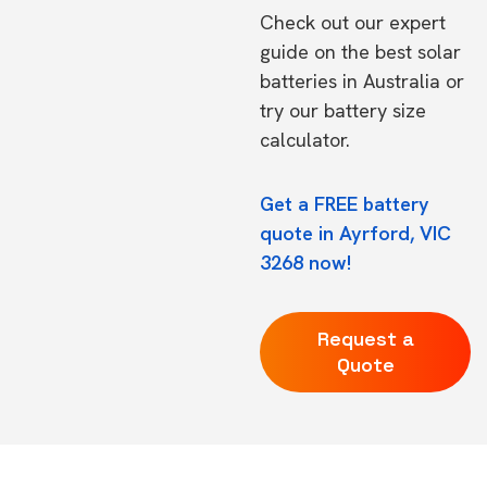
Check out our expert
guide on the
best solar
batteries in Australia
or
try our
battery size
calculator.
Get a FREE battery
quote in Ayrford, VIC
3268 now!
Request a
Quote