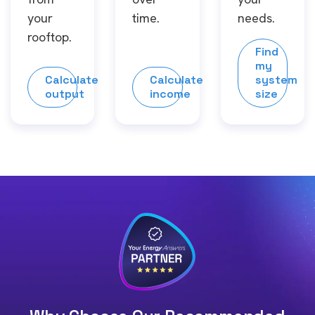
your
time.
needs.
rooftop.
Find
my
Calculate
Calculate
system
output
income
size