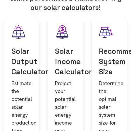
our solar calculators!
Solar
Solar
Recomm
Output
Income
System
Calculator
Calculator
Size
Estimate
Project
Determine
the
your
the
potential
potential
optimal
solar
solar
solar
energy
energy
system
production
income
size for
from
over
your