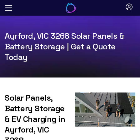
Skip
to
content
Ayrford, VIC 3268 Solar Panels &
Battery Storage | Get a Quote
Today
Solar Panels,
Battery Storage
& EV Charging in
Ayrford, VIC