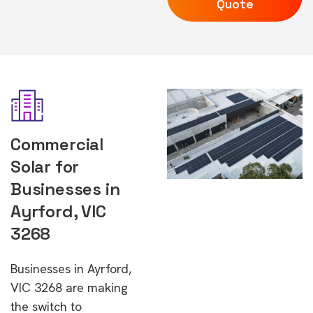
Quote
Commercial
Solar for
Businesses in
Ayrford, VIC
3268
Businesses in Ayrford,
VIC 3268 are making
the switch to