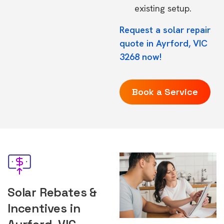
existing setup.
Request a solar repair
quote in Ayrford, VIC
3268 now!
Book a Service
Solar Rebates &
Incentives in