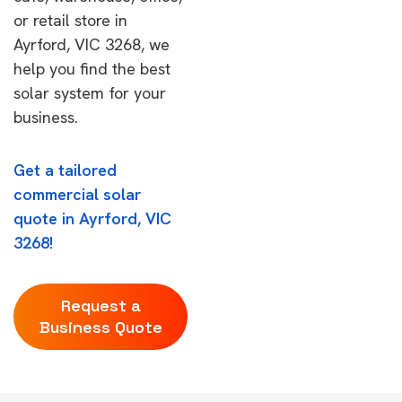
or retail store in
Ayrford, VIC 3268, we
help you find the best
solar system for your
business.
Get a tailored
commercial solar
quote in Ayrford, VIC
3268!
Request a
Business Quote