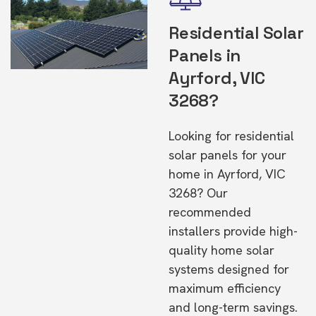
Residential Solar
Panels in
Ayrford, VIC
3268?
Looking for residential
solar panels for your
home in Ayrford, VIC
3268? Our
recommended
installers provide high-
quality home solar
systems designed for
maximum efficiency
and long-term savings.