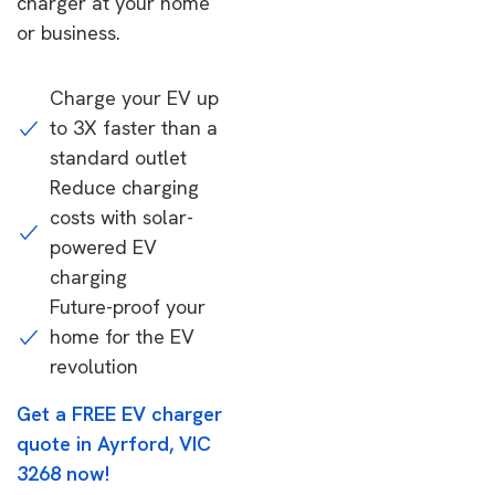
charger at your home
or business.
Charge your EV up
to 3X faster than a
standard outlet
Reduce charging
costs with solar-
powered EV
charging
Future-proof your
home for the EV
revolution
Get a FREE EV charger
quote in Ayrford, VIC
3268 now!