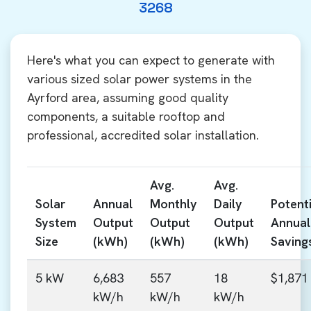
3268
Here's what you can expect to generate with
various sized solar power systems in the
Ayrford area, assuming good quality
components, a suitable rooftop and
professional, accredited solar installation.
Avg.
Avg.
Solar
Annual
Monthly
Daily
Potenti
System
Output
Output
Output
Annual
Size
(kWh)
(kWh)
(kWh)
Saving
5 kW
6,683
557
18
$1,871
kW/h
kW/h
kW/h