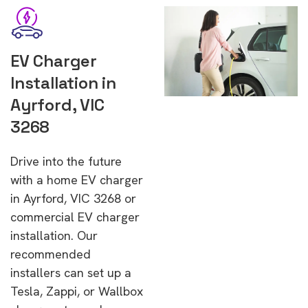
EV Charger
Installation in
Ayrford, VIC
3268
Drive into the future
with a home EV charger
in Ayrford, VIC 3268 or
commercial EV charger
installation. Our
recommended
installers can set up a
Tesla, Zappi, or Wallbox