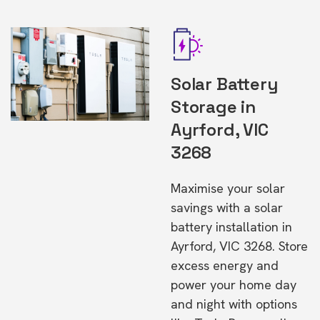
Solar Battery
Storage in
Ayrford, VIC
3268
Maximise your solar
savings with a solar
battery installation in
Ayrford, VIC 3268. Store
excess energy and
power your home day
and night with options