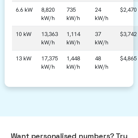
6.6 kW
8,820
735
24
$2,470
kW/h
kW/h
kW/h
10 kW
13,363
1,114
37
$3,742
kW/h
kW/h
kW/h
13 kW
17,375
1,448
48
$4,865
kW/h
kW/h
kW/h
Want personalised numbers? Try