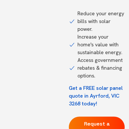
Reduce your energy
bills with solar
power.
Increase your
home's value with
sustainable energy.
Access government
rebates & financing
options.
Get a FREE solar panel
quote in Ayrford, VIC
3268 today!
Request a