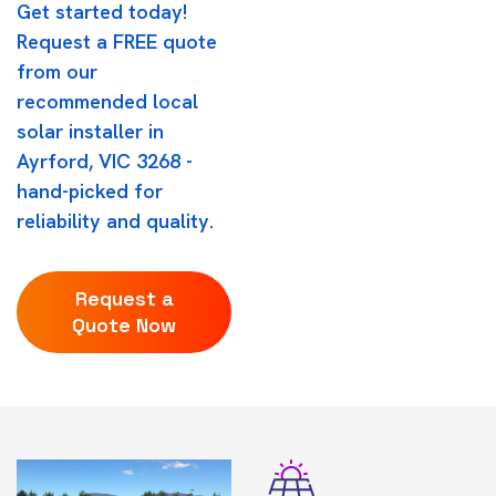
Get started today!
Request a FREE quote
from our
recommended local
solar installer in
Ayrford, VIC 3268 -
hand-picked for
reliability and quality.
Request a
Quote Now