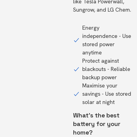
like Tesla Powerwall,
Sungrow, and LG Chem.
Energy
independence - Use
stored power
anytime
Protect against
blackouts - Reliable
backup power
Maximise your
savings - Use stored
solar at night
What's the best
battery for your
home?