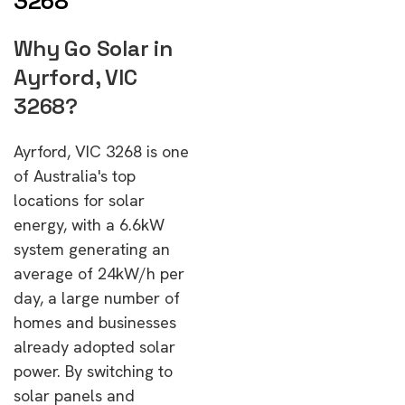
3268
Why Go Solar in
Ayrford, VIC
3268?
Ayrford, VIC 3268 is one
of Australia's top
locations for solar
energy, with a 6.6kW
system generating an
average of 24kW/h per
day, a large number of
homes and businesses
already adopted solar
power. By switching to
solar panels and