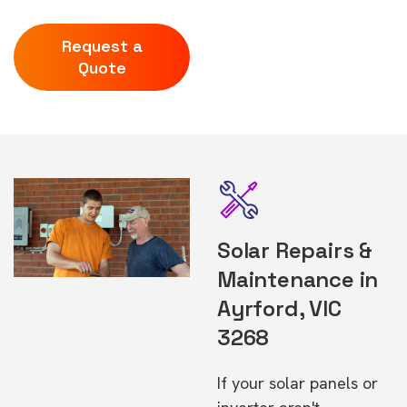
Request a
Quote
Solar Repairs &
Maintenance in
Ayrford, VIC
3268
If your solar panels or