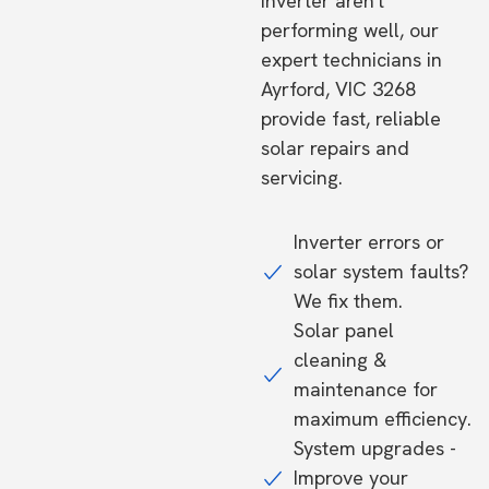
inverter aren't
performing well, our
expert technicians in
Ayrford, VIC 3268
provide fast, reliable
solar repairs and
servicing.
Inverter errors or
solar system faults?
We fix them.
Solar panel
cleaning &
maintenance for
maximum efficiency.
System upgrades -
Improve your