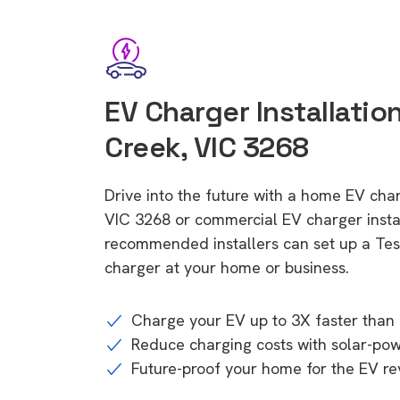
EV Charger Installatio
Creek, VIC 3268
Drive into the future with a home EV cha
VIC 3268 or commercial EV charger instal
recommended installers can set up a Tesl
charger at your home or business.
Charge your EV up to 3X faster than 
Reduce charging costs with solar-po
Future-proof your home for the EV re