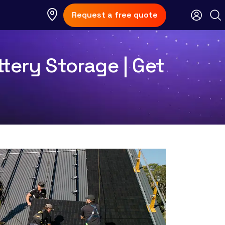
Request a free quote
tery Storage | Get