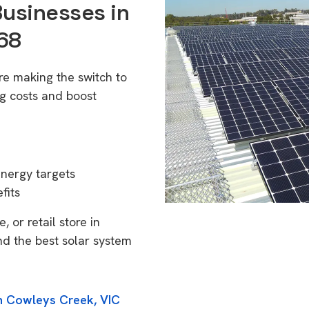
Businesses in
68
re making the switch to
g costs and boost
energy targets
fits
 or retail store in
nd the best solar system
in Cowleys Creek, VIC