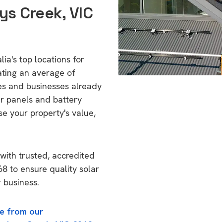
ys Creek, VIC
ia's top locations for
ating an average of
s and businesses already
ar panels and battery
se your property's value,
with trusted, accredited
68 to ensure quality solar
 business.
e from our