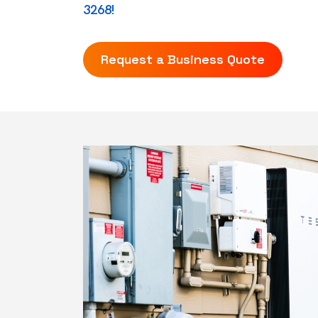
3268!
Request a Business Quote