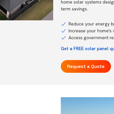
home solar systems desig
term savings.
Reduce your energy bil
Increase your home's 
Access government reb
Get a FREE solar panel q
Request a Quote