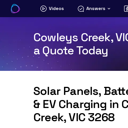
Skip
Videos
Answers
to
content
Cowleys Creek, VI
a Quote Today
Solar Panels, Bat
& EV Charging in 
Creek, VIC 3268