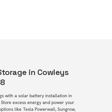
 Storage in Cowleys
68
s with a solar battery installation in
 Store excess energy and power your
ptions like Tesla Powerwall, Sungrow,