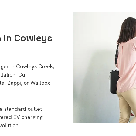
n in Cowleys
rger in Cowleys Creek,
lation. Our
a, Zappi, or Wallbox
a standard outlet
wered EV charging
volution