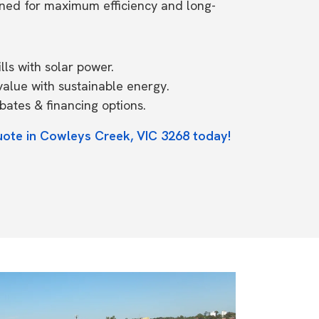
ned for maximum efficiency and long-
ls with solar power.
value with sustainable energy.
ates & financing options.
uote in Cowleys Creek, VIC 3268 today!