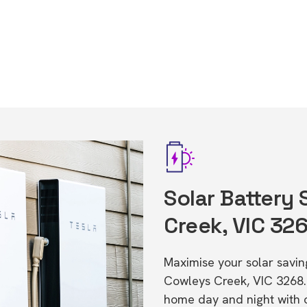
Solar Battery
Creek, VIC 32
Maximise your solar saving
Cowleys Creek, VIC 3268.
home day and night with o