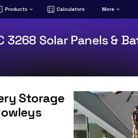
Products
Calculators
More
C 3268 Solar Panels & Bat
tery Storage
Cowleys