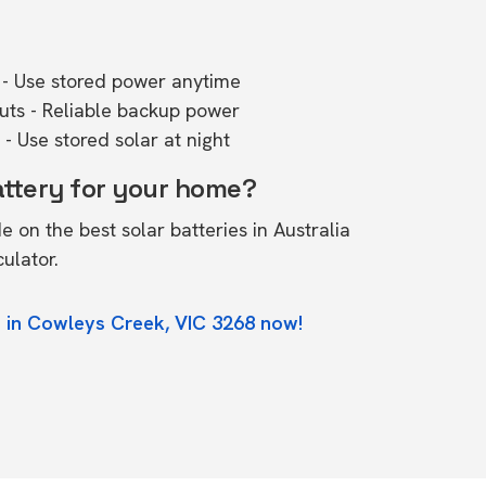
- Use stored power anytime
outs - Reliable backup power
- Use stored solar at night
attery for your home?
de on the
best solar batteries in Australia
culator.
e in Cowleys Creek, VIC 3268 now!