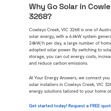
Why Go Solar in Cowle
3268?
Cowleys Creek, VIC 3268 is one of Austral
solar energy, with a 6.6kW system gener
24kW/h per day, a large number of home
adopted solar power. By switching to sol
storage, you can cut energy costs, increa
and reduce carbon emissions.
At Your Energy Answers, we connect you 
solar installers in Cowleys Creek, VIC 32
energy solutions tailored to your home or
Get started today! Request a FREE quot