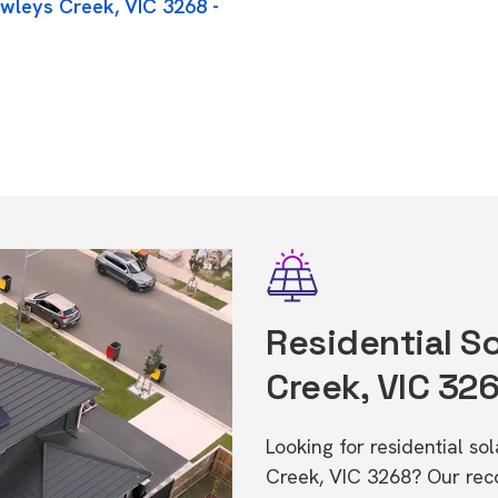
owleys Creek, VIC 3268 -
Residential So
Creek, VIC 32
Looking for residential s
Creek, VIC 3268? Our rec