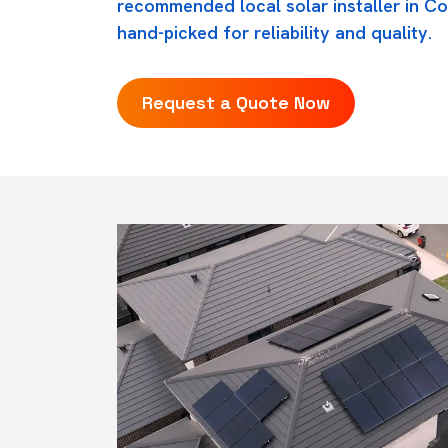
recommended local solar installer in C
hand-picked for reliability and quality.
Request a Quote Now