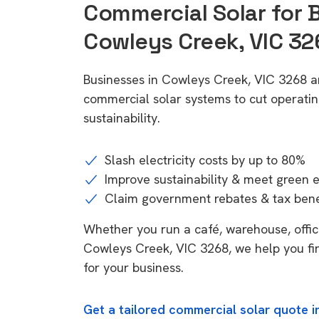
Commercial Solar for 
Cowleys Creek, VIC 32
Businesses in Cowleys Creek, VIC 3268 a
commercial solar systems to cut operatin
sustainability.
Slash electricity costs by up to 80%
Improve sustainability & meet green 
Claim government rebates & tax bene
Whether you run a café, warehouse, office,
Cowleys Creek, VIC 3268, we help you fi
for your business.
Get a tailored commercial solar quote 