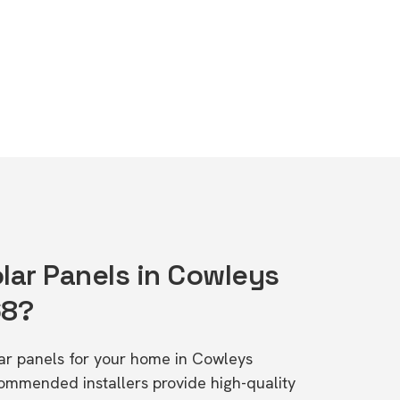
lar Panels in Cowleys
68?
olar panels for your home in Cowleys
ommended installers provide high-quality