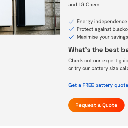
and LG Chem.
Energy independence 
Protect against black
Maximise your savings 
What's the best b
Check out our expert gui
or try our
battery size cal
Get a FREE battery quot
Request a Quote