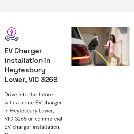
EV Charger
Installation in
Heytesbury
Lower, VIC 3268
Drive into the future
with a home EV charger
in Heytesbury Lower,
VIC 3268 or commercial
EV charger installation.