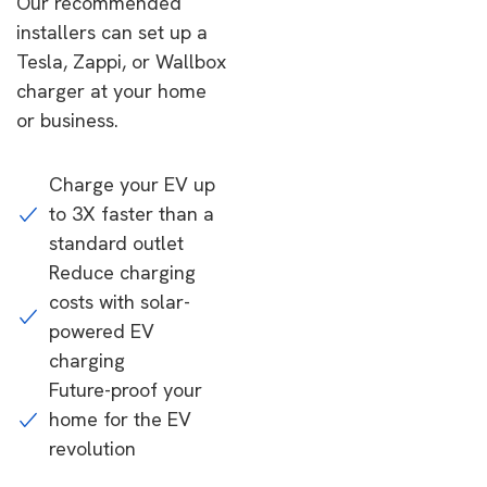
Our recommended
installers can set up a
Tesla, Zappi, or Wallbox
charger at your home
or business.
Charge your EV up
to 3X faster than a
standard outlet
Reduce charging
costs with solar-
powered EV
charging
Future-proof your
home for the EV
revolution