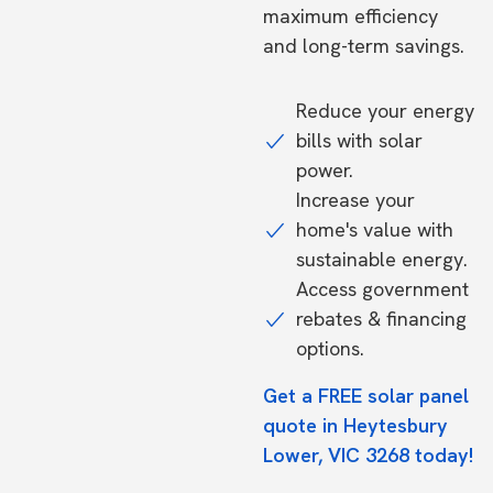
maximum efficiency
and long-term savings.
Reduce your energy
bills with solar
power.
Increase your
home's value with
sustainable energy.
Access government
rebates & financing
options.
Get a FREE solar panel
quote in Heytesbury
Lower, VIC 3268 today!