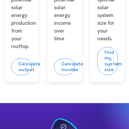
solar
solar
solar
energy
energy
system
production
income
size for
from
over
your
your
time.
needs.
rooftop.
Find
my
Calculate
Calculate
system
output
income
size