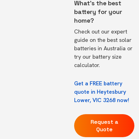
What's the best
battery for your
home?
Check out our expert
guide on the
best solar
batteries in Australia
or
try our
battery size
calculator.
Get a FREE battery
quote in Heytesbury
Lower, VIC 3268 now!
Request a
Quote