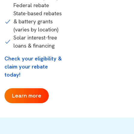
Federal rebate
State-based rebates
& battery grants
(varies by location)
Solar interest-free
loans & financing
Check your eligibility &
claim your rebate
today!
Learn more