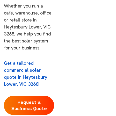
Whether you run a
café, warehouse, office,
or retail store in
Heytesbury Lower, VIC
3268, we help you find
the best solar system
for your business.
Get a tailored
commercial solar
quote in Heytesbury
Lower, VIC 3268!
Request a
Business Quote