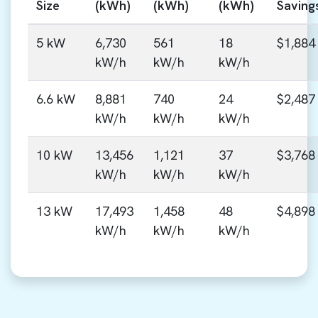
Size
(kWh)
(kWh)
(kWh)
Saving
5 kW
6,730
561
18
$1,884
kW/h
kW/h
kW/h
6.6 kW
8,881
740
24
$2,487
kW/h
kW/h
kW/h
10 kW
13,456
1,121
37
$3,768
kW/h
kW/h
kW/h
13 kW
17,493
1,458
48
$4,898
kW/h
kW/h
kW/h