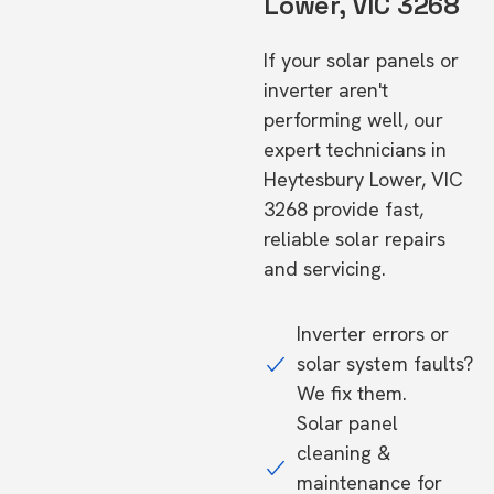
Lower, VIC 3268
If your solar panels or
inverter aren't
performing well, our
expert technicians in
Heytesbury Lower, VIC
3268 provide fast,
reliable solar repairs
and servicing.
Inverter errors or
solar system faults?
We fix them.
Solar panel
cleaning &
maintenance for