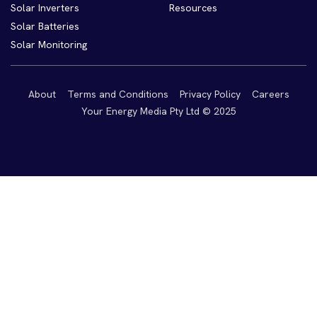
Solar Inverters
Resources
Solar Batteries
Solar Monitoring
About
Terms and Conditions
Privacy Policy
Careers
Your Energy Media Pty Ltd © 2025