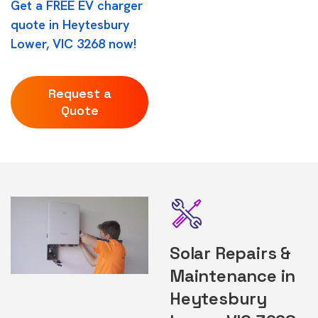
Get a FREE EV charger
quote in Heytesbury
Lower, VIC 3268 now!
Request a
Quote
Solar Repairs &
Maintenance in
Heytesbury