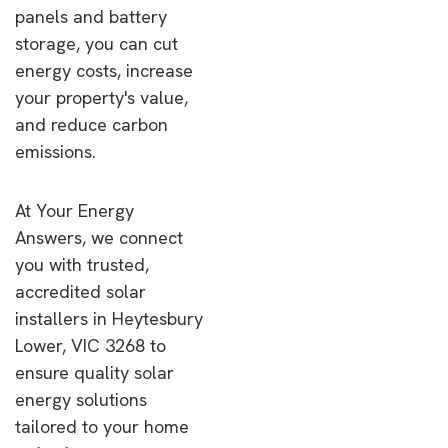
panels and battery
storage, you can cut
energy costs, increase
your property's value,
and reduce carbon
emissions.
At Your Energy
Answers, we connect
you with trusted,
accredited solar
installers in Heytesbury
Lower, VIC 3268 to
ensure quality solar
energy solutions
tailored to your home