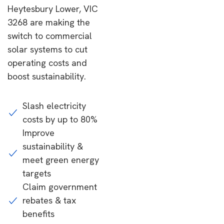
Heytesbury Lower, VIC
3268 are making the
switch to commercial
solar systems to cut
operating costs and
boost sustainability.
Slash electricity
costs by up to 80%
Improve
sustainability &
meet green energy
targets
Claim government
rebates & tax
benefits