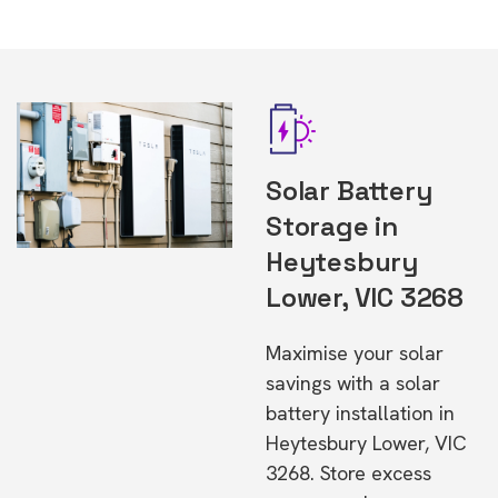
Solar Battery
Storage in
Heytesbury
Lower, VIC 3268
Maximise your solar
savings with a solar
battery installation in
Heytesbury Lower, VIC
3268. Store excess