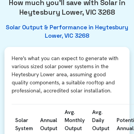
How much you'll save with Solar in
Heytesbury Lower, VIC 3268
Solar Output & Performance in Heytesbury
Lower, VIC 3268
Here's what you can expect to generate with
various sized solar power systems in the
Heytesbury Lower area, assuming good
quality components, a suitable rooftop and
professional, accredited solar installation.
Avg.
Avg.
Solar
Annual
Monthly
Daily
Potenti
System
Output
Output
Output
Annual