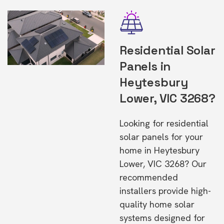
Residential Solar
Panels in
Heytesbury
Lower, VIC 3268?
Looking for residential
solar panels for your
home in Heytesbury
Lower, VIC 3268? Our
recommended
installers provide high-
quality home solar
systems designed for