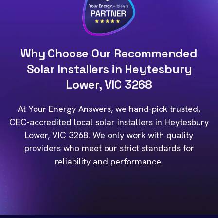
Why Choose Our Recommended
Solar Installers in Heytesbury
Lower, VIC 3268
At Your Energy Answers, we hand-pick trusted,
CEC-accredited local solar installers in Heytesbury
Lower, VIC 3268. We only work with quality
providers who meet our strict standards for
reliability and performance.