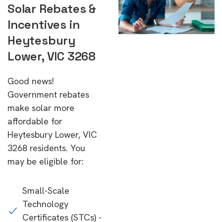
Solar Rebates &
Incentives in
Heytesbury
Lower, VIC 3268
Good news!
Government rebates
make solar more
affordable for
Heytesbury Lower, VIC
3268 residents. You
may be eligible for:
Small-Scale
Technology
Certificates (STCs) -