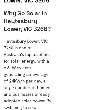
Lower, VIC 3268
Why Go Solar in
Heytesbury
Lower, VIC 3268?
Heytesbury Lower, VIC
3268 is one of
Australia's top locations
for solar energy, with a
6.6kW system
generating an average
of 24kW/h per day, a
large number of homes
and businesses already
adopted solar power. By
switching to solar