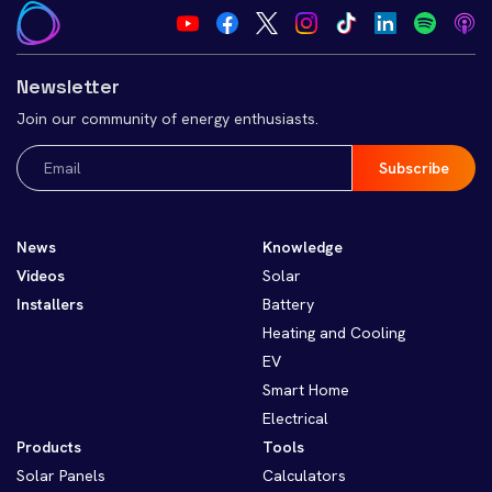
Newsletter
Join our community of energy enthusiasts.
Email
(Required)
News
Knowledge
Videos
Solar
Installers
Battery
Heating and Cooling
EV
Smart Home
Electrical
Products
Tools
Solar Panels
Calculators