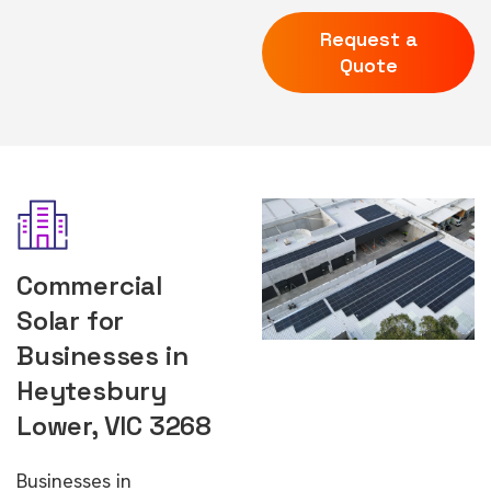
Request a
Quote
Commercial
Solar for
Businesses in
Heytesbury
Lower, VIC 3268
Businesses in