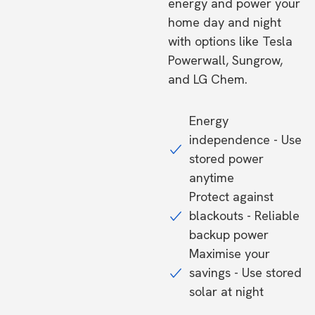
energy and power your
home day and night
with options like Tesla
Powerwall, Sungrow,
and LG Chem.
Energy
independence - Use
stored power
anytime
Protect against
blackouts - Reliable
backup power
Maximise your
savings - Use stored
solar at night