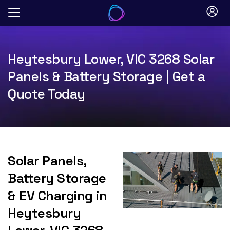
Skip
to
content
Heytesbury Lower, VIC 3268 Solar
Panels & Battery Storage | Get a
Quote Today
Solar Panels,
Battery Storage
& EV Charging in
Heytesbury