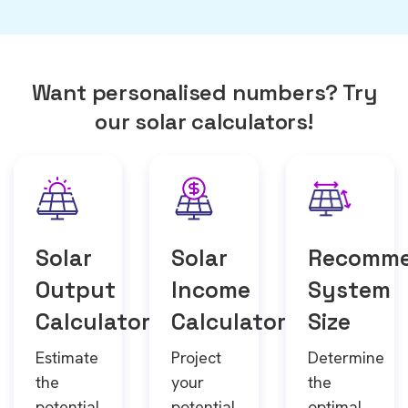
Want personalised numbers? Try
our solar calculators!
Solar
Solar
Recomm
Output
Income
System
Calculator
Calculator
Size
Estimate
Project
Determine
the
your
the
potential
potential
optimal