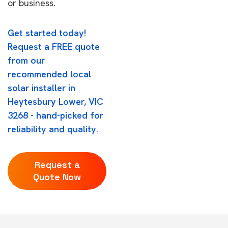
or business.
Get started today!
Request a FREE quote
from our
recommended local
solar installer in
Heytesbury Lower, VIC
3268 - hand-picked for
reliability and quality.
Request a
Quote Now