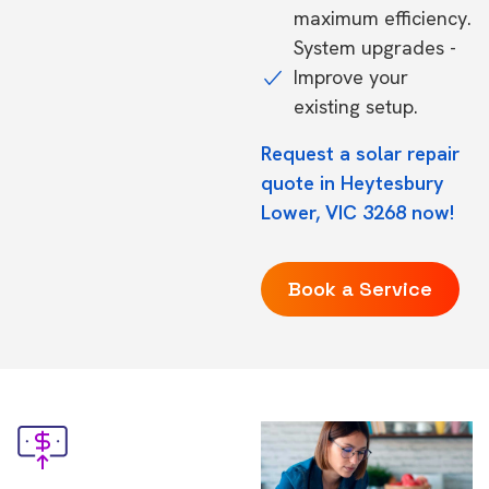
maximum efficiency.
System upgrades -
Improve your
existing setup.
Request a solar repair
quote in Heytesbury
Lower, VIC 3268 now!
Book a Service