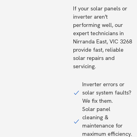
If your solar panels or
inverter aren't
performing well, our
expert technicians in
Nirranda East, VIC 3268
provide fast, reliable
solar repairs and
servicing.
Inverter errors or
solar system faults?
We fix them.
Solar panel
cleaning &
maintenance for
maximum efficiency.