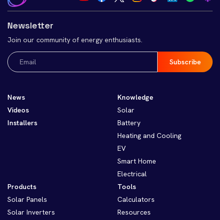
Newsletter
Join our community of energy enthusiasts.
Email
(Required)
News
Knowledge
Videos
Solar
Installers
Battery
Heating and Cooling
EV
Smart Home
Electrical
Products
Tools
Solar Panels
Calculators
Solar Inverters
Resources