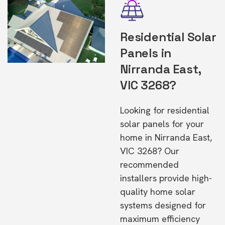
Residential Solar
Panels in
Nirranda East,
VIC 3268?
Looking for residential
solar panels for your
home in Nirranda East,
VIC 3268? Our
recommended
installers provide high-
quality home solar
systems designed for
maximum efficiency