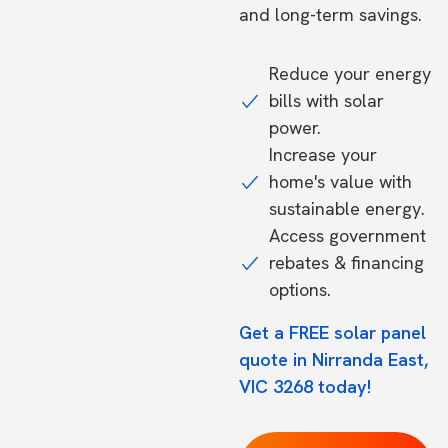
and long-term savings.
Reduce your energy
bills with solar
power.
Increase your
home's value with
sustainable energy.
Access government
rebates & financing
options.
Get a FREE solar panel
quote in Nirranda East,
VIC 3268 today!