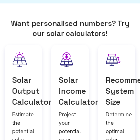
Want personalised numbers? Try
our solar calculators!
Solar
Solar
Recomm
Output
Income
System
Calculator
Calculator
Size
Estimate
Project
Determine
the
your
the
potential
potential
optimal
solar
solar
solar