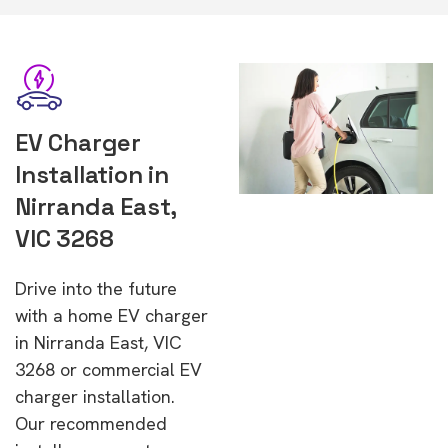
EV Charger
Installation in
Nirranda East,
VIC 3268
Drive into the future
with a home EV charger
in Nirranda East, VIC
3268 or commercial EV
charger installation.
Our recommended