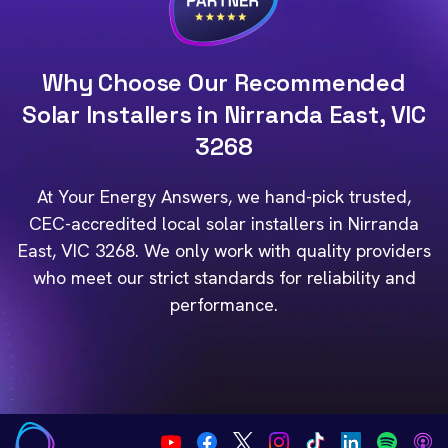
Why Choose Our Recommended
Solar Installers in Nirranda East, VIC
3268
At Your Energy Answers, we hand-pick trusted,
CEC-accredited local solar installers in Nirranda
East, VIC 3268. We only work with quality providers
who meet our strict standards for reliability and
performance.