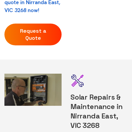
quote in Nirranda East,
VIC 3268 now!
Request a
Quote
Solar Repairs &
Maintenance in
Nirranda East,
VIC 3268