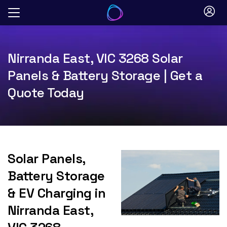
Skip
to
content
Nirranda East, VIC 3268 Solar
Panels & Battery Storage | Get a
Quote Today
Solar Panels,
Battery Storage
& EV Charging in
Nirranda East,