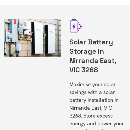
Solar Battery
Storage in
Nirranda East,
VIC 3268
Maximise your solar
savings with a solar
battery installation in
Nirranda East, VIC
3268. Store excess
energy and power your