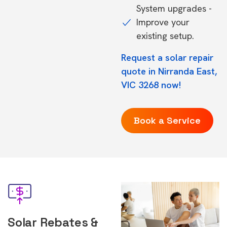
System upgrades -
Improve your
existing setup.
Request a solar repair
quote in Nirranda East,
VIC 3268 now!
Book a Service
Solar Rebates &