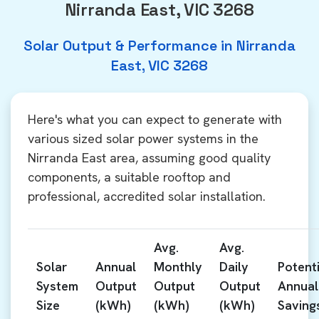
Nirranda East, VIC 3268
Solar Output & Performance in Nirranda
East, VIC 3268
Here's what you can expect to generate with
various sized solar power systems in the
Nirranda East area, assuming good quality
components, a suitable rooftop and
professional, accredited solar installation.
Avg.
Avg.
Solar
Annual
Monthly
Daily
Potenti
System
Output
Output
Output
Annual
Size
(kWh)
(kWh)
(kWh)
Saving