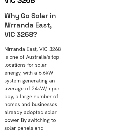
VIC 3268
Why Go Solar in
Nirranda East,
VIC 3268?
Nirranda East, VIC 3268
is one of Australia's top
locations for solar
energy, with a 6.6kW
system generating an
average of 24kW/h per
day, a large number of
homes and businesses
already adopted solar
power. By switching to
solar panels and