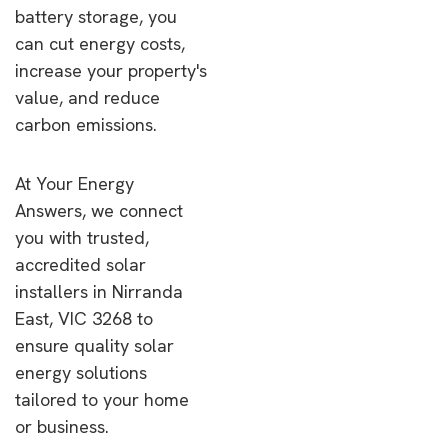
battery storage, you
can cut energy costs,
increase your property's
value, and reduce
carbon emissions.
At Your Energy
Answers, we connect
you with trusted,
accredited solar
installers in Nirranda
East, VIC 3268 to
ensure quality solar
energy solutions
tailored to your home
or business.