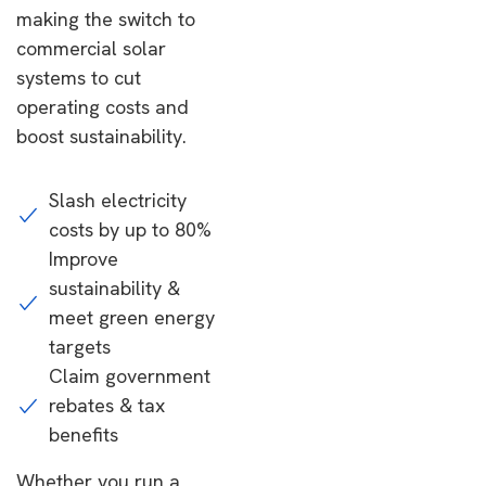
making the switch to
commercial solar
systems to cut
operating costs and
boost sustainability.
Slash electricity
costs by up to 80%
Improve
sustainability &
meet green energy
targets
Claim government
rebates & tax
benefits
Whether you run a