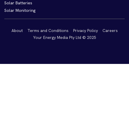
Solar Batteries
Solar Monitoring
About
Terms and Conditions
Privacy Policy
Careers
Your Energy Media Pty Ltd © 2025