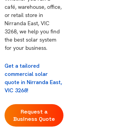
café, warehouse, office,
or retail store in
Nirranda East, VIC
3268, we help you find
the best solar system
for your business.
Get a tailored
commercial solar
quote in Nirranda East,
VIC 3268!
Request a
Business Quote