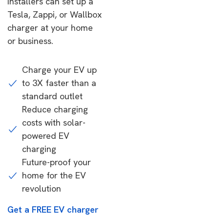
installers can set up a
Tesla, Zappi, or Wallbox
charger at your home
or business.
Charge your EV up
to 3X faster than a
standard outlet
Reduce charging
costs with solar-
powered EV
charging
Future-proof your
home for the EV
revolution
Get a FREE EV charger