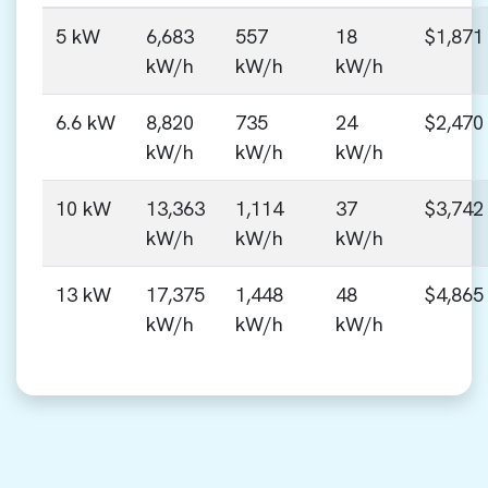
5 kW
6,683
557
18
$1,871
kW/h
kW/h
kW/h
6.6 kW
8,820
735
24
$2,470
kW/h
kW/h
kW/h
10 kW
13,363
1,114
37
$3,742
kW/h
kW/h
kW/h
13 kW
17,375
1,448
48
$4,865
kW/h
kW/h
kW/h