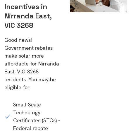
Incentives in
Nirranda East,
VIC 3268
Good news!
Government rebates
make solar more
affordable for Nirranda
East, VIC 3268
residents. You may be
eligible for:
Small-Scale
Technology
Certificates (STCs) -
Federal rebate