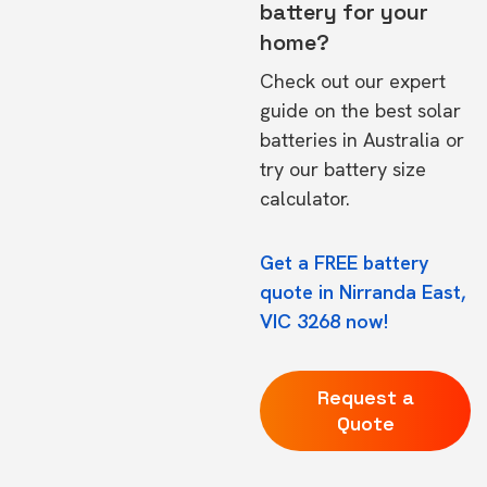
battery for your
home?
Check out our expert
guide on the
best solar
batteries in Australia
or
try our
battery size
calculator.
Get a FREE battery
quote in Nirranda East,
VIC 3268 now!
Request a
Quote