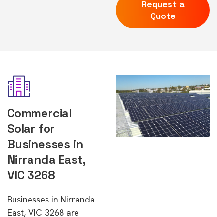
Request a
Quote
Commercial
Solar for
Businesses in
Nirranda East,
VIC 3268
Businesses in Nirranda
East, VIC 3268 are