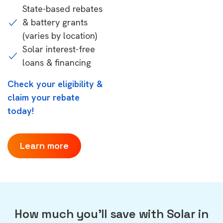
State-based rebates
& battery grants
(varies by location)
Solar interest-free
loans & financing
Check your eligibility &
claim your rebate
today!
Learn more
How much you'll save with Solar in