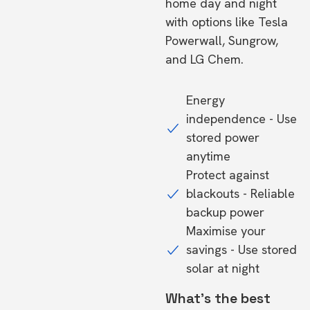
home day and night
with options like Tesla
Powerwall, Sungrow,
and LG Chem.
Energy
independence - Use
stored power
anytime
Protect against
blackouts - Reliable
backup power
Maximise your
savings - Use stored
solar at night
What's the best