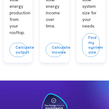
energy
energy
system
production
income
size for
from
over
your
your
time.
needs.
rooftop.
Find
my
Calculate
Calculate
system
output
income
size