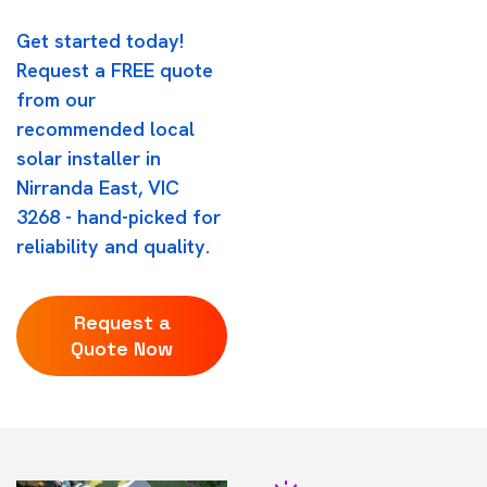
Get started today!
Request a FREE quote
from our
recommended local
solar installer in
Nirranda East, VIC
3268 - hand-picked for
reliability and quality.
Request a
Quote Now