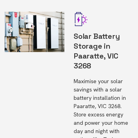
Solar Battery
Storage in
Paaratte, VIC
3268
Maximise your solar
savings with a solar
battery installation in
Paaratte, VIC 3268.
Store excess energy
and power your home
day and night with