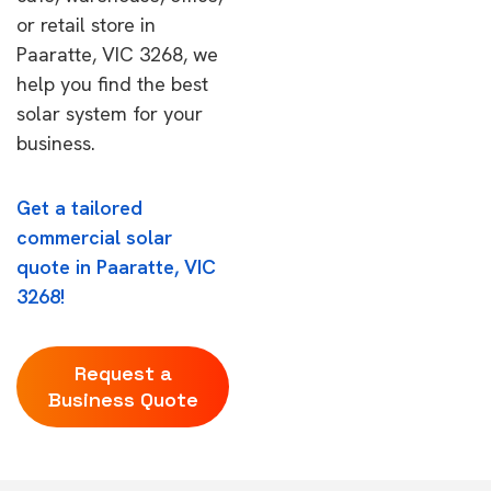
or retail store in
Paaratte, VIC 3268, we
help you find the best
solar system for your
business.
Get a tailored
commercial solar
quote in Paaratte, VIC
3268!
Request a
Business Quote