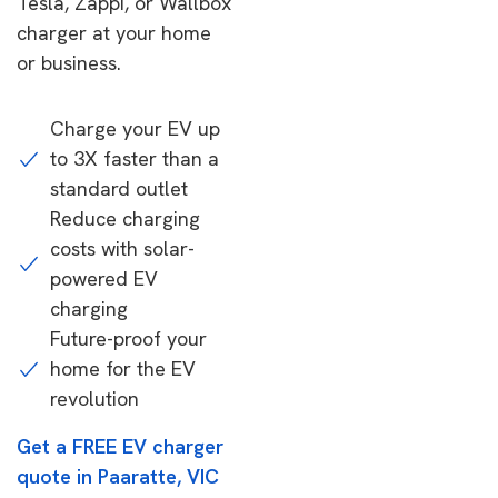
Tesla, Zappi, or Wallbox
charger at your home
or business.
Charge your EV up
to 3X faster than a
standard outlet
Reduce charging
costs with solar-
powered EV
charging
Future-proof your
home for the EV
revolution
Get a FREE EV charger
quote in Paaratte, VIC