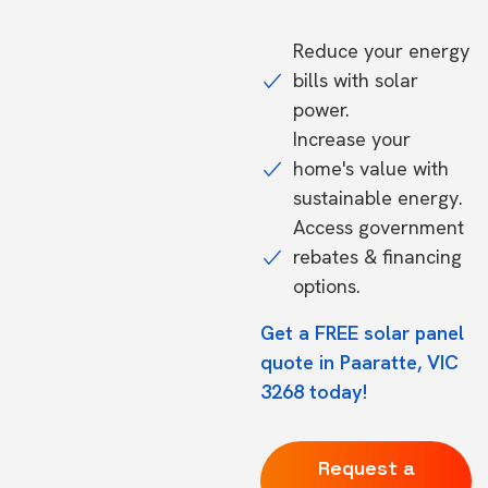
Reduce your energy
bills with solar
power.
Increase your
home's value with
sustainable energy.
Access government
rebates & financing
options.
Get a FREE solar panel
quote in Paaratte, VIC
3268 today!
Request a