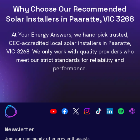
Why Choose Our Recommended
Solar Installers in Paaratte, VIC 3268
At Your Energy Answers, we hand-pick trusted,
CEC-accredited local solar installers in Paaratte,
VIC 3268. We only work with quality providers who
meet our strict standards for reliability and
performance.
Newsletter
Join our community of energy enthusiasts.