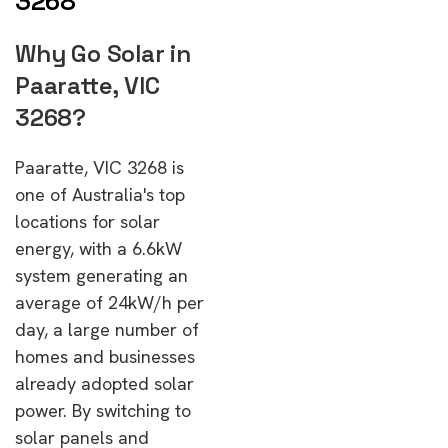
3268
Why Go Solar in
Paaratte, VIC
3268?
Paaratte, VIC 3268 is
one of Australia's top
locations for solar
energy, with a 6.6kW
system generating an
average of 24kW/h per
day, a large number of
homes and businesses
already adopted solar
power. By switching to
solar panels and