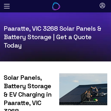
Skip
to
content
Paaratte, VIC 3268 Solar Panels &
Battery Storage | Get a Quote
Today
Solar Panels,
Battery Storage
& EV Charging in
Paaratte, VIC