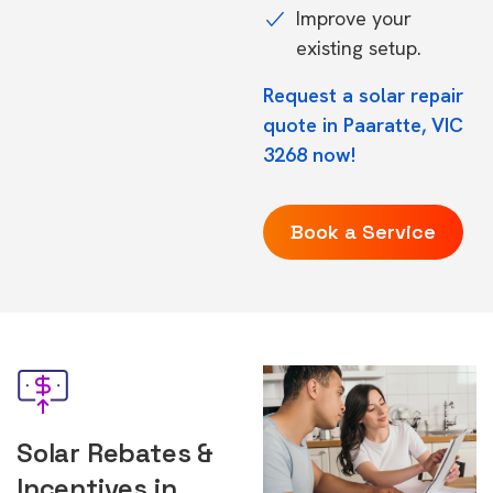
Improve your
existing setup.
Request a solar repair
quote in Paaratte, VIC
3268 now!
Book a Service
Solar Rebates &
Incentives in