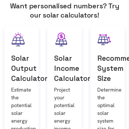
Want personalised numbers? Try
our solar calculators!
Solar
Solar
Recomm
Output
Income
System
Calculator
Calculator
Size
Estimate
Project
Determine
the
your
the
potential
potential
optimal
solar
solar
solar
energy
energy
system
production
income
size for