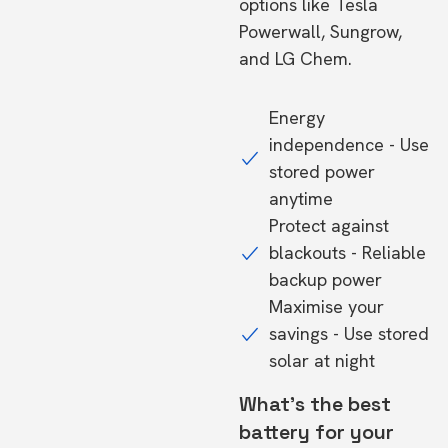
options like Tesla
Powerwall, Sungrow,
and LG Chem.
Energy
independence - Use
stored power
anytime
Protect against
blackouts - Reliable
backup power
Maximise your
savings - Use stored
solar at night
What's the best
battery for your