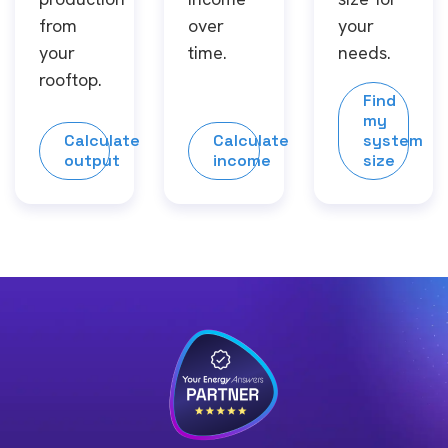
from
over
your
your
time.
needs.
rooftop.
Find
my
Calculate
Calculate
system
output
income
size