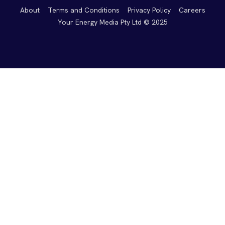
About
Terms and Conditions
Privacy Policy
Careers
Your Energy Media Pty Ltd © 2025