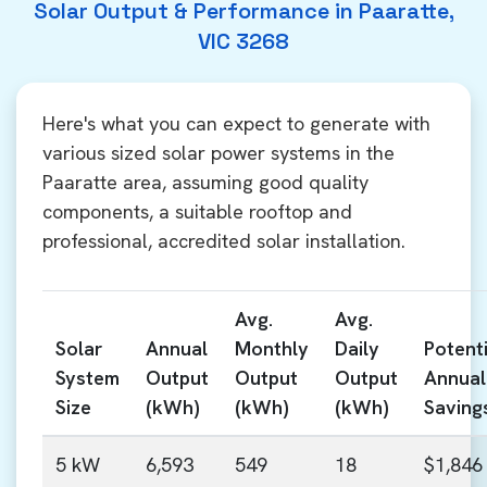
Solar Output & Performance in Paaratte,
VIC 3268
Here's what you can expect to generate with
various sized solar power systems in the
Paaratte area, assuming good quality
components, a suitable rooftop and
professional, accredited solar installation.
Avg.
Avg.
Solar
Annual
Monthly
Daily
Potenti
System
Output
Output
Output
Annual
Size
(kWh)
(kWh)
(kWh)
Saving
5 kW
6,593
549
18
$1,846