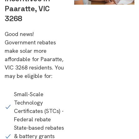
Paaratte, VIC
3268
Good news!
Government rebates
make solar more
affordable for Paaratte,
VIC 3268 residents. You
may be eligible for:
Small-Scale
Technology
Certificates (STCs) -
Federal rebate
State-based rebates
& battery grants