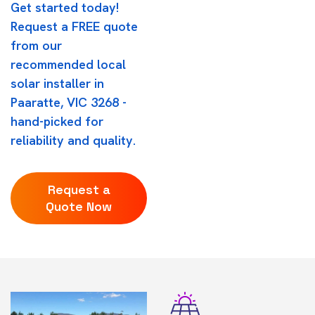
Get started today!
Request a FREE quote
from our
recommended local
solar installer in
Paaratte, VIC 3268 -
hand-picked for
reliability and quality.
Request a
Quote Now