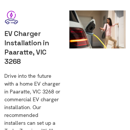
EV Charger
Installation in
Paaratte, VIC
3268
Drive into the future
with a home EV charger
in Paaratte, VIC 3268 or
commercial EV charger
installation. Our
recommended
installers can set up a