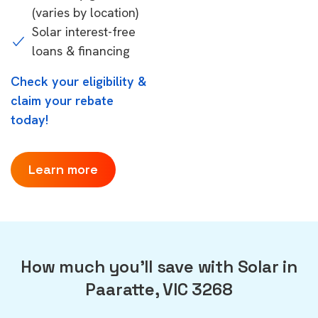
(varies by location)
Solar interest-free
loans & financing
Check your eligibility &
claim your rebate
today!
Learn more
How much you'll save with Solar in
Paaratte, VIC 3268