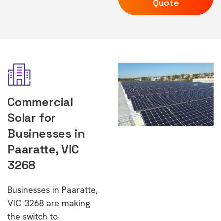
Quote
Commercial
Solar for
Businesses in
Paaratte, VIC
3268
Businesses in Paaratte,
VIC 3268 are making
the switch to