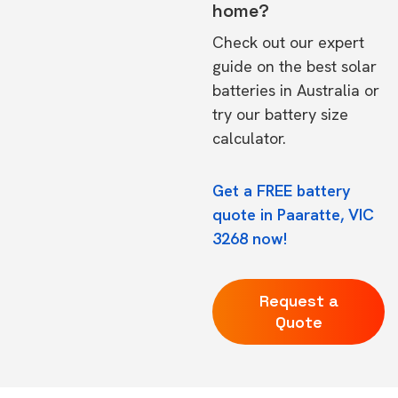
home?
Check out our expert
guide on the
best solar
batteries in Australia
or
try our
battery size
calculator.
Get a FREE battery
quote in Paaratte, VIC
3268 now!
Request a
Quote