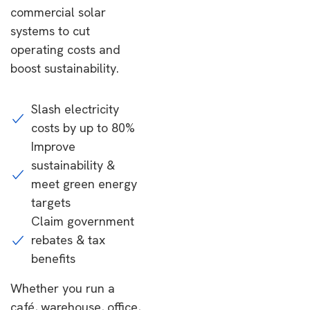
commercial solar
systems to cut
operating costs and
boost sustainability.
Slash electricity
costs by up to 80%
Improve
sustainability &
meet green energy
targets
Claim government
rebates & tax
benefits
Whether you run a
café, warehouse, office,