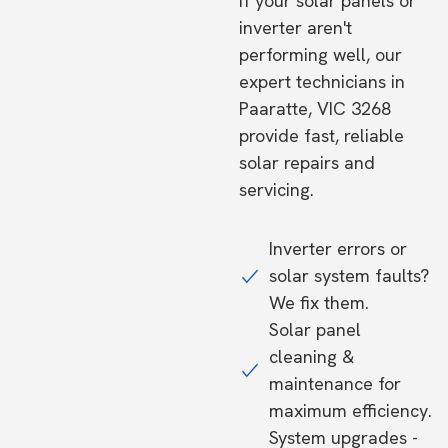
If your solar panels or
inverter aren't
performing well, our
expert technicians in
Paaratte, VIC 3268
provide fast, reliable
solar repairs and
servicing.
Inverter errors or
solar system faults?
We fix them.
Solar panel
cleaning &
maintenance for
maximum efficiency.
System upgrades -