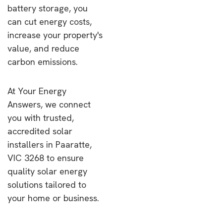
battery storage, you
can cut energy costs,
increase your property's
value, and reduce
carbon emissions.
At Your Energy
Answers, we connect
you with trusted,
accredited solar
installers in Paaratte,
VIC 3268 to ensure
quality solar energy
solutions tailored to
your home or business.