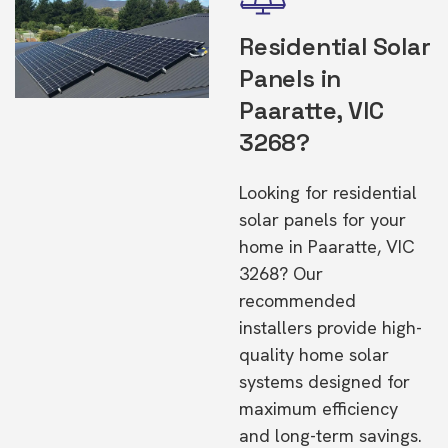
Residential Solar
Panels in
Paaratte, VIC
3268?
Looking for residential
solar panels for your
home in Paaratte, VIC
3268? Our
recommended
installers provide high-
quality home solar
systems designed for
maximum efficiency
and long-term savings.