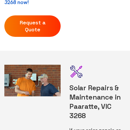
3268 now!
Request a
Quote
Solar Repairs &
Maintenance in
Paaratte, VIC
3268