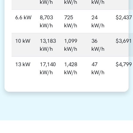
kW/h
kW/h
kW/h
6.6 kW
8,703
725
24
$2,437
kW/h
kW/h
kW/h
10 kW
13,183
1,099
36
$3,691
kW/h
kW/h
kW/h
13 kW
17,140
1,428
47
$4,799
kW/h
kW/h
kW/h