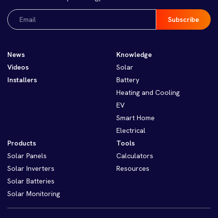
Email
(Required)
News
Knowledge
Videos
Solar
Installers
Battery
Heating and Cooling
EV
Smart Home
Electrical
Products
Tools
Solar Panels
Calculators
Solar Inverters
Resources
Solar Batteries
Solar Monitoring