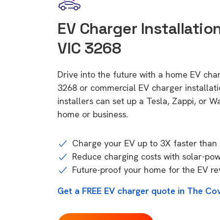
EV Charger Installatio
VIC 3268
Drive into the future with a home EV cha
3268 or commercial EV charger installa
installers can set up a Tesla, Zappi, or W
home or business.
Charge your EV up to 3X faster than 
Reduce charging costs with solar-po
Future-proof your home for the EV re
Get a FREE EV charger quote in The Co