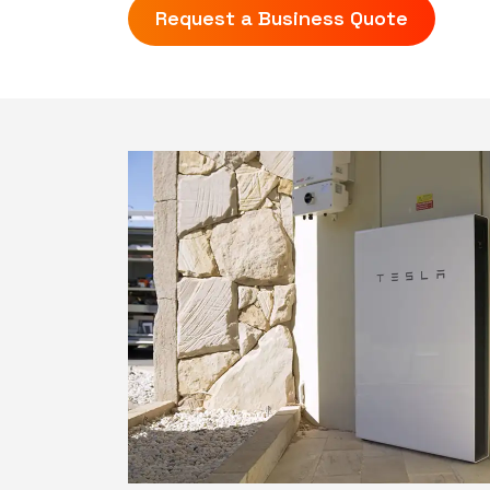
Request a Business Quote