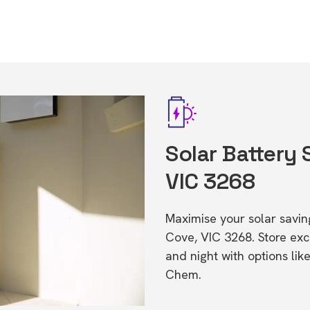
Solar Battery 
VIC 3268
Maximise your solar saving
Cove, VIC 3268. Store ex
and night with options li
Chem.