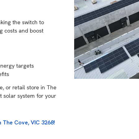
king the switch to
g costs and boost
energy targets
fits
, or retail store in The
t solar system for your
n The Cove, VIC 3268!