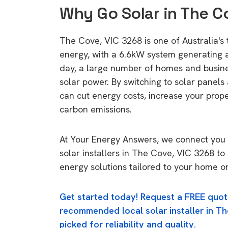
Why Go Solar in The C
The Cove, VIC 3268 is one of Australia's t
energy, with a 6.6kW system generating
day, a large number of homes and busin
solar power. By switching to solar panels
can cut energy costs, increase your prop
carbon emissions.
At Your Energy Answers, we connect you 
solar installers in The Cove, VIC 3268 to
energy solutions tailored to your home or
Get started today! Request a FREE quot
recommended local solar installer in Th
picked for reliability and quality.