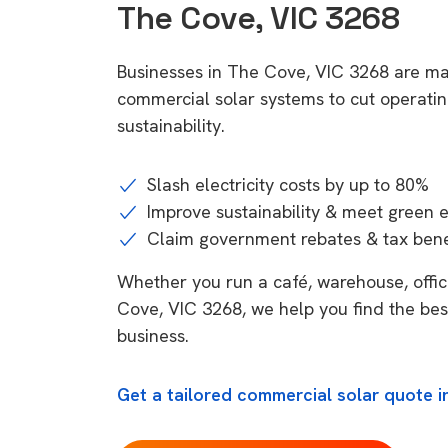
The Cove, VIC 3268
Businesses in The Cove, VIC 3268 are ma
commercial solar systems to cut operatin
sustainability.
Slash electricity costs by up to 80%
Improve sustainability & meet green 
Claim government rebates & tax bene
Whether you run a café, warehouse, office
Cove, VIC 3268, we help you find the bes
business.
Get a tailored commercial solar quote i