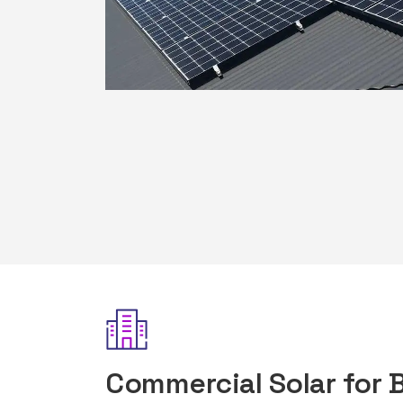
Commercial Solar for 