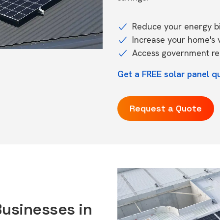
Reduce your energy bil
Increase your home's 
Access government reb
Get a FREE solar panel q
Request a Quote
Businesses in