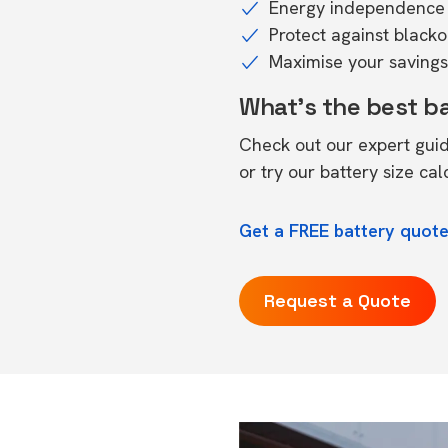
Energy independence 
Protect against black
Maximise your savings 
What's the best b
Check out our expert gui
or try our
battery size cal
Get a FREE battery quote
Request a Quote