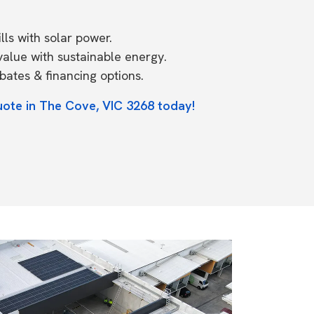
ls with solar power.
value with sustainable energy.
ates & financing options.
uote in The Cove, VIC 3268 today!