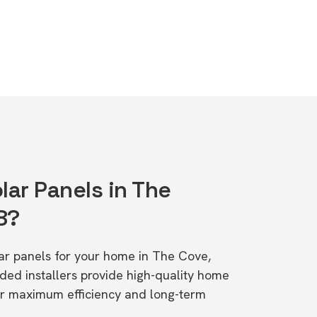
lar Panels in The
8?
olar panels for your home in The Cove,
d installers provide high-quality home
or maximum efficiency and long-term