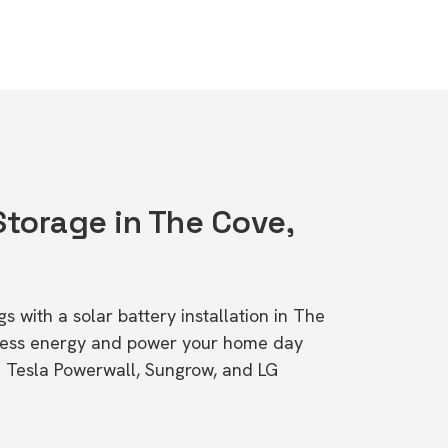
Storage in The Cove,
s with a solar battery installation in The
cess energy and power your home day
ke Tesla Powerwall, Sungrow, and LG