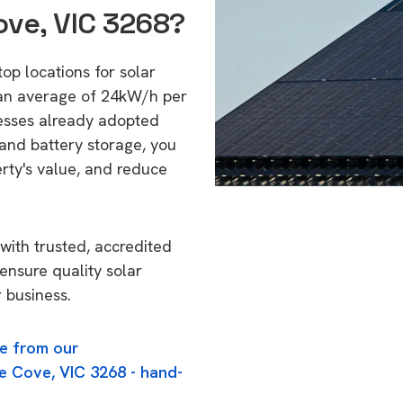
ove, VIC 3268?
op locations for solar
 an average of 24kW/h per
esses already adopted
 and battery storage, you
erty's value, and reduce
with trusted, accredited
 ensure quality solar
 business.
e from our
e Cove, VIC 3268 - hand-