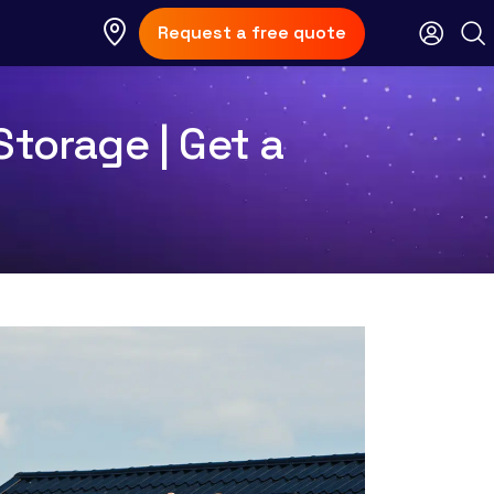
Request a free quote
Storage | Get a