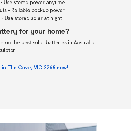
- Use stored power anytime
outs - Reliable backup power
- Use stored solar at night
attery for your home?
de on the
best solar batteries in Australia
culator.
 in The Cove, VIC 3268 now!