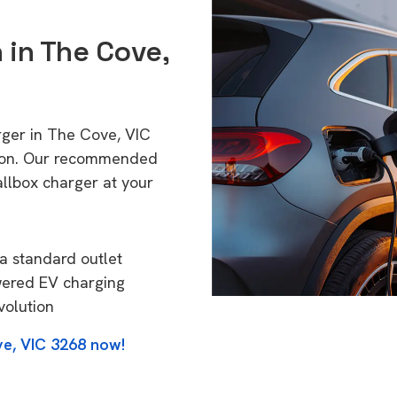
n in The Cove,
rger in The Cove, VIC
tion. Our recommended
allbox charger at your
a standard outlet
wered EV charging
volution
ve, VIC 3268 now!