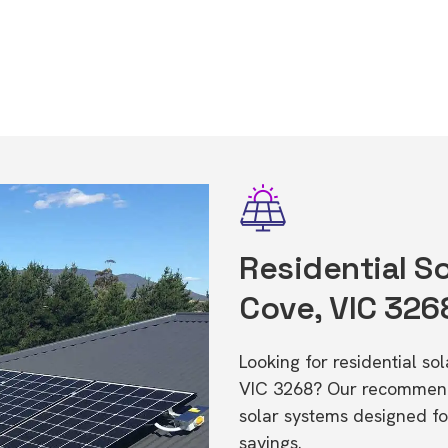
Residential So
Cove, VIC 326
Looking for residential s
VIC 3268? Our recommende
solar systems designed f
savings.