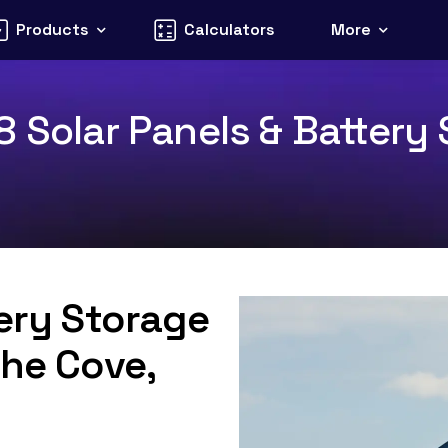
Products
Calculators
More
 Solar Panels & Battery 
tery Storage
The Cove,