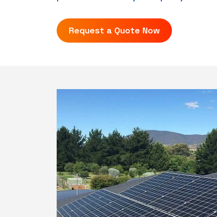
Request a Quote Now