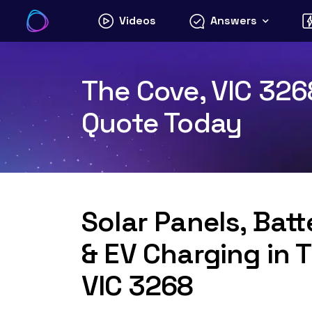
Skip
Videos
Answers
to
content
The Cove, VIC 3268
Quote Today
Solar Panels, Bat
& EV Charging in 
VIC 3268