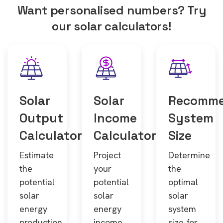
Want personalised numbers? Try
our solar calculators!
Solar
Solar
Recomm
Output
Income
System
Calculator
Calculator
Size
Estimate
Project
Determine
the
your
the
potential
potential
optimal
solar
solar
solar
energy
energy
system
production
income
size for