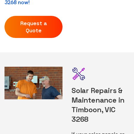
3268 now!
Request a
Quote
Solar Repairs &
Maintenance in
Timboon, VIC
3268