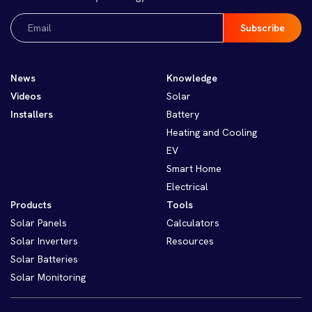
Email
(Required)
News
Knowledge
Videos
Solar
Installers
Battery
Heating and Cooling
EV
Smart Home
Electrical
Products
Tools
Solar Panels
Calculators
Solar Inverters
Resources
Solar Batteries
Solar Monitoring