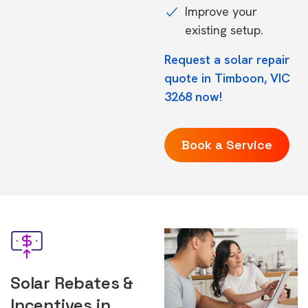
Improve your
existing setup.
Request a solar repair
quote in Timboon, VIC
3268 now!
Book a Service
Solar Rebates &
Incentives in