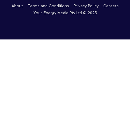
About
Terms and Conditions
Privacy Policy
Careers
Your Energy Media Pty Ltd © 2025