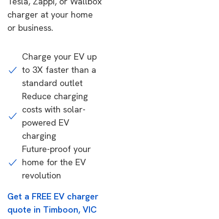
Tesla, Zappi, or Wallbox
charger at your home
or business.
Charge your EV up
to 3X faster than a
standard outlet
Reduce charging
costs with solar-
powered EV
charging
Future-proof your
home for the EV
revolution
Get a FREE EV charger
quote in Timboon, VIC