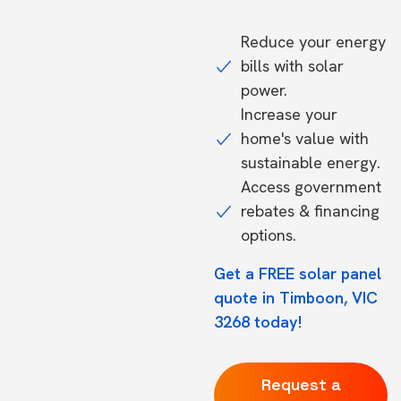
Reduce your energy
bills with solar
power.
Increase your
home's value with
sustainable energy.
Access government
rebates & financing
options.
Get a FREE solar panel
quote in Timboon, VIC
3268 today!
Request a