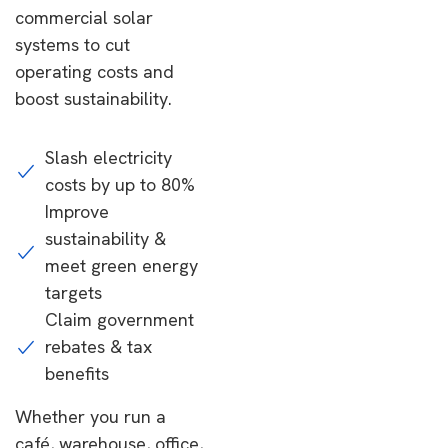
commercial solar
systems to cut
operating costs and
boost sustainability.
Slash electricity
costs by up to 80%
Improve
sustainability &
meet green energy
targets
Claim government
rebates & tax
benefits
Whether you run a
café, warehouse, office,