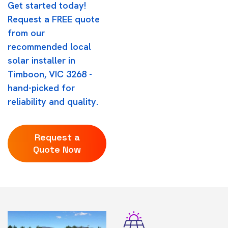
Get started today!
Request a FREE quote
from our
recommended local
solar installer in
Timboon, VIC 3268 -
hand-picked for
reliability and quality.
Request a
Quote Now