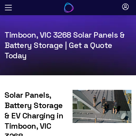
Skip
to
content
Timboon, VIC 3268 Solar Panels &
Battery Storage | Get a Quote
Today
Solar Panels,
Battery Storage
& EV Charging in
Timboon, VIC