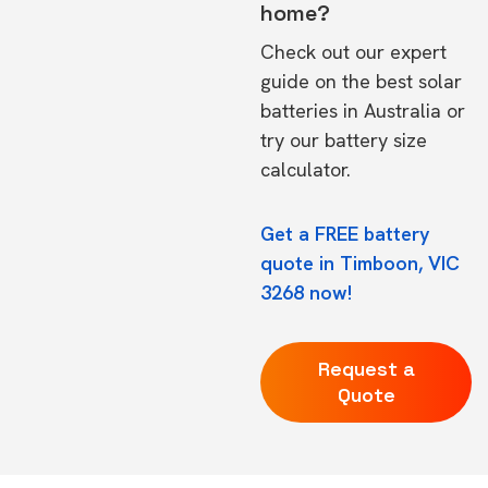
home?
Check out our expert
guide on the
best solar
batteries in Australia
or
try our
battery size
calculator.
Get a FREE battery
quote in Timboon, VIC
3268 now!
Request a
Quote