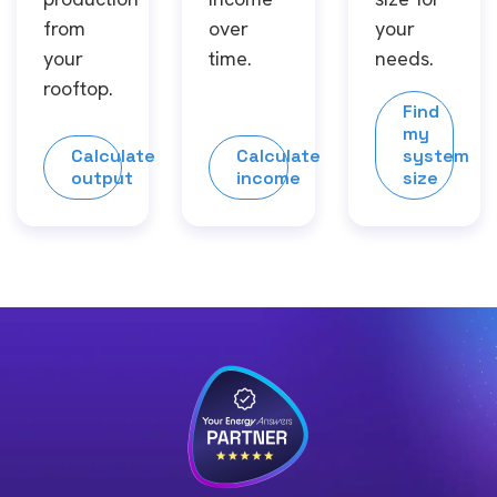
from
over
your
your
time.
needs.
rooftop.
Find
my
Calculate
Calculate
system
output
income
size