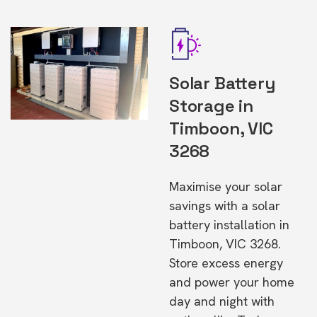
Solar Battery
Storage in
Timboon, VIC
3268
Maximise your solar
savings with a solar
battery installation in
Timboon, VIC 3268.
Store excess energy
and power your home
day and night with