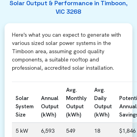
Solar Output & Performance in Timboon,
VIC 3268
Here's what you can expect to generate with
various sized solar power systems in the
Timboon area, assuming good quality
components, a suitable rooftop and
professional, accredited solar installation.
Avg.
Avg.
Solar
Annual
Monthly
Daily
Potenti
System
Output
Output
Output
Annual
Size
(kWh)
(kWh)
(kWh)
Saving
5 kW
6,593
549
18
$1,846