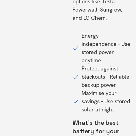
options like Tesla
Powerwall, Sungrow,
and LG Chem.
Energy
independence - Use
stored power
anytime
Protect against
blackouts - Reliable
backup power
Maximise your
savings - Use stored
solar at night
What's the best
battery for your