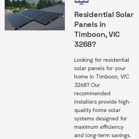
Residential Solar
Panels in
Timboon, VIC
3268?
Looking for residential
solar panels for your
home in Timboon, VIC
3268? Our
recommended
installers provide high-
quality home solar
systems designed for
maximum efficiency
and long-term savings.