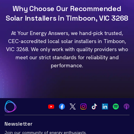
Why Choose Our Recommended
Solar Installers in Timboon, VIC 3268
At Your Energy Answers, we hand-pick trusted,
CEC-accredited local solar installers in Timboon,
VIC 3268. We only work with quality providers who
meet our strict standards for reliability and
performance.
Newsletter
Join our community of energy enthusiasts.