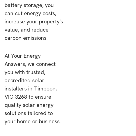
battery storage, you
can cut energy costs,
increase your property's
value, and reduce
carbon emissions.
At Your Energy
Answers, we connect
you with trusted,
accredited solar
installers in Timboon,
VIC 3268 to ensure
quality solar energy
solutions tailored to
your home or business.