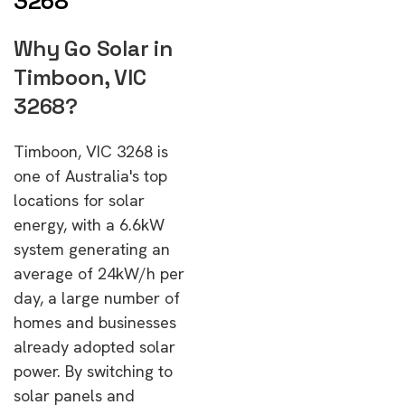
3268
Why Go Solar in
Timboon, VIC
3268?
Timboon, VIC 3268 is
one of Australia's top
locations for solar
energy, with a 6.6kW
system generating an
average of 24kW/h per
day, a large number of
homes and businesses
already adopted solar
power. By switching to
solar panels and