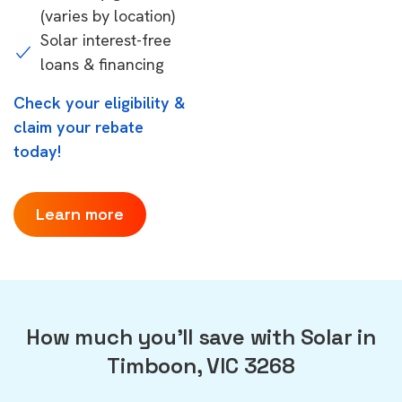
(varies by location)
Solar interest-free
loans & financing
Check your eligibility &
claim your rebate
today!
Learn more
How much you'll save with Solar in
Timboon, VIC 3268