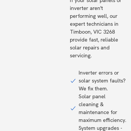
If your solar panels or
inverter aren't
performing well, our
expert technicians in
Timboon, VIC 3268
provide fast, reliable
solar repairs and
servicing.
Inverter errors or
solar system faults?
We fix them.
Solar panel
cleaning &
maintenance for
maximum efficiency.
System upgrades -