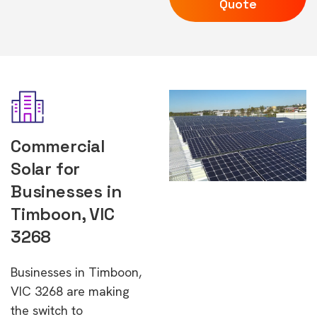
Quote
Commercial
Solar for
Businesses in
Timboon, VIC
3268
Businesses in Timboon,
VIC 3268 are making
the switch to