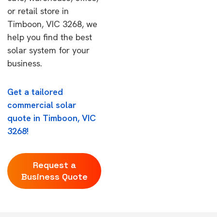
or retail store in
Timboon, VIC 3268, we
help you find the best
solar system for your
business.
Get a tailored
commercial solar
quote in Timboon, VIC
3268!
Request a
Business Quote