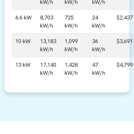
kW/h
kW/h
kW/h
6.6 kW
8,703
725
24
$2,437
kW/h
kW/h
kW/h
10 kW
13,183
1,099
36
$3,691
kW/h
kW/h
kW/h
13 kW
17,140
1,428
47
$4,799
kW/h
kW/h
kW/h