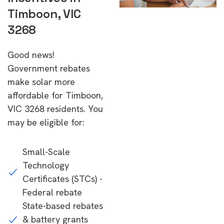
Timboon, VIC
3268
Good news!
Government rebates
make solar more
affordable for Timboon,
VIC 3268 residents. You
may be eligible for:
Small-Scale
Technology
Certificates (STCs) -
Federal rebate
State-based rebates
& battery grants