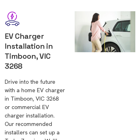
EV Charger
Installation in
Timboon, VIC
3268
Drive into the future
with a home EV charger
in Timboon, VIC 3268
or commercial EV
charger installation.
Our recommended
installers can set up a