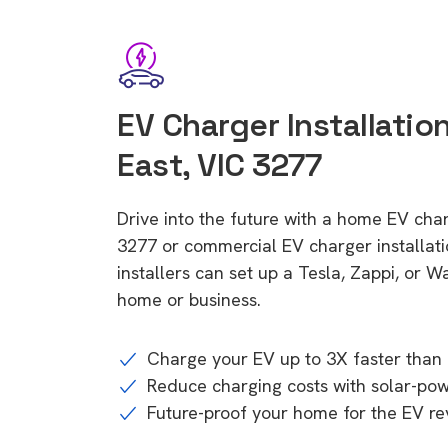
EV Charger Installati
East, VIC 3277
Drive into the future with a home EV cha
3277 or commercial EV charger installa
installers can set up a Tesla, Zappi, or W
home or business.
Charge your EV up to 3X faster than 
Reduce charging costs with solar-po
Future-proof your home for the EV re