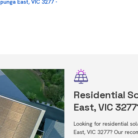
punga East, VIC 3277 -
Residential S
East, VIC 3277
Looking for residential s
East, VIC 3277? Our recom