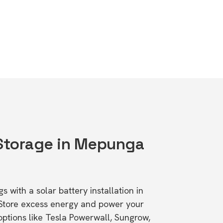
 Storage in Mepunga
s with a solar battery installation in
Store excess energy and power your
ptions like Tesla Powerwall, Sungrow,