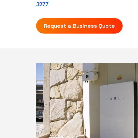
3277!
Request a Business Quote