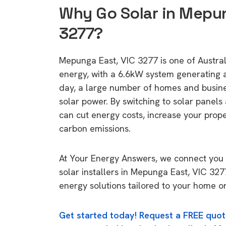
Why Go Solar in Mepun
3277?
Mepunga East, VIC 3277 is one of Australi
energy, with a 6.6kW system generating
day, a large number of homes and busin
solar power. By switching to solar panels
can cut energy costs, increase your prop
carbon emissions.
At Your Energy Answers, we connect you 
solar installers in Mepunga East, VIC 327
energy solutions tailored to your home or
Get started today! Request a FREE quot