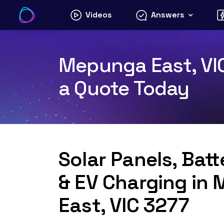
Skip
Videos
Answers
to
content
Mepunga East, VIC
a Quote Today
Solar Panels, Bat
& EV Charging in
East, VIC 3277