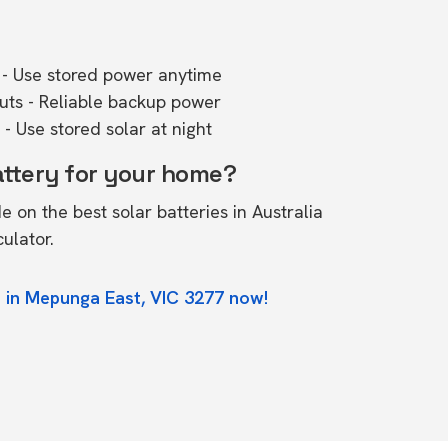
- Use stored power anytime
outs - Reliable backup power
- Use stored solar at night
attery for your home?
de on the
best solar batteries in Australia
culator.
 in Mepunga East, VIC 3277 now!