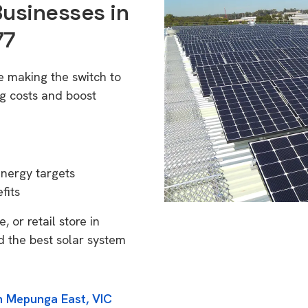
Businesses in
77
e making the switch to
g costs and boost
energy targets
fits
 or retail store in
d the best solar system
in Mepunga East, VIC