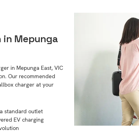
on in Mepunga
rger in Mepunga East, VIC
tion. Our recommended
allbox charger at your
a standard outlet
wered EV charging
volution