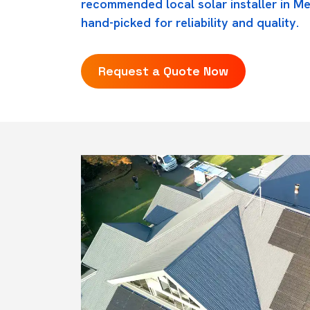
recommended local solar installer in Me
hand-picked for reliability and quality.
Request a Quote Now