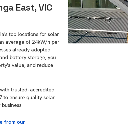
ga East, VIC
a's top locations for solar
 an average of 24kW/h per
esses already adopted
 and battery storage, you
erty's value, and reduce
with trusted, accredited
7 to ensure quality solar
 business.
e from our