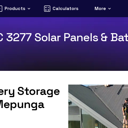
Products
Calculators
More
 3277 Solar Panels & Bat
tery Storage
 Mepunga