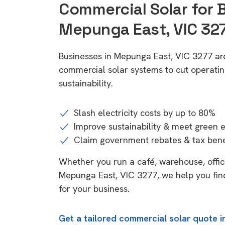
Commercial Solar for 
Mepunga East, VIC 32
Businesses in Mepunga East, VIC 3277 ar
commercial solar systems to cut operatin
sustainability.
Slash electricity costs by up to 80%
Improve sustainability & meet green 
Claim government rebates & tax bene
Whether you run a café, warehouse, office,
Mepunga East, VIC 3277, we help you fin
for your business.
Get a tailored commercial solar quote 