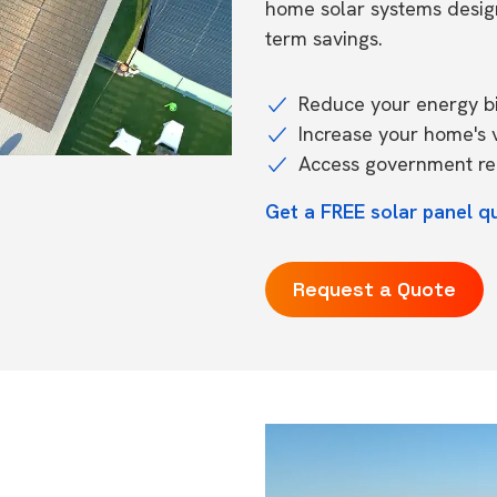
home solar systems desig
term savings.
Reduce your energy bil
Increase your home's 
Access government reb
Get a FREE solar panel q
Request a Quote