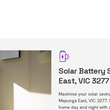
Solar Battery
East, VIC 3277
Maximise your solar saving
Mepunga East, VIC 3277. 
home day and night with o