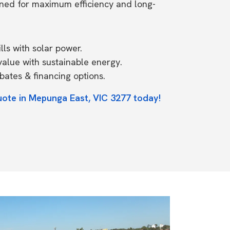
ned for maximum efficiency and long-
ls with solar power.
value with sustainable energy.
ates & financing options.
uote in Mepunga East, VIC 3277 today!