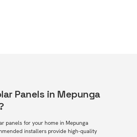
olar Panels in Mepunga
?
olar panels for your home in Mepunga
mended installers provide high-quality