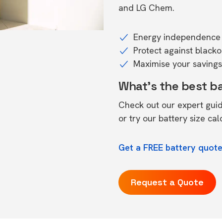
and LG Chem.
Energy independence 
Protect against black
Maximise your savings 
What's the best b
Check out our expert gui
or try our
battery size cal
Get a FREE battery quote
Request a Quote