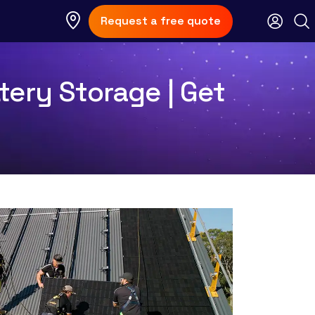
Request a free quote
tery Storage | Get