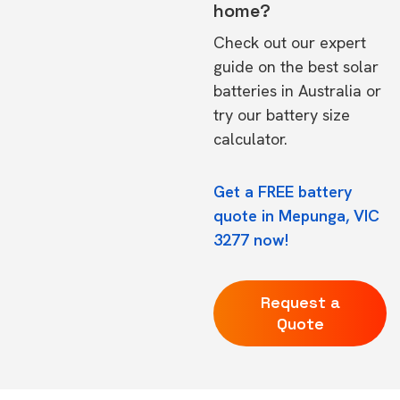
home?
Check out our expert
guide on the
best solar
batteries in Australia
or
try our
battery size
calculator.
Get a FREE battery
quote in Mepunga, VIC
3277 now!
Request a
Quote