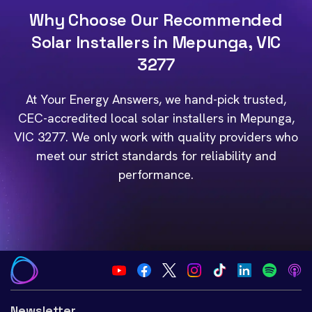
Why Choose Our Recommended
Solar Installers in Mepunga, VIC
3277
At Your Energy Answers, we hand-pick trusted,
CEC-accredited local solar installers in Mepunga,
VIC 3277. We only work with quality providers who
meet our strict standards for reliability and
performance.
Newsletter