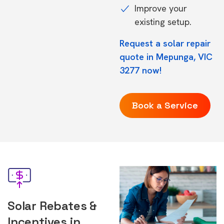
Improve your
existing setup.
Request a solar repair
quote in Mepunga, VIC
3277 now!
Book a Service
Solar Rebates &
Incentives in