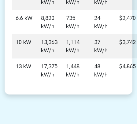
kW/h
kW/h
kW/h
6.6 kW
8,820
735
24
$2,470
kW/h
kW/h
kW/h
10 kW
13,363
1,114
37
$3,742
kW/h
kW/h
kW/h
13 kW
17,375
1,448
48
$4,865
kW/h
kW/h
kW/h