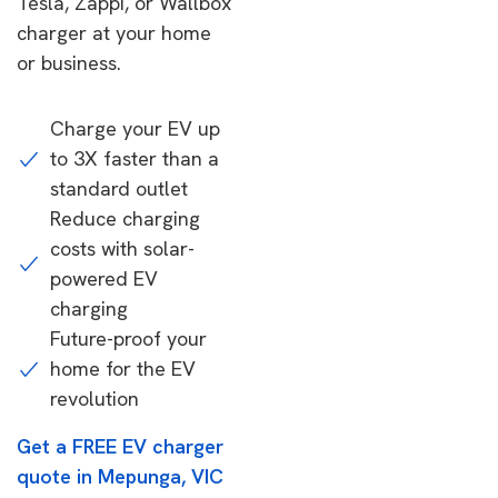
Tesla, Zappi, or Wallbox
charger at your home
or business.
Charge your EV up
to 3X faster than a
standard outlet
Reduce charging
costs with solar-
powered EV
charging
Future-proof your
home for the EV
revolution
Get a FREE EV charger
quote in Mepunga, VIC