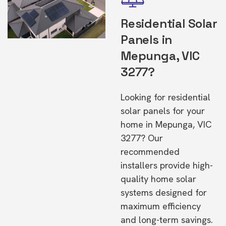
Residential Solar
Panels in
Mepunga, VIC
3277?
Looking for residential
solar panels for your
home in Mepunga, VIC
3277? Our
recommended
installers provide high-
quality home solar
systems designed for
maximum efficiency
and long-term savings.