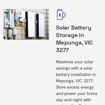
Solar Battery
Storage in
Mepunga, VIC
3277
Maximise your solar
savings with a solar
battery installation in
Mepunga, VIC 3277.
Store excess energy
and power your home
day and night with