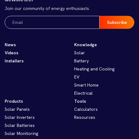
Join our community of energy enthusiasts.
Email
(Required)
News
Knowledge
Videos
Solar
Installers
Battery
Heating and Cooling
EV
Smart Home
Electrical
Products
Tools
Solar Panels
Calculators
Solar Inverters
Resources
Solar Batteries
Solar Monitoring