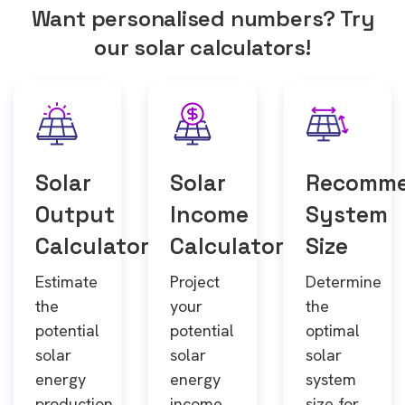
Want personalised numbers? Try
our solar calculators!
Solar
Solar
Recomm
Output
Income
System
Calculator
Calculator
Size
Estimate
Project
Determine
the
your
the
potential
potential
optimal
solar
solar
solar
energy
energy
system
production
income
size for