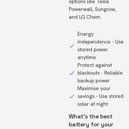
options like Tesla
Powerwall, Sungrow,
and LG Chem.
Energy
independence - Use
stored power
anytime
Protect against
blackouts - Reliable
backup power
Maximise your
savings - Use stored
solar at night
What's the best
battery for your