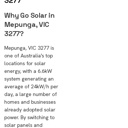
3277
Why Go Solar in
Mepunga, VIC
3277?
Mepunga, VIC 3277 is
one of Australia's top
locations for solar
energy, with a 6.6kW
system generating an
average of 24kW/h per
day, a large number of
homes and businesses
already adopted solar
power. By switching to
solar panels and