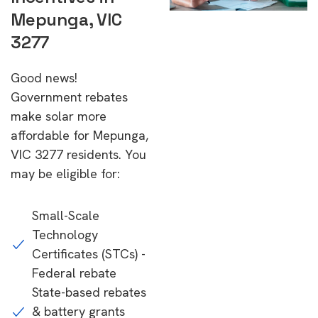
Mepunga, VIC
3277
Good news!
Government rebates
make solar more
affordable for Mepunga,
VIC 3277 residents. You
may be eligible for:
Small-Scale
Technology
Certificates (STCs) -
Federal rebate
State-based rebates
& battery grants