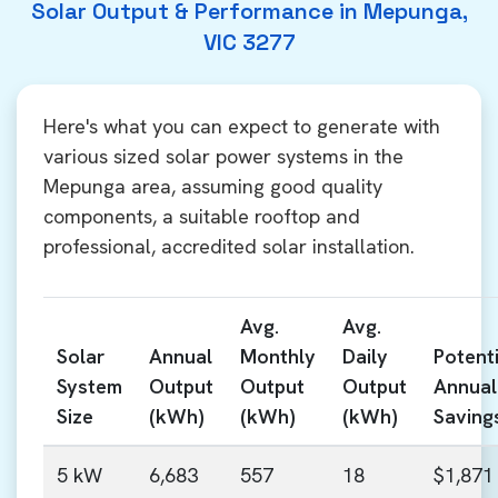
Solar Output & Performance in Mepunga,
VIC 3277
Here's what you can expect to generate with
various sized solar power systems in the
Mepunga area, assuming good quality
components, a suitable rooftop and
professional, accredited solar installation.
Avg.
Avg.
Solar
Annual
Monthly
Daily
Potenti
System
Output
Output
Output
Annual
Size
(kWh)
(kWh)
(kWh)
Saving
5 kW
6,683
557
18
$1,871