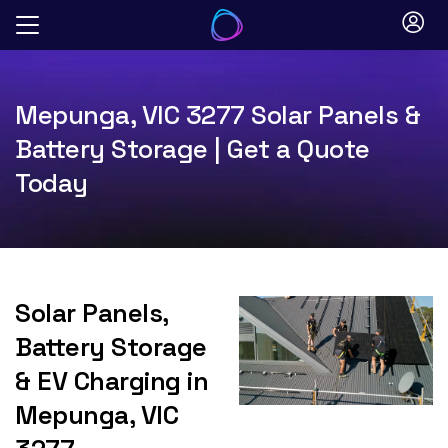
Skip
to
content
Mepunga, VIC 3277 Solar Panels &
Battery Storage | Get a Quote
Today
Solar Panels,
Battery Storage
& EV Charging in
Mepunga, VIC