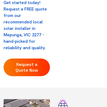
Get started today!
Request a FREE quote
from our
recommended local
solar installer in
Mepunga, VIC 3277 -
hand-picked for
reliability and quality.
Request a
Quote Now