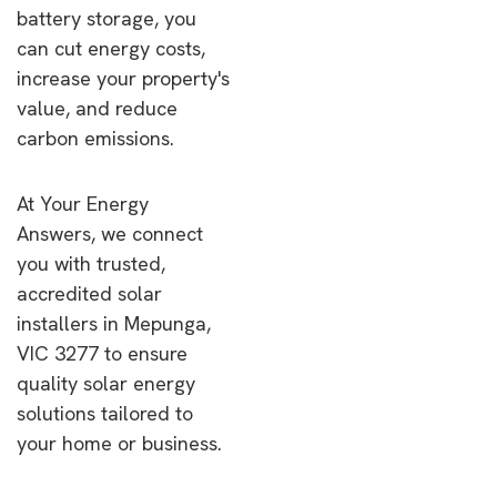
battery storage, you
can cut energy costs,
increase your property's
value, and reduce
carbon emissions.
At Your Energy
Answers, we connect
you with trusted,
accredited solar
installers in Mepunga,
VIC 3277 to ensure
quality solar energy
solutions tailored to
your home or business.