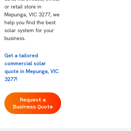
or retail store in
Mepunga, VIC 3277, we
help you find the best
solar system for your
business.
Get a tailored
commercial solar
quote in Mepunga, VIC
3277!
Request a
Business Quote