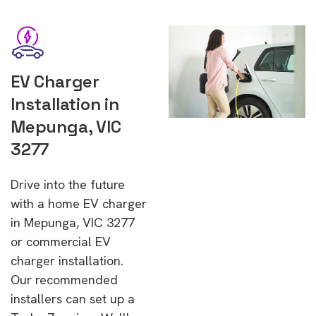
EV Charger
Installation in
Mepunga, VIC
3277
Drive into the future
with a home EV charger
in Mepunga, VIC 3277
or commercial EV
charger installation.
Our recommended
installers can set up a