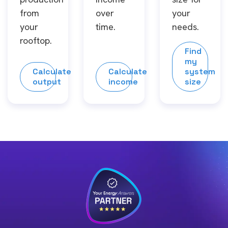
from
over
your
your
time.
needs.
rooftop.
Find
my
Calculate
Calculate
system
output
income
size