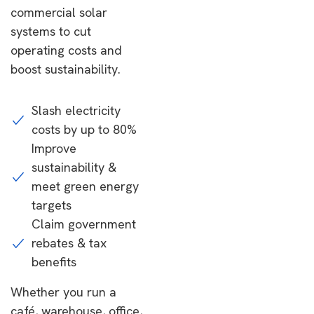
commercial solar
systems to cut
operating costs and
boost sustainability.
Slash electricity
costs by up to 80%
Improve
sustainability &
meet green energy
targets
Claim government
rebates & tax
benefits
Whether you run a
café, warehouse, office,