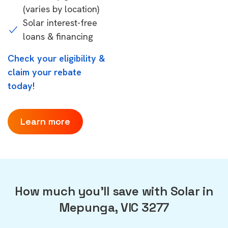
(varies by location)
Solar interest-free
loans & financing
Check your eligibility &
claim your rebate
today!
Learn more
How much you'll save with Solar in
Mepunga, VIC 3277