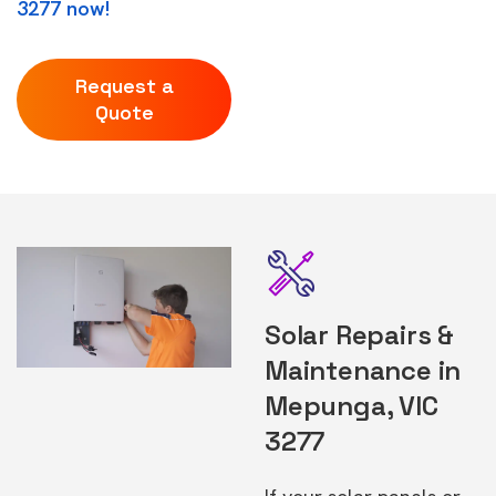
3277 now!
Request a
Quote
Solar Repairs &
Maintenance in
Mepunga, VIC
3277