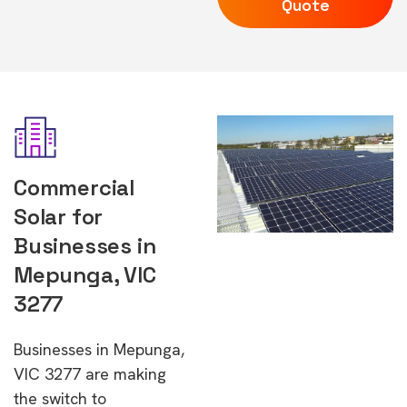
Quote
Commercial
Solar for
Businesses in
Mepunga, VIC
3277
Businesses in Mepunga,
VIC 3277 are making
the switch to