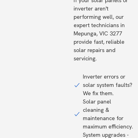
If your solar panels or
inverter aren't
performing well, our
expert technicians in
Mepunga, VIC 3277
provide fast, reliable
solar repairs and
servicing.
Inverter errors or
solar system faults?
We fix them.
Solar panel
cleaning &
maintenance for
maximum efficiency.
System upgrades -