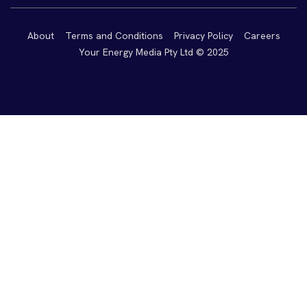
About
Terms and Conditions
Privacy Policy
Careers
Your Energy Media Pty Ltd © 2025