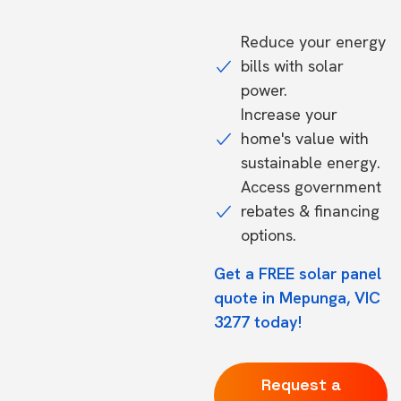
Reduce your energy
bills with solar
power.
Increase your
home's value with
sustainable energy.
Access government
rebates & financing
options.
Get a FREE solar panel
quote in Mepunga, VIC
3277 today!
Request a