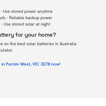
- Use stored power anytime
outs - Reliable backup power
- Use stored solar at night
attery for your home?
de on the
best solar batteries in Australia
culator.
 in Purnim West, VIC 3278 now!