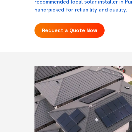
recommended local solar installer in Pu
hand-picked for reliability and quality.
Request a Quote Now