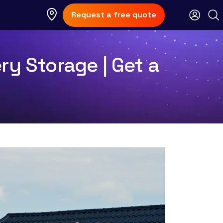
Request a free quote
ry Storage | Get a