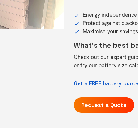
Energy independence 
Protect against black
Maximise your savings 
What's the best b
Check out our expert gui
or try our
battery size cal
Get a FREE battery quote
Request a Quote