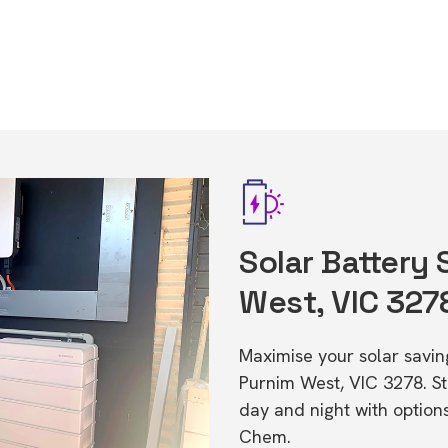
Solar Battery 
West, VIC 327
Maximise your solar saving
Purnim West, VIC 3278. S
day and night with option
Chem.