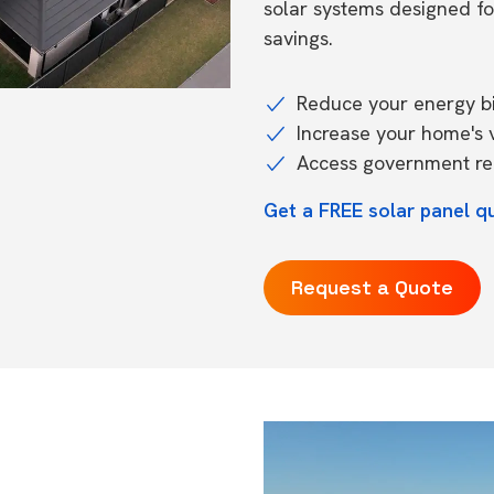
solar systems designed f
savings.
Reduce your energy bil
Increase your home's 
Access government reb
Get a FREE solar panel q
Request a Quote