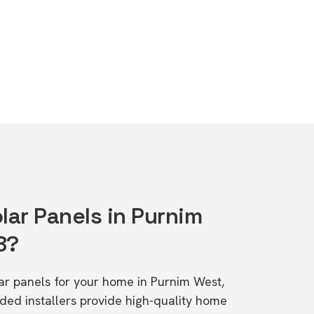
lar Panels in Purnim
8?
lar panels for your home in Purnim West,
d installers provide high-quality home