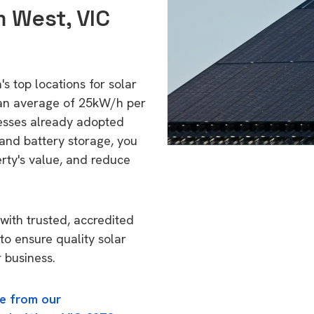
m West, VIC
s top locations for solar
 an average of 25kW/h per
esses already adopted
 and battery storage, you
erty's value, and reduce
with trusted, accredited
to ensure quality solar
 business.
e from our