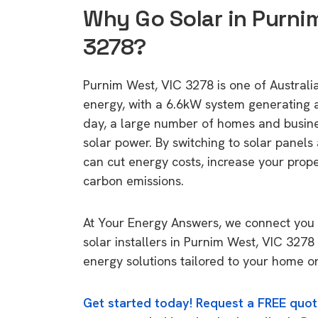
Why Go Solar in Purni
3278?
Purnim West, VIC 3278 is one of Australia'
energy, with a 6.6kW system generating
day, a large number of homes and busin
solar power. By switching to solar panels
can cut energy costs, increase your prop
carbon emissions.
At Your Energy Answers, we connect you 
solar installers in Purnim West, VIC 3278 
energy solutions tailored to your home or
Get started today! Request a FREE quot