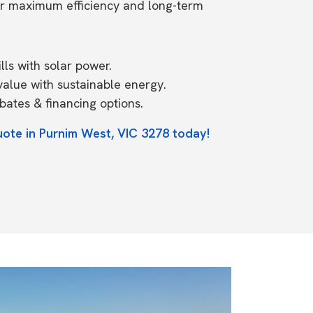
or maximum efficiency and long-term
ls with solar power.
value with sustainable energy.
ates & financing options.
uote in Purnim West, VIC 3278 today!