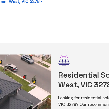
rnim West, VIC 3278 -
Residential So
West, VIC 327
Looking for residential so
VIC 3278? Our recommende