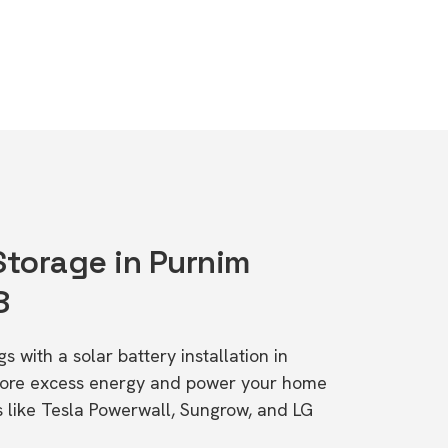
Storage in Purnim
8
s with a solar battery installation in
tore excess energy and power your home
s like Tesla Powerwall, Sungrow, and LG