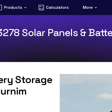
Products
Calculators
More
278 Solar Panels & Batte
tery Storage
Purnim