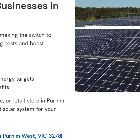
Businesses in
making the switch to
g costs and boost
energy targets
fits
, or retail store in Purnim
t solar system for your
n Purnim West, VIC 3278!