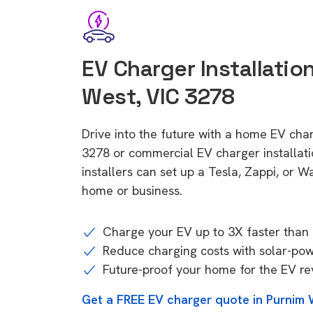
EV Charger Installatio
West, VIC 3278
Drive into the future with a home EV cha
3278 or commercial EV charger installa
installers can set up a Tesla, Zappi, or W
home or business.
Charge your EV up to 3X faster than 
Reduce charging costs with solar-po
Future-proof your home for the EV re
Get a FREE EV charger quote in Purnim 