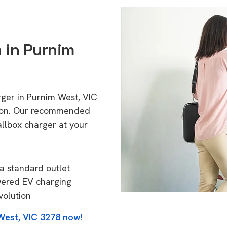
n in Purnim
rger in Purnim West, VIC
tion. Our recommended
allbox charger at your
a standard outlet
wered EV charging
volution
West, VIC 3278 now!