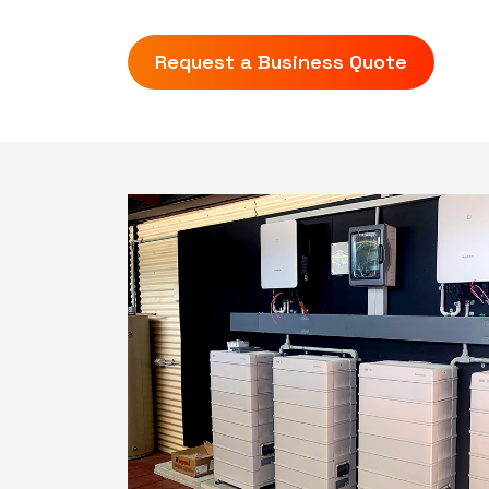
Request a Business Quote