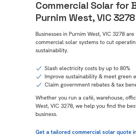
Commercial Solar for 
Purnim West, VIC 3278
Businesses in Purnim West, VIC 3278 are 
commercial solar systems to cut operatin
sustainability.
Slash electricity costs by up to 80%
Improve sustainability & meet green 
Claim government rebates & tax bene
Whether you run a café, warehouse, office
West, VIC 3278, we help you find the bes
business.
Get a tailored commercial solar quote i