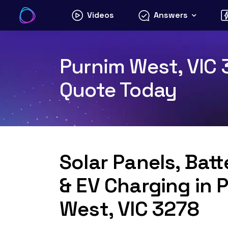
Skip
Videos
Answers
to
content
Purnim West, VIC 3
Quote Today
Solar Panels, Bat
& EV Charging in 
West, VIC 3278