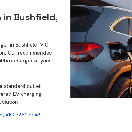
 in Bushfield,
ger in Bushfield, VIC
tion. Our recommended
allbox charger at your
a standard outlet
wered EV charging
volution
ld, VIC 3281 now!