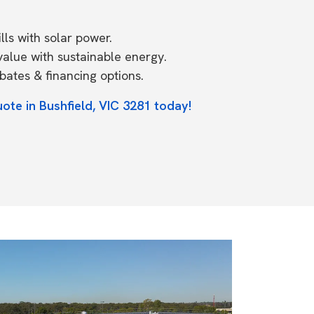
ls with solar power.
value with sustainable energy.
ates & financing options.
ote in Bushfield, VIC 3281 today!