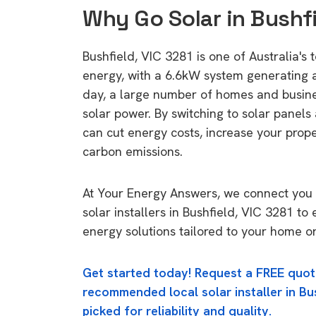
Why Go Solar in Bushfi
Bushfield, VIC 3281 is one of Australia's t
energy, with a 6.6kW system generating
day, a large number of homes and busin
solar power. By switching to solar panels
can cut energy costs, increase your prop
carbon emissions.
At Your Energy Answers, we connect you 
solar installers in Bushfield, VIC 3281 to 
energy solutions tailored to your home or
Get started today! Request a FREE quot
recommended local solar installer in Bus
picked for reliability and quality.