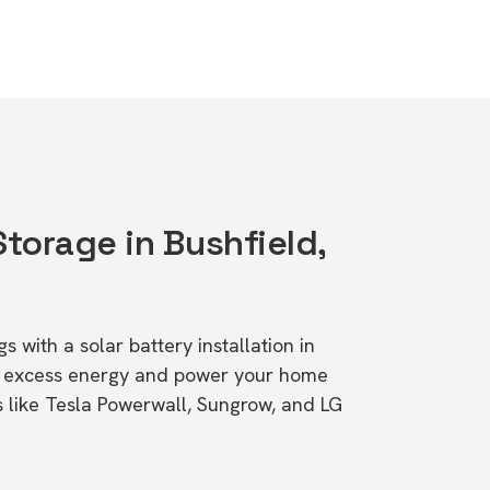
Storage in Bushfield,
s with a solar battery installation in
re excess energy and power your home
s like Tesla Powerwall, Sungrow, and LG