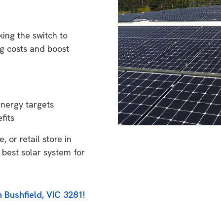
ing the switch to
g costs and boost
energy targets
fits
 or retail store in
 best solar system for
 Bushfield, VIC 3281!