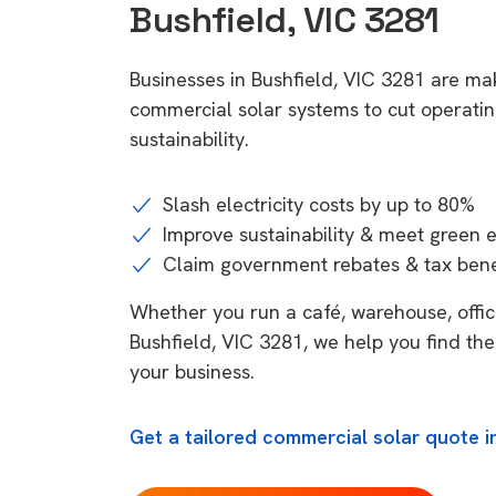
Bushfield, VIC 3281
Businesses in Bushfield, VIC 3281 are mak
commercial solar systems to cut operatin
sustainability.
Slash electricity costs by up to 80%
Improve sustainability & meet green 
Claim government rebates & tax bene
Whether you run a café, warehouse, office,
Bushfield, VIC 3281, we help you find the
your business.
Get a tailored commercial solar quote in