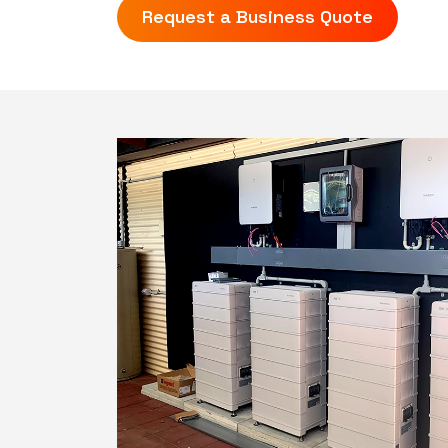
Request a Business Quote