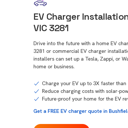
EV Charger Installation
VIC 3281
Drive into the future with a home EV char
3281 or commercial EV charger installa
installers can set up a Tesla, Zappi, or W
home or business.
Charge your EV up to 3X faster than 
Reduce charging costs with solar-po
Future-proof your home for the EV re
Get a FREE EV charger quote in Bushfie