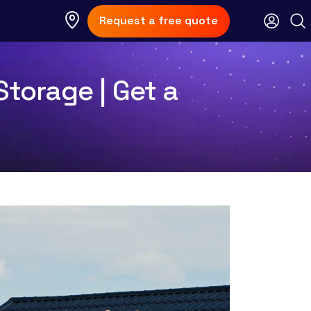
Request a free quote
Storage | Get a