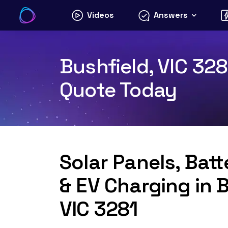
Skip
Videos
Answers
to
content
Bushfield, VIC 328
Quote Today
Solar Panels, Bat
& EV Charging in B
VIC 3281