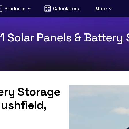
Products
Calculators
More
1 Solar Panels & Battery 
tery Storage
ushfield,