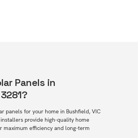
lar Panels in
 3281?
lar panels for your home in Bushfield, VIC
stallers provide high-quality home
or maximum efficiency and long-term