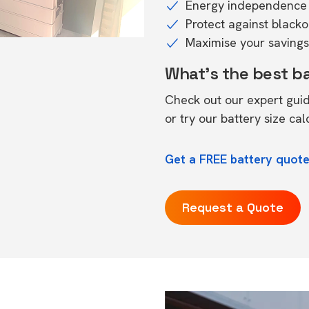
Energy independence 
Protect against black
Maximise your savings 
What's the best b
Check out our expert gui
or try our
battery size cal
Get a FREE battery quote
Request a Quote