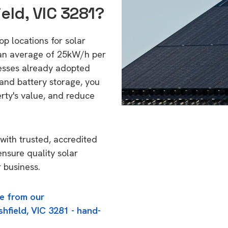
eld, VIC 3281?
op locations for solar
 an average of 25kW/h per
esses already adopted
 and battery storage, you
erty's value, and reduce
with trusted, accredited
ensure quality solar
 business.
e from our
hfield, VIC 3281 - hand-