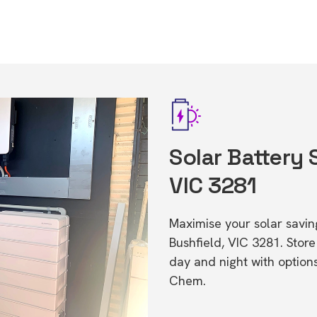
Solar Battery 
VIC 3281
Maximise your solar saving
Bushfield, VIC 3281. Sto
day and night with option
Chem.