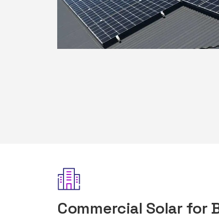
Commercial Solar for 