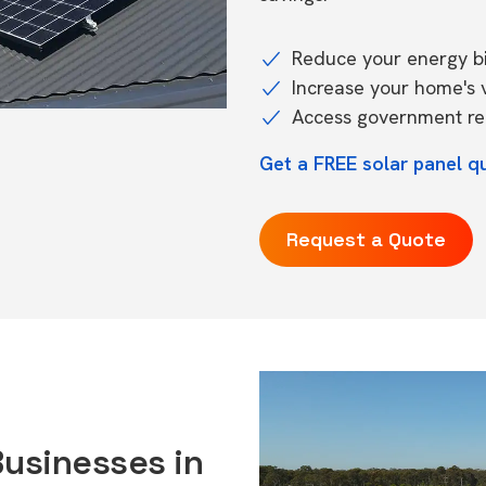
Reduce your energy bil
Increase your home's 
Access government reb
Get a FREE solar panel qu
Request a Quote
Businesses in