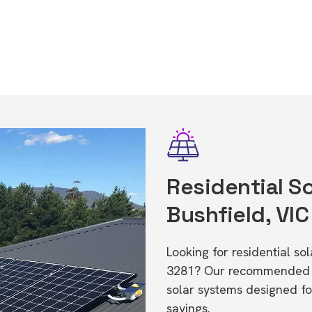
Residential So
Bushfield, VIC
Looking for residential so
3281? Our recommended in
solar systems designed f
savings.