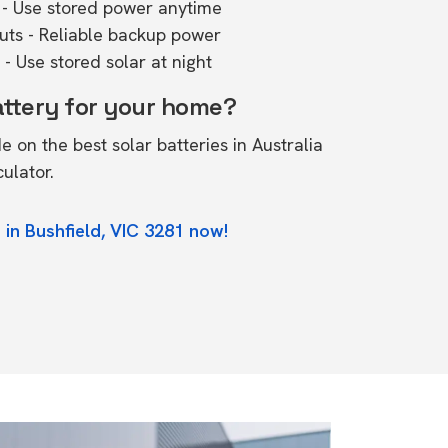
- Use stored power anytime
outs - Reliable backup power
- Use stored solar at night
attery for your home?
de on the
best solar batteries in Australia
culator.
 in Bushfield, VIC 3281 now!