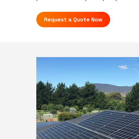
Request a Quote Now