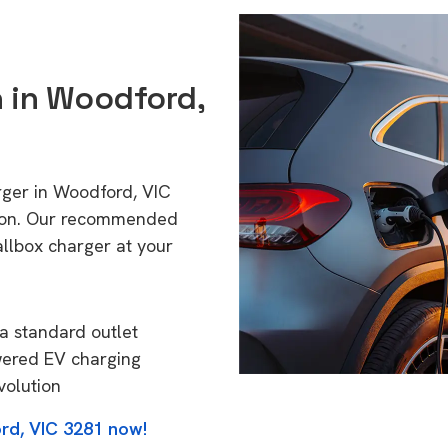
n in Woodford,
rger in Woodford, VIC
tion. Our recommended
allbox charger at your
a standard outlet
wered EV charging
volution
rd, VIC 3281 now!