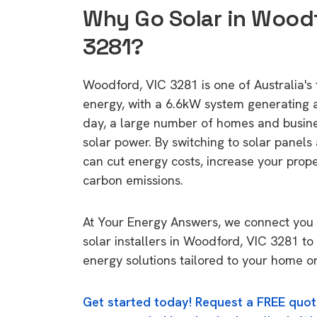
Why Go Solar in Woodf
3281?
Woodford, VIC 3281 is one of Australia's 
energy, with a 6.6kW system generating
day, a large number of homes and busin
solar power. By switching to solar panels
can cut energy costs, increase your prop
carbon emissions.
At Your Energy Answers, we connect you 
solar installers in Woodford, VIC 3281 to
energy solutions tailored to your home or
Get started today! Request a FREE quot