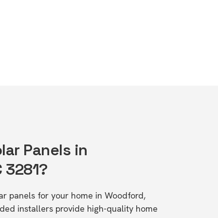
lar Panels in
C 3281?
olar panels for your home in Woodford,
d installers provide high-quality home