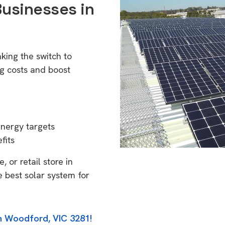
Businesses in
king the switch to
g costs and boost
energy targets
fits
 or retail store in
 best solar system for
in Woodford, VIC 3281!