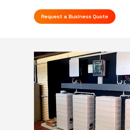
Request a Business Quote