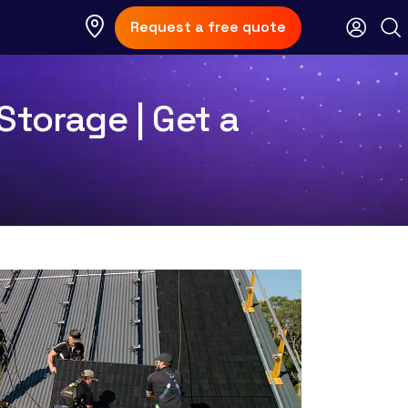
Request a free quote
Storage | Get a