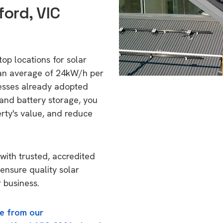
ord, VIC
top locations for solar
 an average of 24kW/h per
esses already adopted
 and battery storage, you
erty's value, and reduce
with trusted, accredited
 ensure quality solar
 business.
e from our