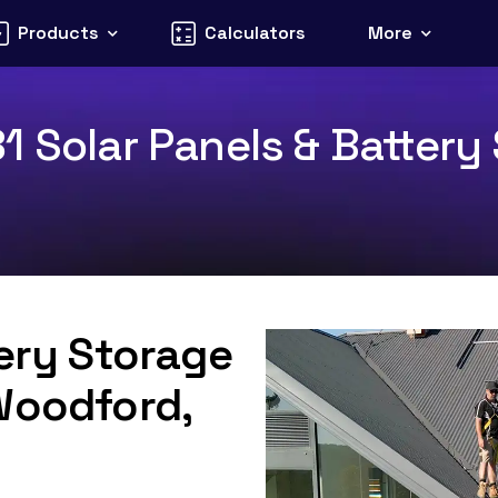
Products
Calculators
More
 Solar Panels & Battery 
tery Storage
Woodford,