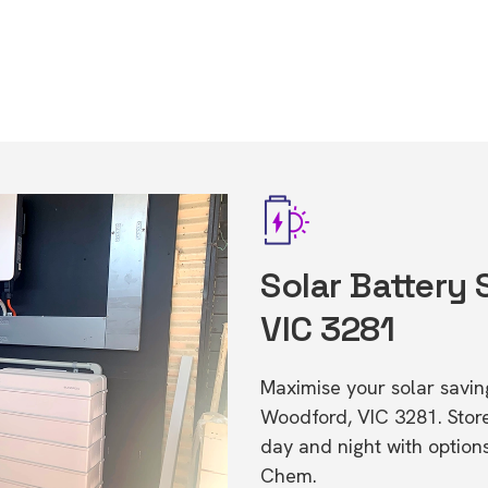
Solar Battery
VIC 3281
Maximise your solar saving
Woodford, VIC 3281. Sto
day and night with option
Chem.