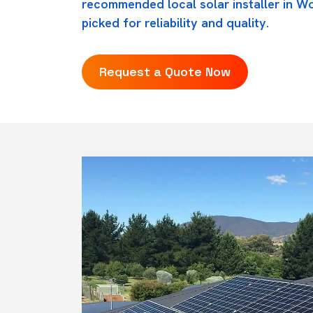
recommended local solar installer in W
picked for reliability and quality.
Request a Quote Now