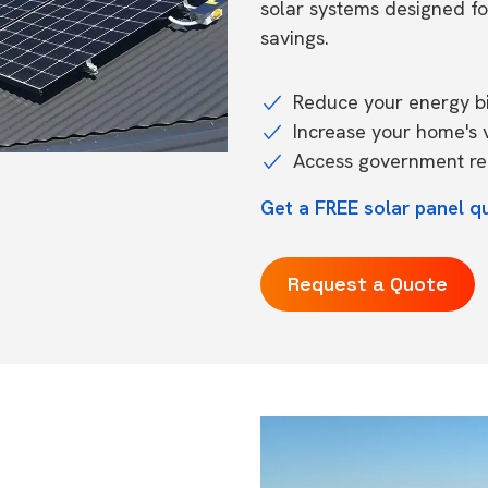
solar systems designed f
savings.
Reduce your energy bil
Increase your home's 
Access government reb
Get a FREE solar panel q
Request a Quote