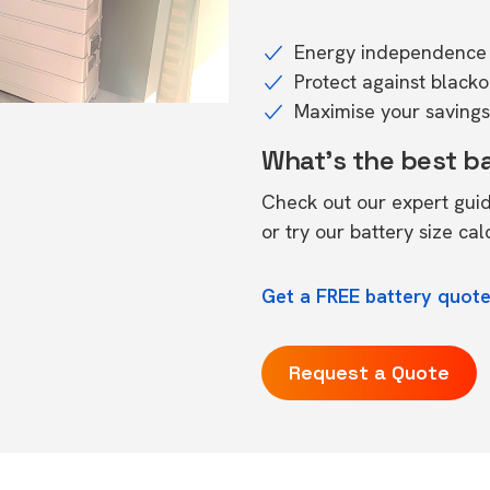
Energy independence 
Protect against black
Maximise your savings 
What's the best b
Check out our expert gui
or try our
battery size cal
Get a FREE battery quot
Request a Quote