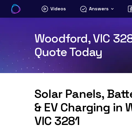
Skip
Videos
Answers
to
content
Woodford, VIC 3281
Quote Today
Solar Panels, Bat
& EV Charging in 
VIC 3281