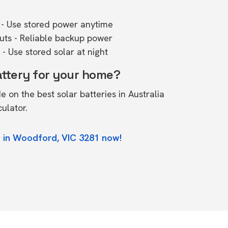
- Use stored power anytime
outs - Reliable backup power
- Use stored solar at night
attery for your home?
de on the
best solar batteries in Australia
culator.
e in Woodford, VIC 3281 now!