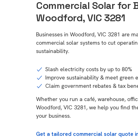
Commercial Solar for 
Woodford, VIC 3281
Businesses in Woodford, VIC 3281 are ma
commercial solar systems to cut operatin
sustainability.
Slash electricity costs by up to 80%
Improve sustainability & meet green 
Claim government rebates & tax bene
Whether you run a café, warehouse, office,
Woodford, VIC 3281, we help you find the
your business.
Get a tailored commercial solar quote 