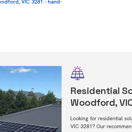
oodford, VIC 3281 - hand-
Residential So
Woodford, VI
Looking for residential s
VIC 3281? Our recommende