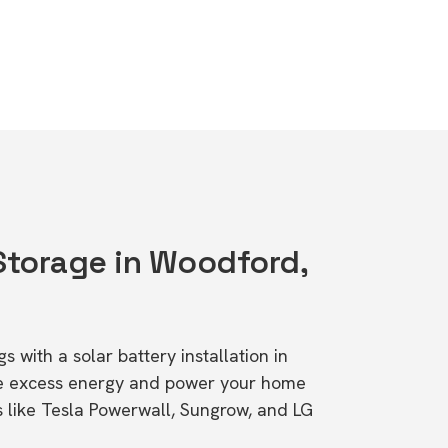
 Storage in Woodford,
s with a solar battery installation in
re excess energy and power your home
s like Tesla Powerwall, Sungrow, and LG