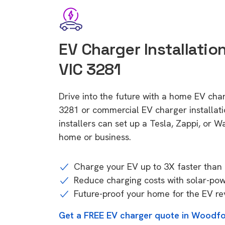
EV Charger Installatio
VIC 3281
Drive into the future with a home EV cha
3281 or commercial EV charger installa
installers can set up a Tesla, Zappi, or W
home or business.
Charge your EV up to 3X faster than 
Reduce charging costs with solar-po
Future-proof your home for the EV re
Get a FREE EV charger quote in Woodfo