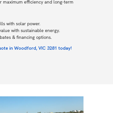
or maximum efficiency and long-term
ls with solar power.
value with sustainable energy.
ates & financing options.
uote in Woodford, VIC 3281 today!