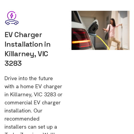
EV Charger
Installation in
Killarney, VIC
3283
Drive into the future
with a home EV charger
in Killarney, VIC 3283 or
commercial EV charger
installation. Our
recommended
installers can set up a