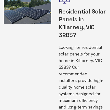
Residential Solar
Panels in
Killarney, VIC
3283?
Looking for residential
solar panels for your
home in Killarney, VIC
3283? Our
recommended
installers provide high-
quality home solar
systems designed for
maximum efficiency
and long-term savings.