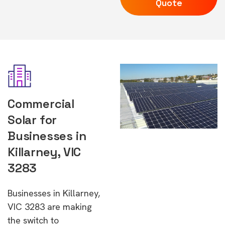
Quote
Commercial
Solar for
Businesses in
Killarney, VIC
3283
Businesses in Killarney,
VIC 3283 are making
the switch to