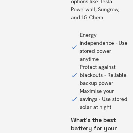
options like Tesla
Powerwall, Sungrow,
and LG Chem.
Energy
independence - Use
stored power
anytime
Protect against
blackouts - Reliable
backup power
Maximise your
savings - Use stored
solar at night
What's the best
battery for your