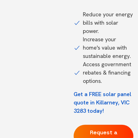
Reduce your energy
bills with solar
power.
Increase your
home's value with
sustainable energy.
Access government
rebates & financing
options.
Get a FREE solar panel
quote in Killarney, VIC
3283 today!
Request a