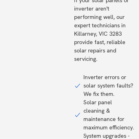
If your solar panels or
inverter aren't
performing well, our
expert technicians in
Killarney, VIC 3283
provide fast, reliable
solar repairs and
servicing.
Inverter errors or
solar system faults?
We fix them.
Solar panel
cleaning &
maintenance for
maximum efficiency.
System upgrades -