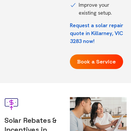
Improve your
existing setup.
Request a solar repair
quote in Killarney, VIC
3283 now!
Book a Service
Solar Rebates &
Incentives in