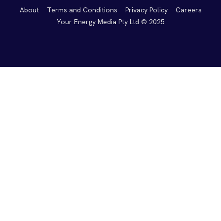
About
Terms and Conditions
Privacy Policy
Careers
Your Energy Media Pty Ltd © 2025