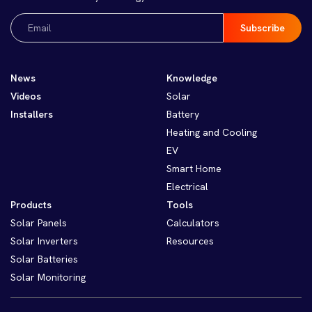
Email
(Required)
News
Knowledge
Videos
Solar
Installers
Battery
Heating and Cooling
EV
Smart Home
Electrical
Products
Tools
Solar Panels
Calculators
Solar Inverters
Resources
Solar Batteries
Solar Monitoring