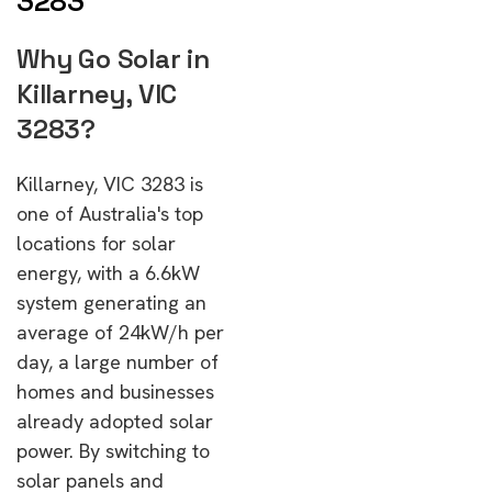
3283
Why Go Solar in
Killarney, VIC
3283?
Killarney, VIC 3283 is
one of Australia's top
locations for solar
energy, with a 6.6kW
system generating an
average of 24kW/h per
day, a large number of
homes and businesses
already adopted solar
power. By switching to
solar panels and