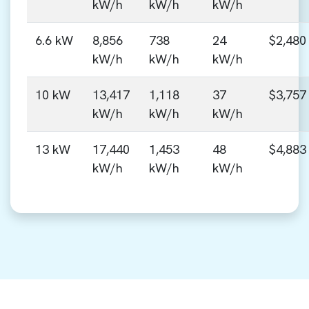
kW/h
kW/h
kW/h
6.6 kW
8,856
738
24
$2,480
kW/h
kW/h
kW/h
10 kW
13,417
1,118
37
$3,757
kW/h
kW/h
kW/h
13 kW
17,440
1,453
48
$4,883
kW/h
kW/h
kW/h