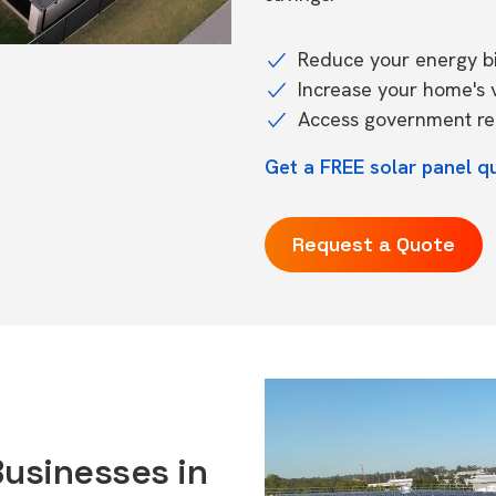
Reduce your energy bil
Increase your home's 
Access government reb
Get a FREE solar panel qu
Request a Quote
Businesses in