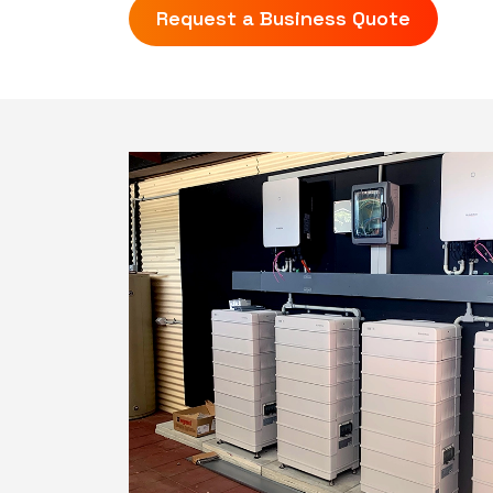
Request a Business Quote