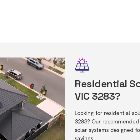
Residential Sol
VIC 3283?
Looking for residential so
3283? Our recommended in
solar systems designed f
savings.