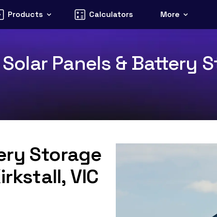
Products
Calculators
More
3 Solar Panels & Battery S
tery Storage
rkstall, VIC