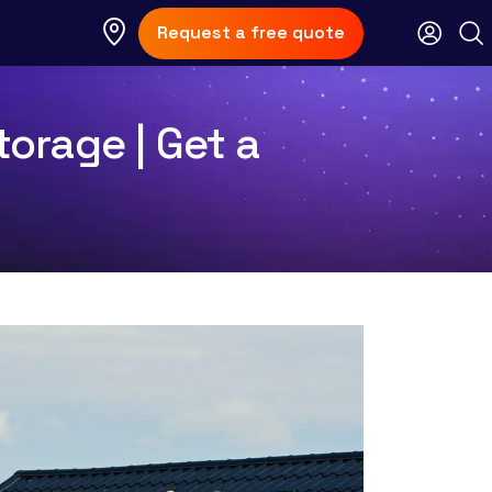
Request a free quote
torage | Get a