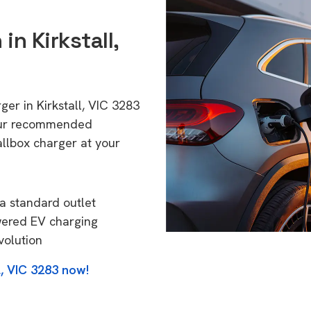
in Kirkstall,
ger in Kirkstall, VIC 3283
 Our recommended
allbox charger at your
a standard outlet
wered EV charging
volution
l, VIC 3283 now!