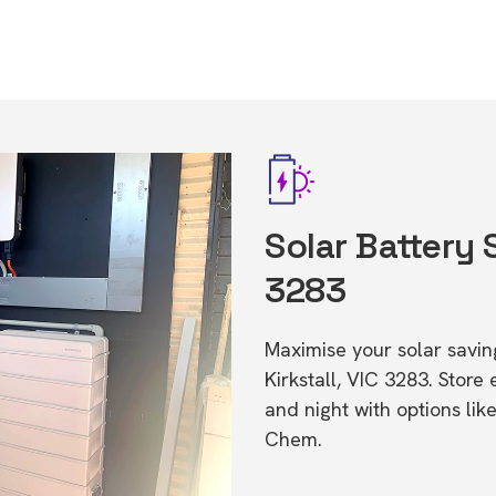
Solar Battery S
3283
Maximise your solar saving
Kirkstall, VIC 3283. Stor
and night with options li
Chem.