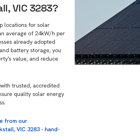
ll, VIC 3283?
op locations for solar
 an average of 24kW/h per
esses already adopted
 and battery storage, you
erty's value, and reduce
with trusted, accredited
ensure quality solar energy
ss.
e from our
kstall, VIC 3283 - hand-