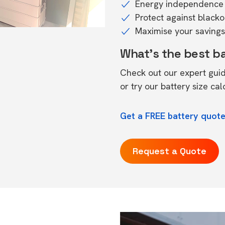
Energy independence 
Protect against black
Maximise your savings 
What's the best b
Check out our expert gui
or try our
battery size cal
Get a FREE battery quote 
Request a Quote