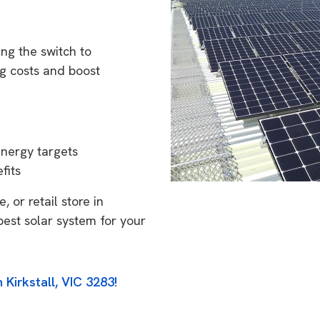
ing the switch to
g costs and boost
energy targets
fits
 or retail store in
best solar system for your
 Kirkstall, VIC 3283!