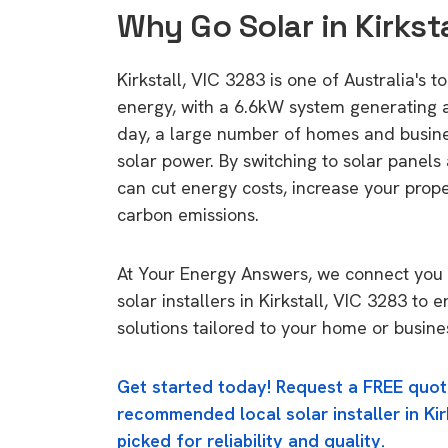
Why Go Solar in Kirksta
Kirkstall, VIC 3283 is one of Australia's t
energy, with a 6.6kW system generating
day, a large number of homes and busin
solar power. By switching to solar panels
can cut energy costs, increase your prop
carbon emissions.
At Your Energy Answers, we connect you 
solar installers in Kirkstall, VIC 3283 to 
solutions tailored to your home or busine
Get started today! Request a FREE quot
recommended local solar installer in Kir
picked for reliability and quality.