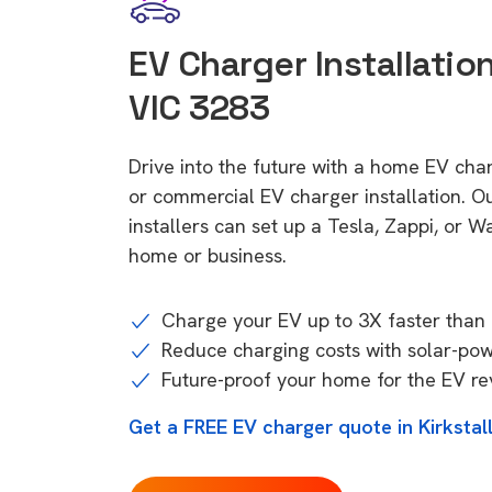
EV Charger Installation 
VIC 3283
Drive into the future with a home EV char
or commercial EV charger installation.
installers can set up a Tesla, Zappi, or W
home or business.
Charge your EV up to 3X faster than 
Reduce charging costs with solar-po
Future-proof your home for the EV re
Get a FREE EV charger quote in Kirkstal