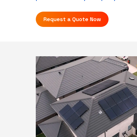
Request a Quote Now