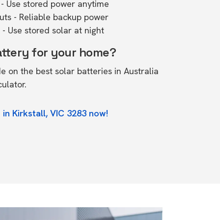
- Use stored power anytime
outs - Reliable backup power
- Use stored solar at night
attery for your home?
de on the
best solar batteries in Australia
culator.
in Kirkstall, VIC 3283 now!