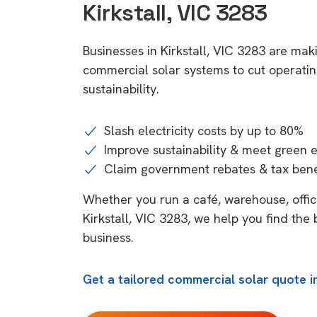
Kirkstall, VIC 3283
Businesses in Kirkstall, VIC 3283 are mak
commercial solar systems to cut operatin
sustainability.
Slash electricity costs by up to 80%
Improve sustainability & meet green 
Claim government rebates & tax bene
Whether you run a café, warehouse, office,
Kirkstall, VIC 3283, we help you find the 
business.
Get a tailored commercial solar quote in