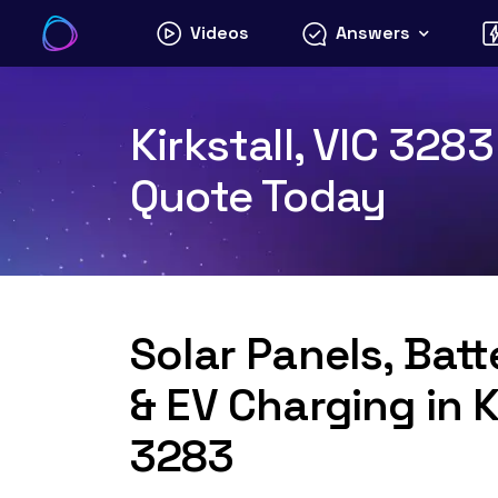
Skip
Videos
Answers
to
content
Kirkstall, VIC 328
Quote Today
Solar Panels, Bat
& EV Charging in Ki
3283