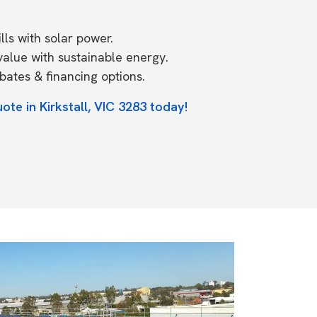
ls with solar power.
value with sustainable energy.
ates & financing options.
ote in Kirkstall, VIC 3283 today!