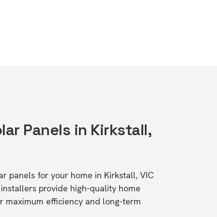
ar Panels in Kirkstall,
lar panels for your home in Kirkstall, VIC
stallers provide high-quality home
or maximum efficiency and long-term