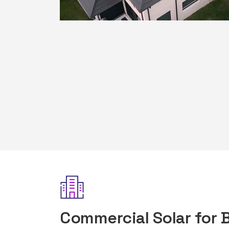
Commercial Solar for 