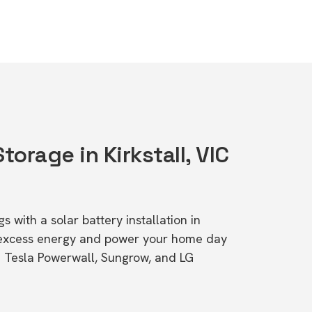
torage in Kirkstall, VIC
s with a solar battery installation in
e excess energy and power your home day
ke Tesla Powerwall, Sungrow, and LG