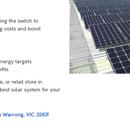
ng the switch to
g costs and boost
energy targets
fits
 or retail store in
best solar system for your
n Warrong, VIC 3283!