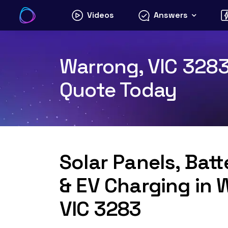
Skip
Videos
Answers
to
content
Warrong, VIC 3283 
Quote Today
Solar Panels, Bat
& EV Charging in 
VIC 3283