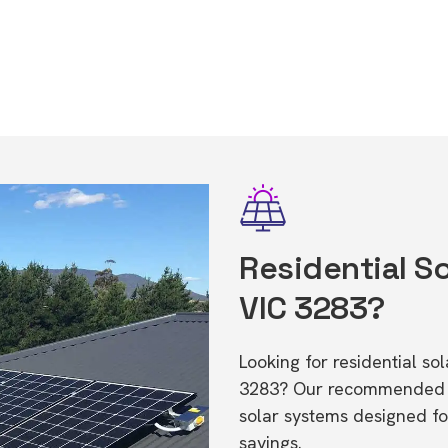
Residential So
VIC 3283?
Looking for residential s
3283? Our recommended in
solar systems designed f
savings.