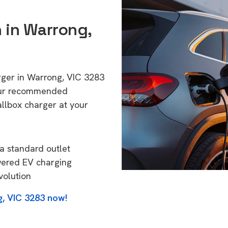
n in Warrong,
rger in Warrong, VIC 3283
 Our recommended
allbox charger at your
a standard outlet
wered EV charging
volution
g, VIC 3283 now!