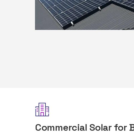
Commercial Solar for 