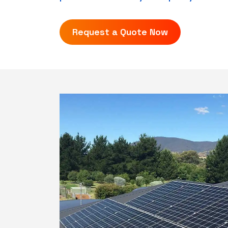
Request a Quote Now