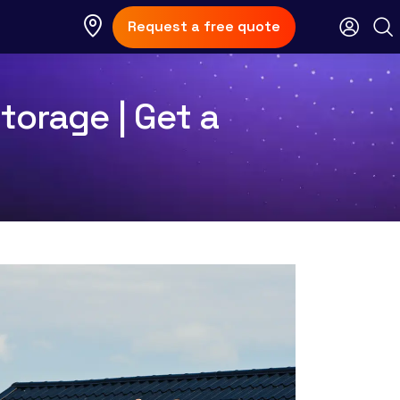
Request a free quote
torage | Get a