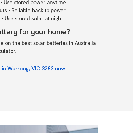
- Use stored power anytime
outs - Reliable backup power
- Use stored solar at night
attery for your home?
de on the
best solar batteries in Australia
culator.
 in Warrong, VIC 3283 now!