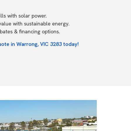
ls with solar power.
value with sustainable energy.
ates & financing options.
uote in Warrong, VIC 3283 today!