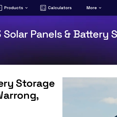
Products
Calculators
More
Solar Panels & Battery S
tery Storage
Warrong,