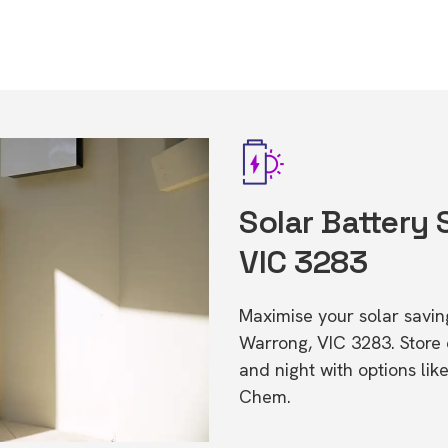
Solar Battery 
VIC 3283
Maximise your solar saving
Warrong, VIC 3283. Store
and night with options li
Chem.