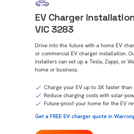
EV Charger Installatio
VIC 3283
Drive into the future with a home EV cha
or commercial EV charger installation.
installers can set up a Tesla, Zappi, or W
home or business.
Charge your EV up to 3X faster than 
Reduce charging costs with solar-po
Future-proof your home for the EV re
Get a FREE EV charger quote in Warron