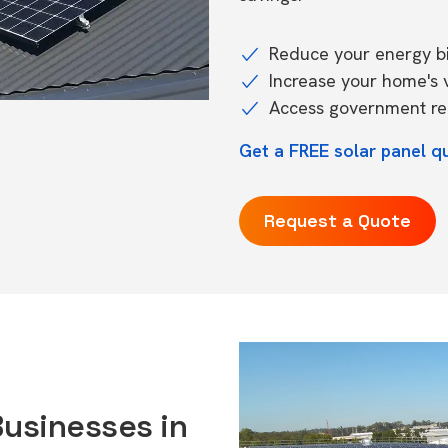
Reduce your energy bil
Increase your home's 
Access government reb
Get a FREE solar panel q
Request a Quote
Businesses in