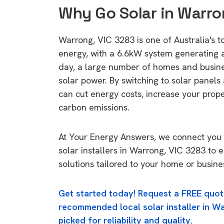
Why Go Solar in Warro
Warrong, VIC 3283 is one of Australia's to
energy, with a 6.6kW system generating
day, a large number of homes and busin
solar power. By switching to solar panels
can cut energy costs, increase your prop
carbon emissions.
At Your Energy Answers, we connect you 
solar installers in Warrong, VIC 3283 to 
solutions tailored to your home or busine
Get started today! Request a FREE quot
recommended local solar installer in Wa
picked for reliability and quality.