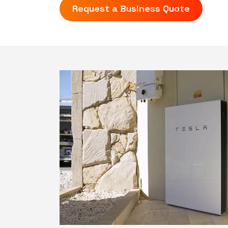
Request a Business Quote