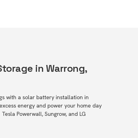
Storage in Warrong,
s with a solar battery installation in
 excess energy and power your home day
ke Tesla Powerwall, Sungrow, and LG