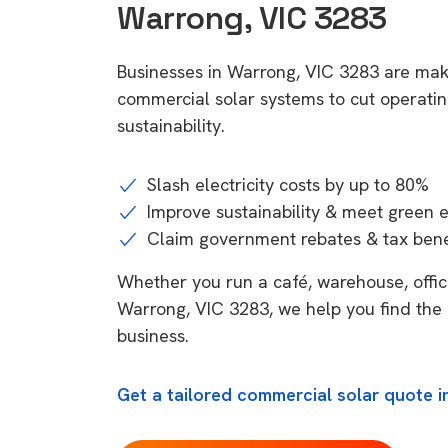
Warrong, VIC 3283
Businesses in Warrong, VIC 3283 are maki
commercial solar systems to cut operatin
sustainability.
Slash electricity costs by up to 80%
Improve sustainability & meet green 
Claim government rebates & tax bene
Whether you run a café, warehouse, office,
Warrong, VIC 3283, we help you find the 
business.
Get a tailored commercial solar quote i