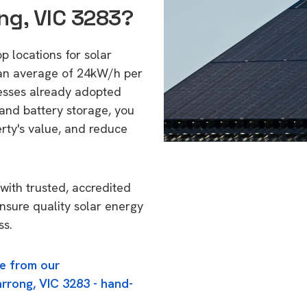
ng, VIC 3283?
p locations for solar
 an average of 24kW/h per
esses already adopted
 and battery storage, you
erty's value, and reduce
with trusted, accredited
ensure quality solar energy
ss.
e from our
rrong, VIC 3283 - hand-