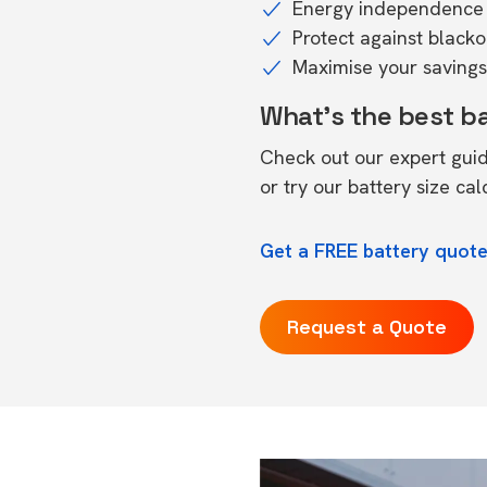
Energy independence 
Protect against black
Maximise your savings 
What's the best b
Check out our expert gui
or try our
battery size cal
Get a FREE battery quote
Request a Quote