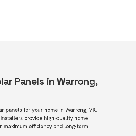
lar Panels in Warrong,
olar panels for your home in Warrong, VIC
stallers provide high-quality home
or maximum efficiency and long-term