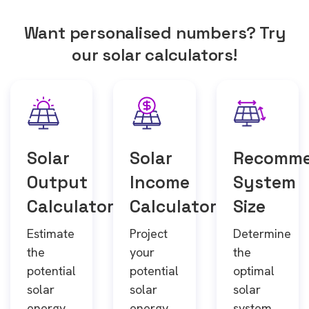
Want personalised numbers? Try
our solar calculators!
Solar
Solar
Recomm
Output
Income
System
Calculator
Calculator
Size
Estimate
Project
Determine
the
your
the
potential
potential
optimal
solar
solar
solar
energy
energy
system