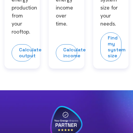
production
income
size for
from
over
your
your
time.
needs.
rooftop.
Find
my
Calculate
Calculate
system
output
income
size