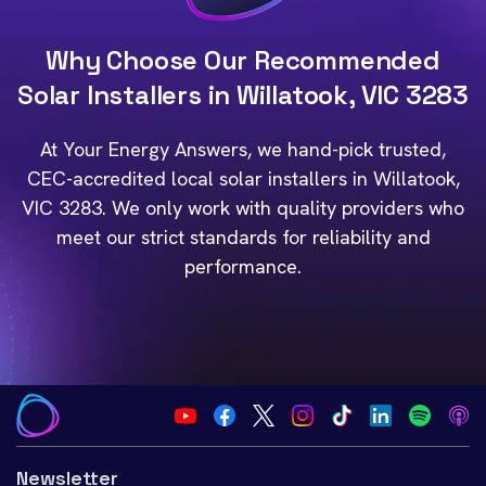
Why Choose Our Recommended
Solar Installers in Willatook, VIC 3283
At Your Energy Answers, we hand-pick trusted,
CEC-accredited local solar installers in Willatook,
VIC 3283. We only work with quality providers who
meet our strict standards for reliability and
performance.
Newsletter