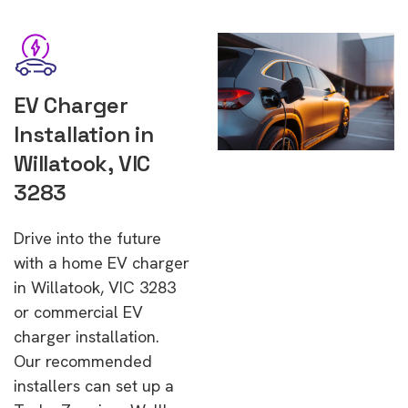
EV Charger
Installation in
Willatook, VIC
3283
Drive into the future
with a home EV charger
in Willatook, VIC 3283
or commercial EV
charger installation.
Our recommended
installers can set up a