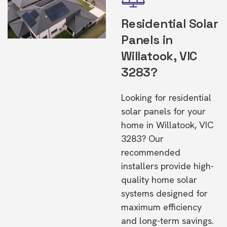
Residential Solar
Panels in
Willatook, VIC
3283?
Looking for residential
solar panels for your
home in Willatook, VIC
3283? Our
recommended
installers provide high-
quality home solar
systems designed for
maximum efficiency
and long-term savings.