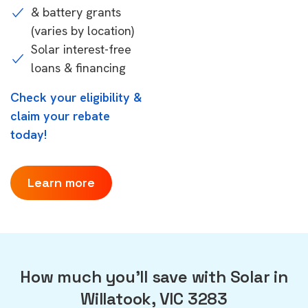
& battery grants
(varies by location)
Solar interest-free
loans & financing
Check your eligibility &
claim your rebate
today!
Learn more
How much you'll save with Solar in
Willatook, VIC 3283