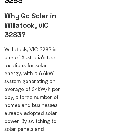
3283
Why Go Solar in
Willatook, VIC
3283?
Willatook, VIC 3283 is
one of Australia's top
locations for solar
energy, with a 6.6kW
system generating an
average of 24kW/h per
day, a large number of
homes and businesses
already adopted solar
power. By switching to
solar panels and