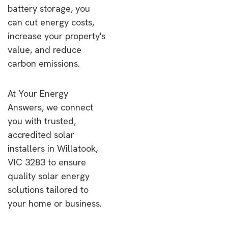
battery storage, you
can cut energy costs,
increase your property's
value, and reduce
carbon emissions.
At Your Energy
Answers, we connect
you with trusted,
accredited solar
installers in Willatook,
VIC 3283 to ensure
quality solar energy
solutions tailored to
your home or business.