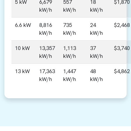
5 kW
6,679
557
18
$1,870
kW/h
kW/h
kW/h
6.6 kW
8,816
735
24
$2,468
kW/h
kW/h
kW/h
10 kW
13,357
1,113
37
$3,740
kW/h
kW/h
kW/h
13 kW
17,363
1,447
48
$4,862
kW/h
kW/h
kW/h