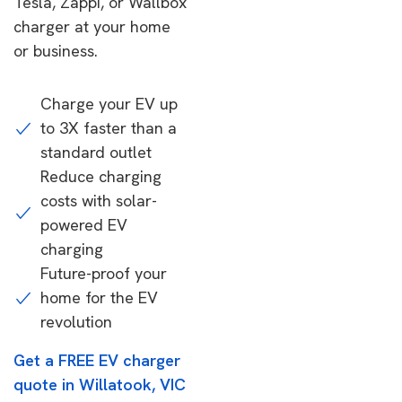
Tesla, Zappi, or Wallbox
charger at your home
or business.
Charge your EV up
to 3X faster than a
standard outlet
Reduce charging
costs with solar-
powered EV
charging
Future-proof your
home for the EV
revolution
Get a FREE EV charger
quote in Willatook, VIC