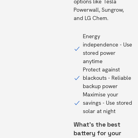
options like Tesla
Powerwall, Sungrow,
and LG Chem.
Energy
independence - Use
stored power
anytime
Protect against
blackouts - Reliable
backup power
Maximise your
savings - Use stored
solar at night
What's the best
battery for your