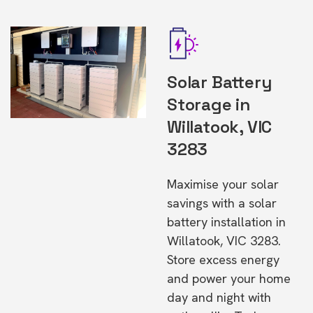
Solar Battery
Storage in
Willatook, VIC
3283
Maximise your solar
savings with a solar
battery installation in
Willatook, VIC 3283.
Store excess energy
and power your home
day and night with