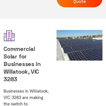
Quote
Commercial
Solar for
Businesses in
Willatook, VIC
3283
Businesses in Willatook,
VIC 3283 are making
the switch to