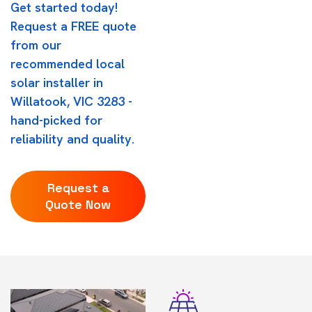
Get started today!
Request a FREE quote
from our
recommended local
solar installer in
Willatook, VIC 3283 -
hand-picked for
reliability and quality.
Request a
Quote Now