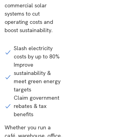
commercial solar
systems to cut
operating costs and
boost sustainability.
Slash electricity
costs by up to 80%
Improve
sustainability &
meet green energy
targets
Claim government
rebates & tax
benefits
Whether you run a
café, warehouse, office,