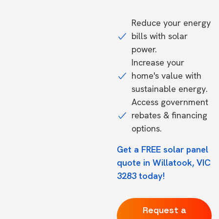
Reduce your energy
bills with solar
power.
Increase your
home's value with
sustainable energy.
Access government
rebates & financing
options.
Get a FREE solar panel
quote in Willatook, VIC
3283 today!
Request a