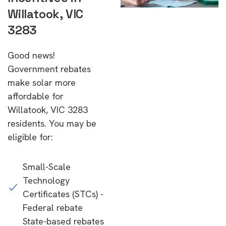
Willatook, VIC
3283
Good news!
Government rebates
make solar more
affordable for
Willatook, VIC 3283
residents. You may be
eligible for:
Small-Scale
Technology
Certificates (STCs) -
Federal rebate
State-based rebates