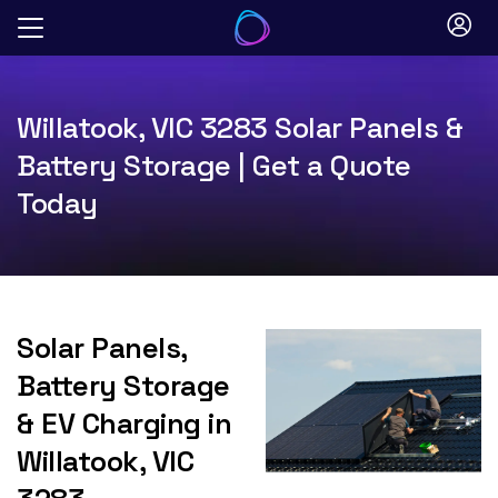
Skip
to
content
Willatook, VIC 3283 Solar Panels &
Battery Storage | Get a Quote
Today
Solar Panels,
Battery Storage
& EV Charging in
Willatook, VIC