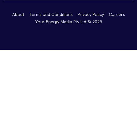
About
Terms and Conditions
Privacy Policy
Careers
Your Energy Media Pty Ltd © 2025