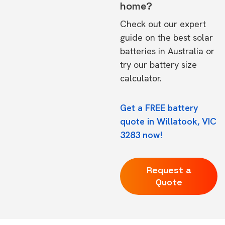
home?
Check out our expert
guide on the
best solar
batteries in Australia
or
try our
battery size
calculator.
Get a FREE battery
quote in Willatook, VIC
3283 now!
Request a
Quote