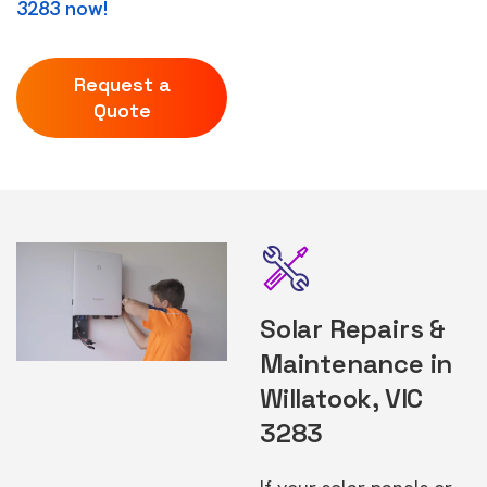
3283 now!
Request a
Quote
Solar Repairs &
Maintenance in
Willatook, VIC
3283