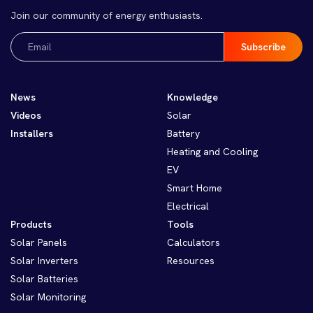
Join our community of energy enthusiasts.
Email
(Required)
News
Knowledge
Videos
Solar
Installers
Battery
Heating and Cooling
EV
Smart Home
Electrical
Products
Tools
Solar Panels
Calculators
Solar Inverters
Resources
Solar Batteries
Solar Monitoring