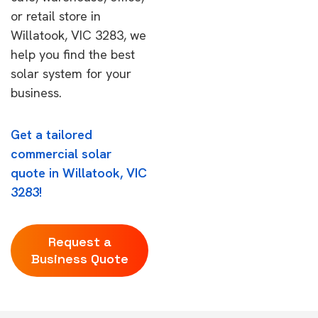
or retail store in
Willatook, VIC 3283, we
help you find the best
solar system for your
business.
Get a tailored
commercial solar
quote in Willatook, VIC
3283!
Request a
Business Quote