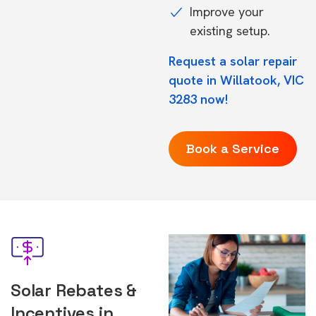
Improve your
existing setup.
Request a solar repair
quote in Willatook, VIC
3283 now!
Book a Service
Solar Rebates &
Incentives in