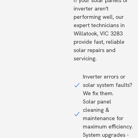
If your solar panels or
inverter aren't
performing well, our
expert technicians in
Willatook, VIC 3283
provide fast, reliable
solar repairs and
servicing.
Inverter errors or
solar system faults?
We fix them.
Solar panel
cleaning &
maintenance for
maximum efficiency.
System upgrades -