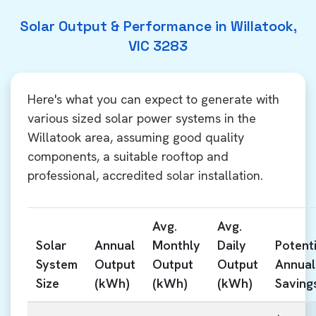
Solar Output & Performance in Willatook,
VIC 3283
Here's what you can expect to generate with
various sized solar power systems in the
Willatook area, assuming good quality
components, a suitable rooftop and
professional, accredited solar installation.
Avg.
Avg.
Solar
Annual
Monthly
Daily
Potenti
System
Output
Output
Output
Annual
Size
(kWh)
(kWh)
(kWh)
Saving