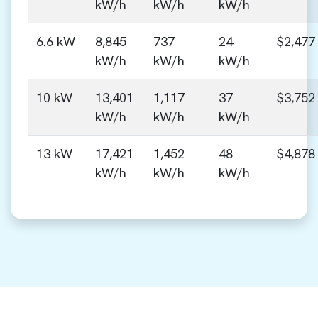
kW/h
kW/h
kW/h
6.6 kW
8,845
737
24
$2,477
kW/h
kW/h
kW/h
10 kW
13,401
1,117
37
$3,752
kW/h
kW/h
kW/h
13 kW
17,421
1,452
48
$4,878
kW/h
kW/h
kW/h