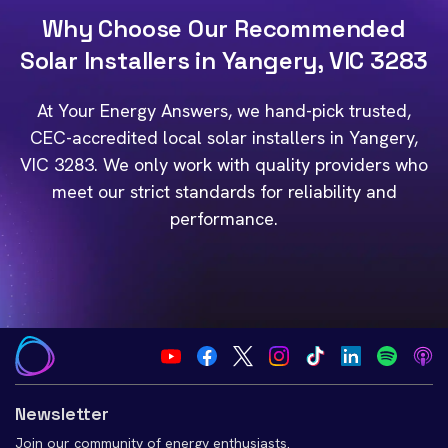
Why Choose Our Recommended
Solar Installers in Yangery, VIC 3283
At Your Energy Answers, we hand-pick trusted,
CEC-accredited local solar installers in Yangery,
VIC 3283. We only work with quality providers who
meet our strict standards for reliability and
performance.
Newsletter
Join our community of energy enthusiasts.