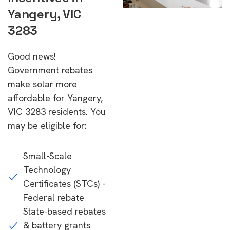
Yangery, VIC
3283
Good news!
Government rebates
make solar more
affordable for Yangery,
VIC 3283 residents. You
may be eligible for:
Small-Scale
Technology
Certificates (STCs) -
Federal rebate
State-based rebates
& battery grants