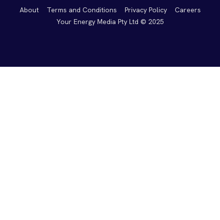
About
Terms and Conditions
Privacy Policy
Careers
Your Energy Media Pty Ltd © 2025