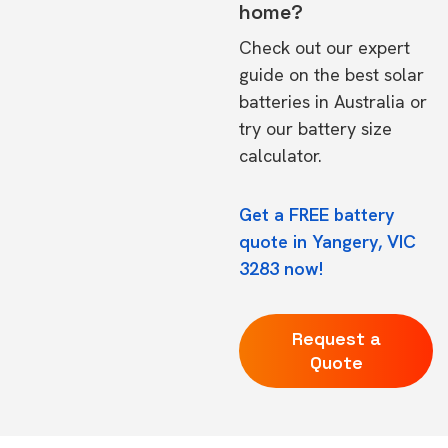
home?
Check out our expert
guide on the
best solar
batteries in Australia
or
try our
battery size
calculator.
Get a FREE battery
quote in Yangery, VIC
3283 now!
Request a
Quote