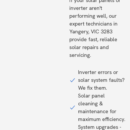
If your solar panels or
inverter aren't
performing well, our
expert technicians in
Yangery, VIC 3283
provide fast, reliable
solar repairs and
servicing.
Inverter errors or
solar system faults?
We fix them.
Solar panel
cleaning &
maintenance for
maximum efficiency.
System upgrades -