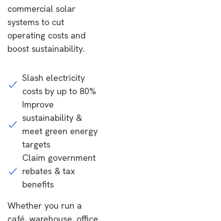
commercial solar
systems to cut
operating costs and
boost sustainability.
Slash electricity
costs by up to 80%
Improve
sustainability &
meet green energy
targets
Claim government
rebates & tax
benefits
Whether you run a
café, warehouse, office,