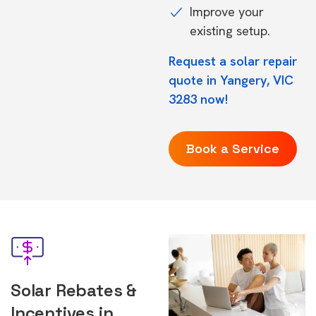
Improve your
existing setup.
Request a solar repair
quote in Yangery, VIC
3283 now!
Book a Service
Solar Rebates &
Incentives in