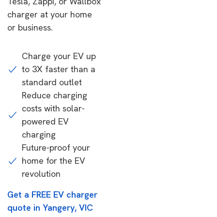
Tesla, Zappi, or Wallbox
charger at your home
or business.
Charge your EV up
to 3X faster than a
standard outlet
Reduce charging
costs with solar-
powered EV
charging
Future-proof your
home for the EV
revolution
Get a FREE EV charger
quote in Yangery, VIC