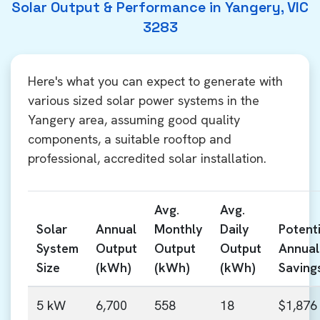
Solar Output & Performance in Yangery, VIC
3283
Here's what you can expect to generate with
various sized solar power systems in the
Yangery area, assuming good quality
components, a suitable rooftop and
professional, accredited solar installation.
Avg.
Avg.
Solar
Annual
Monthly
Daily
Potenti
System
Output
Output
Output
Annual
Size
(kWh)
(kWh)
(kWh)
Saving
5 kW
6,700
558
18
$1,876