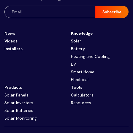
Email
(Required)
News
Knowledge
Videos
Solar
Installers
Battery
Heating and Cooling
EV
Smart Home
Electrical
Products
Tools
Solar Panels
Calculators
Solar Inverters
Resources
Solar Batteries
Solar Monitoring