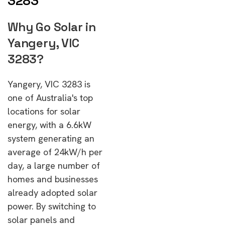
3283
Why Go Solar in
Yangery, VIC
3283?
Yangery, VIC 3283 is
one of Australia's top
locations for solar
energy, with a 6.6kW
system generating an
average of 24kW/h per
day, a large number of
homes and businesses
already adopted solar
power. By switching to
solar panels and