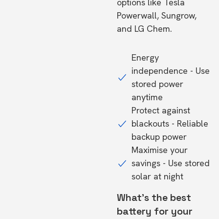
options like Tesla
Powerwall, Sungrow,
and LG Chem.
Energy
independence - Use
stored power
anytime
Protect against
blackouts - Reliable
backup power
Maximise your
savings - Use stored
solar at night
What's the best
battery for your