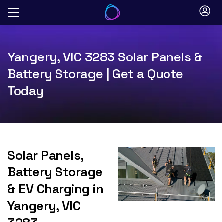
Skip
to
content
Yangery, VIC 3283 Solar Panels &
Battery Storage | Get a Quote
Today
Solar Panels,
Battery Storage
& EV Charging in
Yangery, VIC