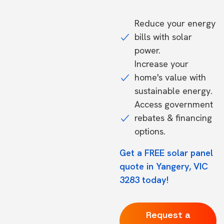
Reduce your energy
bills with solar
power.
Increase your
home's value with
sustainable energy.
Access government
rebates & financing
options.
Get a FREE solar panel
quote in Yangery, VIC
3283 today!
Request a