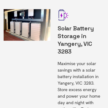
Solar Battery
Storage in
Yangery, VIC
3283
Maximise your solar
savings with a solar
battery installation in
Yangery, VIC 3283.
Store excess energy
and power your home
day and night with