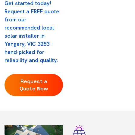
Get started today!
Request a FREE quote
from our
recommended local
solar installer in
Yangery, VIC 3283 -
hand-picked for
reliability and quality.
Request a
Quote Now