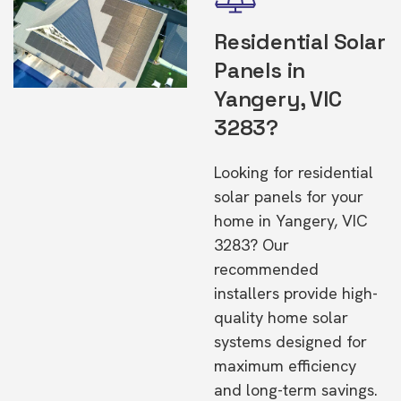
Residential Solar
Panels in
Yangery, VIC
3283?
Looking for residential
solar panels for your
home in Yangery, VIC
3283? Our
recommended
installers provide high-
quality home solar
systems designed for
maximum efficiency
and long-term savings.