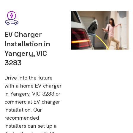
EV Charger
Installation in
Yangery, VIC
3283
Drive into the future
with a home EV charger
in Yangery, VIC 3283 or
commercial EV charger
installation. Our
recommended
installers can set up a