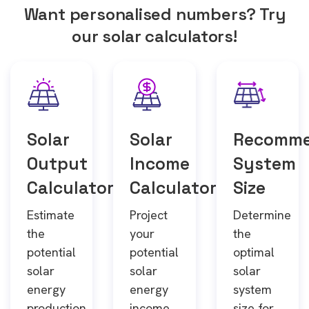
Want personalised numbers? Try
our solar calculators!
Solar
Solar
Recomm
Output
Income
System
Calculator
Calculator
Size
Estimate
Project
Determine
the
your
the
potential
potential
optimal
solar
solar
solar
energy
energy
system
production
income
size for