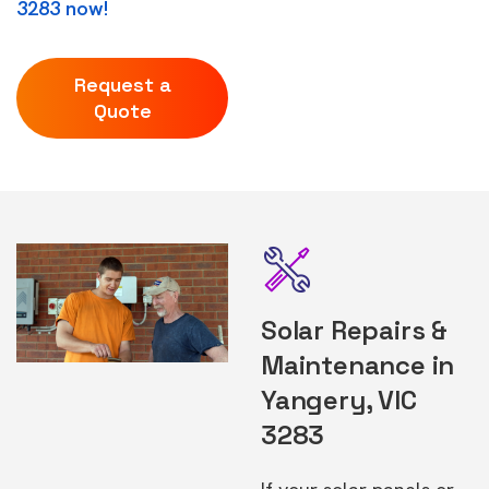
3283 now!
Request a
Quote
Solar Repairs &
Maintenance in
Yangery, VIC
3283