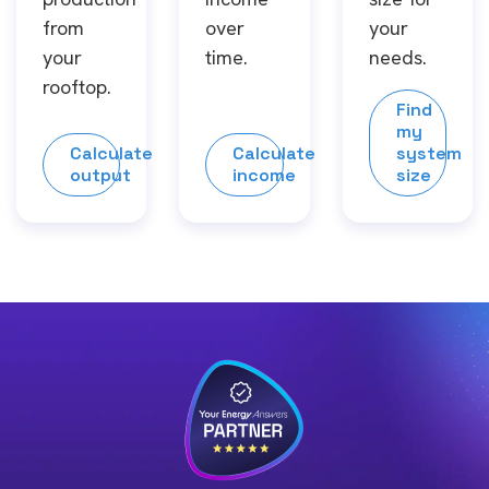
from
over
your
your
time.
needs.
rooftop.
Find
my
Calculate
Calculate
system
output
income
size