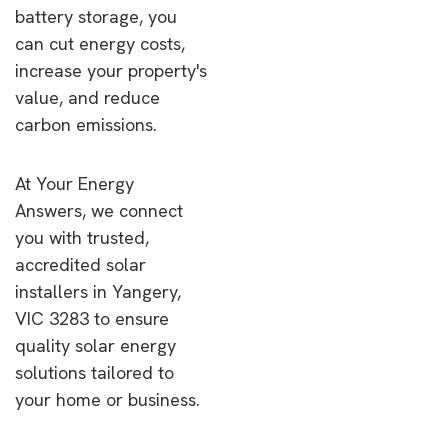
battery storage, you
can cut energy costs,
increase your property's
value, and reduce
carbon emissions.
At Your Energy
Answers, we connect
you with trusted,
accredited solar
installers in Yangery,
VIC 3283 to ensure
quality solar energy
solutions tailored to
your home or business.