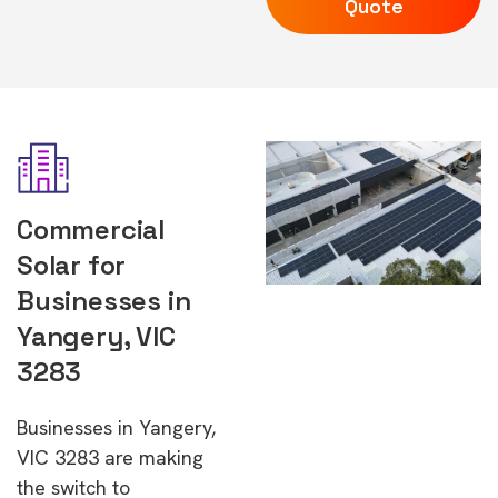
Quote
Commercial
Solar for
Businesses in
Yangery, VIC
3283
Businesses in Yangery,
VIC 3283 are making
the switch to