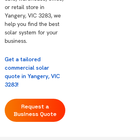
or retail store in
Yangery, VIC 3283, we
help you find the best
solar system for your
business.
Get a tailored
commercial solar
quote in Yangery, VIC
3283!
Request a
Business Quote