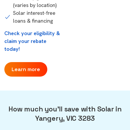
(varies by location)
Solar interest-free
loans & financing
Check your eligibility &
claim your rebate
today!
Learn more
How much you'll save with Solar in
Yangery, VIC 3283