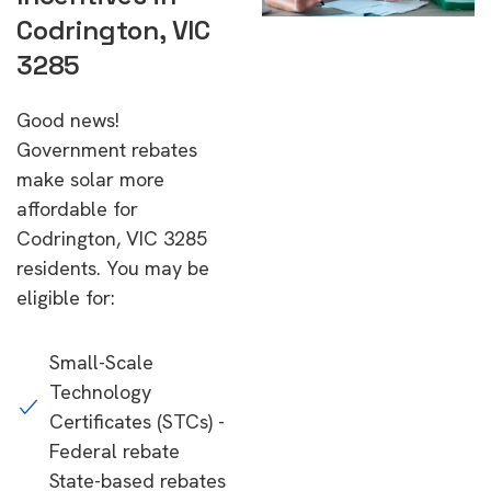
Codrington, VIC
3285
Good news!
Government rebates
make solar more
affordable for
Codrington, VIC 3285
residents. You may be
eligible for:
Small-Scale
Technology
Certificates (STCs) -
Federal rebate
State-based rebates