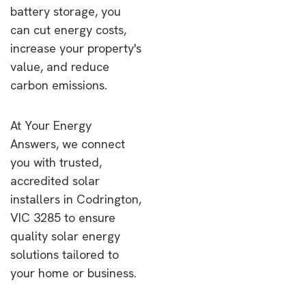
battery storage, you
can cut energy costs,
increase your property's
value, and reduce
carbon emissions.
At Your Energy
Answers, we connect
you with trusted,
accredited solar
installers in Codrington,
VIC 3285 to ensure
quality solar energy
solutions tailored to
your home or business.