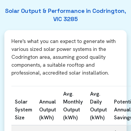
Solar Output & Performance in Codrington,
VIC 3285
Here's what you can expect to generate with
various sized solar power systems in the
Codrington area, assuming good quality
components, a suitable rooftop and
professional, accredited solar installation.
Avg.
Avg.
Solar
Annual
Monthly
Daily
Potenti
System
Output
Output
Output
Annual
Size
(kWh)
(kWh)
(kWh)
Saving