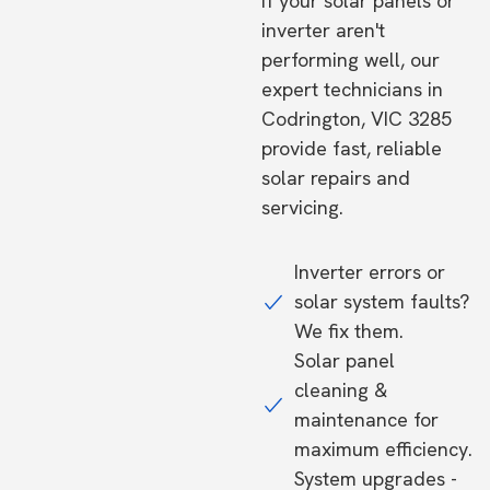
If your solar panels or
inverter aren't
performing well, our
expert technicians in
Codrington, VIC 3285
provide fast, reliable
solar repairs and
servicing.
Inverter errors or
solar system faults?
We fix them.
Solar panel
cleaning &
maintenance for
maximum efficiency.
System upgrades -