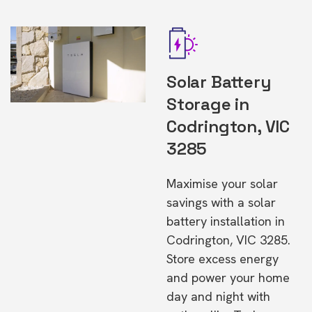
Solar Battery
Storage in
Codrington, VIC
3285
Maximise your solar
savings with a solar
battery installation in
Codrington, VIC 3285.
Store excess energy
and power your home
day and night with