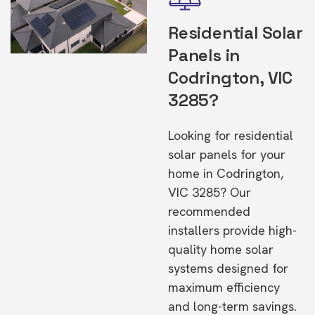
Residential Solar
Panels in
Codrington, VIC
3285?
Looking for residential
solar panels for your
home in Codrington,
VIC 3285? Our
recommended
installers provide high-
quality home solar
systems designed for
maximum efficiency
and long-term savings.