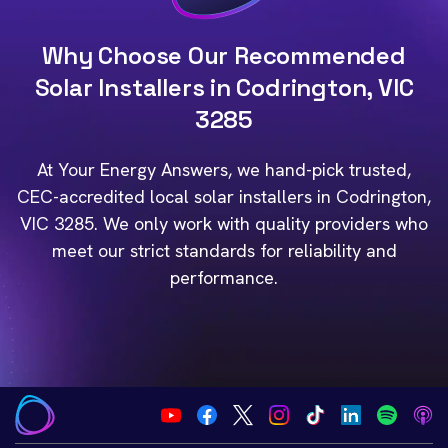
Why Choose Our Recommended
Solar Installers in Codrington, VIC
3285
At Your Energy Answers, we hand-pick trusted,
CEC-accredited local solar installers in Codrington,
VIC 3285. We only work with quality providers who
meet our strict standards for reliability and
performance.