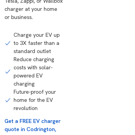
Tesla, Zappi, or Wallbox
charger at your home
or business.
Charge your EV up
to 3X faster than a
standard outlet
Reduce charging
costs with solar-
powered EV
charging
Future-proof your
home for the EV
revolution
Get a FREE EV charger
quote in Codrington,