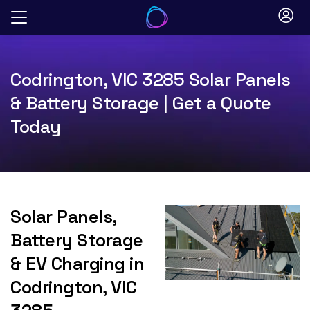
Skip
to
content
Codrington, VIC 3285 Solar Panels
& Battery Storage | Get a Quote
Today
Solar Panels,
Battery Storage
& EV Charging in
Codrington, VIC