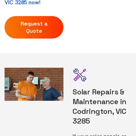
VIC 3285 now!
Request a
Quote
Solar Repairs &
Maintenance in
Codrington, VIC
3285