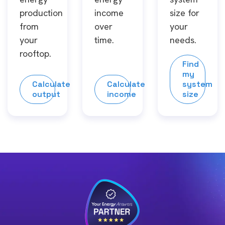
production
income
size for
from
over
your
your
time.
needs.
rooftop.
Find
my
Calculate
Calculate
system
output
income
size