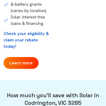
& battery grants
(varies by location)
Solar interest-free
loans & financing
Check your eligibility &
claim your rebate
today!
Learn more
How much you'll save with Solar in
Codrington, VIC 3285