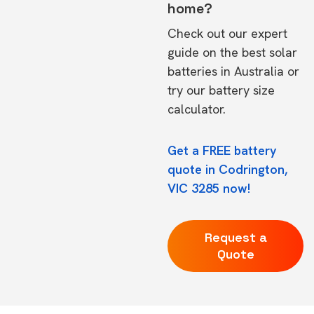
home?
Check out our expert
guide on the
best solar
batteries in Australia
or
try our
battery size
calculator.
Get a FREE battery
quote in Codrington,
VIC 3285 now!
Request a
Quote