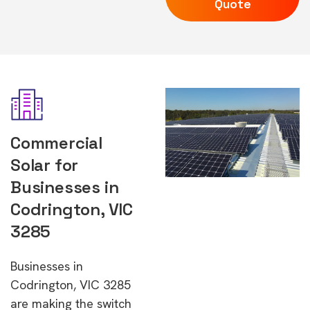
Quote
Commercial
Solar for
Businesses in
Codrington, VIC
3285
Businesses in
Codrington, VIC 3285
are making the switch