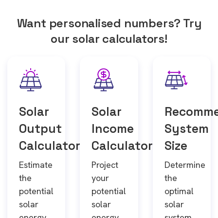
Want personalised numbers? Try
our solar calculators!
Solar
Solar
Recomm
Output
Income
System
Calculator
Calculator
Size
Estimate
Project
Determine
the
your
the
potential
potential
optimal
solar
solar
solar
energy
energy
system