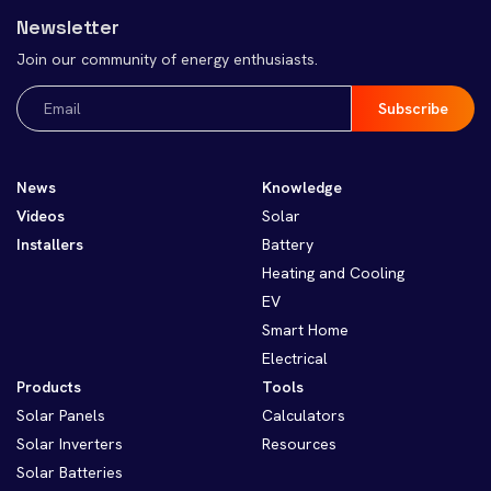
Newsletter
Join our community of energy enthusiasts.
Email
(Required)
News
Knowledge
Videos
Solar
Installers
Battery
Heating and Cooling
EV
Smart Home
Electrical
Products
Tools
Solar Panels
Calculators
Solar Inverters
Resources
Solar Batteries