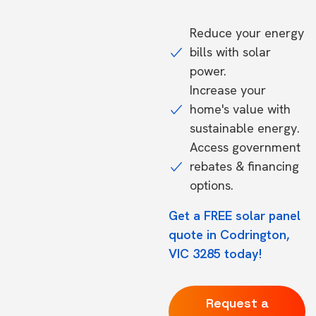
Reduce your energy
bills with solar
power.
Increase your
home's value with
sustainable energy.
Access government
rebates & financing
options.
Get a FREE solar panel
quote in Codrington,
VIC 3285 today!
Request a