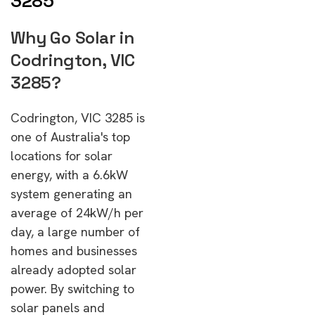
3285
Why Go Solar in
Codrington, VIC
3285?
Codrington, VIC 3285 is
one of Australia's top
locations for solar
energy, with a 6.6kW
system generating an
average of 24kW/h per
day, a large number of
homes and businesses
already adopted solar
power. By switching to
solar panels and