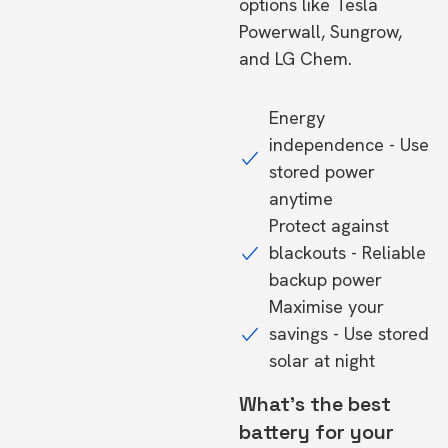
options like Tesla
Powerwall, Sungrow,
and LG Chem.
Energy
independence - Use
stored power
anytime
Protect against
blackouts - Reliable
backup power
Maximise your
savings - Use stored
solar at night
What's the best
battery for your