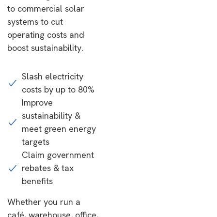
to commercial solar
systems to cut
operating costs and
boost sustainability.
Slash electricity
costs by up to 80%
Improve
sustainability &
meet green energy
targets
Claim government
rebates & tax
benefits
Whether you run a
café, warehouse, office,