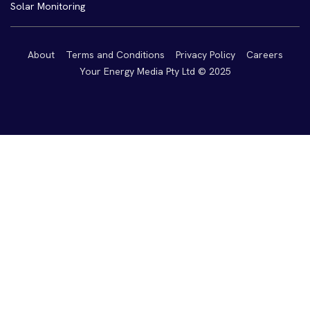
Solar Monitoring
About
Terms and Conditions
Privacy Policy
Careers
Your Energy Media Pty Ltd © 2025