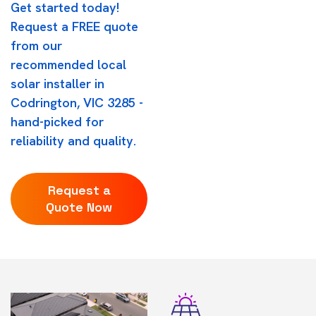
Get started today!
Request a FREE quote
from our
recommended local
solar installer in
Codrington, VIC 3285 -
hand-picked for
reliability and quality.
Request a
Quote Now