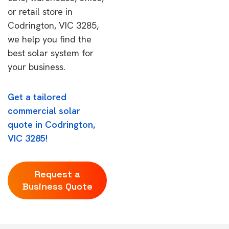
or retail store in
Codrington, VIC 3285,
we help you find the
best solar system for
your business.
Get a tailored
commercial solar
quote in Codrington,
VIC 3285!
Request a
Business Quote