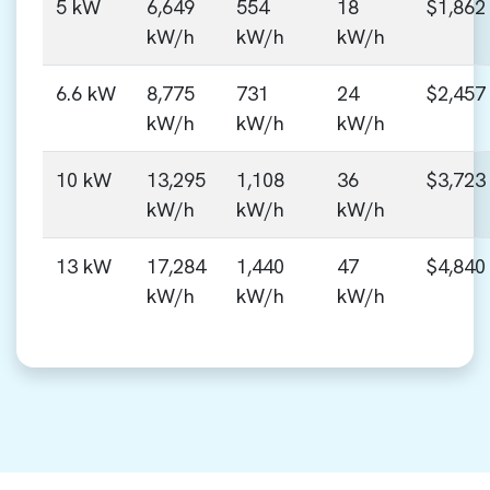
5 kW
6,649
554
18
$1,862
kW/h
kW/h
kW/h
6.6 kW
8,775
731
24
$2,457
kW/h
kW/h
kW/h
10 kW
13,295
1,108
36
$3,723
kW/h
kW/h
kW/h
13 kW
17,284
1,440
47
$4,840
kW/h
kW/h
kW/h