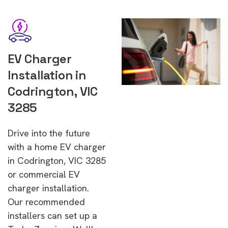
EV Charger
Installation in
Codrington, VIC
3285
Drive into the future
with a home EV charger
in Codrington, VIC 3285
or commercial EV
charger installation.
Our recommended
installers can set up a