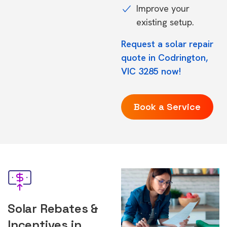
Improve your
existing setup.
Request a solar repair
quote in Codrington,
VIC 3285 now!
Book a Service
Solar Rebates &
Incentives in