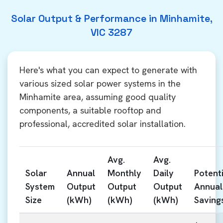
Solar Output & Performance in Minhamite,
VIC 3287
Here's what you can expect to generate with
various sized solar power systems in the
Minhamite area, assuming good quality
components, a suitable rooftop and
professional, accredited solar installation.
Avg.
Avg.
Solar
Annual
Monthly
Daily
Potenti
System
Output
Output
Output
Annual
Size
(kWh)
(kWh)
(kWh)
Saving