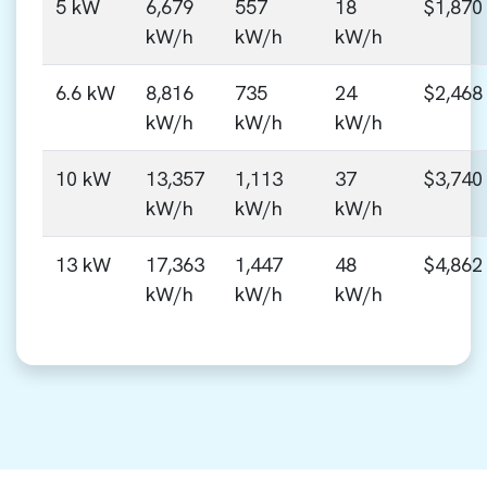
5 kW
6,679
557
18
$1,870
kW/h
kW/h
kW/h
6.6 kW
8,816
735
24
$2,468
kW/h
kW/h
kW/h
10 kW
13,357
1,113
37
$3,740
kW/h
kW/h
kW/h
13 kW
17,363
1,447
48
$4,862
kW/h
kW/h
kW/h