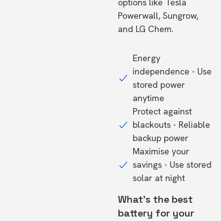
options like Tesla
Powerwall, Sungrow,
and LG Chem.
Energy
independence - Use
stored power
anytime
Protect against
blackouts - Reliable
backup power
Maximise your
savings - Use stored
solar at night
What's the best
battery for your