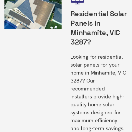
Residential Solar
Panels in
Minhamite, VIC
3287?
Looking for residential
solar panels for your
home in Minhamite, VIC
3287? Our
recommended
installers provide high-
quality home solar
systems designed for
maximum efficiency
and long-term savings.