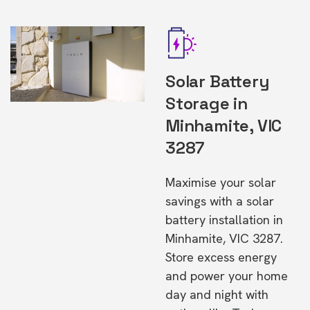
Solar Battery
Storage in
Minhamite, VIC
3287
Maximise your solar
savings with a solar
battery installation in
Minhamite, VIC 3287.
Store excess energy
and power your home
day and night with