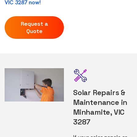
VIC 3287 now!
Request a
Quote
Solar Repairs &
Maintenance in
Minhamite, VIC
3287