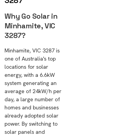
3287
Why Go Solar in
Minhamite, VIC
3287?
Minhamite, VIC 3287 is
one of Australia's top
locations for solar
energy, with a 6.6kW
system generating an
average of 24kW/h per
day, a large number of
homes and businesses
already adopted solar
power. By switching to
solar panels and