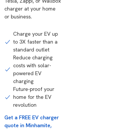
Tesla, Zappi, or Wallbox
charger at your home
or business.
Charge your EV up
to 3X faster than a
standard outlet
Reduce charging
costs with solar-
powered EV
charging
Future-proof your
home for the EV
revolution
Get a FREE EV charger
quote in Minhamite,