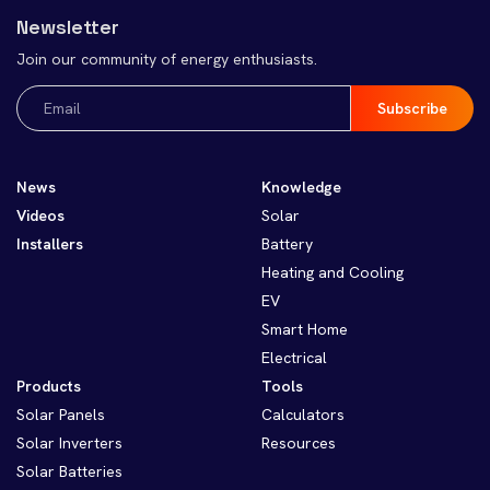
Newsletter
Join our community of energy enthusiasts.
Email
(Required)
News
Knowledge
Videos
Solar
Installers
Battery
Heating and Cooling
EV
Smart Home
Electrical
Products
Tools
Solar Panels
Calculators
Solar Inverters
Resources
Solar Batteries