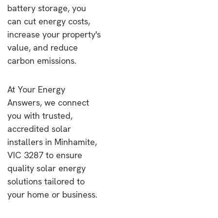
battery storage, you
can cut energy costs,
increase your property's
value, and reduce
carbon emissions.
At Your Energy
Answers, we connect
you with trusted,
accredited solar
installers in Minhamite,
VIC 3287 to ensure
quality solar energy
solutions tailored to
your home or business.