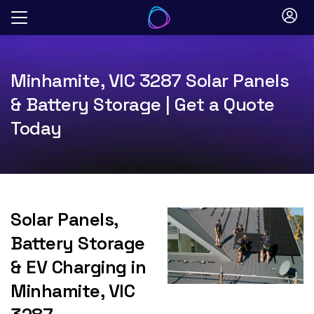
Skip
to
content
Minhamite, VIC 3287 Solar Panels
& Battery Storage | Get a Quote
Today
Solar Panels,
Battery Storage
& EV Charging in
Minhamite, VIC