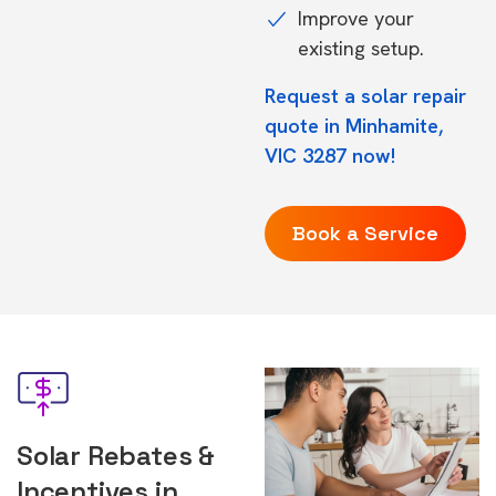
Improve your
existing setup.
Request a solar repair
quote in Minhamite,
VIC 3287 now!
Book a Service
Solar Rebates &
Incentives in