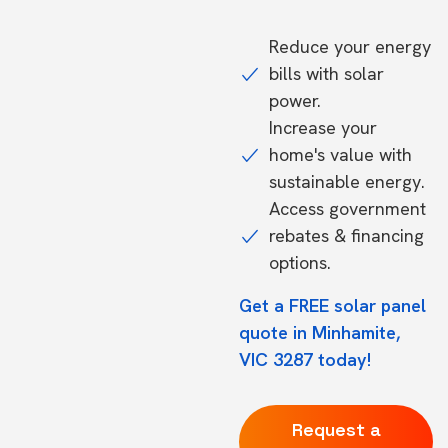
Reduce your energy
bills with solar
power.
Increase your
home's value with
sustainable energy.
Access government
rebates & financing
options.
Get a FREE solar panel
quote in Minhamite,
VIC 3287 today!
Request a