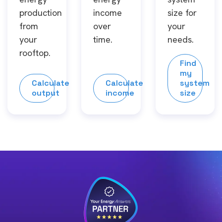
production
income
size for
from
over
your
your
time.
needs.
rooftop.
Find
my
Calculate
Calculate
system
output
income
size