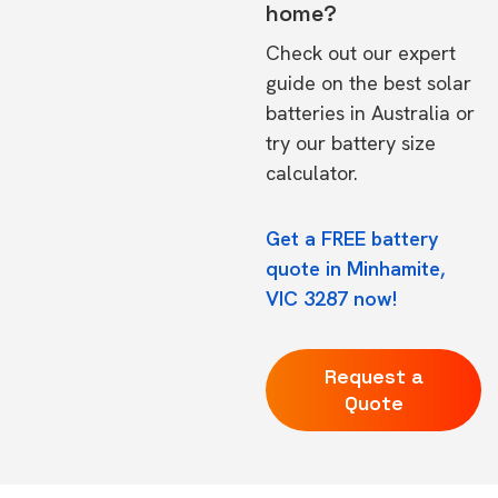
home?
Check out our expert
guide on the
best solar
batteries in Australia
or
try our
battery size
calculator.
Get a FREE battery
quote in Minhamite,
VIC 3287 now!
Request a
Quote