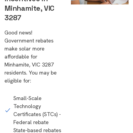
Minhamite, VIC
3287
Good news!
Government rebates
make solar more
affordable for
Minhamite, VIC 3287
residents. You may be
eligible for:
Small-Scale
Technology
Certificates (STCs) -
Federal rebate
State-based rebates