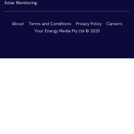
Solar Monitoring
About
Terms and Conditions
Privacy Policy
Careers
Your Energy Media Pty Ltd © 2025