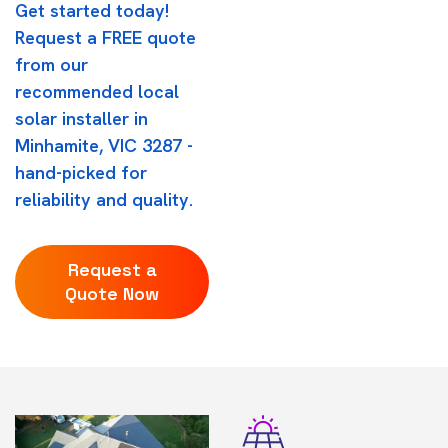
Get started today!
Request a FREE quote
from our
recommended local
solar installer in
Minhamite, VIC 3287 -
hand-picked for
reliability and quality.
Request a
Quote Now