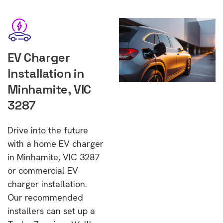
EV Charger
Installation in
Minhamite, VIC
3287
Drive into the future
with a home EV charger
in Minhamite, VIC 3287
or commercial EV
charger installation.
Our recommended
installers can set up a