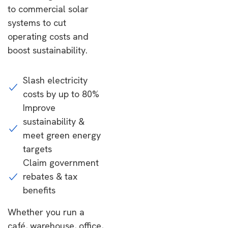
to commercial solar
systems to cut
operating costs and
boost sustainability.
Slash electricity
costs by up to 80%
Improve
sustainability &
meet green energy
targets
Claim government
rebates & tax
benefits
Whether you run a
café, warehouse, office,