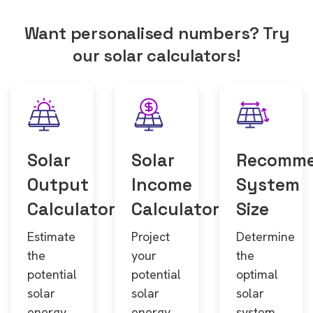
Want personalised numbers? Try
our solar calculators!
Solar
Solar
Recomm
Output
Income
System
Calculator
Calculator
Size
Estimate
Project
Determine
the
your
the
potential
potential
optimal
solar
solar
solar
energy
energy
system