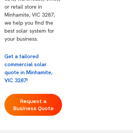
or retail store in
Minhamite, VIC 3287,
we help you find the
best solar system for
your business.
Get a tailored
commercial solar
quote in Minhamite,
VIC 3287!
Request a
Business Quote