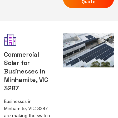
Quote
Commercial
Solar for
Businesses in
Minhamite, VIC
3287
Businesses in
Minhamite, VIC 3287
are making the switch