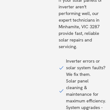
If your solar panels or
inverter aren't
performing well, our
expert technicians in
Minhamite, VIC 3287
provide fast, reliable
solar repairs and
servicing.
Inverter errors or
solar system faults?
We fix them.
Solar panel
cleaning &
maintenance for
maximum efficiency.
System upgrades -