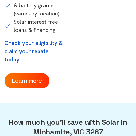
& battery grants
(varies by location)
Solar interest-free
loans & financing
Check your eligibility &
claim your rebate
today!
Learn more
How much you'll save with Solar in
Minhamite, VIC 3287