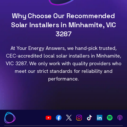
Why Choose Our Recommended
Solar Installers in Minhamite, VIC
3287
At Your Energy Answers, we hand-pick trusted,
CEC-accredited local solar installers in Minhamite,
VIC 3287. We only work with quality providers who
meet our strict standards for reliability and
performance.