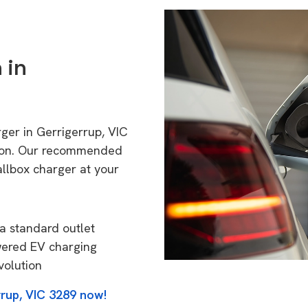
 in
rger in Gerrigerrup, VIC
tion. Our recommended
allbox charger at your
a standard outlet
wered EV charging
volution
rrup, VIC 3289 now!