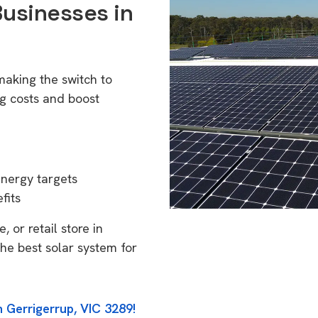
Businesses in
making the switch to
g costs and boost
energy targets
fits
 or retail store in
he best solar system for
n Gerrigerrup, VIC 3289!