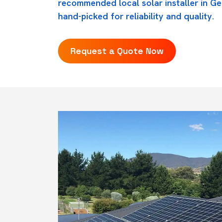
recommended local solar installer in Ger
hand-picked for reliability and quality.
Request a Quote Now