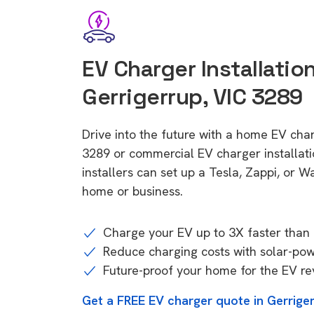
EV Charger Installation
Gerrigerrup, VIC 3289
Drive into the future with a home EV cha
3289 or commercial EV charger installa
installers can set up a Tesla, Zappi, or W
home or business.
Charge your EV up to 3X faster than 
Reduce charging costs with solar-po
Future-proof your home for the EV re
Get a FREE EV charger quote in Gerrige