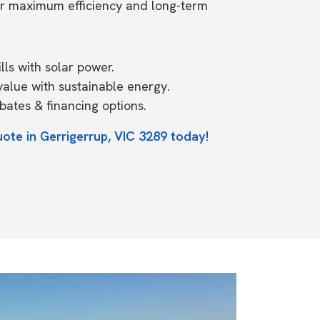
or maximum efficiency and long-term
ls with solar power.
value with sustainable energy.
ates & financing options.
ote in Gerrigerrup, VIC 3289 today!