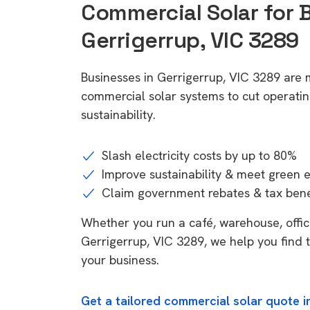
Commercial Solar for 
Gerrigerrup, VIC 3289
Businesses in Gerrigerrup, VIC 3289 are 
commercial solar systems to cut operatin
sustainability.
Slash electricity costs by up to 80%
Improve sustainability & meet green 
Claim government rebates & tax bene
Whether you run a café, warehouse, office,
Gerrigerrup, VIC 3289, we help you find t
your business.
Get a tailored commercial solar quote i