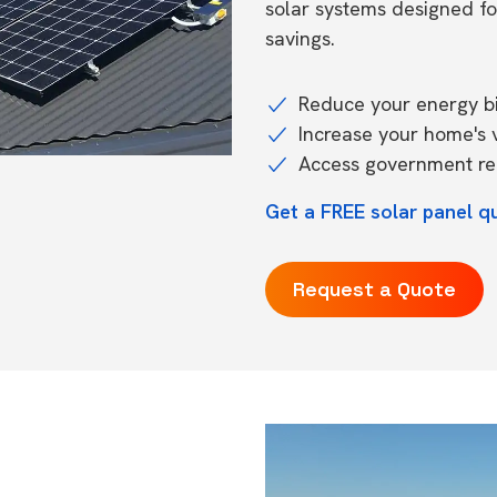
solar systems designed f
savings.
Reduce your energy bil
Increase your home's 
Access government reb
Get a FREE solar panel qu
Request a Quote