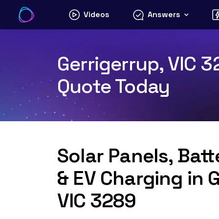
Skip
Videos
Answers
to
content
Gerrigerrup, VIC 3
Quote Today
Solar Panels, Bat
& EV Charging in G
VIC 3289