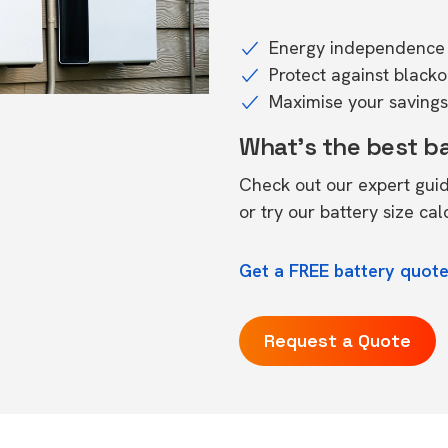
Energy independence 
Protect against black
Maximise your savings 
What's the best b
Check out our expert gui
or try our
battery size cal
Get a FREE battery quote
Request a Quote