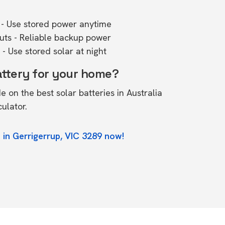
- Use stored power anytime
outs - Reliable backup power
- Use stored solar at night
attery for your home?
de on the
best solar batteries in Australia
culator.
 in Gerrigerrup, VIC 3289 now!