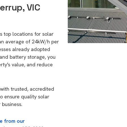
errup, VIC
s top locations for solar
 an average of 24kW/h per
esses already adopted
 and battery storage, you
erty's value, and reduce
with trusted, accredited
to ensure quality solar
 business.
e from our