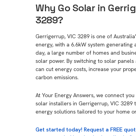
Why Go Solar in Gerrig
3289?
Gerrigerrup, VIC 3289 is one of Australia'
energy, with a 6.6kW system generating
day, a large number of homes and busin
solar power. By switching to solar panels
can cut energy costs, increase your prop
carbon emissions.
At Your Energy Answers, we connect you 
solar installers in Gerrigerrup, VIC 3289 
energy solutions tailored to your home or
Get started today! Request a FREE quot