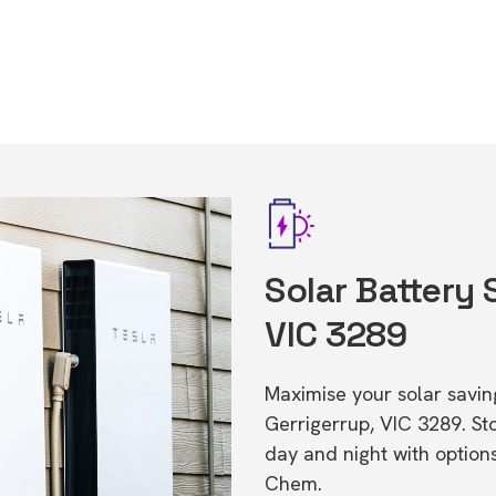
Solar Battery 
VIC 3289
Maximise your solar saving
Gerrigerrup, VIC 3289. S
day and night with option
Chem.