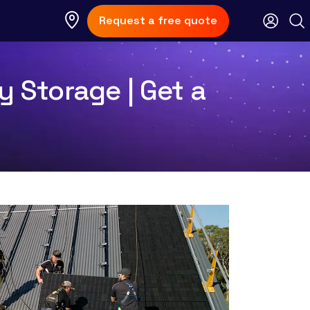
Request a free quote
y Storage | Get a