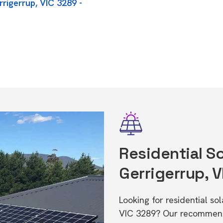
rigerrup, VIC 3289 -
Residential So
Gerrigerrup, 
Looking for residential so
VIC 3289? Our recommende