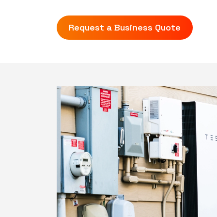
Request a Business Quote