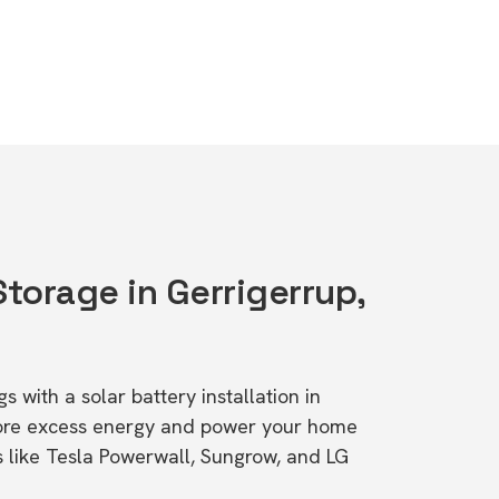
Storage in Gerrigerrup,
s with a solar battery installation in
tore excess energy and power your home
s like Tesla Powerwall, Sungrow, and LG