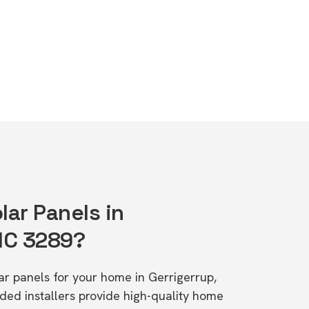
lar Panels in
VIC 3289?
lar panels for your home in Gerrigerrup,
d installers provide high-quality home