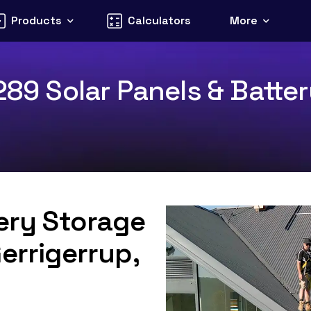
Products
Calculators
More
289 Solar Panels & Batter
tery Storage
errigerrup,