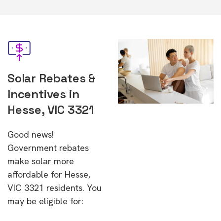
Solar Rebates &
Incentives in
Hesse, VIC 3321
Good news!
Government rebates
make solar more
affordable for Hesse,
VIC 3321 residents. You
may be eligible for: