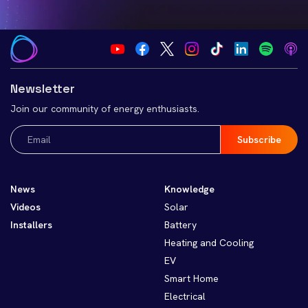
Newsletter
Join our community of energy enthusiasts.
Email
(Required)
News
Knowledge
Videos
Solar
Installers
Battery
Heating and Cooling
EV
Smart Home
Electrical