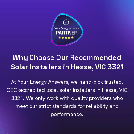
Why Choose Our Recommended
Solar Installers in Hesse, VIC 3321
At Your Energy Answers, we hand-pick trusted,
CEC-accredited local solar installers in Hesse, VIC
3321. We only work with quality providers who
meet our strict standards for reliability and
performance.