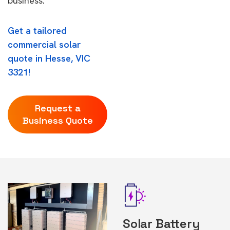
business.
Get a tailored
commercial solar
quote in Hesse, VIC
3321!
Request a
Business Quote
Solar Battery