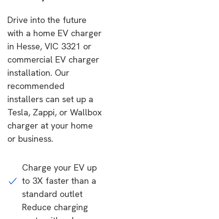
Drive into the future
with a home EV charger
in Hesse, VIC 3321 or
commercial EV charger
installation. Our
recommended
installers can set up a
Tesla, Zappi, or Wallbox
charger at your home
or business.
Charge your EV up
to 3X faster than a
standard outlet
Reduce charging