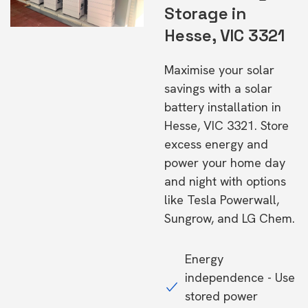
Storage in
Hesse, VIC 3321
Maximise your solar
savings with a solar
battery installation in
Hesse, VIC 3321. Store
excess energy and
power your home day
and night with options
like Tesla Powerwall,
Sungrow, and LG Chem.
Energy
independence - Use
stored power