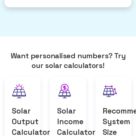
Want personalised numbers? Try
our solar calculators!
Solar
Solar
Recomm
Output
Income
System
Calculator
Calculator
Size