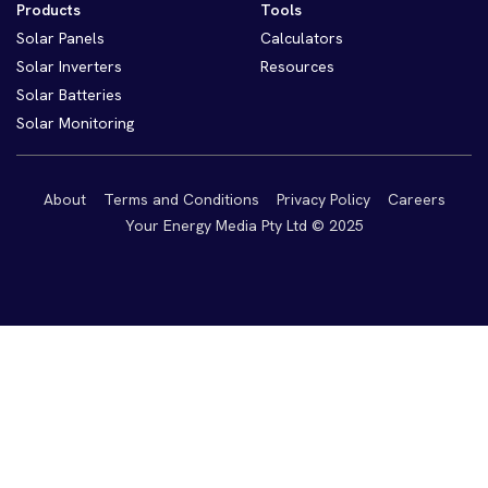
Products
Tools
Solar Panels
Calculators
Solar Inverters
Resources
Solar Batteries
Solar Monitoring
About
Terms and Conditions
Privacy Policy
Careers
Your Energy Media Pty Ltd © 2025