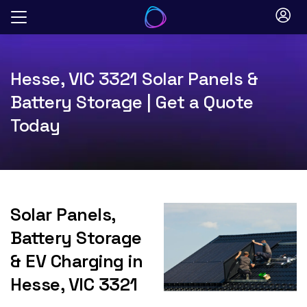
Skip
to
content
Hesse, VIC 3321 Solar Panels &
Battery Storage | Get a Quote
Today
Solar Panels,
Battery Storage
& EV Charging in
Hesse, VIC 3321