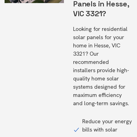
Panels in Hesse,
VIC 3321?
Looking for residential
solar panels for your
home in Hesse, VIC
3321? Our
recommended
installers provide high-
quality home solar
systems designed for
maximum efficiency
and long-term savings.
Reduce your energy
bills with solar