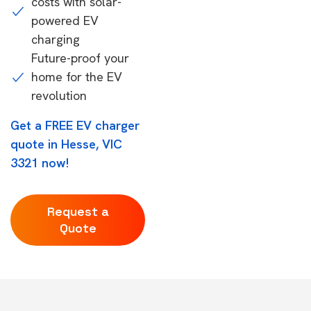
costs with solar-
powered EV
charging
Future-proof your
home for the EV
revolution
Get a FREE EV charger
quote in Hesse, VIC
3321 now!
Request a
Quote