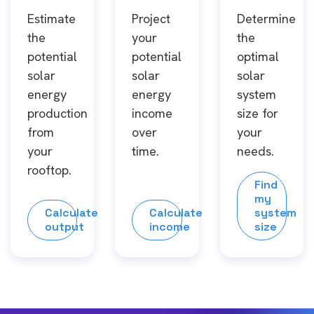
Estimate
Project
Determine
the
your
the
potential
potential
optimal
solar
solar
solar
energy
energy
system
production
income
size for
from
over
your
your
time.
needs.
rooftop.
Find
my
Calculate
Calculate
system
output
income
size