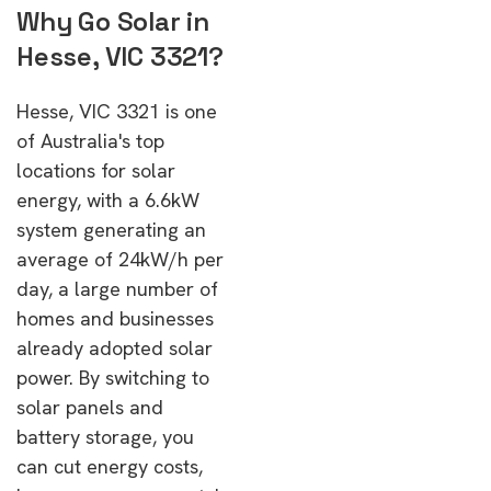
Why Go Solar in
Hesse, VIC 3321?
Hesse, VIC 3321 is one
of Australia's top
locations for solar
energy, with a 6.6kW
system generating an
average of 24kW/h per
day, a large number of
homes and businesses
already adopted solar
power. By switching to
solar panels and
battery storage, you
can cut energy costs,