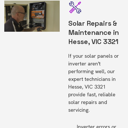
Solar Repairs &
Maintenance in
Hesse, VIC 3321
If your solar panels or
inverter aren't
performing well, our
expert technicians in
Hesse, VIC 3321
provide fast, reliable
solar repairs and
servicing.
Inverter errors or