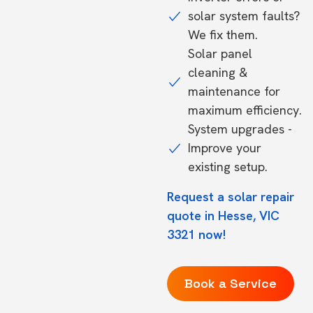
solar system faults?
We fix them.
Solar panel
cleaning &
maintenance for
maximum efficiency.
System upgrades -
Improve your
existing setup.
Request a solar repair
quote in Hesse, VIC
3321 now!
Book a Service