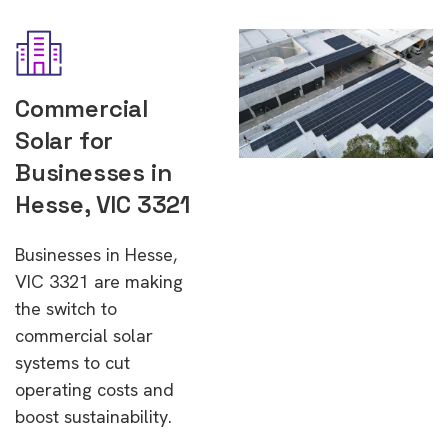
Commercial
Solar for
Businesses in
Hesse, VIC 3321
Businesses in Hesse,
VIC 3321 are making
the switch to
commercial solar
systems to cut
operating costs and
boost sustainability.