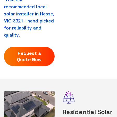
recommended local
solar installer in Hesse,
VIC 3321 - hand-picked
for reliability and
quality.
Request a
Quote Now
Residential Solar