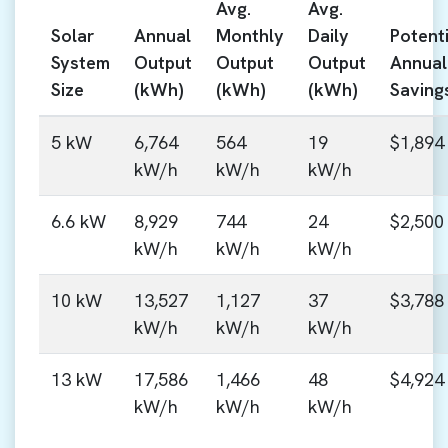
Avg.
Avg.
Solar
Annual
Monthly
Daily
Potenti
System
Output
Output
Output
Annual
Size
(kWh)
(kWh)
(kWh)
Saving
5 kW
6,764
564
19
$1,894
kW/h
kW/h
kW/h
6.6 kW
8,929
744
24
$2,500
kW/h
kW/h
kW/h
10 kW
13,527
1,127
37
$3,788
kW/h
kW/h
kW/h
13 kW
17,586
1,466
48
$4,924
kW/h
kW/h
kW/h