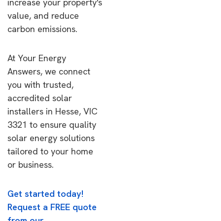
increase your property's
value, and reduce
carbon emissions.
At Your Energy
Answers, we connect
you with trusted,
accredited solar
installers in Hesse, VIC
3321 to ensure quality
solar energy solutions
tailored to your home
or business.
Get started today!
Request a FREE quote
from our