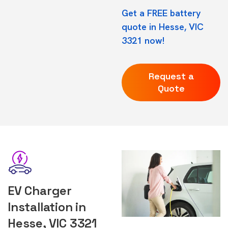
Get a FREE battery
quote in Hesse, VIC
3321 now!
Request a
Quote
EV Charger
Installation in
Hesse, VIC 3321