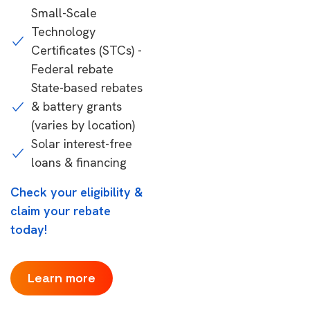
Small-Scale
Technology
Certificates (STCs) -
Federal rebate
State-based rebates
& battery grants
(varies by location)
Solar interest-free
loans & financing
Check your eligibility &
claim your rebate
today!
Learn more