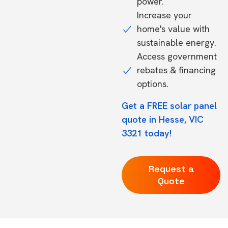
power.
Increase your
home's value with
sustainable energy.
Access government
rebates & financing
options.
Get a FREE solar panel
quote in Hesse, VIC
3321 today!
Request a
Quote