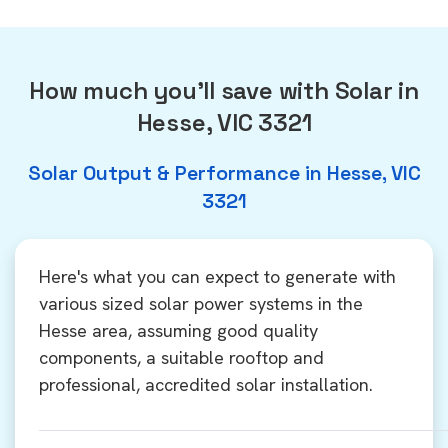
How much you'll save with Solar in
Hesse, VIC 3321
Solar Output & Performance in Hesse, VIC
3321
Here's what you can expect to generate with
various sized solar power systems in the
Hesse area, assuming good quality
components, a suitable rooftop and
professional, accredited solar installation.