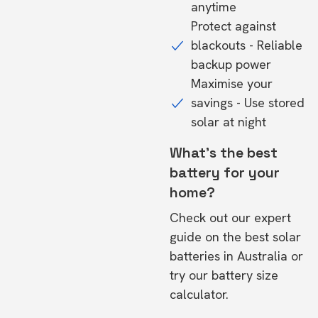
anytime
Protect against
blackouts - Reliable
backup power
Maximise your
savings - Use stored
solar at night
What's the best
battery for your
home?
Check out our expert
guide on the
best solar
batteries in Australia
or
try our
battery size
calculator.