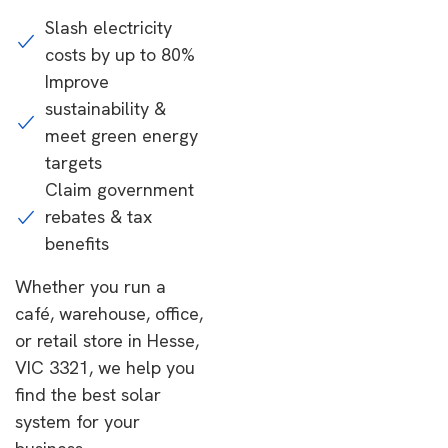
Slash electricity
costs by up to 80%
Improve
sustainability &
meet green energy
targets
Claim government
rebates & tax
benefits
Whether you run a
café, warehouse, office,
or retail store in Hesse,
VIC 3321, we help you
find the best solar
system for your