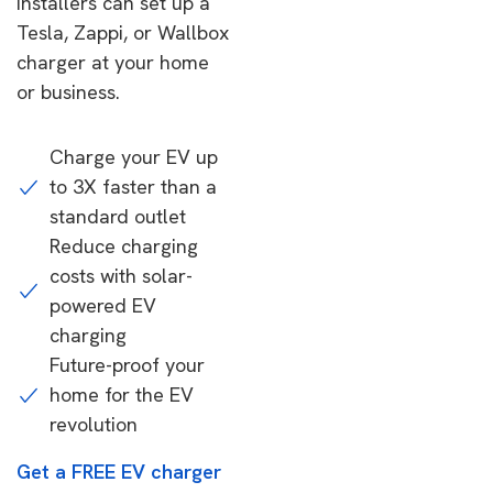
installers can set up a
Tesla, Zappi, or Wallbox
charger at your home
or business.
Charge your EV up
to 3X faster than a
standard outlet
Reduce charging
costs with solar-
powered EV
charging
Future-proof your
home for the EV
revolution
Get a FREE EV charger