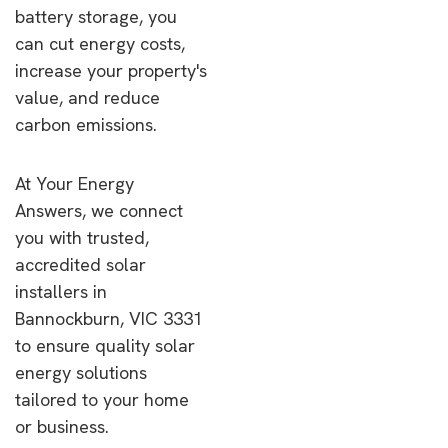
battery storage, you
can cut energy costs,
increase your property's
value, and reduce
carbon emissions.
At Your Energy
Answers, we connect
you with trusted,
accredited solar
installers in
Bannockburn, VIC 3331
to ensure quality solar
energy solutions
tailored to your home
or business.