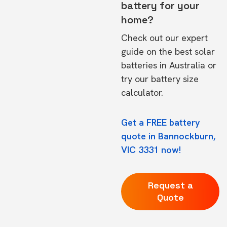
battery for your
home?
Check out our expert
guide on the
best solar
batteries in Australia
or
try our
battery size
calculator.
Get a FREE battery
quote in Bannockburn,
VIC 3331 now!
Request a
Quote