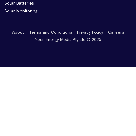
Solar Batteries
Solar Monitoring
About
Terms and Conditions
Privacy Policy
Careers
Your Energy Media Pty Ltd © 2025