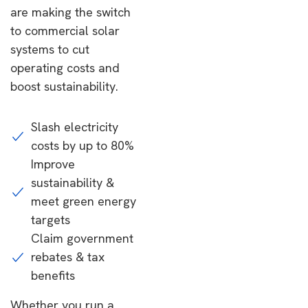
are making the switch
to commercial solar
systems to cut
operating costs and
boost sustainability.
Slash electricity
costs by up to 80%
Improve
sustainability &
meet green energy
targets
Claim government
rebates & tax
benefits
Whether you run a