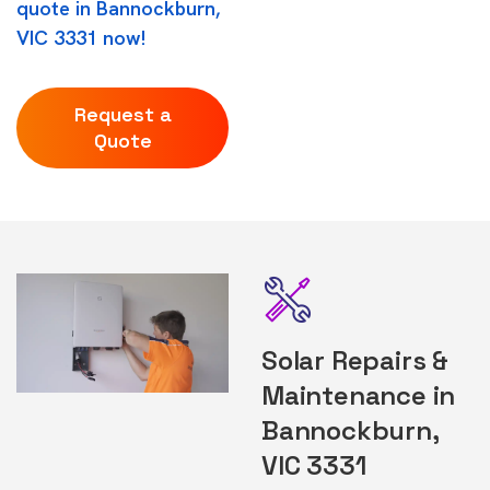
quote in Bannockburn,
VIC 3331 now!
Request a
Quote
Solar Repairs &
Maintenance in
Bannockburn,
VIC 3331