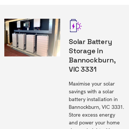
Solar Battery
Storage in
Bannockburn,
VIC 3331
Maximise your solar
savings with a solar
battery installation in
Bannockburn, VIC 3331.
Store excess energy
and power your home