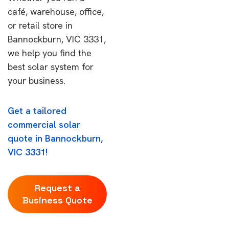
café, warehouse, office,
or retail store in
Bannockburn, VIC 3331,
we help you find the
best solar system for
your business.
Get a tailored
commercial solar
quote in Bannockburn,
VIC 3331!
Request a
Business Quote