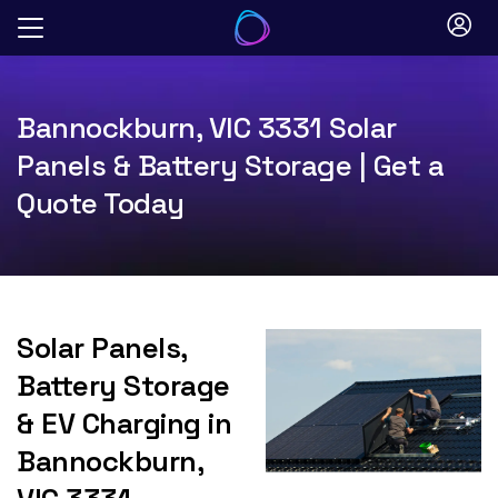
Skip
to
content
Bannockburn, VIC 3331 Solar
Panels & Battery Storage | Get a
Quote Today
Solar Panels,
Battery Storage
& EV Charging in
Bannockburn,