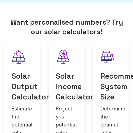
Want personalised numbers? Try
our solar calculators!
Solar
Solar
Recomm
Output
Income
System
Calculator
Calculator
Size
Estimate
Project
Determine
the
your
the
potential
potential
optimal
solar
solar
solar