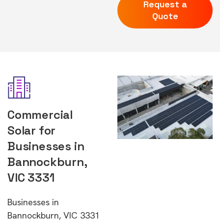
Request a
Quote
Commercial
Solar for
Businesses in
Bannockburn,
VIC 3331
Businesses in
Bannockburn, VIC 3331