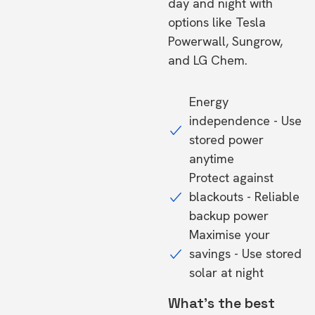
day and night with
options like Tesla
Powerwall, Sungrow,
and LG Chem.
Energy
independence - Use
stored power
anytime
Protect against
blackouts - Reliable
backup power
Maximise your
savings - Use stored
solar at night
What's the best