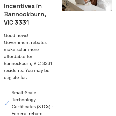
Incentives in
Bannockburn,
VIC 3331
Good news!
Government rebates
make solar more
affordable for
Bannockburn, VIC 3331
residents. You may be
eligible for:
Small-Scale
Technology
Certificates (STCs) -
Federal rebate