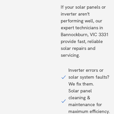
If your solar panels or
inverter aren't
performing well, our
expert technicians in
Bannockburn, VIC 3331
provide fast, reliable
solar repairs and
servicing.
Inverter errors or
solar system faults?
We fix them.
Solar panel
cleaning &
maintenance for
maximum efficiency.