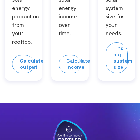
energy
energy
system
production
income
size for
from
over
your
your
time.
needs.
rooftop.
Find
my
Calculate
Calculate
system
output
income
size