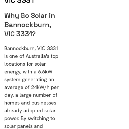
VIC 3331
Why Go Solar in
Bannockburn,
VIC 3331?
Bannockburn, VIC 3331
is one of Australia's top
locations for solar
energy, with a 6.6kW
system generating an
average of 24kW/h per
day, a large number of
homes and businesses
already adopted solar
power. By switching to
solar panels and