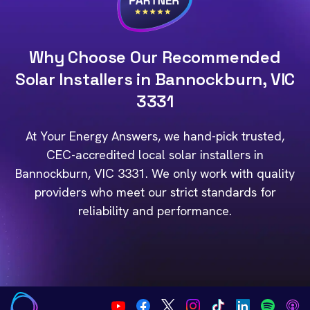
Why Choose Our Recommended
Solar Installers in Bannockburn, VIC
3331
At Your Energy Answers, we hand-pick trusted,
CEC-accredited local solar installers in
Bannockburn, VIC 3331. We only work with quality
providers who meet our strict standards for
reliability and performance.