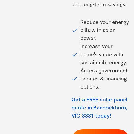
and long-term savings.
Reduce your energy
bills with solar
power.
Increase your
home's value with
sustainable energy.
Access government
rebates & financing
options.
Get a FREE solar panel
quote in Bannockburn,
VIC 3331 today!