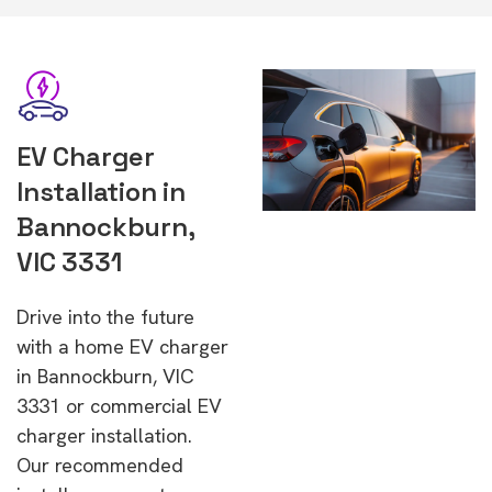
EV Charger
Installation in
Bannockburn,
VIC 3331
Drive into the future
with a home EV charger
in Bannockburn, VIC
3331 or commercial EV
charger installation.
Our recommended