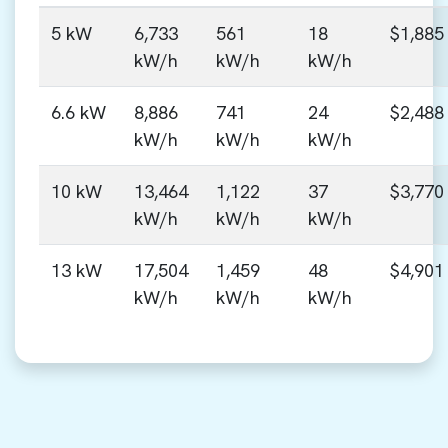
5 kW
6,733
561
18
$1,885
kW/h
kW/h
kW/h
6.6 kW
8,886
741
24
$2,488
kW/h
kW/h
kW/h
10 kW
13,464
1,122
37
$3,770
kW/h
kW/h
kW/h
13 kW
17,504
1,459
48
$4,901
kW/h
kW/h
kW/h