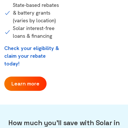
State-based rebates
& battery grants
(varies by location)
Solar interest-free
loans & financing
Check your eligibility &
claim your rebate
today!
Learn more
How much you'll save with Solar in