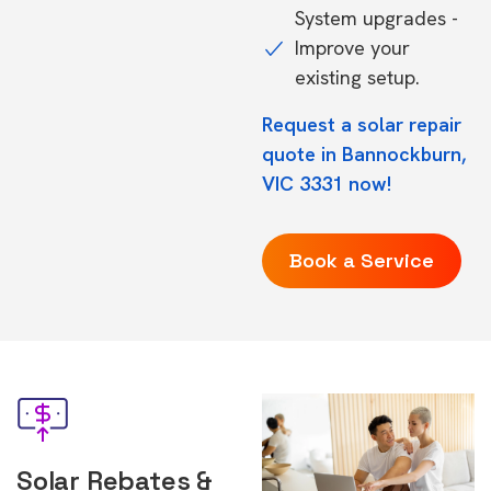
System upgrades -
Improve your
existing setup.
Request a solar repair
quote in Bannockburn,
VIC 3331 now!
Book a Service
Solar Rebates &