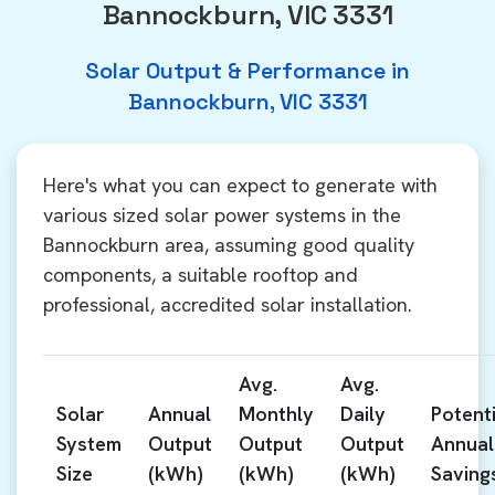
Bannockburn, VIC 3331
Solar Output & Performance in
Bannockburn, VIC 3331
Here's what you can expect to generate with
various sized solar power systems in the
Bannockburn area, assuming good quality
components, a suitable rooftop and
professional, accredited solar installation.
Avg.
Avg.
Solar
Annual
Monthly
Daily
Potenti
System
Output
Output
Output
Annual
Size
(kWh)
(kWh)
(kWh)
Saving