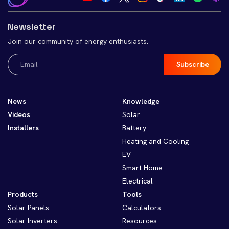
Newsletter
Join our community of energy enthusiasts.
Email
(Required)
News
Knowledge
Videos
Solar
Installers
Battery
Heating and Cooling
EV
Smart Home
Electrical
Products
Tools
Solar Panels
Calculators
Solar Inverters
Resources