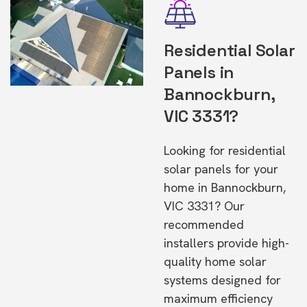
Residential Solar
Panels in
Bannockburn,
VIC 3331?
Looking for residential
solar panels for your
home in Bannockburn,
VIC 3331? Our
recommended
installers provide high-
quality home solar
systems designed for
maximum efficiency