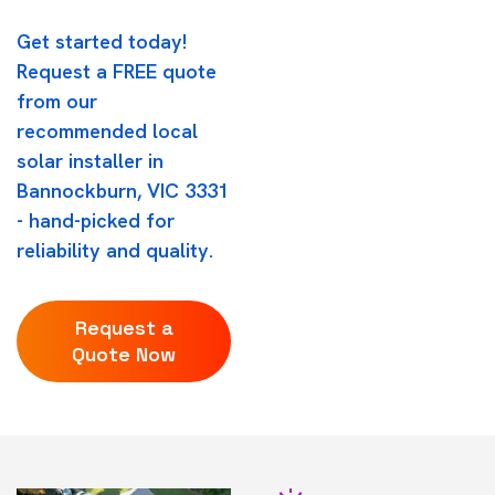
Get started today!
Request a FREE quote
from our
recommended local
solar installer in
Bannockburn, VIC 3331
- hand-picked for
reliability and quality.
Request a
Quote Now