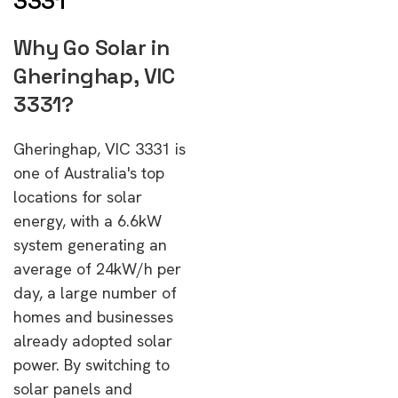
3331
Why Go Solar in
Gheringhap, VIC
3331?
Gheringhap, VIC 3331 is
one of Australia's top
locations for solar
energy, with a 6.6kW
system generating an
average of 24kW/h per
day, a large number of
homes and businesses
already adopted solar
power. By switching to
solar panels and