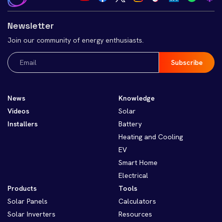
Newsletter
Join our community of energy enthusiasts.
Email
(Required)
News
Knowledge
Videos
Solar
Installers
Battery
Heating and Cooling
EV
Smart Home
Electrical
Products
Tools
Solar Panels
Calculators
Solar Inverters
Resources