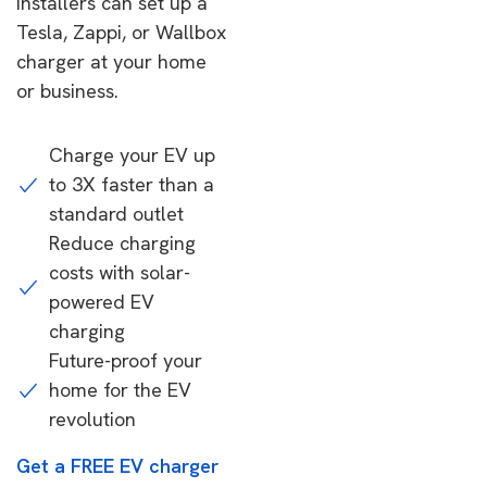
installers can set up a
Tesla, Zappi, or Wallbox
charger at your home
or business.
Charge your EV up
to 3X faster than a
standard outlet
Reduce charging
costs with solar-
powered EV
charging
Future-proof your
home for the EV
revolution
Get a FREE EV charger