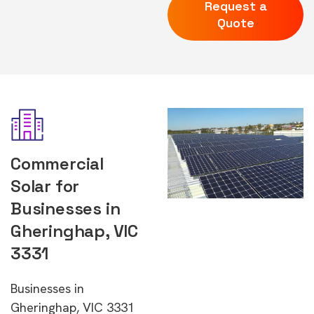
Request a
Quote
Commercial
Solar for
Businesses in
Gheringhap, VIC
3331
Businesses in
Gheringhap, VIC 3331