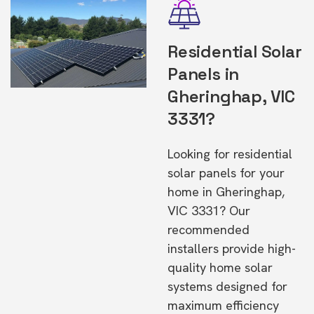
Residential Solar
Panels in
Gheringhap, VIC
3331?
Looking for residential
solar panels for your
home in Gheringhap,
VIC 3331? Our
recommended
installers provide high-
quality home solar
systems designed for
maximum efficiency