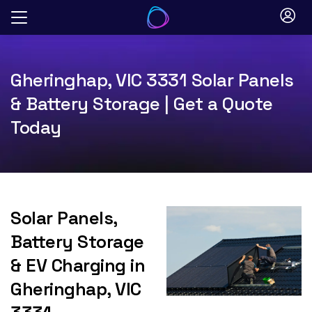
Skip
to
content
Gheringhap, VIC 3331 Solar Panels
& Battery Storage | Get a Quote
Today
Solar Panels,
Battery Storage
& EV Charging in
Gheringhap, VIC