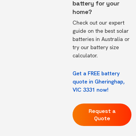
battery for your
home?
Check out our expert
guide on the
best solar
batteries in Australia
or
try our
battery size
calculator.
Get a FREE battery
quote in Gheringhap,
VIC 3331 now!
Request a
Quote