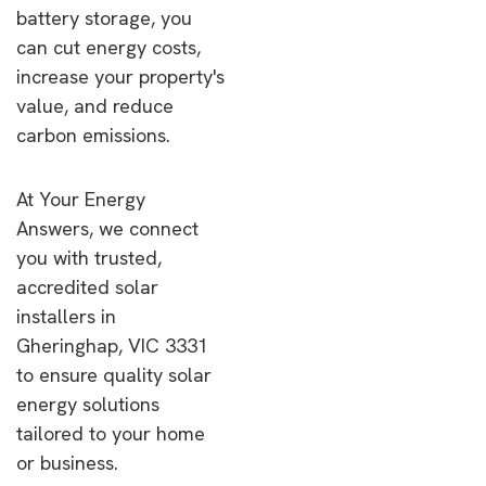
battery storage, you
can cut energy costs,
increase your property's
value, and reduce
carbon emissions.
At Your Energy
Answers, we connect
you with trusted,
accredited solar
installers in
Gheringhap, VIC 3331
to ensure quality solar
energy solutions
tailored to your home
or business.