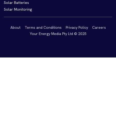
Solar Batteries
Solar Monitoring
About
Terms and Conditions
Privacy Policy
Careers
Your Energy Media Pty Ltd © 2025