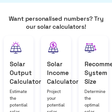
Want personalised numbers? Try
our solar calculators!
Solar
Solar
Recomm
Output
Income
System
Calculator
Calculator
Size
Estimate
Project
Determine
the
your
the
potential
potential
optimal
solar
solar
solar