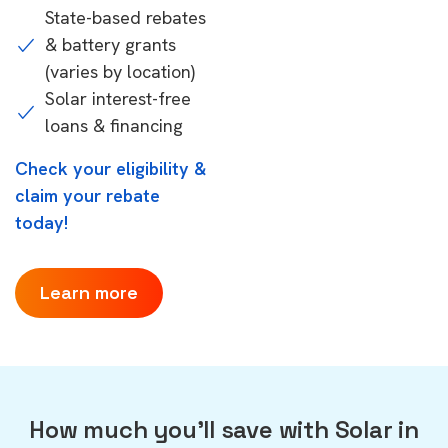
State-based rebates
& battery grants
(varies by location)
Solar interest-free
loans & financing
Check your eligibility &
claim your rebate
today!
Learn more
How much you'll save with Solar in