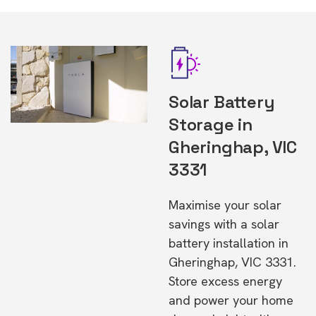
Solar Battery
Storage in
Gheringhap, VIC
3331
Maximise your solar
savings with a solar
battery installation in
Gheringhap, VIC 3331.
Store excess energy
and power your home