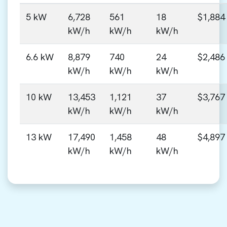
5 kW
6,728
561
18
$1,884
kW/h
kW/h
kW/h
6.6 kW
8,879
740
24
$2,486
kW/h
kW/h
kW/h
10 kW
13,453
1,121
37
$3,767
kW/h
kW/h
kW/h
13 kW
17,490
1,458
48
$4,897
kW/h
kW/h
kW/h