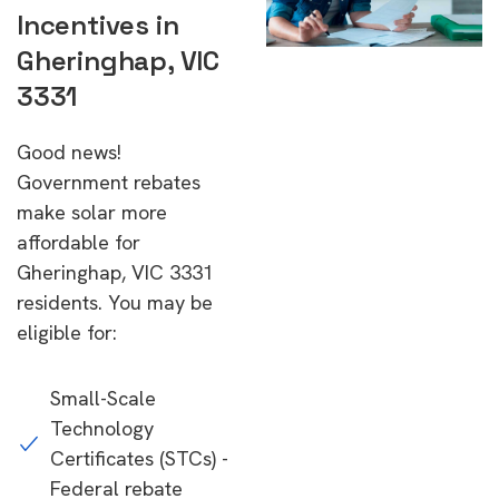
Incentives in
Gheringhap, VIC
3331
Good news!
Government rebates
make solar more
affordable for
Gheringhap, VIC 3331
residents. You may be
eligible for:
Small-Scale
Technology
Certificates (STCs) -
Federal rebate