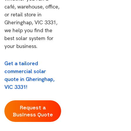
café, warehouse, office,
or retail store in
Gheringhap, VIC 3331,
we help you find the
best solar system for
your business.
Get a tailored
commercial solar
quote in Gheringhap,
VIC 3331!
Request a
Business Quote