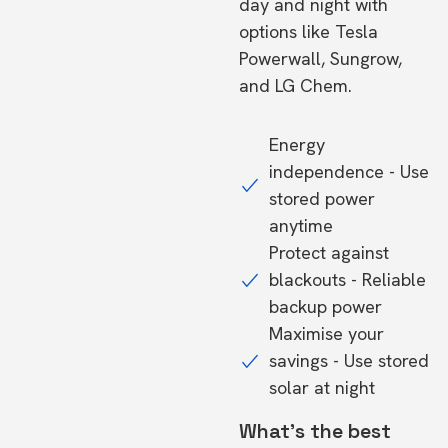
day and night with
options like Tesla
Powerwall, Sungrow,
and LG Chem.
Energy
independence - Use
stored power
anytime
Protect against
blackouts - Reliable
backup power
Maximise your
savings - Use stored
solar at night
What's the best