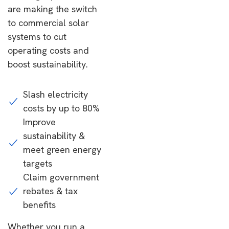
are making the switch
to commercial solar
systems to cut
operating costs and
boost sustainability.
Slash electricity
costs by up to 80%
Improve
sustainability &
meet green energy
targets
Claim government
rebates & tax
benefits
Whether you run a