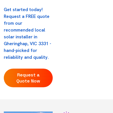
Get started today!
Request a FREE quote
from our
recommended local
solar installer in
Gheringhap, VIC 3331 -
hand-picked for
reliability and quality.
Request a
Quote Now