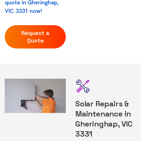
quote in Gheringhap,
VIC 3331 now!
Request a
Quote
Solar Repairs &
Maintenance in
Gheringhap, VIC
3331