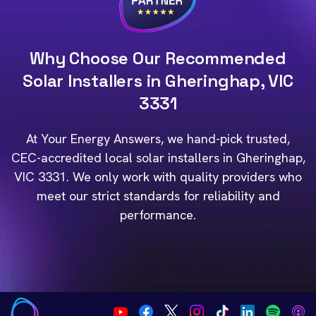
Why Choose Our Recommended
Solar Installers in Gheringhap, VIC
3331
At Your Energy Answers, we hand-pick trusted,
CEC-accredited local solar installers in Gheringhap,
VIC 3331. We only work with quality providers who
meet our strict standards for reliability and
performance.