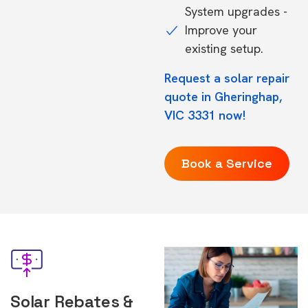
System upgrades -
Improve your
existing setup.
Request a solar repair
quote in Gheringhap,
VIC 3331 now!
Book a Service
Solar Rebates &