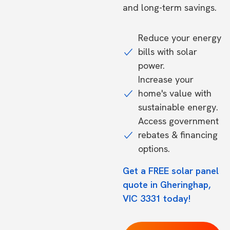
and long-term savings.
Reduce your energy
bills with solar
power.
Increase your
home's value with
sustainable energy.
Access government
rebates & financing
options.
Get a FREE solar panel
quote in Gheringhap,
VIC 3331 today!