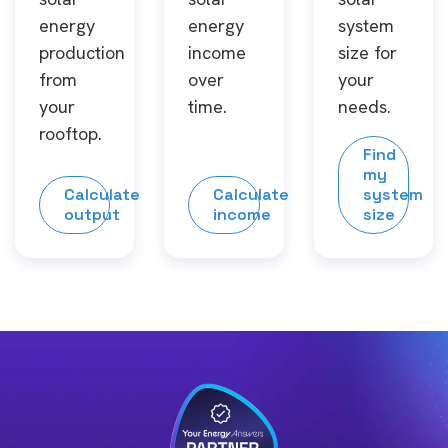
energy
energy
system
production
income
size for
from
over
your
your
time.
needs.
rooftop.
Find
my
Calculate
Calculate
system
output
income
size