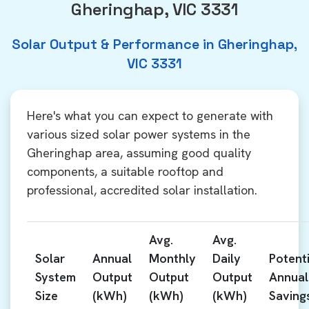
Gheringhap, VIC 3331
Solar Output & Performance in Gheringhap,
VIC 3331
Here's what you can expect to generate with
various sized solar power systems in the
Gheringhap area, assuming good quality
components, a suitable rooftop and
professional, accredited solar installation.
Avg.
Avg.
Solar
Annual
Monthly
Daily
Potenti
System
Output
Output
Output
Annual
Size
(kWh)
(kWh)
(kWh)
Saving