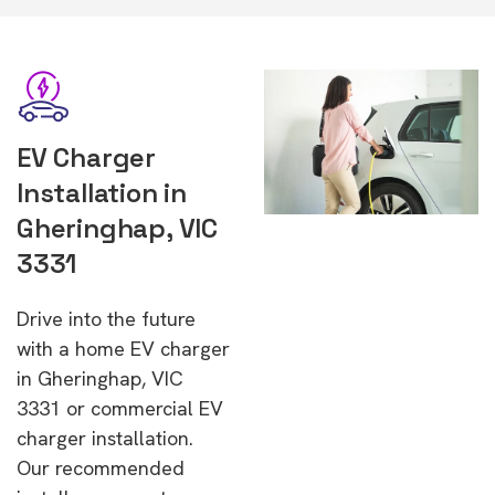
EV Charger
Installation in
Gheringhap, VIC
3331
Drive into the future
with a home EV charger
in Gheringhap, VIC
3331 or commercial EV
charger installation.
Our recommended