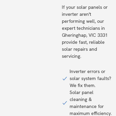
If your solar panels or
inverter aren't
performing well, our
expert technicians in
Gheringhap, VIC 3331
provide fast, reliable
solar repairs and
servicing.
Inverter errors or
solar system faults?
We fix them.
Solar panel
cleaning &
maintenance for
maximum efficiency.