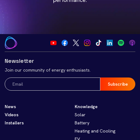
Newsletter
Join our community of energy enthusiasts.
Email
(Required)
News
Knowledge
Videos
Solar
Installers
Battery
Heating and Cooling
EV