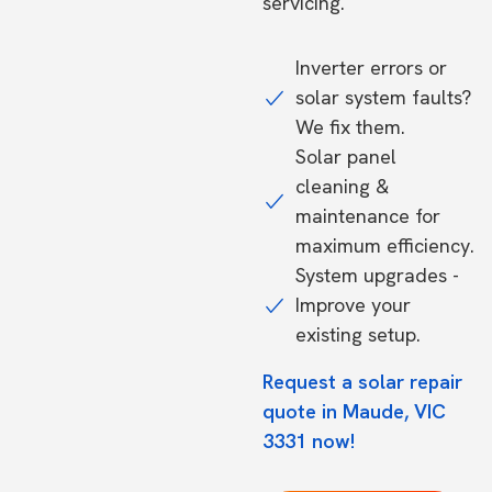
servicing.
Inverter errors or
solar system faults?
We fix them.
Solar panel
cleaning &
maintenance for
maximum efficiency.
System upgrades -
Improve your
existing setup.
Request a solar repair
quote in Maude, VIC
3331 now!