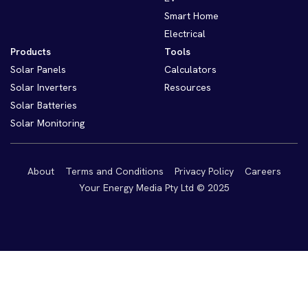
Smart Home
Electrical
Products
Tools
Solar Panels
Calculators
Solar Inverters
Resources
Solar Batteries
Solar Monitoring
About
Terms and Conditions
Privacy Policy
Careers
Your Energy Media Pty Ltd © 2025