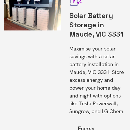
Solar Battery
Storage in
Maude, VIC 3331
Maximise your solar
savings with a solar
battery installation in
Maude, VIC 3331. Store
excess energy and
power your home day
and night with options
like Tesla Powerwall,
Sungrow, and LG Chem.
Energy