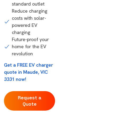
standard outlet
Reduce charging
costs with solar-
powered EV
charging
Future-proof your
home for the EV
revolution
Get a FREE EV charger
quote in Maude, VIC
3331 now!
Request a
Quote