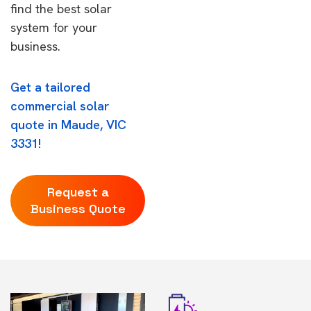
find the best solar
system for your
business.
Get a tailored
commercial solar
quote in Maude, VIC
3331!
Request a
Business Quote