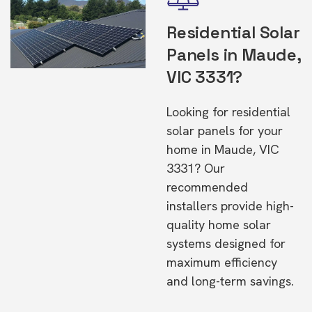
Residential Solar
Panels in Maude,
VIC 3331?
Looking for residential
solar panels for your
home in Maude, VIC
3331? Our
recommended
installers provide high-
quality home solar
systems designed for
maximum efficiency
and long-term savings.