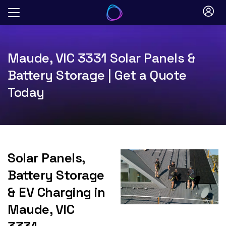
Skip
to
content
Maude, VIC 3331 Solar Panels &
Battery Storage | Get a Quote
Today
Solar Panels,
Battery Storage
& EV Charging in
Maude, VIC