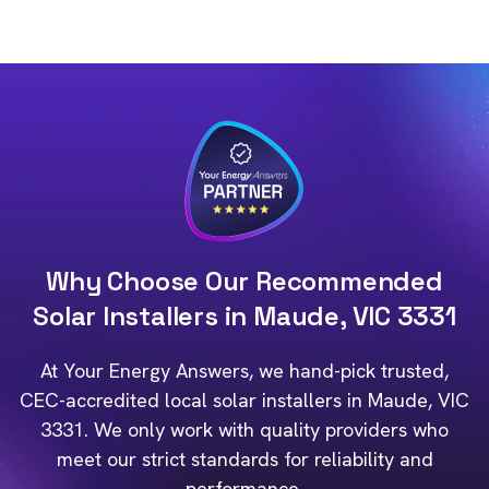
Why Choose Our Recommended
Solar Installers in Maude, VIC 3331
At Your Energy Answers, we hand-pick trusted,
CEC-accredited local solar installers in Maude, VIC
3331. We only work with quality providers who
meet our strict standards for reliability and
performance.