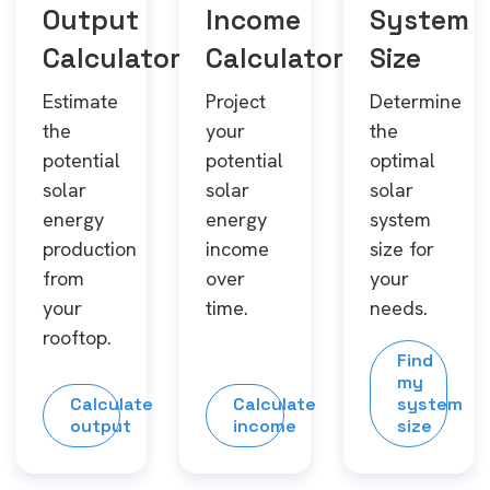
Output
Income
System
Calculator
Calculator
Size
Estimate
Project
Determine
the
your
the
potential
potential
optimal
solar
solar
solar
energy
energy
system
production
income
size for
from
over
your
your
time.
needs.
rooftop.
Find
my
Calculate
Calculate
system
output
income
size