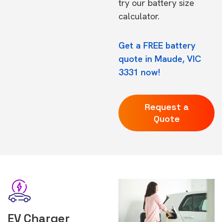
try our
battery size
calculator.
Get a FREE battery
quote in Maude, VIC
3331 now!
Request a
Quote
EV Charger