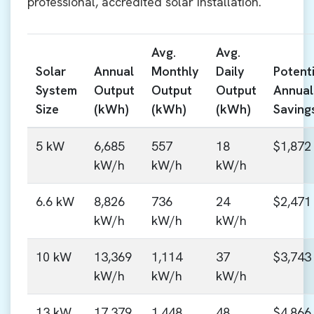
professional, accredited solar installation.
Avg.
Avg.
Solar
Annual
Monthly
Daily
Potenti
System
Output
Output
Output
Annual
Size
(kWh)
(kWh)
(kWh)
Saving
5 kW
6,685
557
18
$1,872
kW/h
kW/h
kW/h
6.6 kW
8,826
736
24
$2,471
kW/h
kW/h
kW/h
10 kW
13,369
1,114
37
$3,743
kW/h
kW/h
kW/h
13 kW
17,379
1,448
48
$4,866