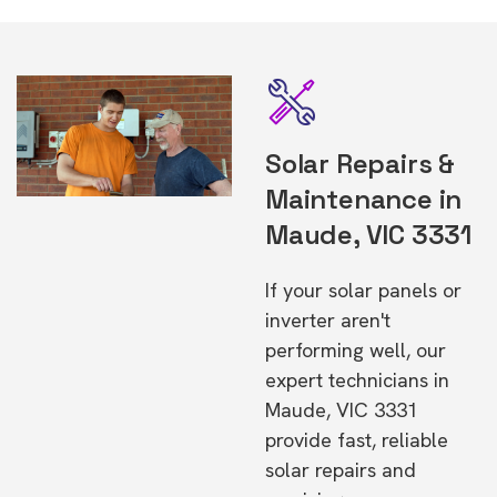
Solar Repairs &
Maintenance in
Maude, VIC 3331
If your solar panels or
inverter aren't
performing well, our
expert technicians in
Maude, VIC 3331
provide fast, reliable
solar repairs and