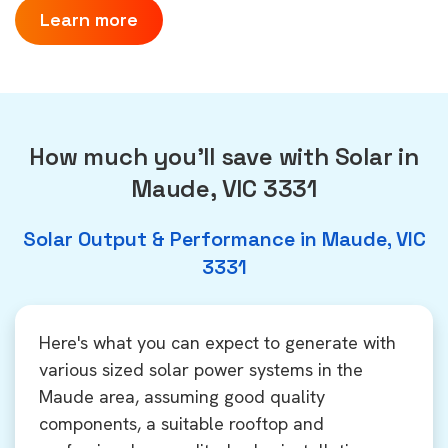
Learn more
How much you'll save with Solar in
Maude, VIC 3331
Solar Output & Performance in Maude, VIC
3331
Here's what you can expect to generate with
various sized solar power systems in the
Maude area, assuming good quality
components, a suitable rooftop and