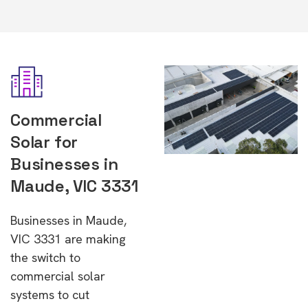
Commercial
Solar for
Businesses in
Maude, VIC 3331
Businesses in Maude,
VIC 3331 are making
the switch to
commercial solar
systems to cut