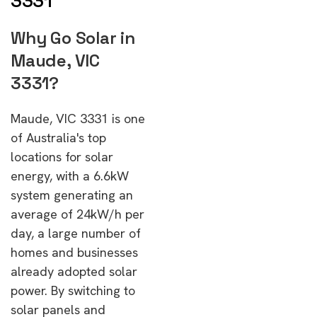
3331
Why Go Solar in
Maude, VIC
3331?
Maude, VIC 3331 is one
of Australia's top
locations for solar
energy, with a 6.6kW
system generating an
average of 24kW/h per
day, a large number of
homes and businesses
already adopted solar
power. By switching to
solar panels and