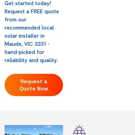
Get started today!
Request a FREE quote
from our
recommended local
solar installer in
Maude, VIC 3331 -
hand-picked for
reliability and quality.
Request a
Quote Now