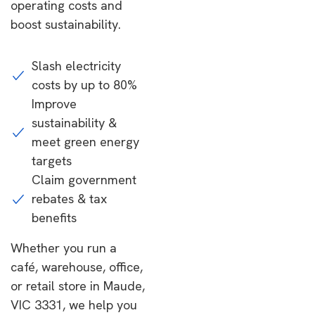
operating costs and
boost sustainability.
Slash electricity
costs by up to 80%
Improve
sustainability &
meet green energy
targets
Claim government
rebates & tax
benefits
Whether you run a
café, warehouse, office,
or retail store in Maude,
VIC 3331, we help you