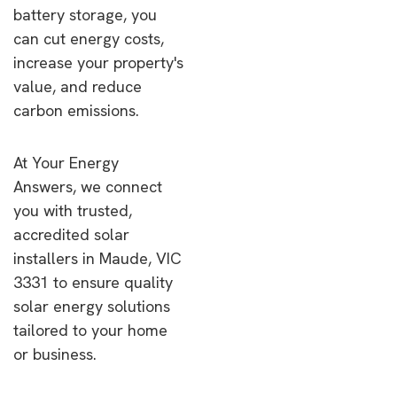
battery storage, you
can cut energy costs,
increase your property's
value, and reduce
carbon emissions.
At Your Energy
Answers, we connect
you with trusted,
accredited solar
installers in Maude, VIC
3331 to ensure quality
solar energy solutions
tailored to your home
or business.