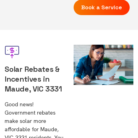
Book a Service
Solar Rebates &
Incentives in
Maude, VIC 3331
Good news!
Government rebates
make solar more
affordable for Maude,
VIC 3331 residents. You