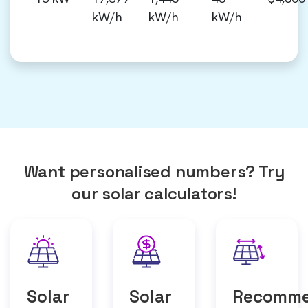
kW/h
kW/h
kW/h
Want personalised numbers? Try
our solar calculators!
Solar
Solar
Recomm