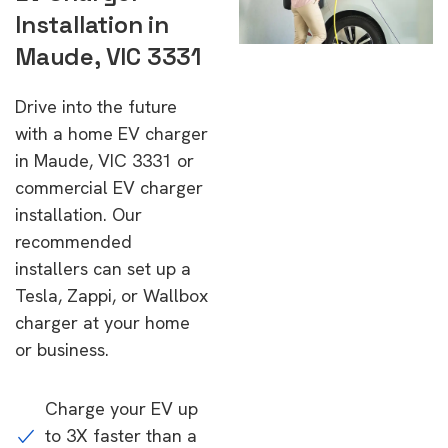
Installation in
Maude, VIC 3331
Drive into the future
with a home EV charger
in Maude, VIC 3331 or
commercial EV charger
installation. Our
recommended
installers can set up a
Tesla, Zappi, or Wallbox
charger at your home
or business.
Charge your EV up
to 3X faster than a