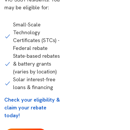
may be eligible for:
Small-Scale
Technology
Certificates (STCs) -
Federal rebate
State-based rebates
& battery grants
(varies by location)
Solar interest-free
loans & financing
Check your eligibility &
claim your rebate
today!