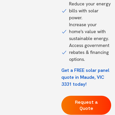
Reduce your energy
bills with solar
power.
Increase your
home's value with
sustainable energy.
Access government
rebates & financing
options.
Get a FREE solar panel
quote in Maude, VIC
3331 today!
Request a
Quote