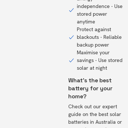
independence - Use
stored power
anytime
Protect against
blackouts - Reliable
backup power
Maximise your
savings - Use stored
solar at night
What's the best
battery for your
home?
Check out our expert
guide on the
best solar
batteries in Australia
or