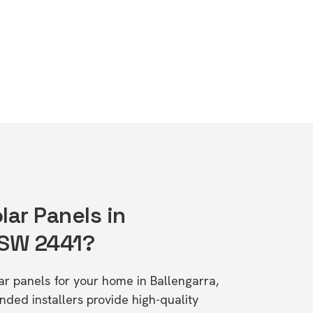
lar Panels in
NSW 2441?
lar panels for your home in Ballengarra,
d installers provide high-quality