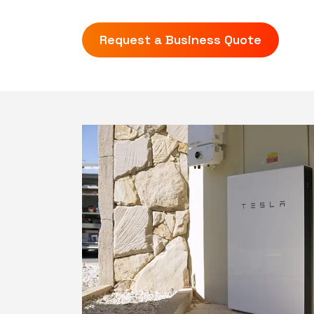
Request a Business Quote