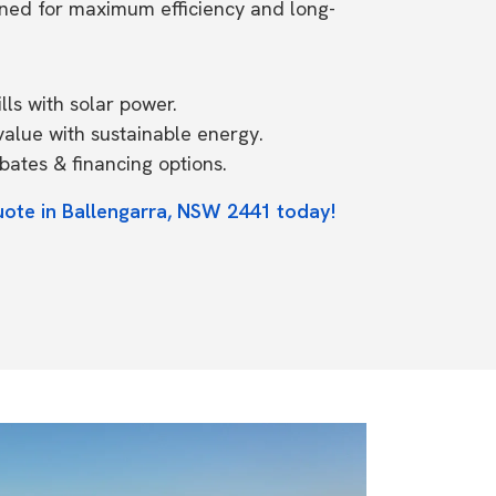
ned for maximum efficiency and long-
ls with solar power.
value with sustainable energy.
ates & financing options.
uote in Ballengarra, NSW 2441 today!