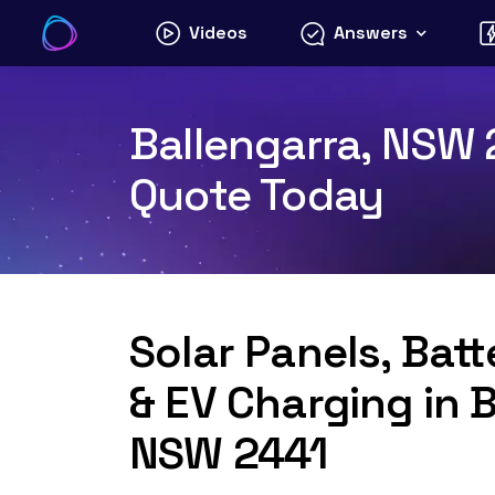
Skip
Videos
Answers
to
content
Ballengarra, NSW 2
Quote Today
Solar Panels, Bat
& EV Charging in B
NSW 2441