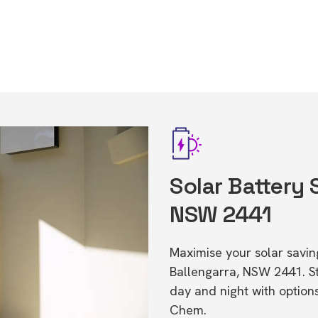
Solar Battery 
NSW 2441
Maximise your solar saving
Ballengarra, NSW 2441. S
day and night with option
Chem.