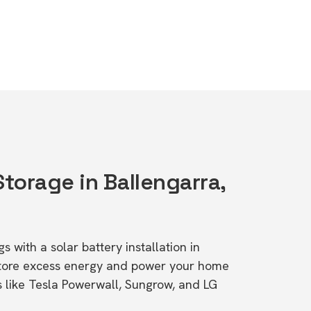
Storage in Ballengarra,
s with a solar battery installation in
tore excess energy and power your home
s like Tesla Powerwall, Sungrow, and LG