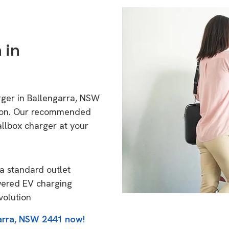
 in
rger in Ballengarra, NSW
tion. Our recommended
allbox charger at your
a standard outlet
wered EV charging
volution
garra, NSW 2441 now!