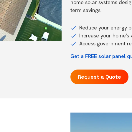
home solar systems desig
term savings.
Reduce your energy bil
Increase your home's 
Access government reb
Get a FREE solar panel q
Request a Quote