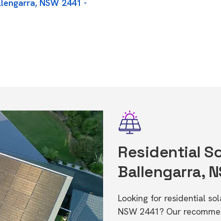
llengarra, NSW 2441 -
Residential So
Ballengarra, 
Looking for residential so
NSW 2441? Our recommende