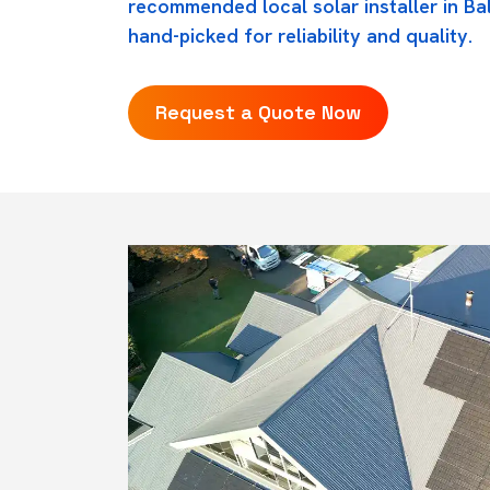
recommended local solar installer in Ba
hand-picked for reliability and quality.
Request a Quote Now