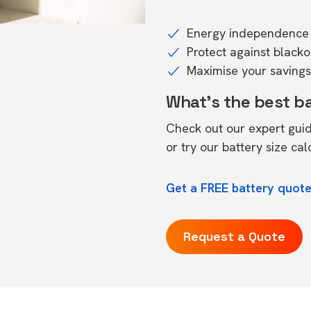
Energy independence 
Protect against black
Maximise your savings 
What's the best b
Check out our expert gui
or try our
battery size cal
Get a FREE battery quote
Request a Quote