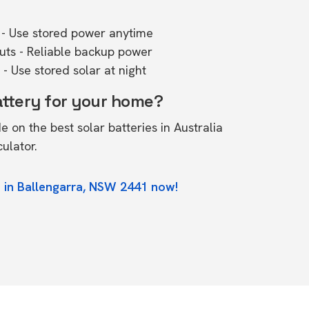
- Use stored power anytime
outs - Reliable backup power
- Use stored solar at night
attery for your home?
de on the
best solar batteries in Australia
culator.
 in Ballengarra, NSW 2441 now!