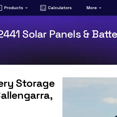
Products
Calculators
More
441 Solar Panels & Batte
tery Storage
allengarra,