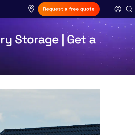
Request a free quote
ry Storage | Get a