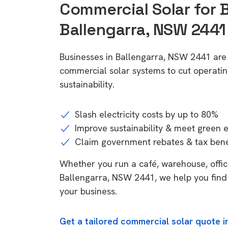
Commercial Solar for 
Ballengarra, NSW 2441
Businesses in Ballengarra, NSW 2441 are
commercial solar systems to cut operatin
sustainability.
Slash electricity costs by up to 80%
Improve sustainability & meet green 
Claim government rebates & tax bene
Whether you run a café, warehouse, office,
Ballengarra, NSW 2441, we help you find 
your business.
Get a tailored commercial solar quote i