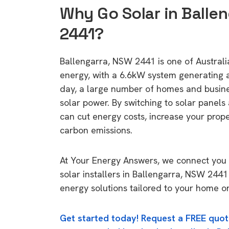
Why Go Solar in Balle
2441?
Ballengarra, NSW 2441 is one of Australia
energy, with a 6.6kW system generating
day, a large number of homes and busin
solar power. By switching to solar panels
can cut energy costs, increase your prop
carbon emissions.
At Your Energy Answers, we connect you 
solar installers in Ballengarra, NSW 2441
energy solutions tailored to your home or
Get started today! Request a FREE quot