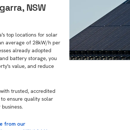
ngarra, NSW
's top locations for solar
 an average of 28kW/h per
esses already adopted
 and battery storage, you
erty's value, and reduce
with trusted, accredited
 to ensure quality solar
 business.
e from our