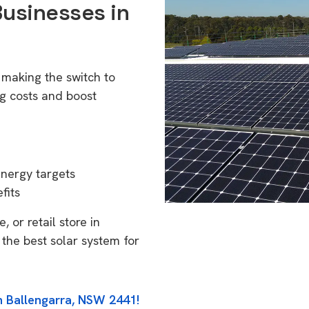
Businesses in
 making the switch to
g costs and boost
energy targets
fits
 or retail store in
the best solar system for
n Ballengarra, NSW 2441!