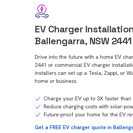
EV Charger Installation
Ballengarra, NSW 2441
Drive into the future with a home EV cha
2441 or commercial EV charger installa
installers can set up a Tesla, Zappi, or W
home or business.
Charge your EV up to 3X faster than 
Reduce charging costs with solar-po
Future-proof your home for the EV re
Get a FREE EV charger quote in Ballen