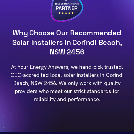
Why Choose Our Recommended
Solar Installers in Corindi Beach,
NSW 2456
At Your Energy Answers, we hand-pick trusted,
CEC-accredited local solar installers in Corindi
Beach, NSW 2456. We only work with quality
providers who meet our strict standards for
reliability and performance.