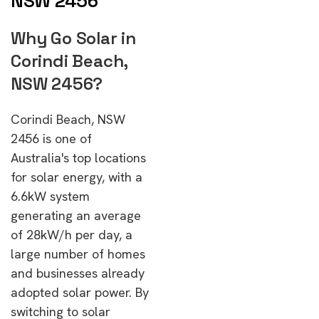
NSW 2456
Why Go Solar in
Corindi Beach,
NSW 2456?
Corindi Beach, NSW
2456 is one of
Australia's top locations
for solar energy, with a
6.6kW system
generating an average
of 28kW/h per day, a
large number of homes
and businesses already
adopted solar power. By
switching to solar