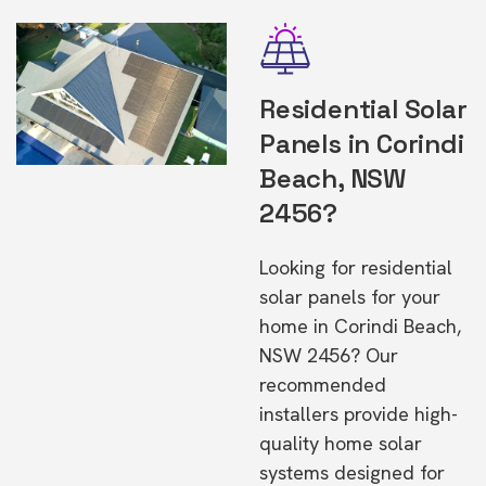
Residential Solar
Panels in Corindi
Beach, NSW
2456?
Looking for residential
solar panels for your
home in Corindi Beach,
NSW 2456? Our
recommended
installers provide high-
quality home solar
systems designed for