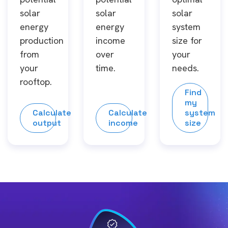
solar
solar
solar
energy
energy
system
production
income
size for
from
over
your
your
time.
needs.
rooftop.
Find
my
Calculate
Calculate
system
output
income
size