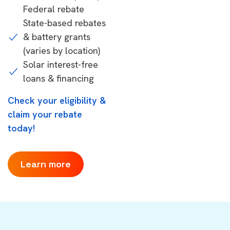
Federal rebate
State-based rebates
& battery grants
(varies by location)
Solar interest-free
loans & financing
Check your eligibility &
claim your rebate
today!
Learn more