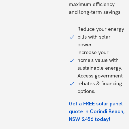
maximum efficiency
and long-term savings.
Reduce your energy
bills with solar
power.
Increase your
home's value with
sustainable energy.
Access government
rebates & financing
options.
Get a FREE solar panel
quote in Corindi Beach,
NSW 2456 today!