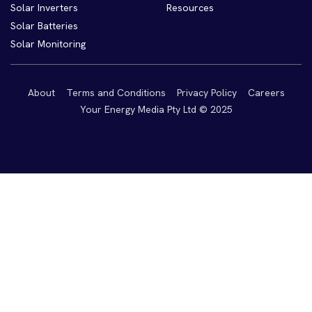
Solar Inverters
Resources
Solar Batteries
Solar Monitoring
About
Terms and Conditions
Privacy Policy
Careers
Your Energy Media Pty Ltd © 2025