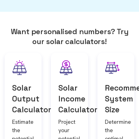
Want personalised numbers? Try
our solar calculators!
Solar
Solar
Recomm
Output
Income
System
Calculator
Calculator
Size
Estimate
Project
Determine
the
your
the
potential
potential
optimal