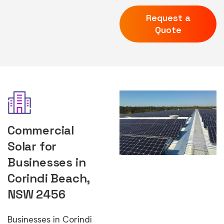
Request a
Quote
Commercial
Solar for
Businesses in
Corindi Beach,
NSW 2456
Businesses in Corindi