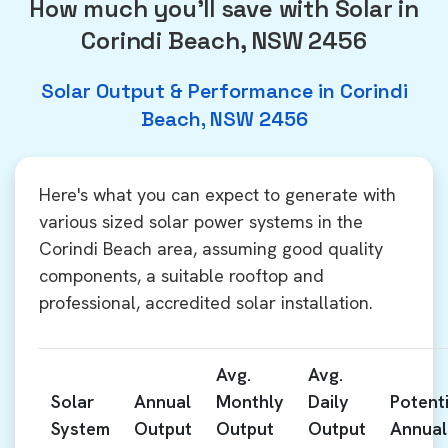
How much you'll save with Solar in
Corindi Beach, NSW 2456
Solar Output & Performance in Corindi
Beach, NSW 2456
Here's what you can expect to generate with
various sized solar power systems in the
Corindi Beach area, assuming good quality
components, a suitable rooftop and
professional, accredited solar installation.
Avg.
Avg.
Solar
Annual
Monthly
Daily
Potenti
System
Output
Output
Output
Annual