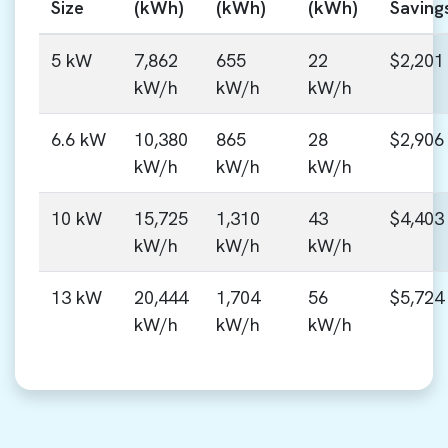
Size
(kWh)
(kWh)
(kWh)
Saving
5 kW
7,862
655
22
$2,201
kW/h
kW/h
kW/h
6.6 kW
10,380
865
28
$2,906
kW/h
kW/h
kW/h
10 kW
15,725
1,310
43
$4,403
kW/h
kW/h
kW/h
13 kW
20,444
1,704
56
$5,724
kW/h
kW/h
kW/h