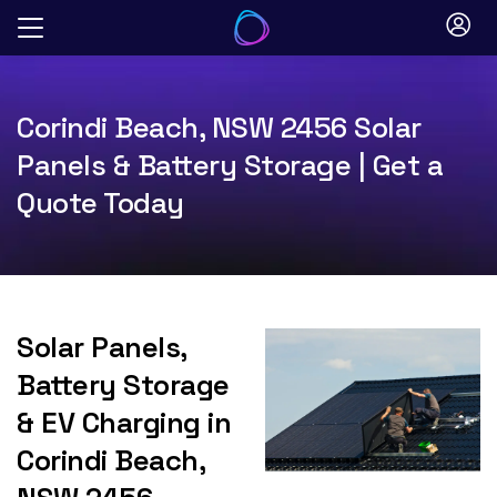
Skip
to
content
Corindi Beach, NSW 2456 Solar
Panels & Battery Storage | Get a
Quote Today
Solar Panels,
Battery Storage
& EV Charging in
Corindi Beach,