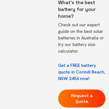
What's the best
battery for your
home?
Check out our expert
guide on the
best solar
batteries in Australia
or
try our
battery size
calculator.
Get a FREE battery
quote in Corindi Beach,
NSW 2456 now!
Request a
Quote