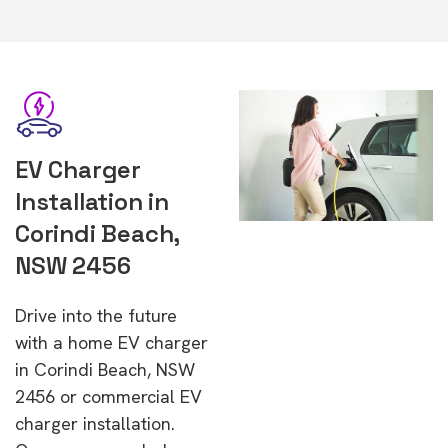
EV Charger
Installation in
Corindi Beach,
NSW 2456
Drive into the future
with a home EV charger
in Corindi Beach, NSW
2456 or commercial EV
charger installation.