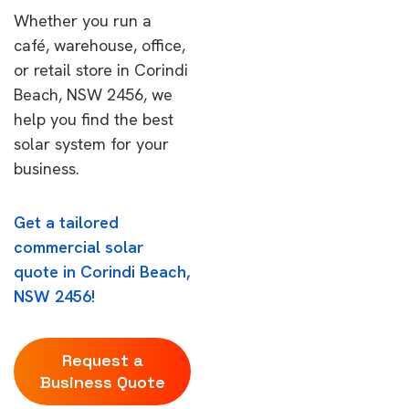
Whether you run a
café, warehouse, office,
or retail store in Corindi
Beach, NSW 2456, we
help you find the best
solar system for your
business.
Get a tailored
commercial solar
quote in Corindi Beach,
NSW 2456!
Request a
Business Quote