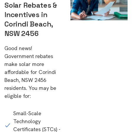
Solar Rebates &
Incentives in
Corindi Beach,
NSW 2456
Good news!
Government rebates
make solar more
affordable for Corindi
Beach, NSW 2456
residents. You may be
eligible for:
Small-Scale
Technology
Certificates (STCs) -