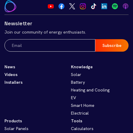
Newsletter
Join our community of energy enthusiasts.
Email
(Required)
News
Knowledge
Videos
Solar
Installers
Battery
Heating and Cooling
EV
Smart Home
Electrical
Products
Tools
Solar Panels
Calculators