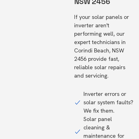
NSW 2456
If your solar panels or
inverter aren't
performing well, our
expert technicians in
Corindi Beach, NSW
2456 provide fast,
reliable solar repairs
and servicing.
Inverter errors or
solar system faults?
We fix them.
Solar panel
cleaning &
maintenance for