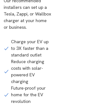
Our recommended
installers can set up a
Tesla, Zappi, or Wallbox
charger at your home
or business.
Charge your EV up
to 3X faster than a
standard outlet
Reduce charging
costs with solar-
powered EV
charging
Future-proof your
home for the EV
revolution