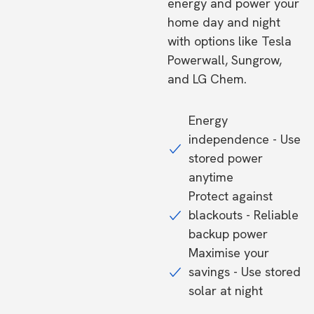
energy and power your
home day and night
with options like Tesla
Powerwall, Sungrow,
and LG Chem.
Energy
independence - Use
stored power
anytime
Protect against
blackouts - Reliable
backup power
Maximise your
savings - Use stored
solar at night