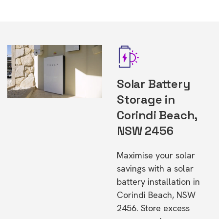
Solar Battery
Storage in
Corindi Beach,
NSW 2456
Maximise your solar
savings with a solar
battery installation in
Corindi Beach, NSW
2456. Store excess