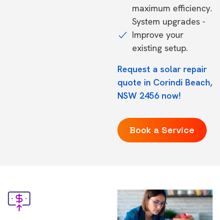
maximum efficiency.
System upgrades -
Improve your
existing setup.
Request a solar repair
quote in Corindi Beach,
NSW 2456 now!
Book a Service