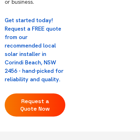
or business.
Get started today!
Request a FREE quote
from our
recommended local
solar installer in
Corindi Beach, NSW
2456 - hand-picked for
reliability and quality.
Request a
Quote Now