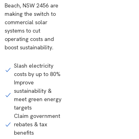
Beach, NSW 2456 are
making the switch to
commercial solar
systems to cut
operating costs and
boost sustainability.
Slash electricity
costs by up to 80%
Improve
sustainability &
meet green energy
targets
Claim government
rebates & tax
benefits