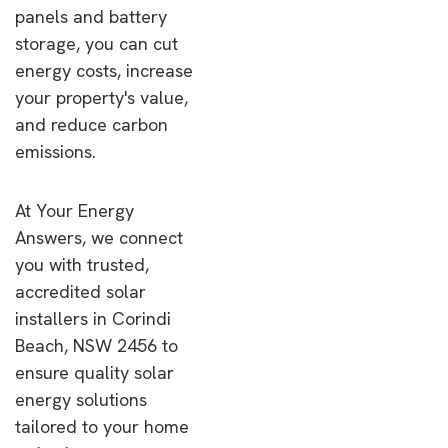
panels and battery
storage, you can cut
energy costs, increase
your property's value,
and reduce carbon
emissions.
At Your Energy
Answers, we connect
you with trusted,
accredited solar
installers in Corindi
Beach, NSW 2456 to
ensure quality solar
energy solutions
tailored to your home