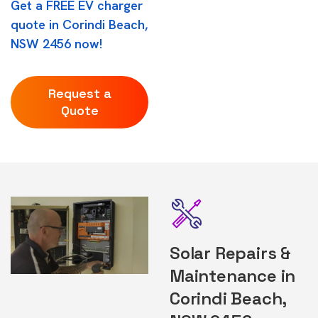
Get a FREE EV charger
quote in Corindi Beach,
NSW 2456 now!
Request a
Quote
Solar Repairs &
Maintenance in
Corindi Beach,