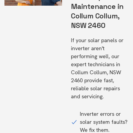
Maintenance in
Collum Collum,
NSW 2460
If your solar panels or
inverter aren't
performing well, our
expert technicians in
Collum Collum, NSW
2460 provide fast,
reliable solar repairs
and servicing.
Inverter errors or
solar system faults?
We fix them.