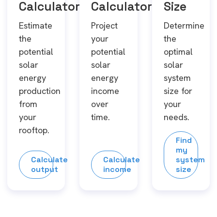
Calculator
Calculator
Size
Estimate
Project
Determine
the
your
the
potential
potential
optimal
solar
solar
solar
energy
energy
system
production
income
size for
from
over
your
your
time.
needs.
rooftop.
Find
my
Calculate
Calculate
system
output
income
size