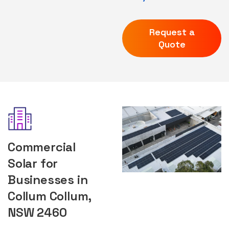
Request a
Quote
Commercial
Solar for
Businesses in
Collum Collum,
NSW 2460