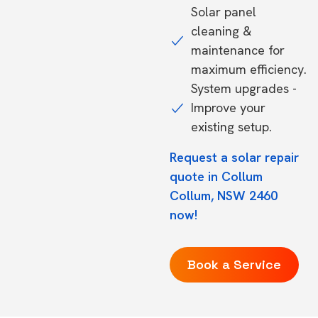
Solar panel
cleaning &
maintenance for
maximum efficiency.
System upgrades -
Improve your
existing setup.
Request a solar repair
quote in Collum
Collum, NSW 2460
now!
Book a Service