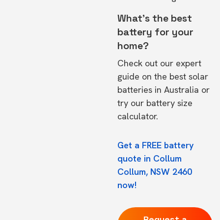
What's the best
battery for your
home?
Check out our expert
guide on the
best solar
batteries in Australia
or
try our
battery size
calculator.
Get a FREE battery
quote in Collum
Collum, NSW 2460
now!
Request a