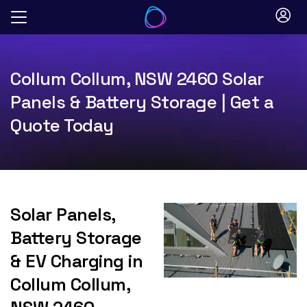
Skip
to
content
Collum Collum, NSW 2460 Solar
Panels & Battery Storage | Get a
Quote Today
Solar Panels,
Battery Storage
& EV Charging in
Collum Collum,