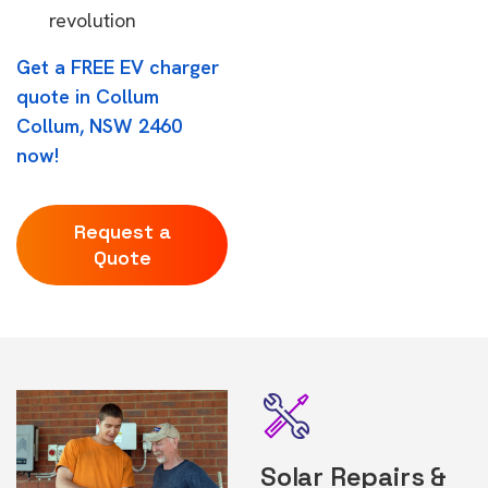
revolution
Get a FREE EV charger
quote in Collum
Collum, NSW 2460
now!
Request a
Quote
Solar Repairs &