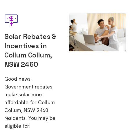
Solar Rebates &
Incentives in
Collum Collum,
NSW 2460
Good news!
Government rebates
make solar more
affordable for Collum
Collum, NSW 2460
residents. You may be
eligible for: