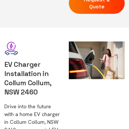
Quote
EV Charger
Installation in
Collum Collum,
NSW 2460
Drive into the future
with a home EV charger
in Collum Collum, NSW