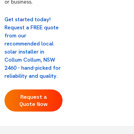
or business.
Get started today!
Request a FREE quote
from our
recommended local
solar installer in
Collum Collum, NSW
2460 - hand-picked for
reliability and quality.
Request a
Quote Now