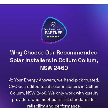
Why Choose Our Recommended
Solar Installers in Collum Collum,
NSW 2460
At Your Energy Answers, we hand-pick trusted,
CEC-accredited local solar installers in Collum
Collum, NSW 2460. We only work with quality
providers who meet our strict standards for
reliability and performance.