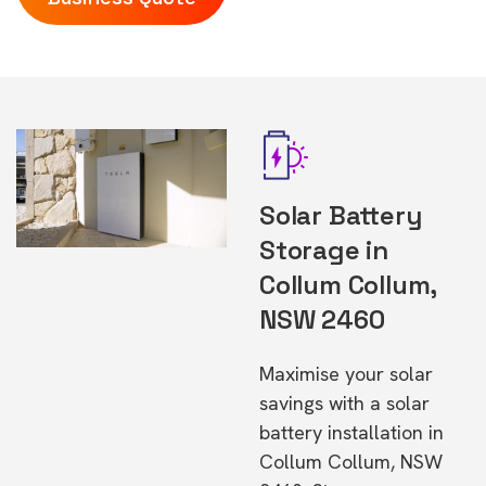
Solar Battery
Storage in
Collum Collum,
NSW 2460
Maximise your solar
savings with a solar
battery installation in
Collum Collum, NSW