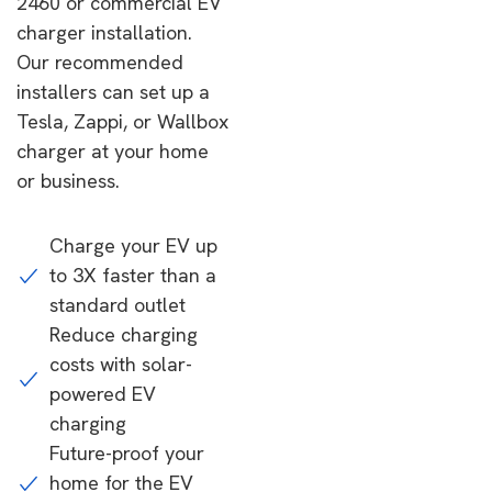
2460 or commercial EV
charger installation.
Our recommended
installers can set up a
Tesla, Zappi, or Wallbox
charger at your home
or business.
Charge your EV up
to 3X faster than a
standard outlet
Reduce charging
costs with solar-
powered EV
charging
Future-proof your
home for the EV