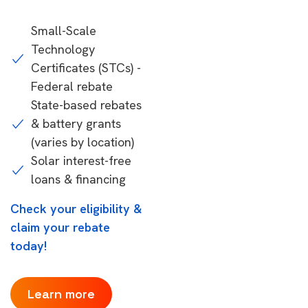
Small-Scale
Technology
Certificates (STCs) -
Federal rebate
State-based rebates
& battery grants
(varies by location)
Solar interest-free
loans & financing
Check your eligibility &
claim your rebate
today!
Learn more