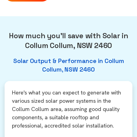
How much you'll save with Solar in
Collum Collum, NSW 2460
Solar Output & Performance in Collum
Collum, NSW 2460
Here's what you can expect to generate with
various sized solar power systems in the
Collum Collum area, assuming good quality
components, a suitable rooftop and
professional, accredited solar installation.