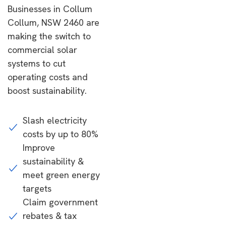
Businesses in Collum
Collum, NSW 2460 are
making the switch to
commercial solar
systems to cut
operating costs and
boost sustainability.
Slash electricity
costs by up to 80%
Improve
sustainability &
meet green energy
targets
Claim government
rebates & tax