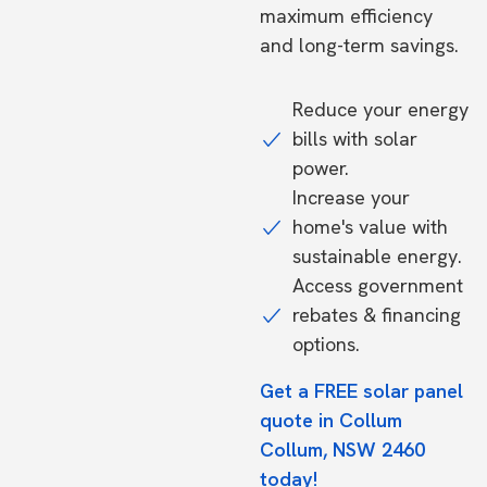
maximum efficiency
and long-term savings.
Reduce your energy
bills with solar
power.
Increase your
home's value with
sustainable energy.
Access government
rebates & financing
options.
Get a FREE solar panel
quote in Collum
Collum, NSW 2460
today!