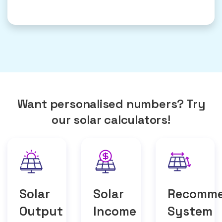
Want personalised numbers? Try
our solar calculators!
Solar
Solar
Recomm
Output
Income
System