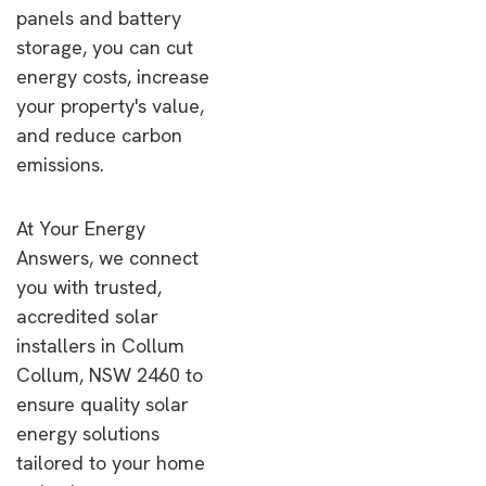
panels and battery
storage, you can cut
energy costs, increase
your property's value,
and reduce carbon
emissions.
At Your Energy
Answers, we connect
you with trusted,
accredited solar
installers in Collum
Collum, NSW 2460 to
ensure quality solar
energy solutions
tailored to your home