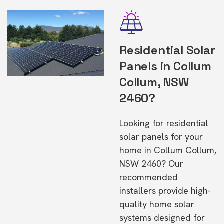
Residential Solar
Panels in Collum
Collum, NSW
2460?
Looking for residential
solar panels for your
home in Collum Collum,
NSW 2460? Our
recommended
installers provide high-
quality home solar
systems designed for