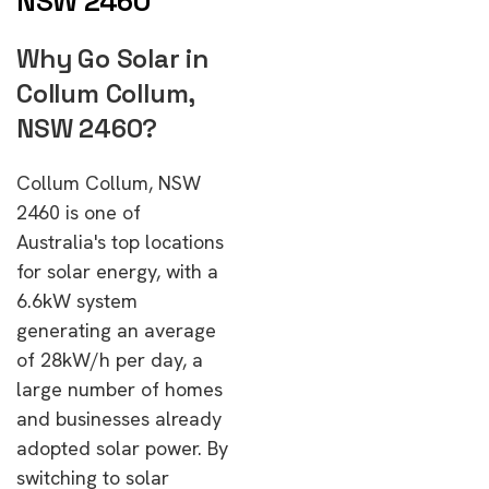
NSW 2460
Why Go Solar in
Collum Collum,
NSW 2460?
Collum Collum, NSW
2460 is one of
Australia's top locations
for solar energy, with a
6.6kW system
generating an average
of 28kW/h per day, a
large number of homes
and businesses already
adopted solar power. By
switching to solar