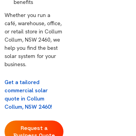
benefits
Whether you run a
café, warehouse, office,
or retail store in Collum
Collum, NSW 2460, we
help you find the best
solar system for your
business.
Get a tailored
commercial solar
quote in Collum
Collum, NSW 2460!
Request a
Business Quote