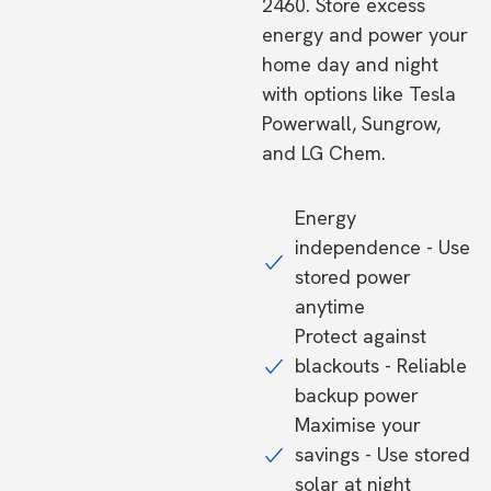
2460. Store excess
energy and power your
home day and night
with options like Tesla
Powerwall, Sungrow,
and LG Chem.
Energy
independence - Use
stored power
anytime
Protect against
blackouts - Reliable
backup power
Maximise your
savings - Use stored
solar at night