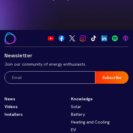
Newsletter
Join our community of energy enthusiasts.
Email
(Required)
News
Knowledge
Videos
Solar
Installers
Battery
Heating and Cooling
EV