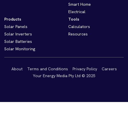
Smart Home
Electrical
Products
Tools
Solar Panels
Calculators
Solar Inverters
Resources
Solar Batteries
Solar Monitoring
About
Terms and Conditions
Privacy Policy
Careers
Your Energy Media Pty Ltd © 2025