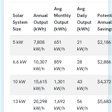
Avg.
Avg.
Solar
Annual
Monthly
Daily
Potenti
System
Output
Output
Output
Annual
Size
(kWh)
(kWh)
(kWh)
Saving
5 kW
7,808
651
21
$2,186
kW/h
kW/h
kW/h
6.6 kW
10,307
859
28
$2,886
kW/h
kW/h
kW/h
10 kW
15,615
1,301
43
$4,372
kW/h
kW/h
kW/h
13 kW
20,298
1,692
56
$5,683
kW/h
kW/h
kW/h