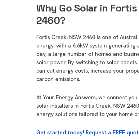
Why Go Solar in Forti
2460?
Fortis Creek, NSW 2460 is one of Australia
energy, with a 6.6kW system generating
day, a large number of homes and busin
solar power. By switching to solar panels
can cut energy costs, increase your prop
carbon emissions.
At Your Energy Answers, we connect you 
solar installers in Fortis Creek, NSW 2460
energy solutions tailored to your home or
Get started today! Request a FREE quot