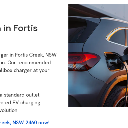
 in Fortis
rger in Fortis Creek, NSW
tion. Our recommended
allbox charger at your
a standard outlet
wered EV charging
volution
Creek, NSW 2460 now!