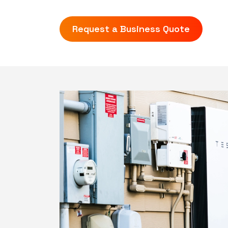
Request a Business Quote