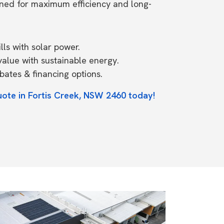
ned for maximum efficiency and long-
ls with solar power.
value with sustainable energy.
ates & financing options.
uote in Fortis Creek, NSW 2460 today!