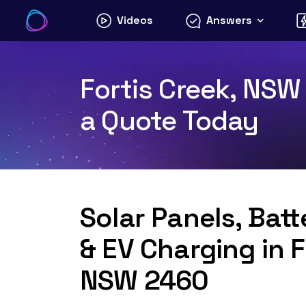
Skip
Videos
Answers
to
content
Fortis Creek, NSW 
a Quote Today
Solar Panels, Bat
& EV Charging in F
NSW 2460