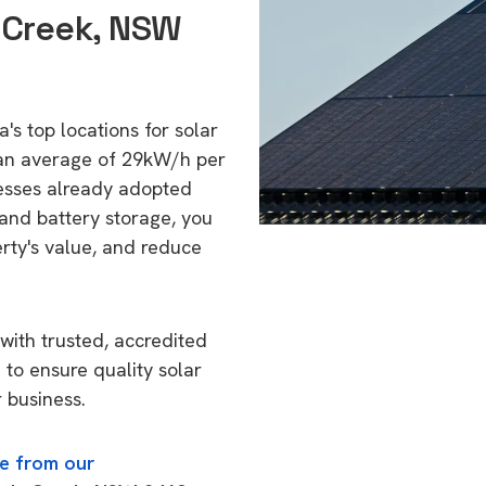
s Creek, NSW
's top locations for solar
 an average of 29kW/h per
esses already adopted
 and battery storage, you
erty's value, and reduce
with trusted, accredited
 to ensure quality solar
 business.
e from our