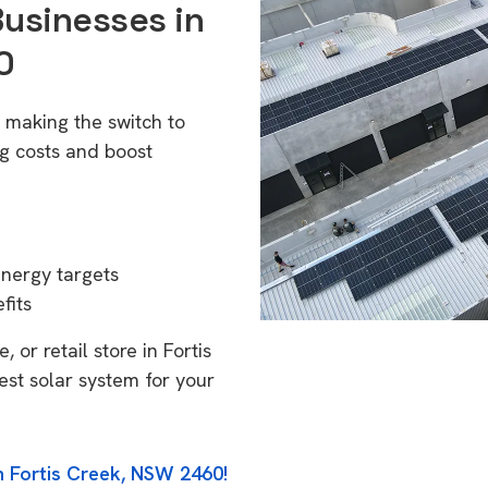
Businesses in
0
 making the switch to
g costs and boost
energy targets
fits
 or retail store in Fortis
st solar system for your
n Fortis Creek, NSW 2460!