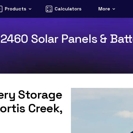
Products
Calculators
More
2460 Solar Panels & Batt
tery Storage
ortis Creek,