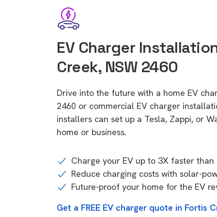
EV Charger Installation
Creek, NSW 2460
Drive into the future with a home EV cha
2460 or commercial EV charger installa
installers can set up a Tesla, Zappi, or W
home or business.
Charge your EV up to 3X faster than 
Reduce charging costs with solar-po
Future-proof your home for the EV re
Get a FREE EV charger quote in Fortis 