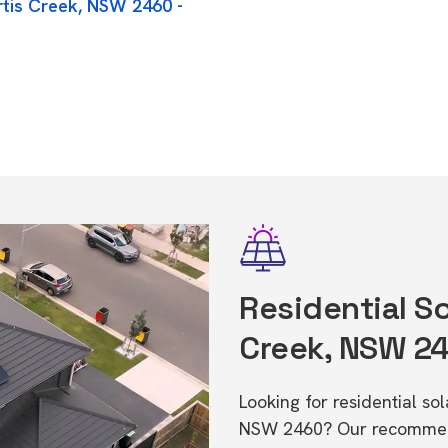
rtis Creek, NSW 2460 -
Residential So
Creek, NSW 2
Looking for residential so
NSW 2460? Our recommende