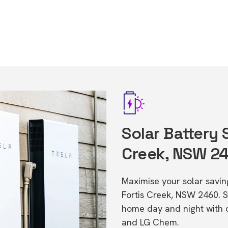
Solar Battery 
Creek, NSW 2
Maximise your solar saving
Fortis Creek, NSW 2460. 
home day and night with o
and LG Chem.