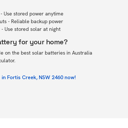
- Use stored power anytime
outs - Reliable backup power
- Use stored solar at night
attery for your home?
de on the
best solar batteries in Australia
culator.
 in Fortis Creek, NSW 2460 now!