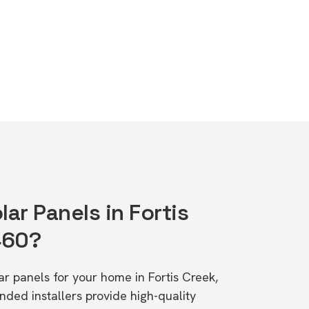
lar Panels in Fortis
460?
lar panels for your home in Fortis Creek,
d installers provide high-quality