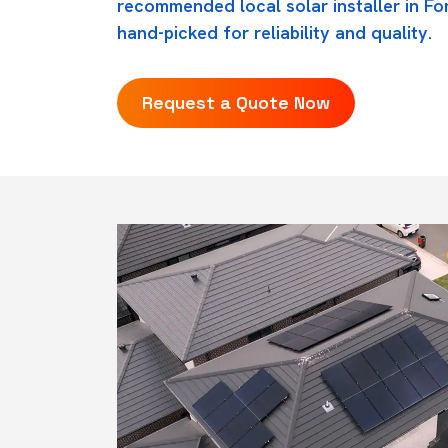
recommended local solar installer in Fo
hand-picked for reliability and quality.
Request a Quote Now