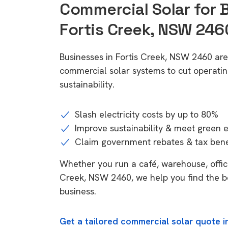
Commercial Solar for 
Fortis Creek, NSW 246
Businesses in Fortis Creek, NSW 2460 are
commercial solar systems to cut operatin
sustainability.
Slash electricity costs by up to 80%
Improve sustainability & meet green 
Claim government rebates & tax bene
Whether you run a café, warehouse, office,
Creek, NSW 2460, we help you find the be
business.
Get a tailored commercial solar quote i