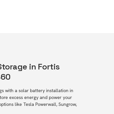
Storage in Fortis
460
s with a solar battery installation in
Store excess energy and power your
ptions like Tesla Powerwall, Sungrow,