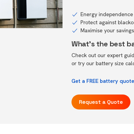
Energy independence 
Protect against black
Maximise your savings 
What's the best b
Check out our expert gui
or try our
battery size cal
Get a FREE battery quote
Request a Quote