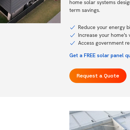
home solar systems desig
term savings.
Reduce your energy bil
Increase your home's 
Access government reb
Get a FREE solar panel q
Request a Quote