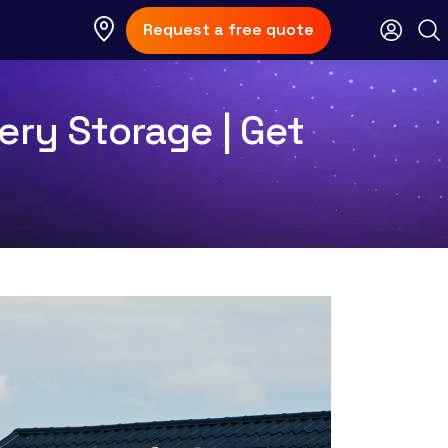
Request a free quote
ery Storage | Get