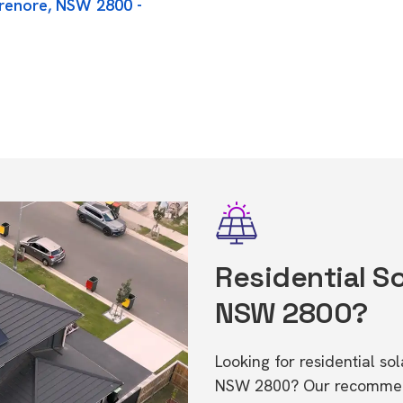
orenore, NSW 2800 -
Residential So
NSW 2800?
Looking for residential so
NSW 2800? Our recommende