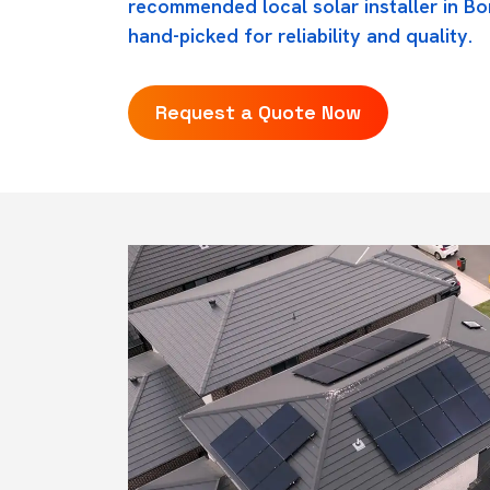
recommended local solar installer in B
hand-picked for reliability and quality.
Request a Quote Now