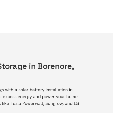
Storage in Borenore,
s with a solar battery installation in
re excess energy and power your home
s like Tesla Powerwall, Sungrow, and LG