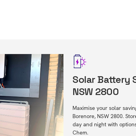
Solar Battery 
NSW 2800
Maximise your solar saving
Borenore, NSW 2800. Sto
day and night with option
Chem.