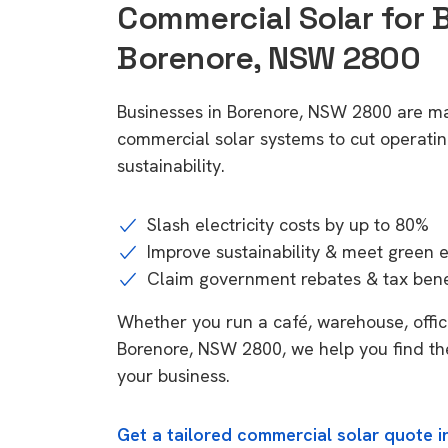
Commercial Solar for 
Borenore, NSW 2800
Businesses in Borenore, NSW 2800 are ma
commercial solar systems to cut operatin
sustainability.
Slash electricity costs by up to 80%
Improve sustainability & meet green 
Claim government rebates & tax bene
Whether you run a café, warehouse, office,
Borenore, NSW 2800, we help you find the
your business.
Get a tailored commercial solar quote 