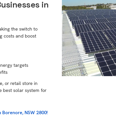
Businesses in
king the switch to
g costs and boost
energy targets
fits
 or retail store in
 best solar system for
in Borenore, NSW 2800!