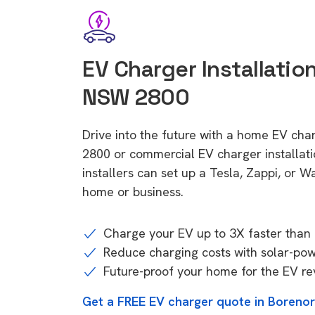
EV Charger Installatio
NSW 2800
Drive into the future with a home EV cha
2800 or commercial EV charger installa
installers can set up a Tesla, Zappi, or W
home or business.
Charge your EV up to 3X faster than 
Reduce charging costs with solar-po
Future-proof your home for the EV re
Get a FREE EV charger quote in Boreno