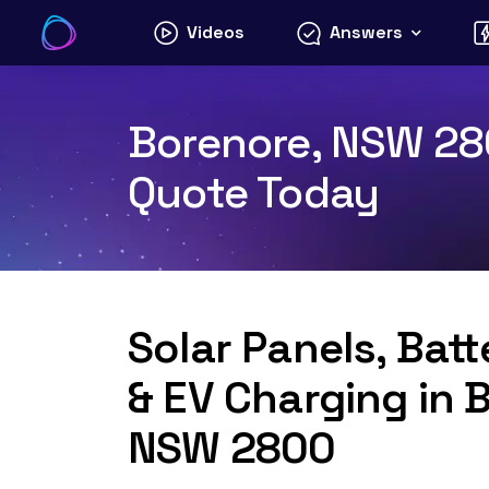
Skip
Videos
Answers
to
content
Borenore, NSW 280
Quote Today
Solar Panels, Bat
& EV Charging in 
NSW 2800