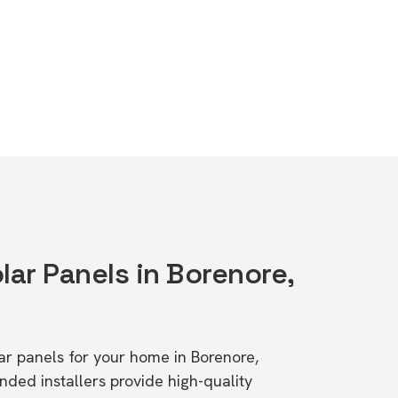
lar Panels in Borenore,
lar panels for your home in Borenore,
d installers provide high-quality