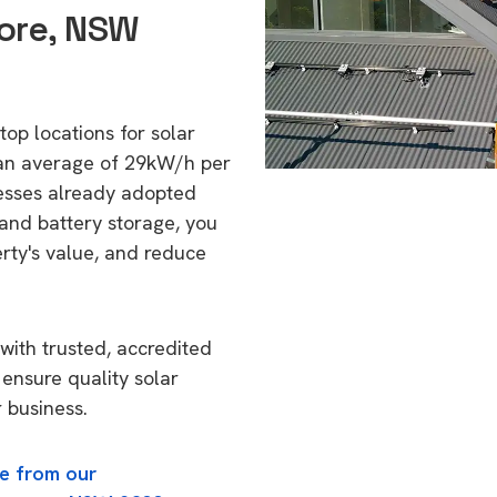
ore, NSW
top locations for solar
 an average of 29kW/h per
esses already adopted
 and battery storage, you
erty's value, and reduce
with trusted, accredited
 ensure quality solar
 business.
e from our