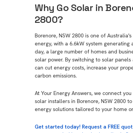
Why Go Solar in Boren
2800?
Borenore, NSW 2800 is one of Australia's 
energy, with a 6.6kW system generating
day, a large number of homes and busin
solar power. By switching to solar panels
can cut energy costs, increase your prop
carbon emissions.
At Your Energy Answers, we connect you 
solar installers in Borenore, NSW 2800 to
energy solutions tailored to your home or
Get started today! Request a FREE quot