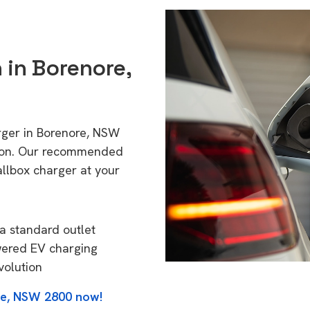
n in Borenore,
rger in Borenore, NSW
tion. Our recommended
allbox charger at your
a standard outlet
wered EV charging
volution
re, NSW 2800 now!