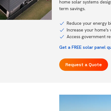
home solar systems desig
term savings.
Reduce your energy bil
Increase your home's 
Access government reb
Get a FREE solar panel q
Request a Quote