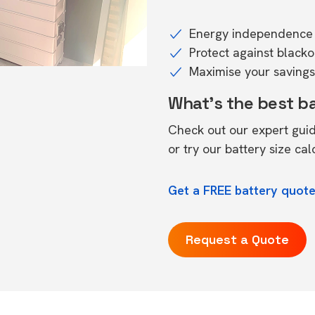
Energy independence 
Protect against black
Maximise your savings 
What's the best b
Check out our expert gui
or try our
battery size cal
Get a FREE battery quot
Request a Quote