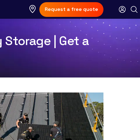
Request a free quote
 Storage | Get a