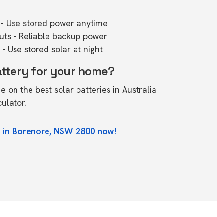
- Use stored power anytime
outs - Reliable backup power
- Use stored solar at night
attery for your home?
de on the
best solar batteries in Australia
culator.
e in Borenore, NSW 2800 now!