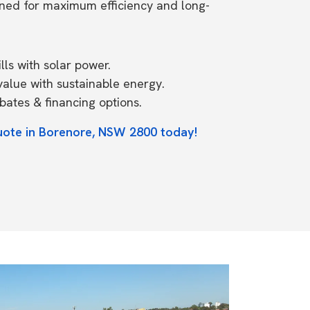
ned for maximum efficiency and long-
ls with solar power.
value with sustainable energy.
ates & financing options.
uote in Borenore, NSW 2800 today!