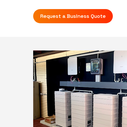
Request a Business Quote