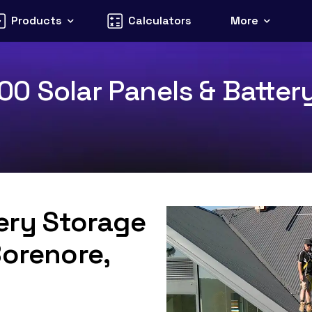
Products
Calculators
More
0 Solar Panels & Battery
tery Storage
Borenore,